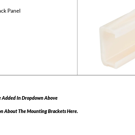
ack Panel
e Added In Dropdown Above
on About The Mounting Brackets Here.