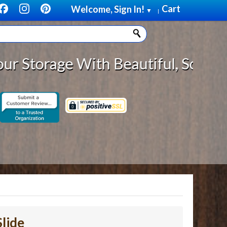
Cart
Welcome, Sign In!
▼
|
e With Beautiful, Solid Wood Cabi
lide