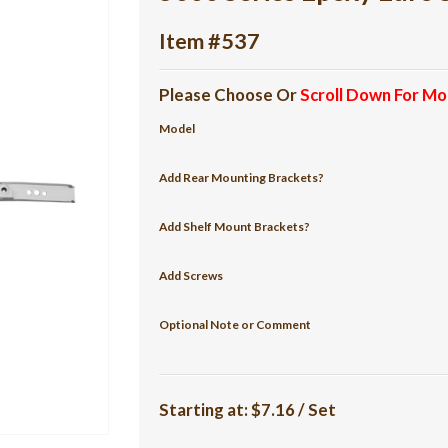
Item #537
Please Choose Or
Scroll Down For Mo
Model
Add Rear Mounting Brackets?
Add Shelf Mount Brackets?
Add Screws
Optional Note or Comment
Starting at:
$7.16 / Set