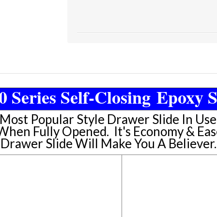
0 Series Self-Closing Epoxy S
 Most Popular Style Drawer Slide In Us
 When Fully Opened. It's Economy & Eas
Drawer Slide Will Make You A Believer.