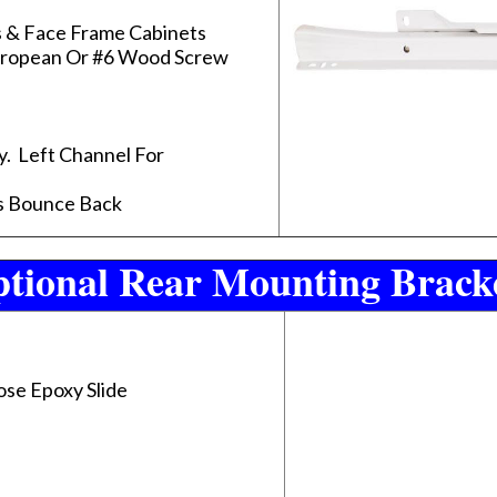
s & Face Frame Cabinets
uropean Or #6 Wood Screw
y. Left Channel For
ts Bounce Back
tional Rear Mounting Brack
ose Epoxy Slide