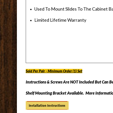
Used To Mount Slides To The Cabinet B
Limited Lifetime Warranty
Sold Per Pair - Minimum Order (1) Set
Instructions & Screws Are
NOT
Included But Can B
Shelf Mounting Bracket Available. More Informati