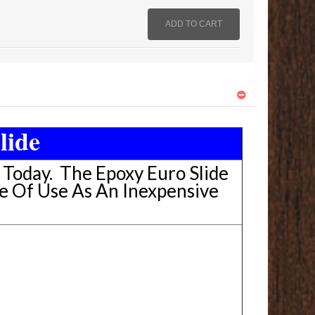
lide
e Today. The Epoxy Euro Slide
e Of Use As An Inexpensive