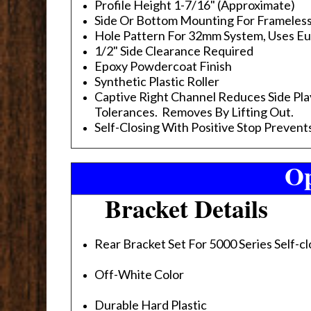
Profile Height 1-7/16" (Approximate)
Side Or Bottom Mounting For Frameles
Hole Pattern For 32mm System, Uses E
1/2" Side Clearance Required
Epoxy Powdercoat Finish
Synthetic Plastic Roller
Captive Right Channel Reduces Side Pla
Tolerances. Removes By Lifting Out.
Self-Closing With Positive Stop Preven
Op
Bracket Details
Rear Bracket Set For 5000 Series Self-cl
Off-White Color
Durable Hard Plastic