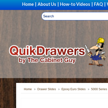
Home
|
About Us
|
How-to Videos
|
FAQ
|
Home
Drawer Slides
Epoxy Euro Slides
5000 Series