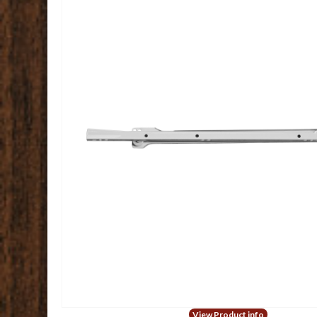
View Product info