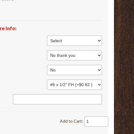
re Info
:
Add to Cart: