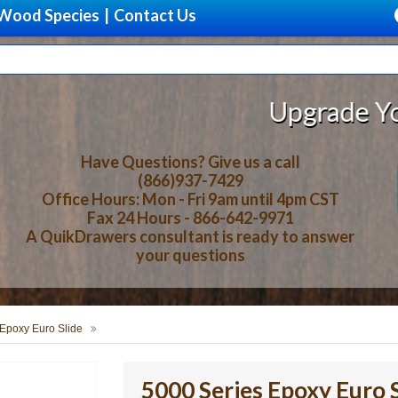
Wood Species
|
Contact Us
Upgrade Your Storag
Have Questions? Give us a call
(866)937-7429
Office Hours: Mon - Fri 9am until 4pm CST
Fax 24 Hours - 866-642-9971
A QuikDrawers consultant is ready to answer
your questions
 Epoxy Euro Slide
5000 Series Epoxy Euro S