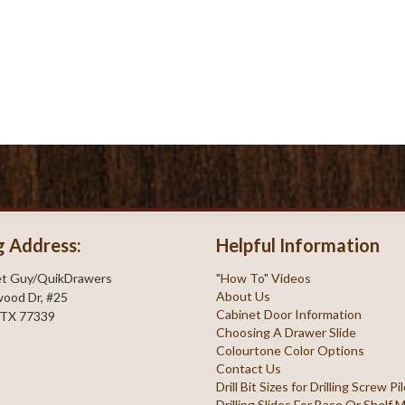
g Address:
Helpful Information
et Guy/QuikDrawers
"How To" Videos
About Us
ood Dr, #25
Cabinet Door Information
 TX 77339
Choosing A Drawer Slide
Colourtone Color Options
Contact Us
Drill Bit Sizes for Drilling Screw P
Drilling Slides For Base Or Shelf