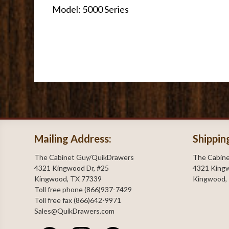
Model: 5000 Series
Mailing Address:
Shippin
The Cabinet Guy/QuikDrawers
The Cabin
4321 Kingwood Dr, #25
4321 Kingw
Kingwood, TX 77339
Kingwood,
Toll free phone (866)937-7429
Toll free fax (866)642-9971
Sales@QuikDrawers.com