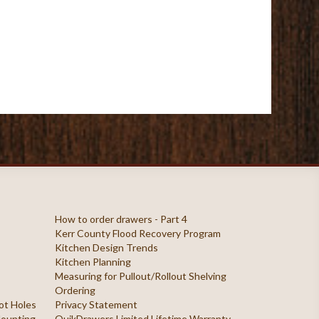
How to order drawers - Part 4
Kerr County Flood Recovery Program
Kitchen Design Trends
Kitchen Planning
Measuring for Pullout/Rollout Shelving
Ordering
ilot Holes
Privacy Statement
 Mounting
QuikDrawers Limited Lifetime Warranty