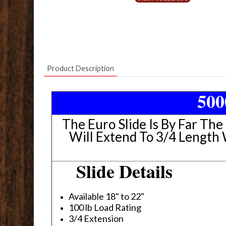
Product Description
500
The Euro Slide Is By Far The
Will Extend To 3/4 Length
Slide Details
Available 18" to 22"
100 lb Load Rating
3/4 Extension