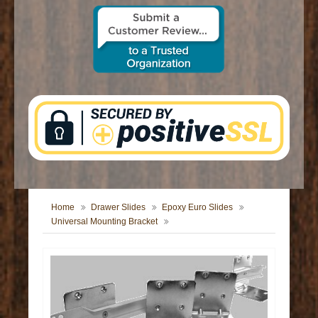
CONTACT US
Home
Drawer Slides
Epoxy Euro Slides
Universal Mounting Bracket