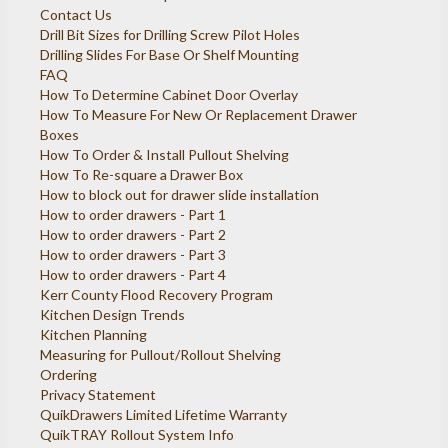
Contact Us
Drill Bit Sizes for Drilling Screw Pilot Holes
Drilling Slides For Base Or Shelf Mounting
FAQ
How To Determine Cabinet Door Overlay
How To Measure For New Or Replacement Drawer
Boxes
How To Order & Install Pullout Shelving
How To Re-square a Drawer Box
How to block out for drawer slide installation
How to order drawers - Part 1
How to order drawers - Part 2
How to order drawers - Part 3
How to order drawers - Part 4
Kerr County Flood Recovery Program
Kitchen Design Trends
Kitchen Planning
Measuring for Pullout/Rollout Shelving
Ordering
Privacy Statement
QuikDrawers Limited Lifetime Warranty
QuikTRAY Rollout System Info