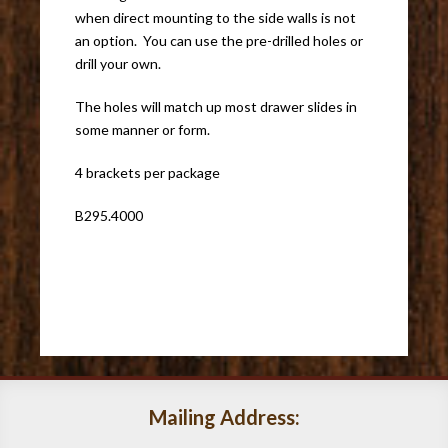
when direct mounting to the side walls is not
an option. You can use the pre-drilled holes or
drill your own.
The holes will match up most drawer slides in
some manner or form.
4 brackets per package
B295.4000
Mailing Address: