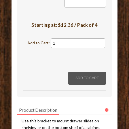
Starting at:
$12.36 / Pack of 4
Add to Cart:
Product Description
Use this bracket to mount drawer slides on
shelving or on the bottom shelf of a cabinet