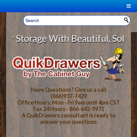
|
Welcome, Sign In!
▼
Storage With Beautiful, Solid Woo
CART
HOME
YOUR SHOPPING CART CONTENTS
LOG IN
ABOUT US
TOTAL : $0.00
HOW-TO VIDEOS
Have Questions? Give us a call
(866)937-7429
Office Hours: Mon - Fri 9am until 4pm CST
CART
CHECKOUT
FAQ
Fax 24 Hours - 866-642-9971
A QuikDrawers consultant is ready to
answer your questions
WOOD SPECIES