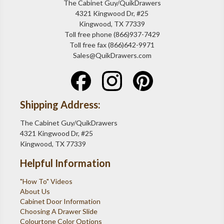
The Cabinet Guy/QuikDrawers
4321 Kingwood Dr, #25
Kingwood, TX 77339
Toll free phone (866)937-7429
Toll free fax (866)642-9971
Sales@QuikDrawers.com
Shipping Address:
The Cabinet Guy/QuikDrawers
4321 Kingwood Dr, #25
Kingwood, TX 77339
Helpful Information
"How To" Videos
About Us
Cabinet Door Information
Choosing A Drawer Slide
Colourtone Color Options