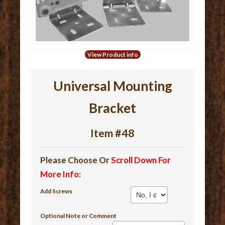
View Product info
Universal Mounting
Bracket
Item #48
Please Choose Or
Scroll Down For
More Info
:
Add Screws
Optional Note or Comment