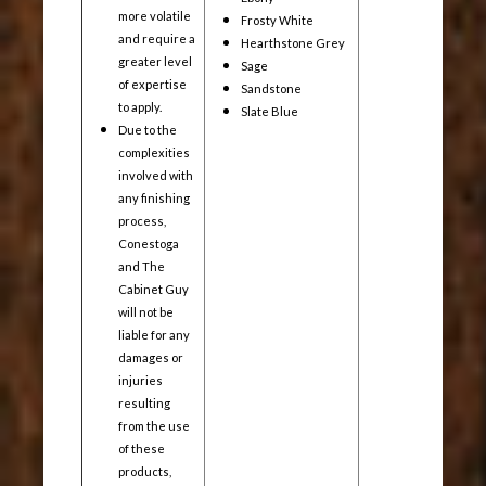
more volatile
Frosty White
and require a
Hearthstone Grey
greater level
Sage
of expertise
Sandstone
to apply.
Slate Blue
Due to the
complexities
involved with
any finishing
process,
Conestoga
and The
Cabinet Guy
will not be
liable for any
damages or
injuries
resulting
from the use
of these
products,