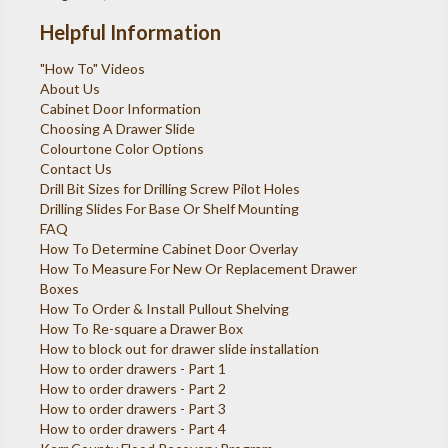
Helpful Information
"How To" Videos
About Us
Cabinet Door Information
Choosing A Drawer Slide
Colourtone Color Options
Contact Us
Drill Bit Sizes for Drilling Screw Pilot Holes
Drilling Slides For Base Or Shelf Mounting
FAQ
How To Determine Cabinet Door Overlay
How To Measure For New Or Replacement Drawer
Boxes
How To Order & Install Pullout Shelving
How To Re-square a Drawer Box
How to block out for drawer slide installation
How to order drawers - Part 1
How to order drawers - Part 2
How to order drawers - Part 3
How to order drawers - Part 4