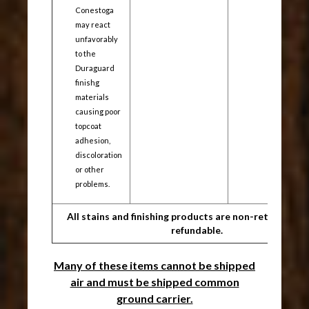
Conestoga
may react
unfavorably
to the
Duraguard
finishg
materials
causing poor
topcoat
adhesion,
discoloration
or other
problems.
All stains and finishing products are non-returnable/
refundable.
Many of these items cannot be shipped
air and must be shipped common
ground carrier.