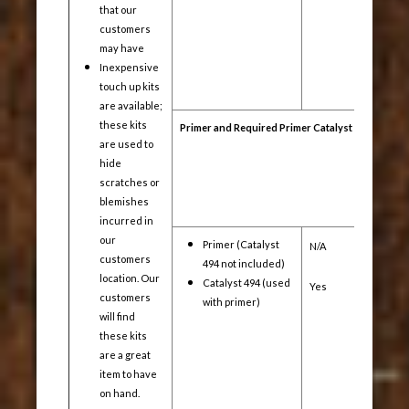
that our
customers
may have
Inexpensive
touch up kits
are available;
these kits
Primer and Required Primer Catalyst
are used to
hide
scratches or
blemishes
incurred in
our
Primer (Catalyst
N/A
Yes
customers
494 not included)
location. Our
Catalyst 494 (used
Yes
Yes
customers
with primer)
will find
these kits
are a great
item to have
on hand.