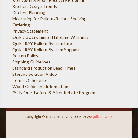
Kerr County Flood Recovery Program
Kitchen Design Trends
Kitchen Planning
Measuring for Pullout/Rollout Shelving
Ordering
Privacy Statement
QuikDrawers Limited Lifetime Warranty
QuikTRAY Rollout System Info
QuikTRAY Rollout System Support
Return Policy
Shipping Guidelines
Standard Production Lead Times
Storage Solution Video
Terms Of Service
Wood Guide and Information
”All N One” Before & After Rebate Program
Copyright © The Cabinet Guy, 2009 - 2026
QuikDrawers