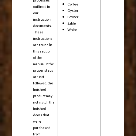
processes
Coffee
outlined in
Oyster
our
Pewter
instruction
Sable
documents.
White
These
instructions
are found in
this section
of the
manual. If the
proper steps
are not
followed, the
finished
product may
not match the
finished
doors that
were
purchased
from