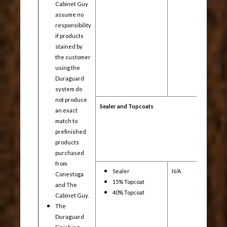
Cabinet Guy
assume no
responsibility
if products
stained by
the customer
using the
Duraguard
system do
not produce
Sealer and Topcoats
an exact
match to
prefinished
products
purchased
from
Sealer
N/A
Yes
Conestoga
15% Topcoat
and The
40% Topcoat
Cabinet Guy.
The
Duraguard