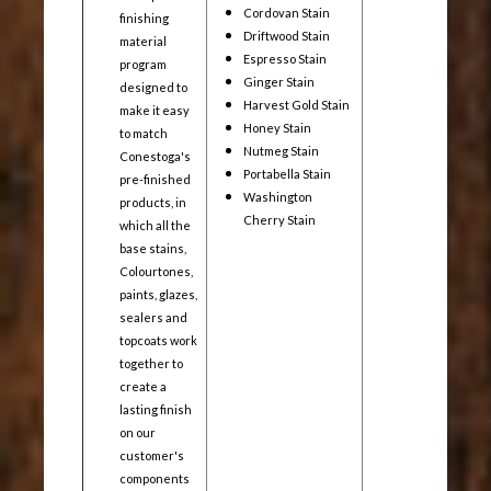
Cordovan Stain
finishing
Driftwood Stain
material
Espresso Stain
program
Ginger Stain
designed to
Harvest Gold Stain
make it easy
Honey Stain
to match
Nutmeg Stain
Conestoga's
Portabella Stain
pre-finished
Washington
products, in
Cherry Stain
which all the
base stains,
Colourtones,
paints, glazes,
sealers and
topcoats work
together to
create a
lasting finish
on our
customer's
components