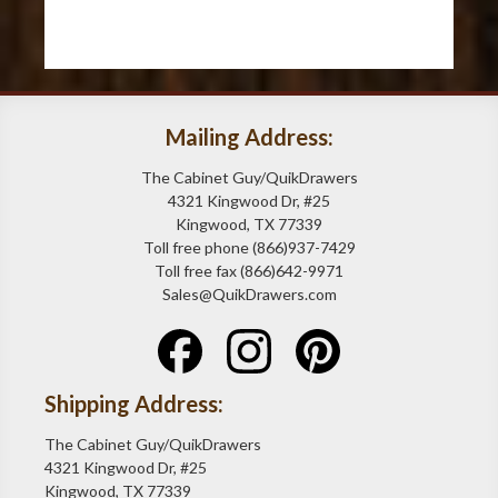
Mailing Address:
The Cabinet Guy/QuikDrawers
4321 Kingwood Dr, #25
Kingwood, TX 77339
Toll free phone (866)937-7429
Toll free fax (866)642-9971
Sales@QuikDrawers.com
Shipping Address:
The Cabinet Guy/QuikDrawers
4321 Kingwood Dr, #25
Kingwood, TX 77339