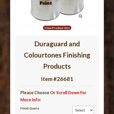
View Product info
Duraguard and
Colourtones Finishing
Products
Item #26681
Please Choose Or
Scroll Down For
More Info
:
Finish Quarts