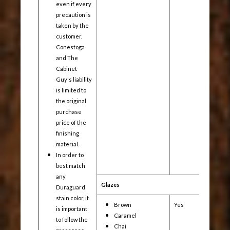
even if every
precaution is
taken by the
customer.
Conestoga
and The
Cabinet
Guy's liability
is limited to
the original
purchase
price of the
finishing
material.
In order to
best match
any
Glazes
Duraguard
stain color, it
Brown
Yes
Yes
is important
Caramel
to follow the
Chai