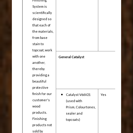
Finishing
System is
scientifically
designed so
that each of
the materials,
from base
stain to
topcoat, work
with one
General Catalyst
another,
thereby
providing a
beautiful
protective
finish for our
Catalyst V66V21
Yes
Yes
customer's
(used with
wood
Prism, Colourtones,
products.
sealer and
Finishing
topcoats)
products not
sold by