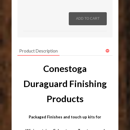
Product Description
Conestoga
Duraguard Finishing
Products
Packaged Finishes and touch up kits for