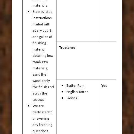
materials
Step-by-step
instructions
mailed with
every quart
and gallon of
finishing
Truetones
material
detailing how
to mix raw
materials,
sand the
wood, apply
Butter Rum
Yes
Yes
the finish and
English Toffee
spray the
Sienna
topcoat
We are
dedicated to
answering
any finishing
questions