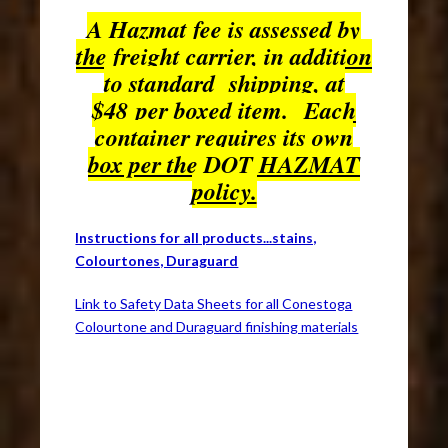
A Hazmat fee is assessed by
the freight carrier, in addition
to standard shipping, at
$48 per boxed item. Each
container requires its own
box per the DOT HAZMAT
policy.
Instructions for all products...stains,
Colourtones, Duraguard
Link to Safety Data Sheets for all Conestoga
Colourtone and Duraguard finishing materials