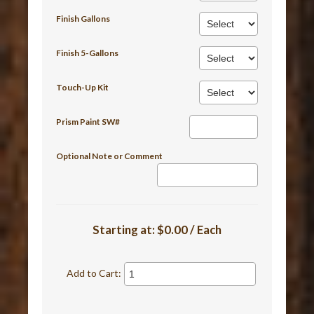
Finish Gallons
Finish 5-Gallons
Touch-Up Kit
Prism Paint SW#
Optional Note or Comment
Starting at:
$0.00 / Each
Add to Cart: