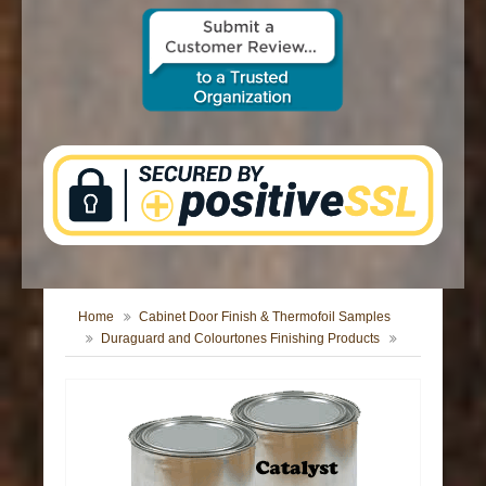
CONTACT US
Home
Cabinet Door Finish & Thermofoil Samples
Duraguard and Colourtones Finishing Products