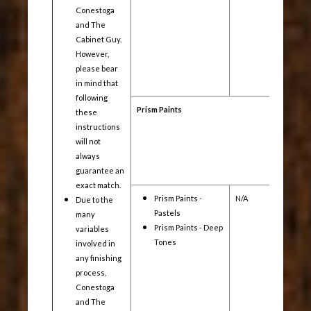
Conestoga
and The
Cabinet Guy.
However,
please bear
in mind that
following
Prism Paints
these
instructions
will not
always
guarantee an
exact match.
Prism Paints -
N/A
Yes
Due to the
Pastels
many
Prism Paints - Deep
variables
Tones
involved in
any finishing
process,
Conestoga
and The