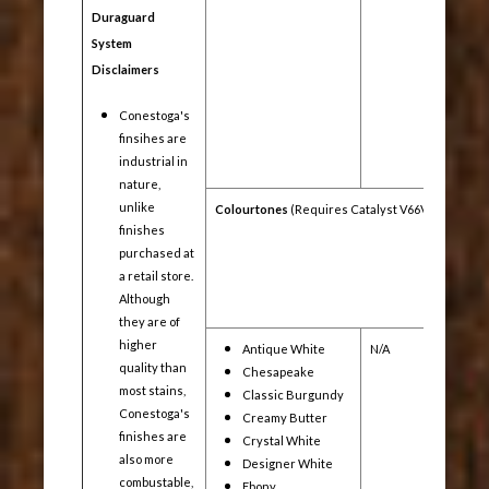
Duraguard
System
Disclaimers
Conestoga's
finsihes are
industrial in
nature,
unlike
Colourtones
(Requires Catalyst V66V21)
finishes
purchased at
a retail store.
Although
they are of
higher
Antique White
N/A
Yes
quality than
Chesapeake
most stains,
Classic Burgundy
Conestoga's
Creamy Butter
finishes are
Crystal White
also more
Designer White
combustable,
Ebony