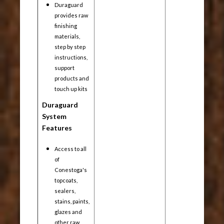
Duraguard
provides raw
finishing
materials,
step by step
instructions,
support
products and
touch up kits
Duraguard
System
Features
Access to all
of
Conestoga's
topcoats,
sealers,
stains, paints,
glazes and
other raw