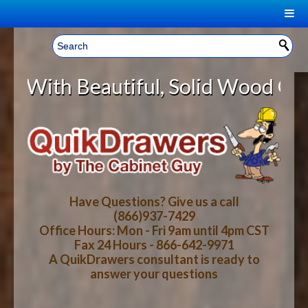
|
Welcome, Sign In!
▼
eautiful, Solid Wood Cabinet Roll
CART
HOME
YOUR SHOPPING CART CONTENTS
LOG IN
ABOUT US
TOTAL : $0.00
HOW-TO VIDEOS
Have Questions? Give us a call
(866)937-7429
Office Hours: Mon - Fri 9am until 4pm CST
CART
CHECKOUT
FAQ
Fax 24 Hours - 866-642-9971
A QuikDrawers consultant is ready to
answer your questions
WOOD SPECIES