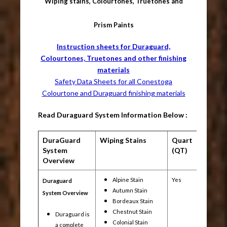
Wiping stains, Colourtones, Truetones and
Prism Paints
Instruction sheets for Duraguard,
Colourtones, Truetones and other finishing
materials
Safety Data Sheets for all Conestoga
Colourtone and Duraguard finishing materials
Read Duraguard System Information Below :
DuraGuard
Wiping Stains
Quart
Gallon
System
(QT)
(1G)
Overview
Alpine Stain
Yes
Yes
Duraguard
Autumn Stain
System Overview
Bordeaux Stain
Chestnut Stain
Duraguard is
Colonial Stain
a complete