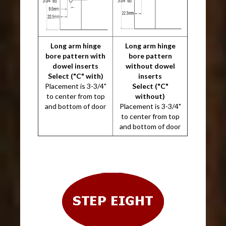
Long arm hinge
Long arm hinge
bore pattern with
bore pattern
dowel inserts
without dowel
Select ("C" with)
inserts
Placement is 3-3/4"
Select ("C"
to center from top
without)
and bottom of door
Placement is 3-3/4"
to center from top
and bottom of door