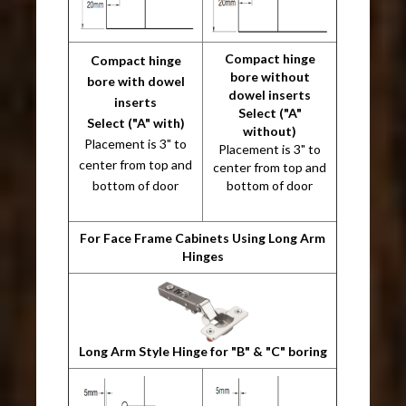
Compact hinge
Compact hinge
bore without
bore with dowel
dowel inserts
inserts
Select ("A"
Select ("A" with)
without)
Placement is 3" to
Placement is 3" to
center from top and
center from top and
bottom of door
bottom of door
For Face Frame Cabinets Using Long Arm
Hinges
Long Arm Style Hinge for "B" & "C" boring