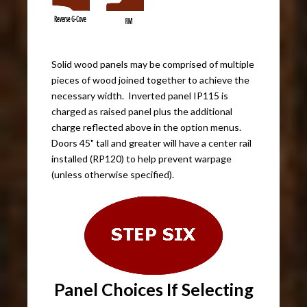
Solid wood panels may be comprised of multiple
pieces of wood joined together to achieve the
necessary width. Inverted panel IP115 is
charged as raised panel plus the additional
charge reflected above in the option menus.
Doors 45" tall and greater will have a center rail
installed (RP120) to help prevent warpage
(unless otherwise specified).
Panel Choices If Selecting