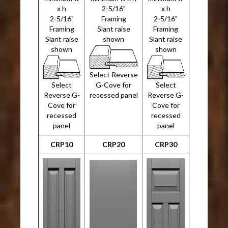
x h
2-5/16"
x h
2-5/16"
Framing
2-5/16"
Framing
Slant raise
Framing
Slant raise
shown
Slant raise
shown
shown
Select Reverse
Select
G-Cove for
Select
Reverse G-
recessed panel
Reverse G-
Cove for
Cove for
recessed
recessed
panel
panel
CRP10
CRP20
CRP30