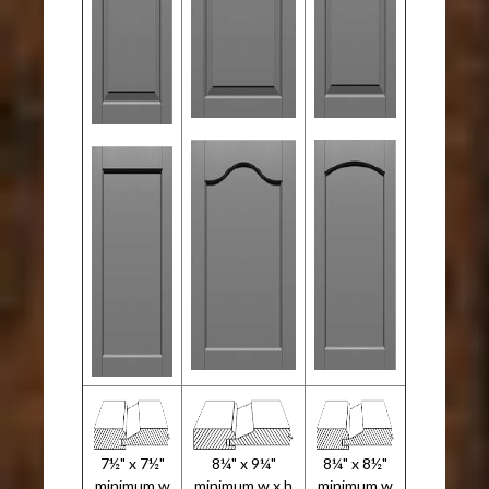
7½" x 7½"
8¼" x 9¼"
8¼" x 8½"
minimum w
minimum w x h
minimum w