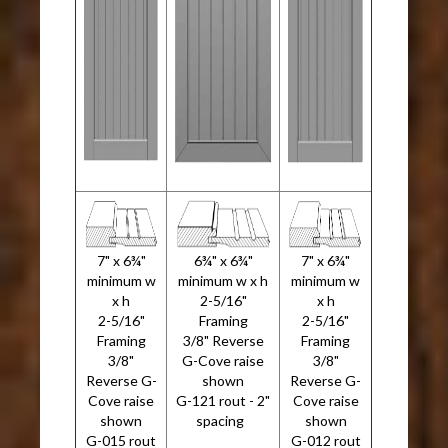
7" x 6¾"
6¾" x 6¾"
7" x 6¾"
minimum w
minimum w x h
minimum w
x h
2-5/16"
x h
2-5/16"
Framing
2-5/16"
Framing
3/8" Reverse
Framing
3/8"
G-Cove raise
3/8"
Reverse G-
shown
Reverse G-
Cove raise
G-121 rout - 2"
Cove raise
shown
spacing
shown
G-015 rout
G-012 rout