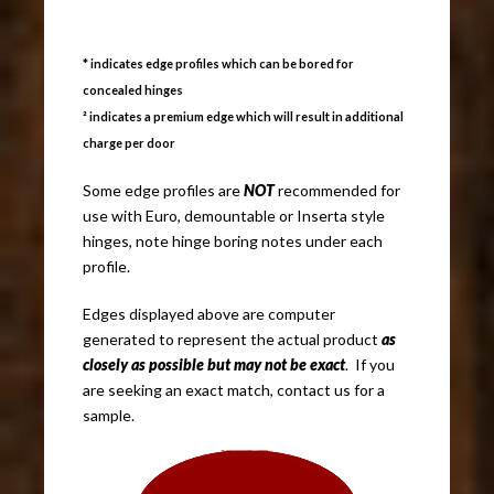
* indicates edge profiles which can be bored for
concealed hinges
² indicates a premium edge which will result in additional
charge per door
Some edge profiles are
NOT
recommended for
use with Euro, demountable or Inserta style
hinges, note hinge boring notes under each
profile.
Edges displayed above are computer
generated to represent the actual product
as
closely as possible but may not be exact
. If you
are seeking an exact match, contact us for a
sample.