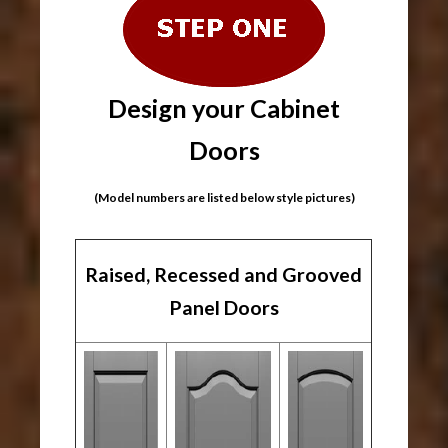
Design your Cabinet
Doors
(Model numbers are listed below style pictures)
Raised, Recessed and Grooved
Panel Doors