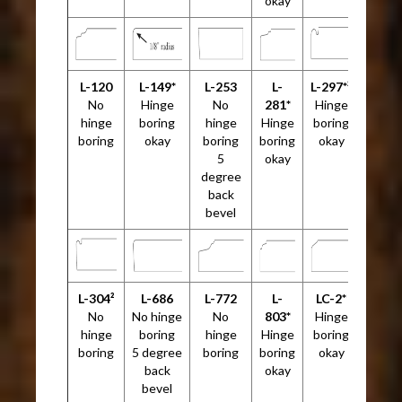
okay
L-120
L-149*
L-253
L-
L-297*²
No
Hinge
No
281*
Hinge
hinge
boring
hinge
Hinge
boring
boring
okay
boring
boring
okay
5
okay
degree
back
bevel
L-304²
L-686
L-772
L-
LC-2*
No
No hinge
No
803*
Hinge
hinge
boring
hinge
Hinge
boring
boring
5 degree
boring
boring
okay
back
okay
bevel