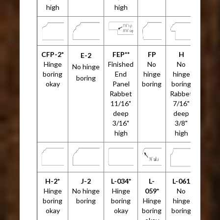
high
high
CFP-2*
FEP**
FP
H
E-2
Hinge
Finished
No
No
No hinge
boring
End
hinge
hinge
boring
okay
Panel
boring
boring
Rabbet
Rabbet
11/16"
7/16"
deep
deep
3/16"
3/8"
high
high
H-2*
J-2
L-034*
L-
L-061
Hinge
No hinge
Hinge
059*
No
boring
boring
boring
Hinge
hinge
okay
okay
boring
boring