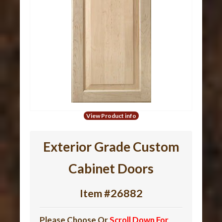
View Product info
Exterior Grade Custom
Cabinet Doors
Item #26882
Please Choose Or
Scroll Down For