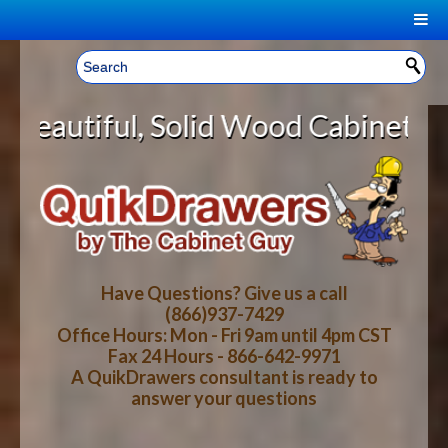
|
Welcome, Sign In!
▼
olid Wood Cabinet Rollout Shelve
CART
HOME
YOUR SHOPPING CART CONTENTS
LOG IN
ABOUT US
TOTAL : $0.00
HOW-TO VIDEOS
Have Questions? Give us a call
(866)937-7429
Office Hours: Mon - Fri 9am until 4pm CST
CART
CHECKOUT
FAQ
Fax 24 Hours - 866-642-9971
A QuikDrawers consultant is ready to
answer your questions
WOOD SPECIES