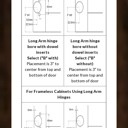
Long Arm hinge
Long Arm hinge
bore with dowel
bore without
inserts
dowel inserts
Select ("B" with)
Select ("B"
Placement is 3" to
without)
center from top and
Placement is 3" to
bottom of door
center from top and
bottom of door
For Frameless Cabinets Using Long Arm
Hinges