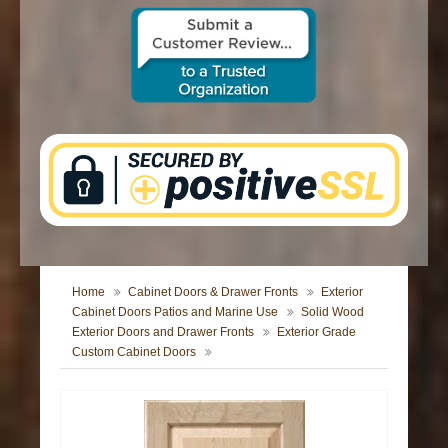
CONTACT US
Home
Cabinet Doors & Drawer Fronts
Exterior
Cabinet Doors Patios and Marine Use
Solid Wood
Exterior Doors and Drawer Fronts
Exterior Grade
Custom Cabinet Doors