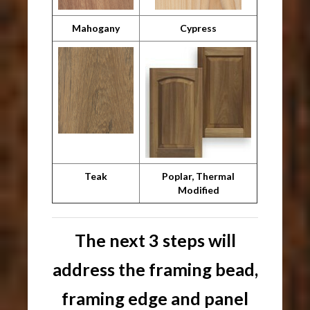
Mahogany
Cypress
Teak
Poplar, Thermal
Modified
The next 3 steps will
address the framing bead,
framing edge and panel