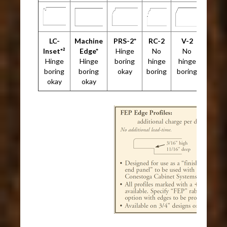
LC-
Machine
PRS-2*
RC-2
V-2
Inset*²
Edge*
Hinge
No
No
Hinge
Hinge
boring
hinge
hinge
boring
boring
okay
boring
boring
okay
okay