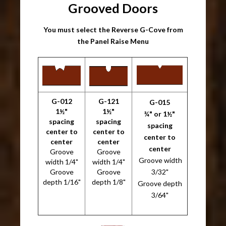
Grooved Doors
You must select the Reverse G-Cove from
the Panel Raise Menu
G-012
G-121
G-015
1½"
1½"
¾" or 1½"
spacing
spacing
spacing
center to
center to
center to
center
center
center
Groove
Groove
Groove width
width 1/4"
width 1/4"
Groove
Groove
3/32"
depth 1/16"
depth 1/8"
Groove depth
3/64"