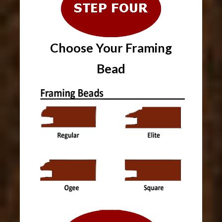
Choose Your
Framing
Bead