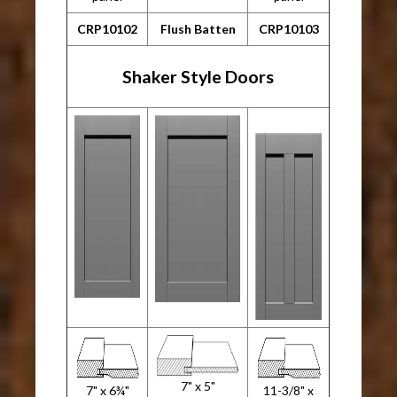
CRP10102
Flush Batten
CRP10103
Shaker Style Doors
7" x 5"
7" x 6¾"
11-3/8" x