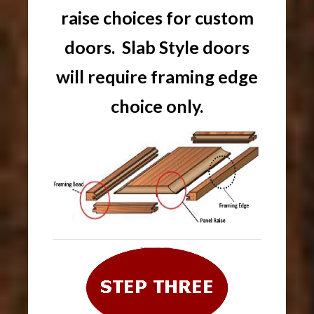
raise choices for custom
doors. Slab Style doors
will require framing edge
choice only.