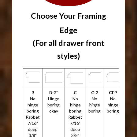
Choose Your Framing
Edge
(For all drawer front
styles)
B
B-2*
C
C-2
CFP
No
Hinge
No
No
No
hinge
boring
hinge
hinge
hinge
boring
okay
boring
boring
boring
Rabbet
Rabbet
7/16"
7/16"
deep
deep
3/8"
3/8"