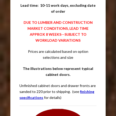
Lead time: 10-11 work days, excluding date
of order
DUE TO LUMBER AND CONSTRUCTION
MARKET CONDITIONS, LEAD TIME
APPROX 8 WEEKS--SUBJECT TO
WORKLOAD VARIATIONS
Prices are calculated based on option
selections and size
The illustrations below represent typical
cabinet doors.
Unfinished cabinet doors and drawer fronts are
sanded to 220 prior to shipping. (see
finishing
specifications
for details)