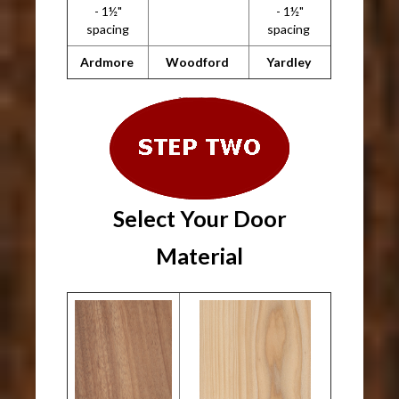
- 1½"
- 1½"
spacing
spacing
Ardmore
Woodford
Yardley
Select Your Door
Material