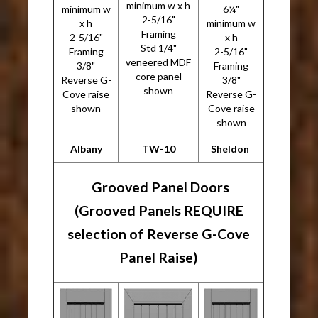
minimum w x h
minimum w
6¾"
2-5/16"
x h
minimum w
Framing
2-5/16"
x h
Std 1/4"
Framing
2-5/16"
veneered MDF
3/8"
Framing
core panel
Reverse G-
3/8"
shown
Cove raise
Reverse G-
shown
Cove raise
shown
Albany
TW-10
Sheldon
Grooved Panel Doors
(Grooved Panels REQUIRE
selection of Reverse G-Cove
Panel Raise)