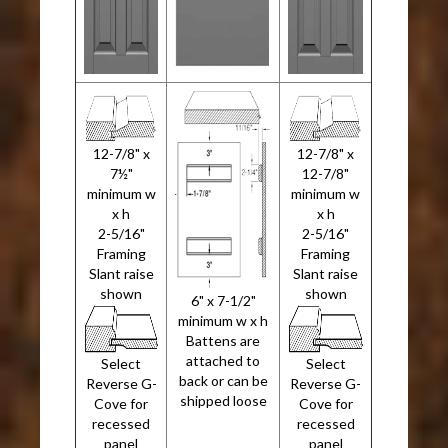
12-7/8" x
12-7/8" x
7½"
12-7/8"
minimum w
minimum w
x h
x h
2-5/16"
2-5/16"
Framing
Framing
Slant raise
Slant raise
shown
shown
6" x 7-1/2"
minimum w x h
Battens are
attached to
Select
Select
back or can be
Reverse G-
Reverse G-
shipped loose
Cove for
Cove for
recessed
recessed
panel
panel