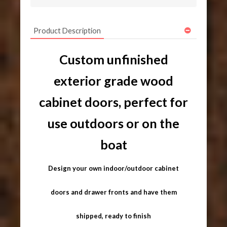
Product Description
Custom unfinished
exterior grade wood
cabinet doors, perfect for
use outdoors or on the
boat
Design your own indoor/outdoor cabinet
doors and drawer fronts and have them
shipped, ready to finish