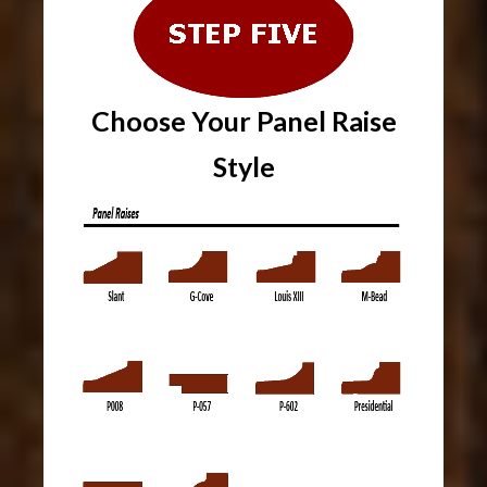
Choose Your Panel Raise
Style