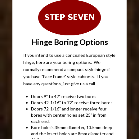
Hinge Boring Options
If you intend to use a concealed European style
hinge, here are your boring options. We
normally recommend a compact style hinge if
you have "Face Frame" style cabinets. If you
have any questions, just give us a call.
Doors 9" to 42" receive two bores
Doors 42-1/16" to 72" receive three bores
Doors 72-1/16" and longer receive four
bores with center holes set 25" in from
each end.
Bore hole is 35mm diameter, 13.5mm deep
and the insert holes are 8mm diameter and