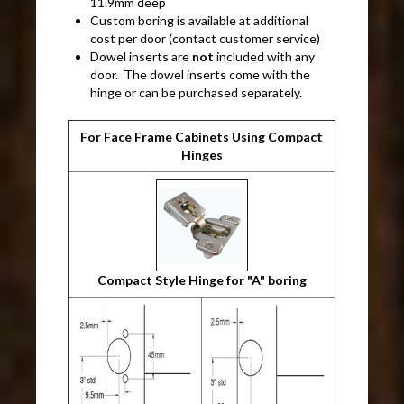
11.9mm deep
Custom boring is available at additional
cost per door (contact customer service)
Dowel inserts are
not
included with any
door. The dowel inserts come with the
hinge or can be purchased separately.
For Face Frame Cabinets Using Compact
Hinges
Compact Style Hinge for "A" boring