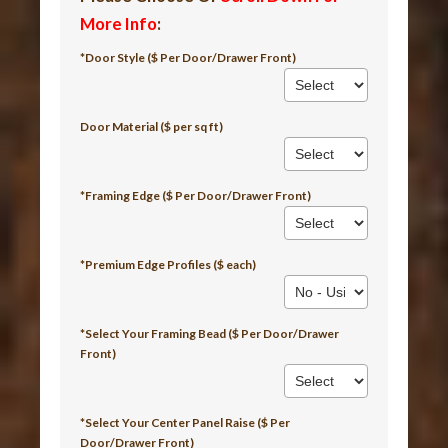
More Info
:
*Door Style ($ Per Door/Drawer Front)
Door Material ($ per sq ft)
*Framing Edge ($ Per Door/Drawer Front)
*Premium Edge Profiles ($ each)
*Select Your Framing Bead ($ Per Door/Drawer
Front)
*Select Your Center Panel Raise ($ Per
Door/Drawer Front)