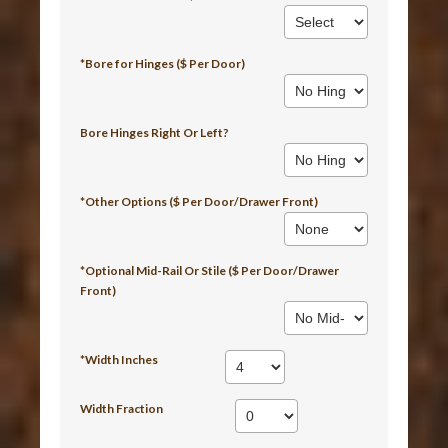
*Bore for Hinges ($ Per Door)
Bore Hinges Right Or Left?
*Other Options ($ Per Door/Drawer Front)
*Optional Mid-Rail Or Stile ($ Per Door/Drawer
Front)
*Width Inches
Width Fraction