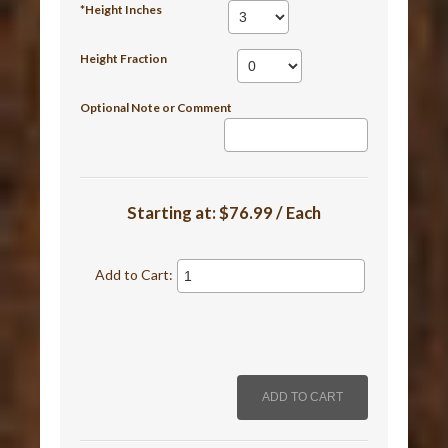
*Height Inches
Height Fraction
Optional Note or Comment
Starting at:
$76.99 / Each
Add to Cart: