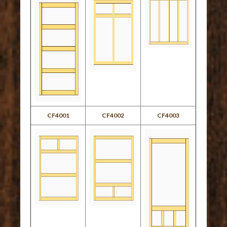
CF4001
CF4002
CF4003