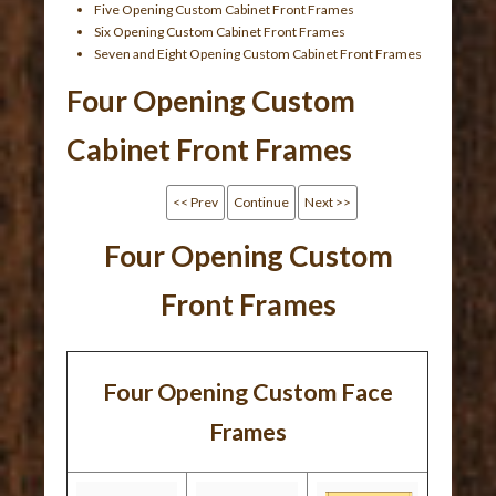
Five Opening Custom Cabinet Front Frames
Six Opening Custom Cabinet Front Frames
Seven and Eight Opening Custom Cabinet Front Frames
Four Opening Custom
Cabinet Front Frames
<< Prev
Continue
Next >>
Four Opening Custom
Front Frames
Four Opening Custom Face
Frames