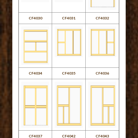
CF4030
CF4031
CF4032
CF4034
CF4035
CF4036
CF4037
CF4042
CF4043