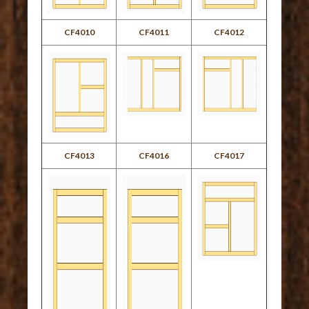
CF4010
CF4011
CF4012
CF4013
CF4016
CF4017