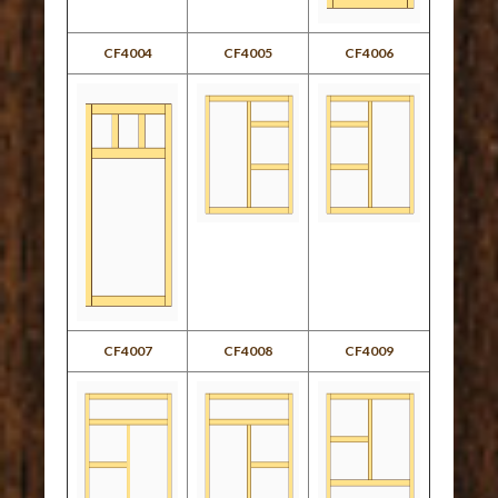
CF4004
CF4005
CF4006
CF4007
CF4008
CF4009