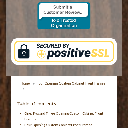
CONTACT US
Home
Four Opening Custom Cabinet Front Frames
Table of contents
One, Two and Three Opening Custom Cabinet Front
Frames
Four Opening Custom Cabinet Front Frames