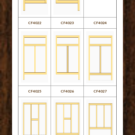
CF4022
CF4023
CF4024
CF4025
CF4026
CF4027