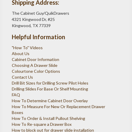
Shipping Address:
The Cabinet Guy/QuikDrawers
4321 Kingwood Dr, #25
Kingwood, TX 77339
Helpful Information
"How To" Videos
About Us
Cabinet Door Information
Choosing A Drawer Slide
Colourtone Color Options
Contact Us
Drill Bit Sizes for Drilling Screw Pilot Holes
Drilling Slides For Base Or Shelf Mounting
FAQ
How To Determine Cabinet Door Overlay
How To Measure For New Or Replacement Drawer
Boxes
How To Order & Install Pullout Shelving
How To Re-square a Drawer Box
How to block out for drawer slide installation