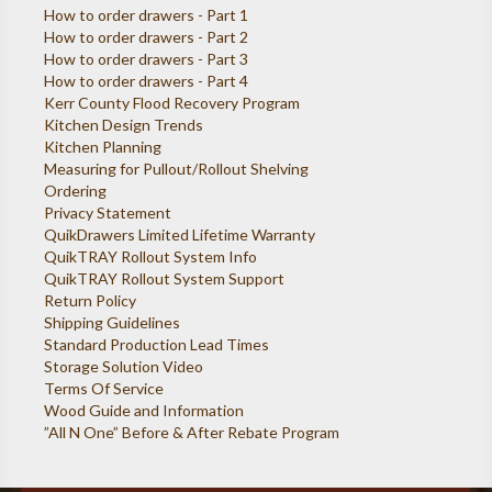
How to order drawers - Part 1
How to order drawers - Part 2
How to order drawers - Part 3
How to order drawers - Part 4
Kerr County Flood Recovery Program
Kitchen Design Trends
Kitchen Planning
Measuring for Pullout/Rollout Shelving
Ordering
Privacy Statement
QuikDrawers Limited Lifetime Warranty
QuikTRAY Rollout System Info
QuikTRAY Rollout System Support
Return Policy
Shipping Guidelines
Standard Production Lead Times
Storage Solution Video
Terms Of Service
Wood Guide and Information
”All N One” Before & After Rebate Program