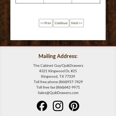
<< Prev
Continue
Next >>
Mailing Address:
The Cabinet Guy/QuikDrawers
4321 Kingwood Dr, #25
Kingwood, TX 77339
Toll free phone (866)937-7429
Toll free fax (866)642-9971
Sales@QuikDrawers.com