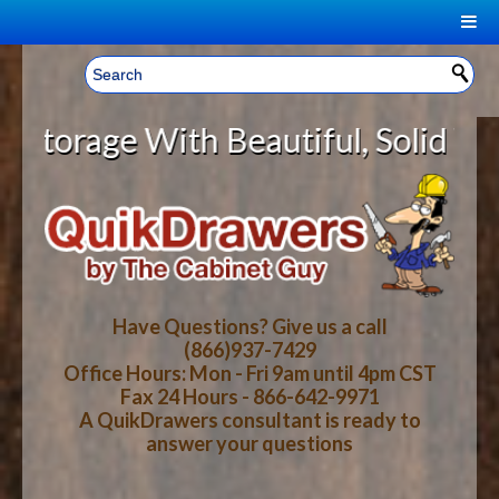
|
Welcome, Sign In!
▼
age With Beautiful, Solid Wood Ca
CART
HOME
YOUR SHOPPING CART CONTENTS
LOG IN
ABOUT US
TOTAL : $0.00
HOW-TO VIDEOS
Have Questions? Give us a call
(866)937-7429
Office Hours: Mon - Fri 9am until 4pm CST
CART
CHECKOUT
FAQ
Fax 24 Hours - 866-642-9971
A QuikDrawers consultant is ready to
answer your questions
WOOD SPECIES