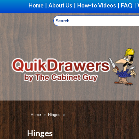
Home
|
About Us
|
How-to Videos
|
FAQ
|
Home
Hinges
Hinges