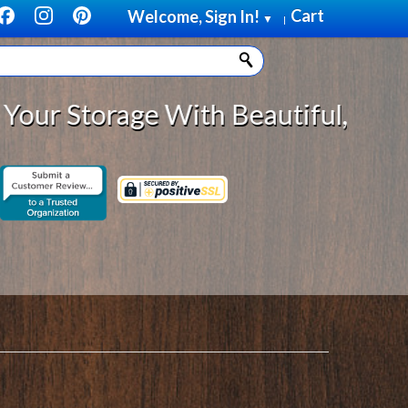
Cart
Welcome, Sign In!
▼
|
age With Beautiful, Solid Wood Ca