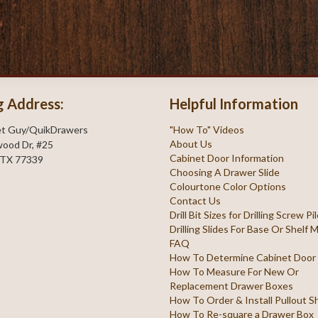
g Address:
Helpful Information
et Guy/QuikDrawers
"How To" Videos
About Us
ood Dr, #25
Cabinet Door Information
 TX 77339
Choosing A Drawer Slide
Colourtone Color Options
Contact Us
Drill Bit Sizes for Drilling Screw P
Drilling Slides For Base Or Shelf
FAQ
How To Determine Cabinet Door
How To Measure For New Or
Replacement Drawer Boxes
How To Order & Install Pullout S
How To Re-square a Drawer Box