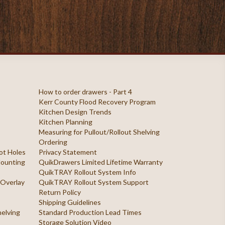
How to order drawers - Part 4
Kerr County Flood Recovery Program
Kitchen Design Trends
Kitchen Planning
Measuring for Pullout/Rollout Shelving
Ordering
ilot Holes
Privacy Statement
 Mounting
QuikDrawers Limited Lifetime Warranty
QuikTRAY Rollout System Info
 Overlay
QuikTRAY Rollout System Support
Return Policy
Shipping Guidelines
helving
Standard Production Lead Times
Storage Solution Video