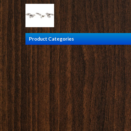
Product Categories