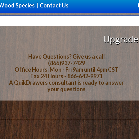
Wood Species
|
Contact Us
Upgrade Your Stor
Have Questions? Give us a call
(866)937-7429
Office Hours: Mon - Fri 9am until 4pm CST
Fax 24 Hours - 866-642-9971
A QuikDrawers consultant is ready to answer
your questions