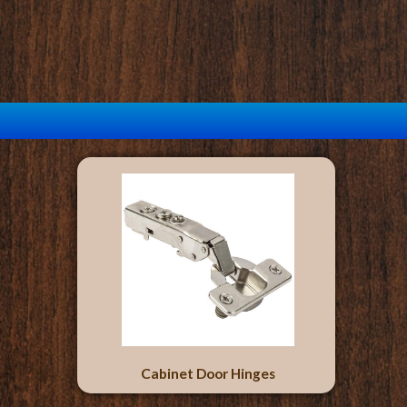
Cabinet Door Hinges