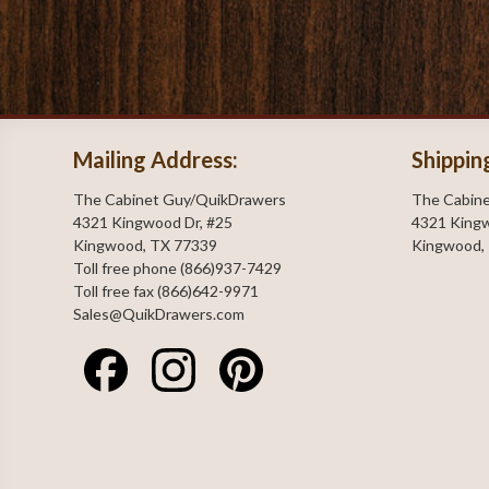
Mailing Address:
Shippin
The Cabinet Guy/QuikDrawers
The Cabin
4321 Kingwood Dr, #25
4321 Kingw
Kingwood, TX 77339
Kingwood,
Toll free phone (866)937-7429
Toll free fax (866)642-9971
Sales@QuikDrawers.com