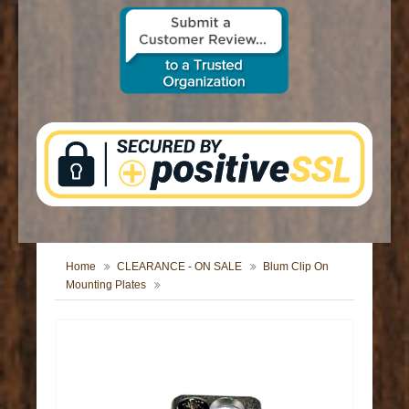
CONTACT US
Home
CLEARANCE - ON SALE
Blum Clip On
Mounting Plates