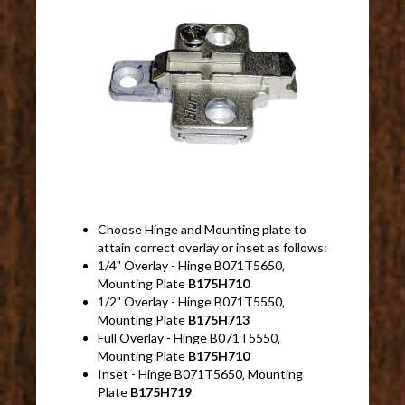
Choose Hinge and Mounting plate to
attain correct overlay or inset as follows:
1/4" Overlay - Hinge B071T5650‚
Mounting Plate
B175H710
1/2" Overlay - Hinge B071T5550‚
Mounting Plate
B175H713
Full Overlay - Hinge B071T5550‚
Mounting Plate
B175H710
Inset - Hinge B071T5650‚ Mounting
Plate
B175H719