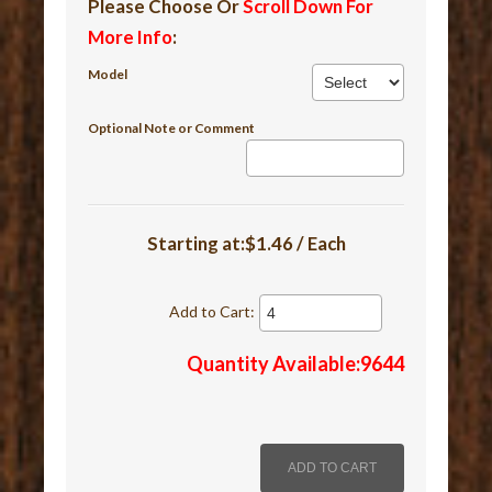
Please Choose Or
Scroll Down For
More Info
:
Model
Optional Note or Comment
Starting at:$1.46 / Each
Add to Cart:
Quantity Available:9644