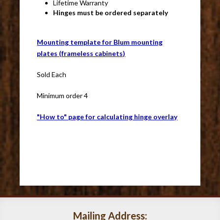
Lifetime Warranty
Hinges must be ordered separately
Mounting template for Blum mounting
plates (frameless cabinets)
Sold Each
Minimum order 4
"How to" page for calculating hinge overlay
Mailing Address: