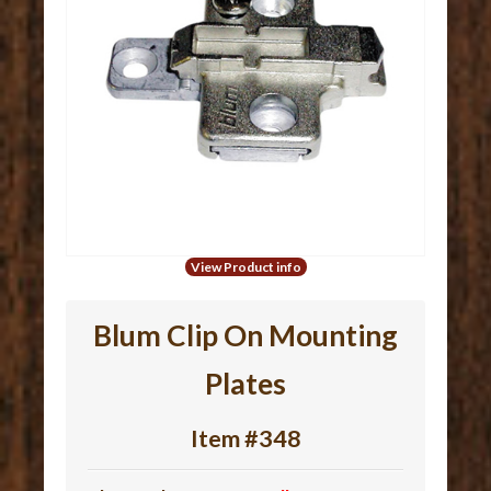
View Product info
Blum Clip On Mounting
Plates
Item #348