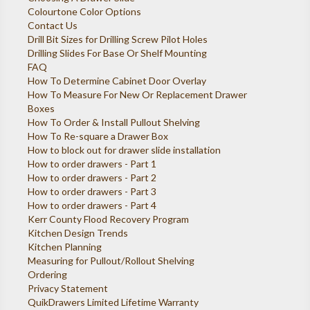
Colourtone Color Options
Contact Us
Drill Bit Sizes for Drilling Screw Pilot Holes
Drilling Slides For Base Or Shelf Mounting
FAQ
How To Determine Cabinet Door Overlay
How To Measure For New Or Replacement Drawer
Boxes
How To Order & Install Pullout Shelving
How To Re-square a Drawer Box
How to block out for drawer slide installation
How to order drawers - Part 1
How to order drawers - Part 2
How to order drawers - Part 3
How to order drawers - Part 4
Kerr County Flood Recovery Program
Kitchen Design Trends
Kitchen Planning
Measuring for Pullout/Rollout Shelving
Ordering
Privacy Statement
QuikDrawers Limited Lifetime Warranty