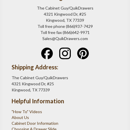
The Cabinet Guy/QuikDrawers
4321 Kingwood Dr, #25
Kingwood, TX 77339
Toll free phone (866)937-7429
Toll free fax (866)642-9971
Sales@QuikDrawers.com
Shipping Address:
The Cabinet Guy/QuikDrawers
4321 Kingwood Dr, #25
Kingwood, TX 77339
Helpful Information
"How To" Videos
About Us
Cabinet Door Information
Choosing A Drawer Slide