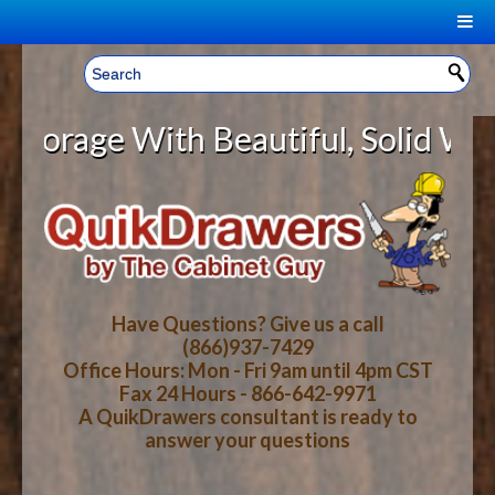
|
Welcome, Sign In!
▼
age With Beautiful, Solid Wood Ca
CART
HOME
YOUR SHOPPING CART CONTENTS
LOG IN
ABOUT US
TOTAL : $0.00
HOW-TO VIDEOS
Have Questions? Give us a call
(866)937-7429
Office Hours: Mon - Fri 9am until 4pm CST
CART
CHECKOUT
FAQ
Fax 24 Hours - 866-642-9971
A QuikDrawers consultant is ready to
answer your questions
WOOD SPECIES