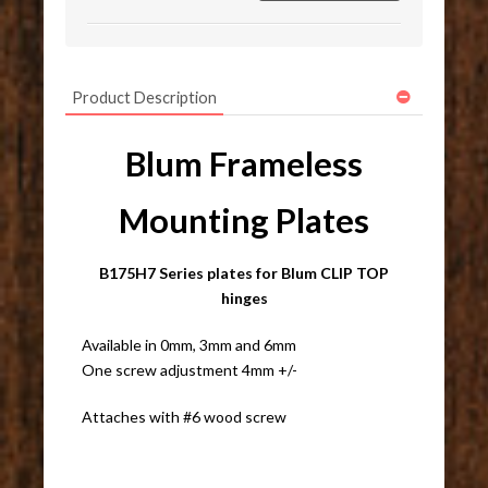
Product Description
Blum Frameless
Mounting Plates
B175H7 Series plates for Blum CLIP TOP
hinges
Available in 0mm, 3mm and 6mm
One screw adjustment 4mm +/-
Attaches with #6 wood screw