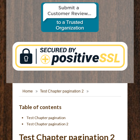
CONTACT US
Home
Test Chapter pagination 2
Table of contents
Test Chapter pagination
Test Chapter pagination 2
Test Chapter pagination 2