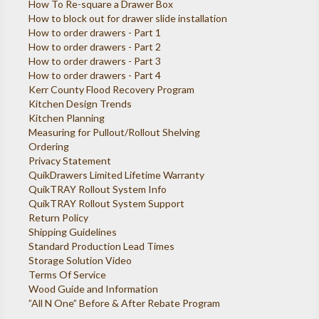
How To Re-square a Drawer Box
How to block out for drawer slide installation
How to order drawers - Part 1
How to order drawers - Part 2
How to order drawers - Part 3
How to order drawers - Part 4
Kerr County Flood Recovery Program
Kitchen Design Trends
Kitchen Planning
Measuring for Pullout/Rollout Shelving
Ordering
Privacy Statement
QuikDrawers Limited Lifetime Warranty
QuikTRAY Rollout System Info
QuikTRAY Rollout System Support
Return Policy
Shipping Guidelines
Standard Production Lead Times
Storage Solution Video
Terms Of Service
Wood Guide and Information
”All N One” Before & After Rebate Program