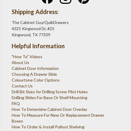
Shipping Address:
The Cabinet Guy/QuikDrawers
4321 Kingwood Dr, #25
Kingwood, TX 77339
Helpful Information
"How To" Videos
About Us
Cabinet Door Information
Choosing A Drawer Slide
Colourtone Color Options
Contact Us
Drill Bit Sizes for Drilling Screw Pilot Holes
Drilling Slides For Base Or Shelf Mounting
FAQ
How To Determine Cabinet Door Overlay
How To Measure For New Or Replacement Drawer
Boxes
How To Order & Install Pullout Shelving