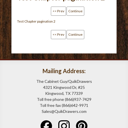
<< Prev
Continue
Test Chapter pagination 2
<< Prev
Continue
Mailing Address:
The Cabinet Guy/QuikDrawers
4321 Kingwood Dr, #25
Kingwood, TX 77339
Toll free phone (866)937-7429
Toll free fax (866)642-9971
Sales@QuikDrawers.com