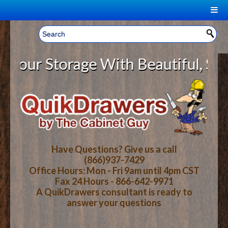
|
Welcome, Sign In!
▼
ur Storage With Beautiful, Solid
CART
HOME
YOUR SHOPPING CART CONTENTS
LOG IN
ABOUT US
TOTAL : $0.00
HOW-TO VIDEOS
Have Questions? Give us a call
(866)937-7429
Office Hours: Mon - Fri 9am until 4pm CST
CART
CHECKOUT
FAQ
Fax 24 Hours - 866-642-9971
A QuikDrawers consultant is ready to
answer your questions
WOOD SPECIES