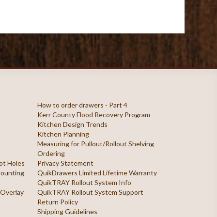
How to order drawers - Part 4
Kerr County Flood Recovery Program
Kitchen Design Trends
Kitchen Planning
Measuring for Pullout/Rollout Shelving
Ordering
ilot Holes
Privacy Statement
 Mounting
QuikDrawers Limited Lifetime Warranty
QuikTRAY Rollout System Info
 Overlay
QuikTRAY Rollout System Support
Return Policy
Shipping Guidelines