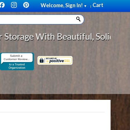
Cart
Welcome, Sign In!
▼
|
 With Beautiful, Solid Wood Cabin