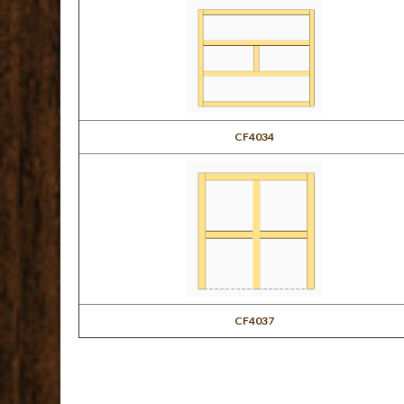
CF4034
CF4037