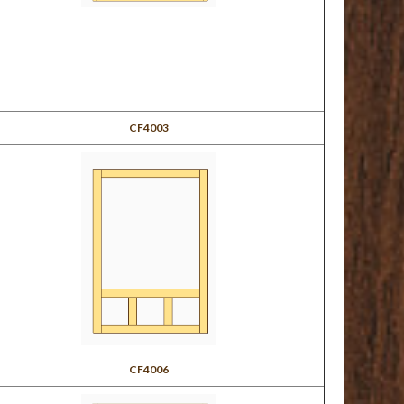
CF4003
CF4006