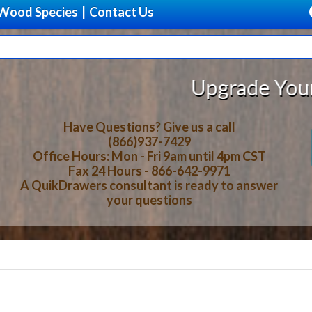
Wood Species
|
Contact Us
Upgrade Your Storage
Have Questions? Give us a call
(866)937-7429
Office Hours: Mon - Fri 9am until 4pm CST
Fax 24 Hours - 866-642-9971
A QuikDrawers consultant is ready to answer
your questions