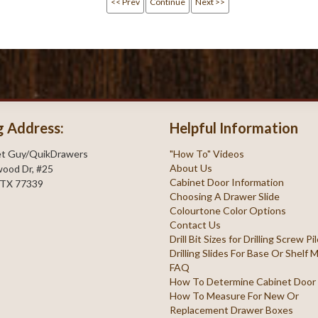
<< Prev
Continue
Next >>
g Address:
Helpful Information
et Guy/QuikDrawers
"How To" Videos
About Us
ood Dr, #25
Cabinet Door Information
 TX 77339
Choosing A Drawer Slide
Colourtone Color Options
Contact Us
Drill Bit Sizes for Drilling Screw P
Drilling Slides For Base Or Shelf
FAQ
How To Determine Cabinet Door
How To Measure For New Or
Replacement Drawer Boxes