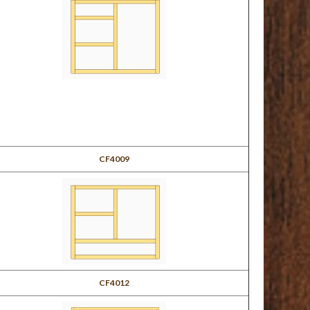
CF4009
CF4012