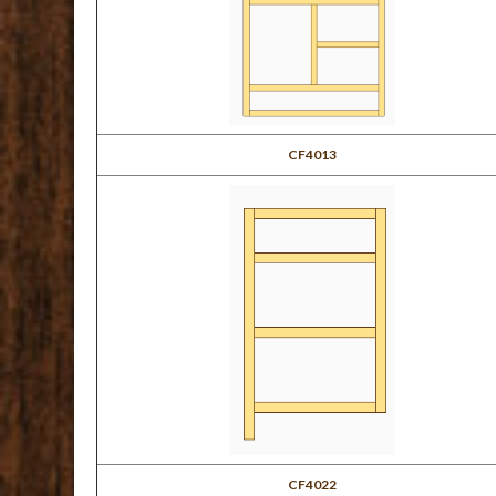
CF4013
CF4022