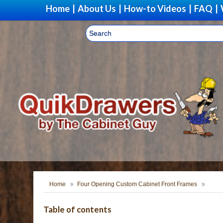
Home
|
About Us
|
How-to Videos
|
FAQ
|
Home
Four Opening Custom Cabinet Front Frames
Table of contents