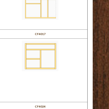
CF4017
CF4024