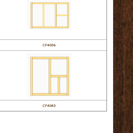
CF4036
CF4043