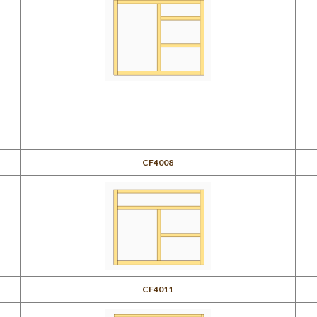
CF4008
CF4011