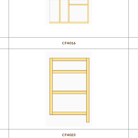
CF4016
CF4023