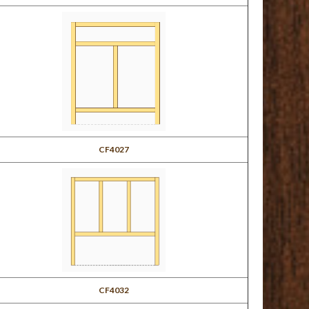
CF4027
CF4032