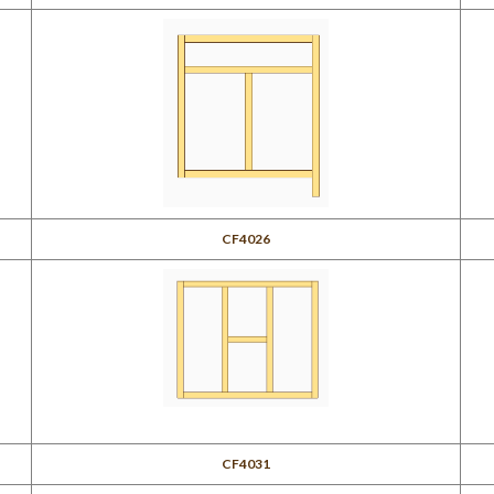
CF4026
CF4031