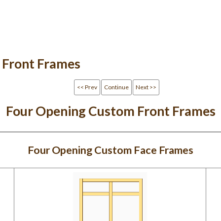
 Front Frames
<< Prev
Continue
Next >>
Four Opening Custom Front Frames
Four Opening Custom Face Frames