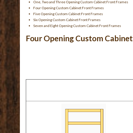
One, Two and Three Opening Custom Cabinet Front Frames
Four Opening Custom Cabinet Front Frames
Five Opening Custom Cabinet Front Frames
Six Opening Custom Cabinet Front Frames
Seven and Eight Opening Custom Cabinet Front Frames
Four Opening Custom Cabinet