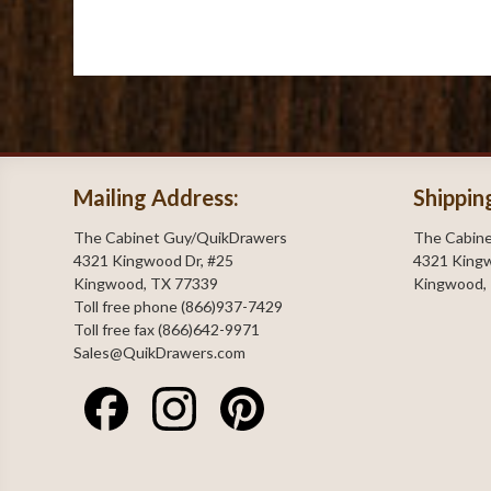
Mailing Address:
Shippin
The Cabinet Guy/QuikDrawers
The Cabin
4321 Kingwood Dr, #25
4321 Kingw
Kingwood, TX 77339
Kingwood,
Toll free phone (866)937-7429
Toll free fax (866)642-9971
Sales@QuikDrawers.com