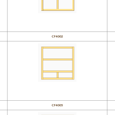
CF4002
CF4005