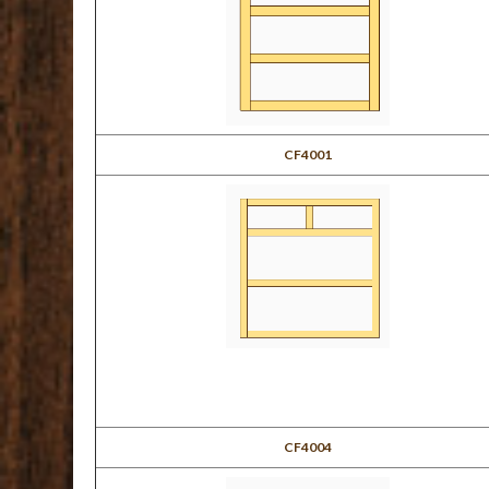
CF4001
CF4004