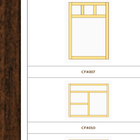
CF4007
CF4010