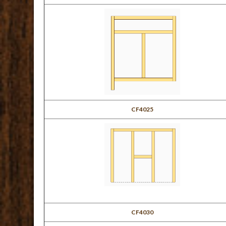
CF4025
CF4030