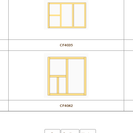
CF4035
CF4042