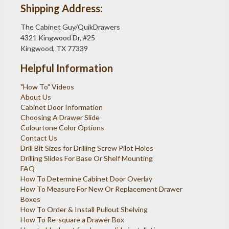
Shipping Address:
The Cabinet Guy/QuikDrawers
4321 Kingwood Dr, #25
Kingwood, TX 77339
Helpful Information
"How To" Videos
About Us
Cabinet Door Information
Choosing A Drawer Slide
Colourtone Color Options
Contact Us
Drill Bit Sizes for Drilling Screw Pilot Holes
Drilling Slides For Base Or Shelf Mounting
FAQ
How To Determine Cabinet Door Overlay
How To Measure For New Or Replacement Drawer
Boxes
How To Order & Install Pullout Shelving
How To Re-square a Drawer Box