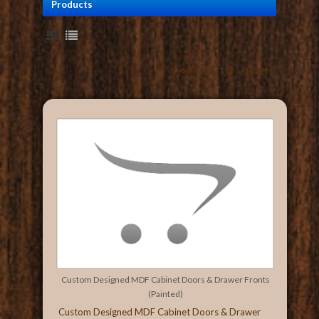
Products
Showing 1 to 1 of 1 (1 Pages)
Custom Designed MDF Cabinet Doors & Drawer Fronts
(Painted)
Custom Designed MDF Cabinet Doors & Drawer