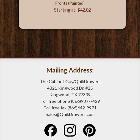
Fronts (Painted)
Starting at: $42.02
Showing 1 to 1 of 1 (1 Pages)
Mailing Address:
The Cabinet Guy/QuikDrawers
4321 Kingwood Dr, #25
Kingwood, TX 77339
Toll free phone (866)937-7429
Toll free fax (866)642-9971
Sales@QuikDrawers.com