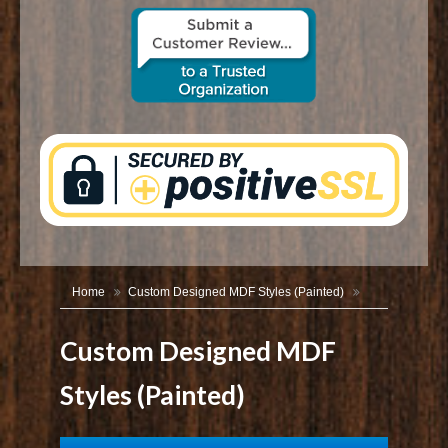
CONTACT US
Home
Custom Designed MDF Styles (Painted)
Custom Designed MDF
Styles (Painted)