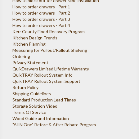
How to block out for drawer slide installation
How to order drawers - Part 1
How to order drawers - Part 2
How to order drawers - Part 3
How to order drawers - Part 4
Kerr County Flood Recovery Program
Kitchen Design Trends
Kitchen Planning
Measuring for Pullout/Rollout Shelving
Ordering
Privacy Statement
QuikDrawers Limited Lifetime Warranty
QuikTRAY Rollout System Info
QuikTRAY Rollout System Support
Return Policy
Shipping Guidelines
Standard Production Lead Times
Storage Solution Video
Terms Of Service
Wood Guide and Information
”All N One” Before & After Rebate Program