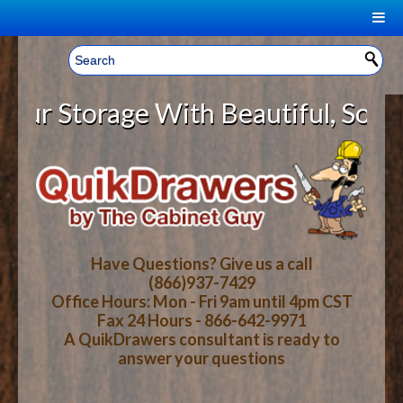
|
Welcome, Sign In!
▼
 Storage With Beautiful, Solid Wo
CART
HOME
YOUR SHOPPING CART CONTENTS
LOG IN
ABOUT US
TOTAL : $0.00
HOW-TO VIDEOS
Have Questions? Give us a call
(866)937-7429
Office Hours: Mon - Fri 9am until 4pm CST
CART
CHECKOUT
FAQ
Fax 24 Hours - 866-642-9971
A QuikDrawers consultant is ready to
answer your questions
WOOD SPECIES