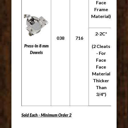
Face
Frame
Material)
2-2C*
038
716
058
Press-In 8 mm
(2 Cleats
Dowels
- For
Face
Face
Material
Thicker
Than
3/4")
Sold Each - Minimum Order 2