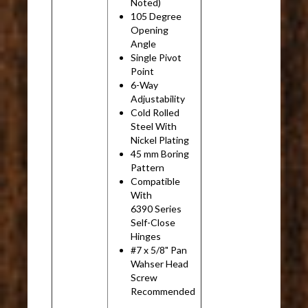
Noted)
105 Degree
Opening
Angle
Single Pivot
Point
6-Way
Adjustability
Cold Rolled
Steel With
Nickel Plating
45 mm Boring
Pattern
Compatible
With
6390 Series
Self-Close
Hinges
#7 x 5/8" Pan
Wahser Head
Screw
Recommended