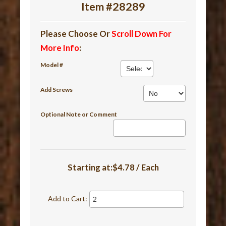
Item #28289
Please Choose Or
Scroll Down For
More Info
:
Model #
Add Screws
Optional Note or Comment
Starting at:$4.78 / Each
Add to Cart: