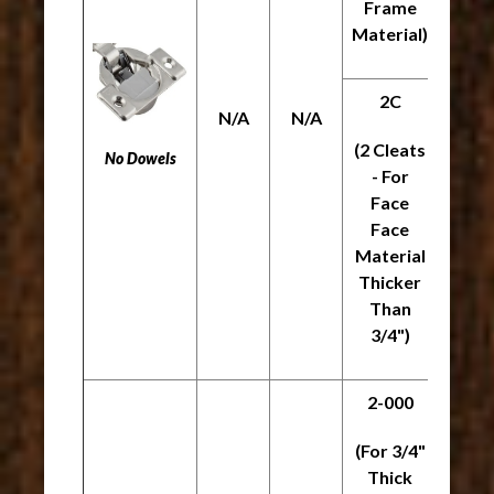
Frame
Material)
2C
N/A
N/A
N/A
(2 Cleats
No Dowels
- For
Face
Face
Material
Thicker
Than
3/4")
2-000
(For 3/4"
Thick