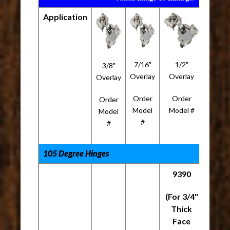
Application
7/16"
1/2"
5/8"
3/8"
Overlay
Overlay
Overla
Overlay
Order
Order
Orde
Order
Model
Model #
Mode
Model
#
#
#
105 Degree Hinges
9390
(For 3/4"
Thick
Face