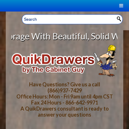
|
Welcome, Sign In!
▼
 With Beautiful, Solid Wood Cabin
CART
HOME
YOUR SHOPPING CART CONTENTS
LOG IN
ABOUT US
TOTAL : $0.00
HOW-TO VIDEOS
Have Questions? Give us a call
(866)937-7429
Office Hours: Mon - Fri 9am until 4pm CST
CART
CHECKOUT
FAQ
Fax 24 Hours - 866-642-9971
A QuikDrawers consultant is ready to
answer your questions
WOOD SPECIES