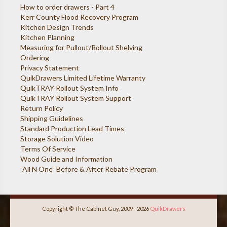
How to order drawers - Part 4
Kerr County Flood Recovery Program
Kitchen Design Trends
Kitchen Planning
Measuring for Pullout/Rollout Shelving
Ordering
Privacy Statement
QuikDrawers Limited Lifetime Warranty
QuikTRAY Rollout System Info
QuikTRAY Rollout System Support
Return Policy
Shipping Guidelines
Standard Production Lead Times
Storage Solution Video
Terms Of Service
Wood Guide and Information
”All N One” Before & After Rebate Program
Copyright © The Cabinet Guy, 2009 - 2026
QuikDrawers