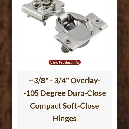
View Product info
--3/8" - 3/4" Overlay-
-105 Degree Dura-Close
Compact Soft-Close
Hinges