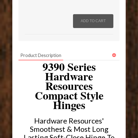
Product Description
9390 Series
Hardware
Resources
Compact Style
Hinges
Hardware Resources'
Smoothest & Most Long
Lasting Soft-Close Hinge To