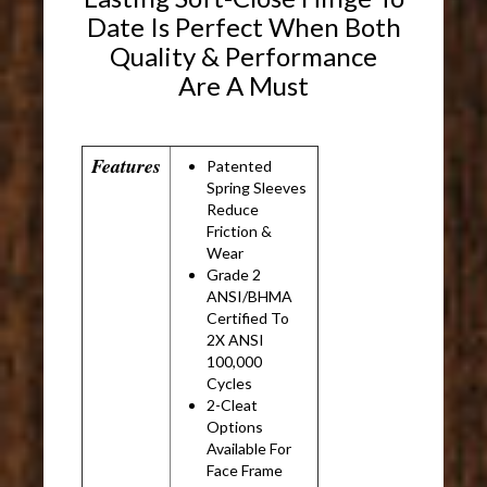
Date Is Perfect When Both
Quality & Performance
Are A Must
Features
Patented
Spring Sleeves
Reduce
Friction &
Wear
Grade 2
ANSI/BHMA
Certified To
2X ANSI
100,000
Cycles
2-Cleat
Options
Available For
Face Frame