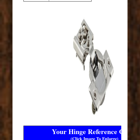
Your Hinge Reference Guide
(Click Image To Enlarge)