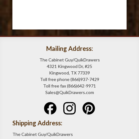
Mailing Address:
The Cabinet Guy/QuikDrawers
4321 Kingwood Dr, #25
Kingwood, TX 77339
Toll free phone (866)937-7429
Toll free fax (866)642-9971
Sales@QuikDrawers.com
Shipping Address:
The Cabinet Guy/QuikDrawers