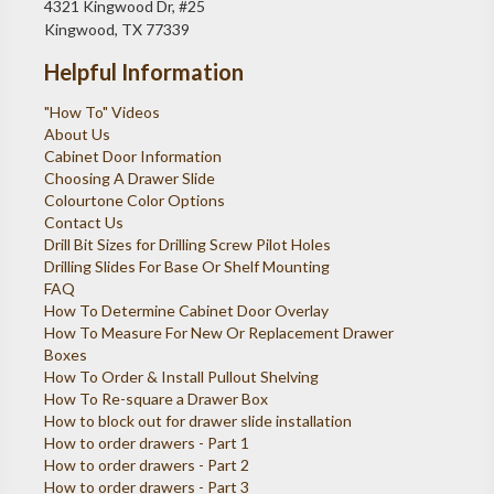
4321 Kingwood Dr, #25
Kingwood, TX 77339
Helpful Information
"How To" Videos
About Us
Cabinet Door Information
Choosing A Drawer Slide
Colourtone Color Options
Contact Us
Drill Bit Sizes for Drilling Screw Pilot Holes
Drilling Slides For Base Or Shelf Mounting
FAQ
How To Determine Cabinet Door Overlay
How To Measure For New Or Replacement Drawer
Boxes
How To Order & Install Pullout Shelving
How To Re-square a Drawer Box
How to block out for drawer slide installation
How to order drawers - Part 1
How to order drawers - Part 2
How to order drawers - Part 3