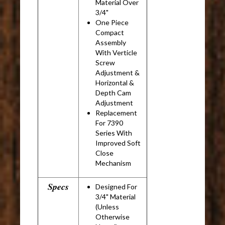
Material Over
3/4"
One Piece
Compact
Assembly
With Verticle
Screw
Adjustment &
Horizontal &
Depth Cam
Adjustment
Replacement
For 7390
Series With
Improved Soft
Close
Mechanism
Specs
Designed For
3/4" Material
(Unless
Otherwise