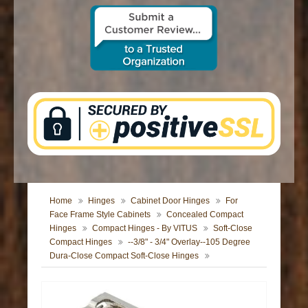
CONTACT US
Home
Hinges
Cabinet Door Hinges
For
Face Frame Style Cabinets
Concealed Compact
Hinges
Compact Hinges - By VITUS
Soft-Close
Compact Hinges
--3/8" - 3/4" Overlay--105 Degree
Dura-Close Compact Soft-Close Hinges