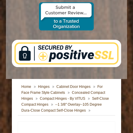
CONTACT US
Home
Hinges
Cabinet Door Hinges
For
Face Frame Style Cabinets
Concealed Compact
Hinges
Compact Hinges - By VITUS
Self-Close
Compact Hinges
--1 3/8" Overlay--105 Degree
Dura-Close Compact Self-Close Hinges