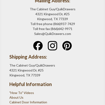
Mailing Address:
The Cabinet Guy/QuikDrawers
4321 Kingwood Dr, #25
Kingwood, TX 77339
Toll free phone (866)937-7429
Toll free fax (866)642-9971
Sales@QuikDrawers.com
Shipping Address:
The Cabinet Guy/QuikDrawers
4321 Kingwood Dr, #25
Kingwood, TX 77339
Helpful Information
"How To" Videos
About Us
Cabinet Door Information