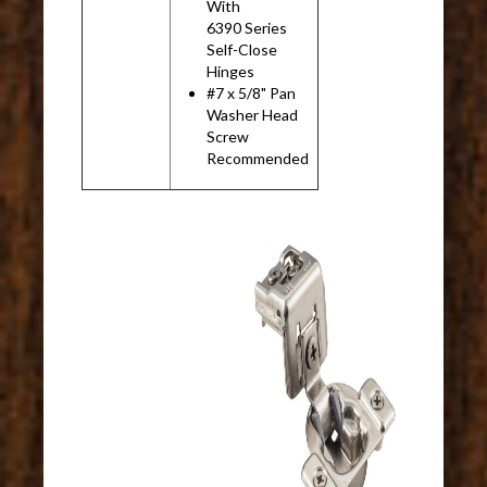
With
6390 Series
Self-Close
Hinges
#7 x 5/8" Pan
Washer Head
Screw
Recommended