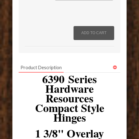
Product Description
6390 Series
Hardware
Resources
Compact Style
Hinges
1 3/8" Overlay