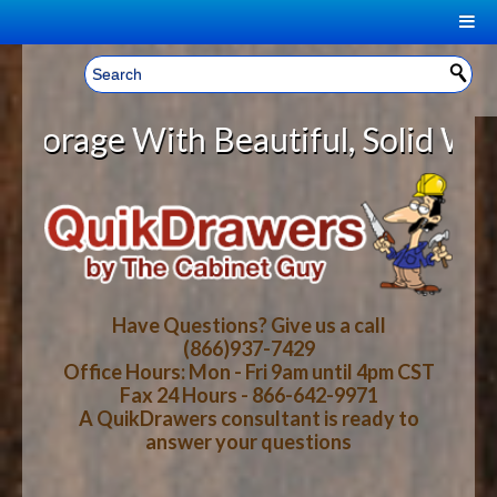
|
Welcome, Sign In!
▼
ge With Beautiful, Solid Wood Cab
CART
HOME
YOUR SHOPPING CART CONTENTS
LOG IN
ABOUT US
TOTAL : $0.00
HOW-TO VIDEOS
Have Questions? Give us a call
(866)937-7429
Office Hours: Mon - Fri 9am until 4pm CST
CART
CHECKOUT
FAQ
Fax 24 Hours - 866-642-9971
A QuikDrawers consultant is ready to
answer your questions
WOOD SPECIES