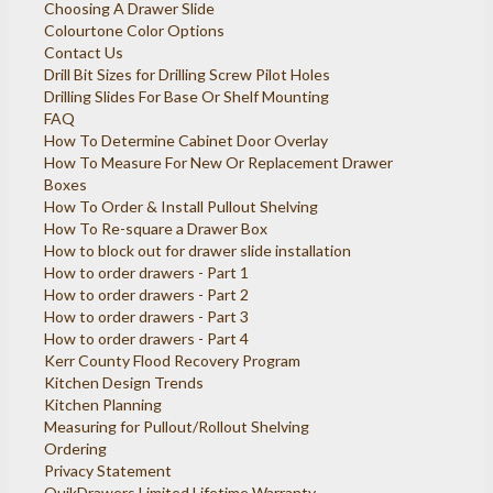
Choosing A Drawer Slide
Colourtone Color Options
Contact Us
Drill Bit Sizes for Drilling Screw Pilot Holes
Drilling Slides For Base Or Shelf Mounting
FAQ
How To Determine Cabinet Door Overlay
How To Measure For New Or Replacement Drawer
Boxes
How To Order & Install Pullout Shelving
How To Re-square a Drawer Box
How to block out for drawer slide installation
How to order drawers - Part 1
How to order drawers - Part 2
How to order drawers - Part 3
How to order drawers - Part 4
Kerr County Flood Recovery Program
Kitchen Design Trends
Kitchen Planning
Measuring for Pullout/Rollout Shelving
Ordering
Privacy Statement
QuikDrawers Limited Lifetime Warranty