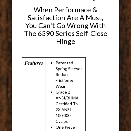
When Performace &
Satisfaction Are A Must,
You Can't Go Wrong With
The 6390 Series Self-Close
Hinge
Features
Patented
Spring Sleeves
Reduce
Friction &
Wear
Grade 2
ANSI/BHMA
Certified To
2X ANSI
100,000
Cycles
One Piece