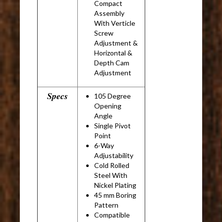
Compact
Assembly
With Verticle
Screw
Adjustment &
Horizontal &
Depth Cam
Adjustment
Specs
105 Degree
Opening
Angle
Single Pivot
Point
6-Way
Adjustability
Cold Rolled
Steel With
Nickel Plating
45 mm Boring
Pattern
Compatible