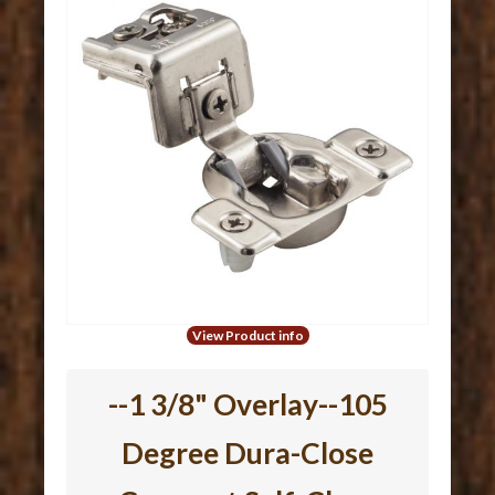
View Product info
--1 3/8" Overlay--105
Degree Dura-Close