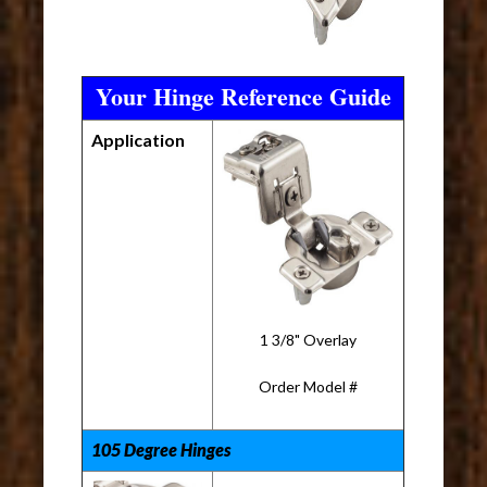
Your Hinge Reference Guide
Application
1 3/8" Overlay
Order Model #
105 Degree Hinges