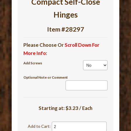
Compact Self-Close
Hinges
Item #28297
Please Choose Or
Scroll Down For
More Info
:
Add Screws
Optional Note or Comment
Starting at:
$3.23 / Each
Add to Cart: