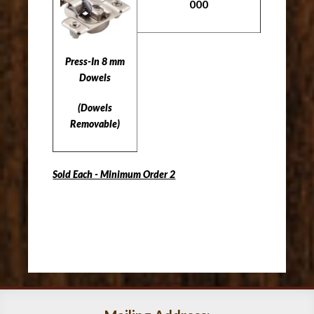
000
Press-In 8 mm
Dowels
(Dowels
Removable)
Sold Each - Minimum Order 2