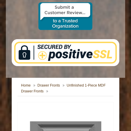
CONTACT US
Home
Drawer Fronts
Unfinished 1-Piece MDF
Drawer Fronts