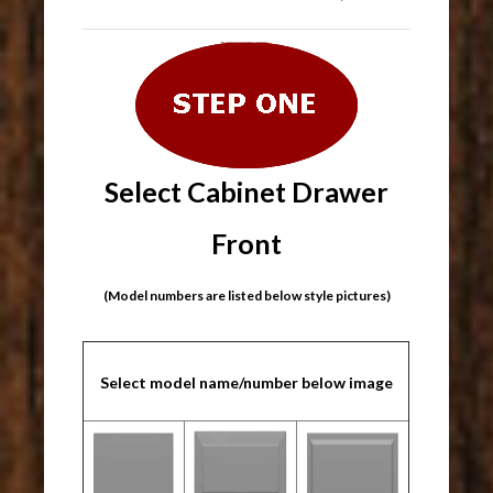
Select Cabinet Drawer
Front
(Model numbers are listed below style pictures)
Select model name/number below image