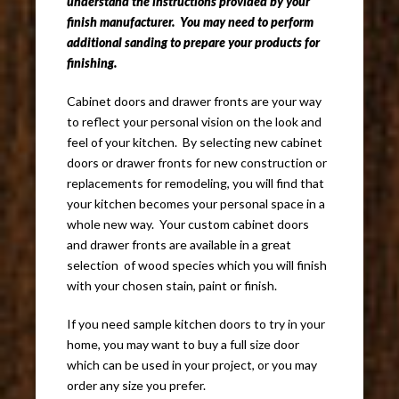
understand the instructions provided by your
finish manufacturer. You may need to perform
additional sanding to prepare your products for
finishing.
Cabinet doors and drawer fronts are your way
to reflect your personal vision on the look and
feel of your kitchen. By selecting new cabinet
doors or drawer fronts for new construction or
replacements for remodeling, you will find that
your kitchen becomes your personal space in a
whole new way. Your custom cabinet doors
and drawer fronts are available in a great
selection of wood species which you will finish
with your chosen stain, paint or finish.
If you need sample kitchen doors to try in your
home, you may want to buy a full size door
which can be used in your project, or you may
order any size you prefer.