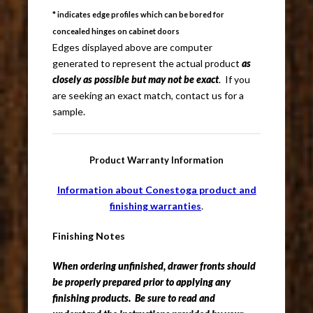
* indicates edge profiles which can be bored for
concealed hinges on cabinet doors
Edges displayed above are computer
generated to represent the actual product
as
closely as possible but may not be exact
. If you
are seeking an exact match, contact us for a
sample.
Product Warranty Information
Information about Conestoga product and
finishing warranties
.
Finishing Notes
When ordering unfinished, drawer fronts should
be properly prepared prior to applying any
finishing products. Be sure to read and