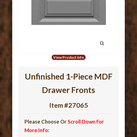
View Product info
Unfinished 1-Piece MDF
Drawer Fronts
Item #27065
Please Choose Or
Scroll Down For
More Info
: