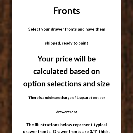
Fronts
Select your drawer fronts and have them
shipped, ready to paint
Your price will be
calculated based on
option selections and size
There is a minimum charge of 1 square foot per
drawer front
The illustrations below represent typical
drawer fronts. Drawer fronts are 3/4" thick.