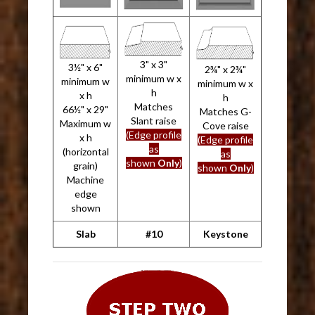
3" x 3"
3½" x 6"
2¾" x 2¾"
minimum w x
minimum w
minimum w x
h
x h
h
Matches
66½" x 29"
Matches G-
Slant raise
Maximum w
Cove raise
(Edge profile
x h
(Edge profile
as
(horizontal
as
shown
Only
)
grain)
shown
Only
)
Machine
edge
shown
Slab
#10
Keystone