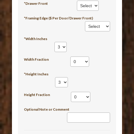
*Drawer Front
*Framing Edge ($ Per Door/Drawer Front)
*Width Inches
Width Fraction
*Height Inches
Height Fraction
Optional Note or Comment