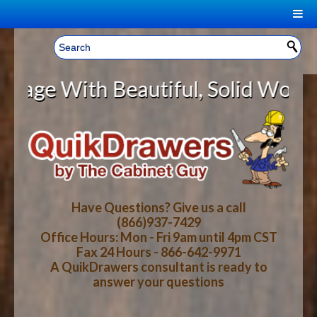
|
Welcome, Sign In!
▼
With Beautiful, Solid Wood Cabine
CART
HOME
YOUR SHOPPING CART CONTENTS
LOG IN
ABOUT US
TOTAL : $0.00
HOW-TO VIDEOS
Have Questions? Give us a call
(866)937-7429
Office Hours: Mon - Fri 9am until 4pm CST
CART
CHECKOUT
FAQ
Fax 24 Hours - 866-642-9971
A QuikDrawers consultant is ready to
answer your questions
WOOD SPECIES