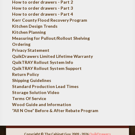
How to order drawers - Part 2
How to order drawers - Part 3
How to order drawers - Part 4
Kerr County Flood Recovery Program
Kitchen Design Trends
Kitchen Planning
Measuring for Pullout/Rollout Shelving
Ordering
Privacy Statement
QuikDrawers Limited Lifetime Warranty
QuikTRAY Rollout System Info
QuikTRAY Rollout System Support
Return Policy
Shipping Guidelines
Standard Production Lead Times
Storage Solution Video
Terms Of Service
Wood Guide and Information
”All N One” Before & After Rebate Program
Copyright © The Cabinet Guy, 2009 - 2026
QuikDrawers