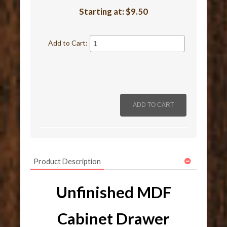
Starting at:
$9.50
Add to Cart:
Product Description
Unfinished MDF
Cabinet Drawer