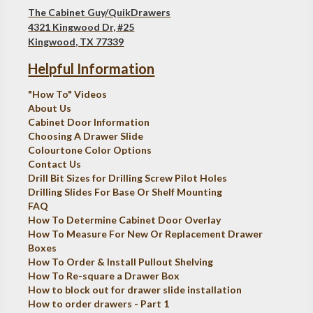
The Cabinet Guy/QuikDrawers
4321 Kingwood Dr, #25
Kingwood, TX 77339
Helpful Information
"How To" Videos
About Us
Cabinet Door Information
Choosing A Drawer Slide
Colourtone Color Options
Contact Us
Drill Bit Sizes for Drilling Screw Pilot Holes
Drilling Slides For Base Or Shelf Mounting
FAQ
How To Determine Cabinet Door Overlay
How To Measure For New Or Replacement Drawer
Boxes
How To Order & Install Pullout Shelving
How To Re-square a Drawer Box
How to block out for drawer slide installation
How to order drawers - Part 1