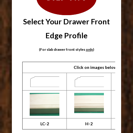
Select Your Drawer Front
Edge Profile
(For slab drawer front styles
only
)
Click on images below for lar
LC-2
H-2
Machin