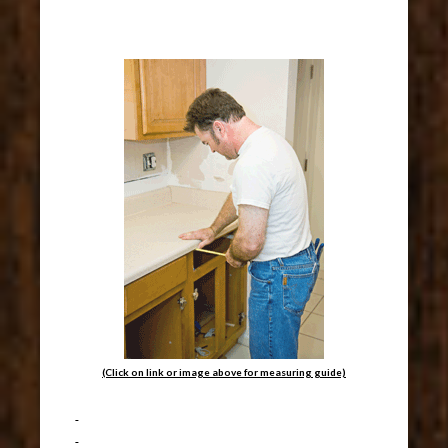
(Click on link or image above for measuring guide)