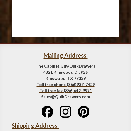
Mailing Address:
The Cabinet Guy/QuikDrawers
4321 Kingwood Dr, #25
Kingwood, TX 77339
Toll free phone (866)937-7429
Toll free fax (866)642-9971
Sales@QuikDrawers.com
Shipping Address: