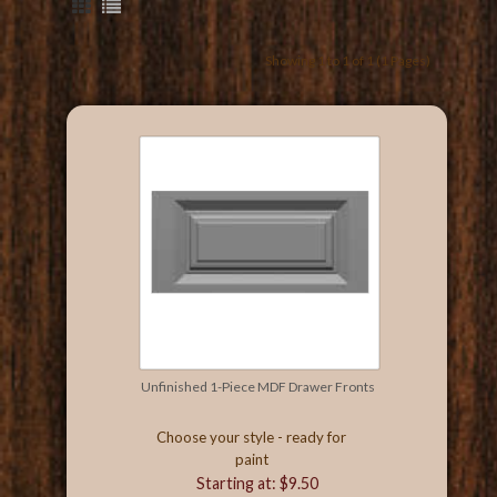
Showing 1 to 1 of 1 (1 Pages)
Unfinished 1-Piece MDF Drawer Fronts
Choose your style - ready for
paint
Starting at: $9.50