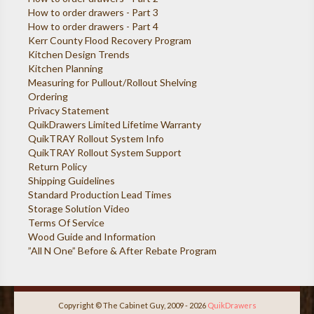
How to order drawers - Part 3
How to order drawers - Part 4
Kerr County Flood Recovery Program
Kitchen Design Trends
Kitchen Planning
Measuring for Pullout/Rollout Shelving
Ordering
Privacy Statement
QuikDrawers Limited Lifetime Warranty
QuikTRAY Rollout System Info
QuikTRAY Rollout System Support
Return Policy
Shipping Guidelines
Standard Production Lead Times
Storage Solution Video
Terms Of Service
Wood Guide and Information
”All N One” Before & After Rebate Program
Copyright © The Cabinet Guy, 2009 - 2026
QuikDrawers