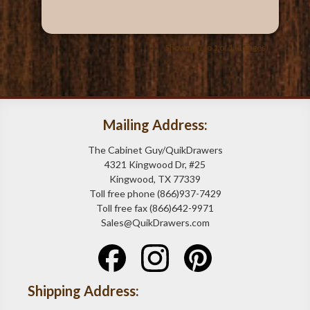
Showing 1 to 1 of 1 (1 Pages)
Mailing Address:
The Cabinet Guy/QuikDrawers
4321 Kingwood Dr, #25
Kingwood, TX 77339
Toll free phone (866)937-7429
Toll free fax (866)642-9971
Sales@QuikDrawers.com
Shipping Address: