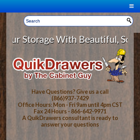
|
Welcome, Sign In!
▼
 Storage With Beautiful, Solid Wo
CART
HOME
YOUR SHOPPING CART CONTENTS
LOG IN
ABOUT US
TOTAL : $0.00
HOW-TO VIDEOS
Have Questions? Give us a call
(866)937-7429
Office Hours: Mon - Fri 9am until 4pm CST
CART
CHECKOUT
FAQ
Fax 24 Hours - 866-642-9971
A QuikDrawers consultant is ready to
answer your questions
WOOD SPECIES