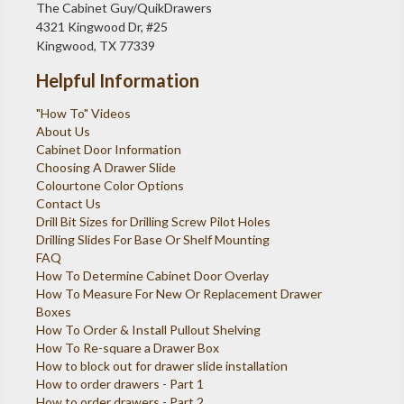
The Cabinet Guy/QuikDrawers
4321 Kingwood Dr, #25
Kingwood, TX 77339
Helpful Information
"How To" Videos
About Us
Cabinet Door Information
Choosing A Drawer Slide
Colourtone Color Options
Contact Us
Drill Bit Sizes for Drilling Screw Pilot Holes
Drilling Slides For Base Or Shelf Mounting
FAQ
How To Determine Cabinet Door Overlay
How To Measure For New Or Replacement Drawer
Boxes
How To Order & Install Pullout Shelving
How To Re-square a Drawer Box
How to block out for drawer slide installation
How to order drawers - Part 1
How to order drawers - Part 2