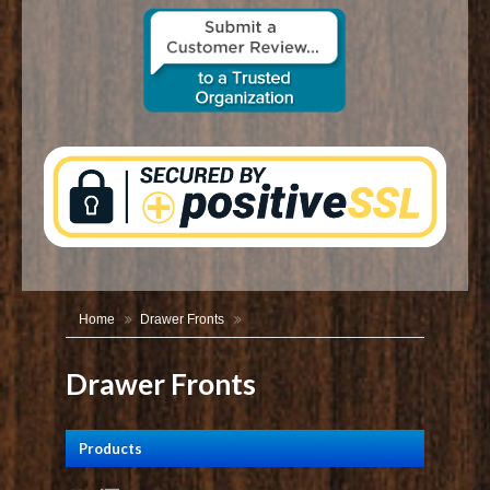
CONTACT US
Home
Drawer Fronts
Drawer Fronts
Products