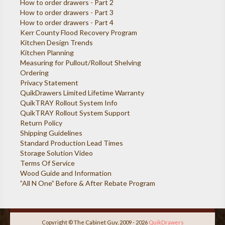
How to order drawers - Part 2
How to order drawers - Part 3
How to order drawers - Part 4
Kerr County Flood Recovery Program
Kitchen Design Trends
Kitchen Planning
Measuring for Pullout/Rollout Shelving
Ordering
Privacy Statement
QuikDrawers Limited Lifetime Warranty
QuikTRAY Rollout System Info
QuikTRAY Rollout System Support
Return Policy
Shipping Guidelines
Standard Production Lead Times
Storage Solution Video
Terms Of Service
Wood Guide and Information
”All N One” Before & After Rebate Program
Copyright © The Cabinet Guy, 2009 - 2026
QuikDrawers