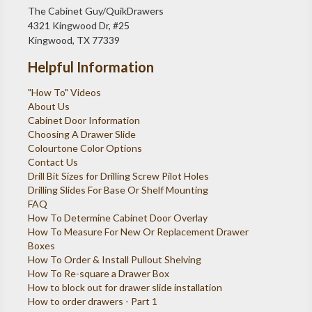
The Cabinet Guy/QuikDrawers
4321 Kingwood Dr, #25
Kingwood, TX 77339
Helpful Information
"How To" Videos
About Us
Cabinet Door Information
Choosing A Drawer Slide
Colourtone Color Options
Contact Us
Drill Bit Sizes for Drilling Screw Pilot Holes
Drilling Slides For Base Or Shelf Mounting
FAQ
How To Determine Cabinet Door Overlay
How To Measure For New Or Replacement Drawer
Boxes
How To Order & Install Pullout Shelving
How To Re-square a Drawer Box
How to block out for drawer slide installation
How to order drawers - Part 1