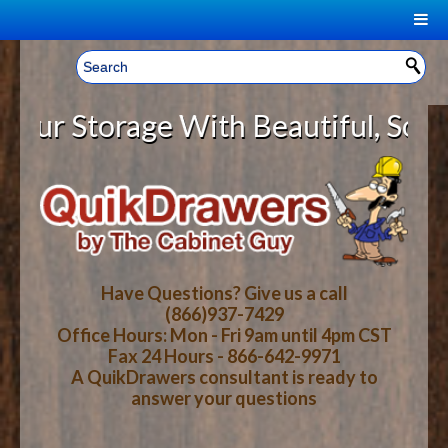
|
Welcome, Sign In!
▼
 Storage With Beautiful, Solid W
CART
HOME
YOUR SHOPPING CART CONTENTS
LOG IN
ABOUT US
TOTAL : $0.00
HOW-TO VIDEOS
Have Questions? Give us a call
(866)937-7429
Office Hours: Mon - Fri 9am until 4pm CST
CART
CHECKOUT
FAQ
Fax 24 Hours - 866-642-9971
A QuikDrawers consultant is ready to
answer your questions
WOOD SPECIES