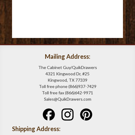
Mailing Address:
The Cabinet Guy/QuikDrawers
4321 Kingwood Dr, #25
Kingwood, TX 77339
Toll free phone (866)937-7429
Toll free fax (866)642-9971
Sales@QuikDrawers.com
Shipping Address: