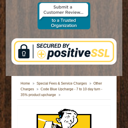
CONTACT US
Home
Special Fees & Service Charges
Other
Charges
Code Blue Upcharge - 7 to 10 day turn -
35% product upcharge