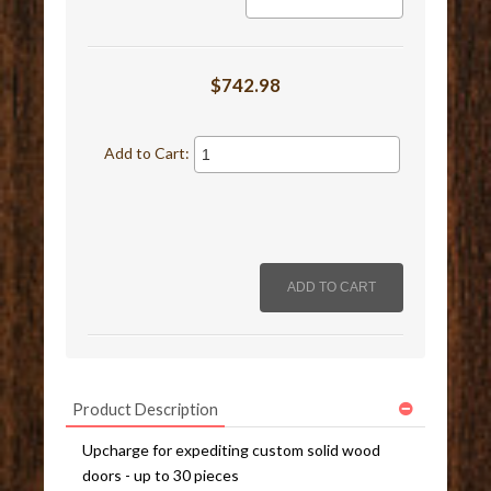
$742.98
Add to Cart:
Product Description
Upcharge for expediting custom solid wood
doors - up to 30 pieces