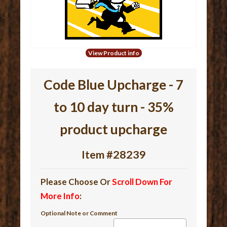
View Product info
Code Blue Upcharge - 7
to 10 day turn - 35%
product upcharge
Item #28239
Please Choose Or
Scroll Down For
More Info
:
Optional Note or Comment