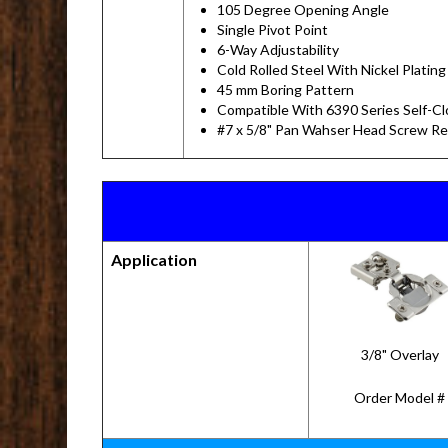
105 Degree Opening Angle
Single Pivot Point
6-Way Adjustability
Cold Rolled Steel With Nickel Plating
45 mm Boring Pattern
Compatible With 6390 Series Self-C
#7 x 5/8" Pan Wahser Head Screw 
Application
3/8" Overlay
Order Model #