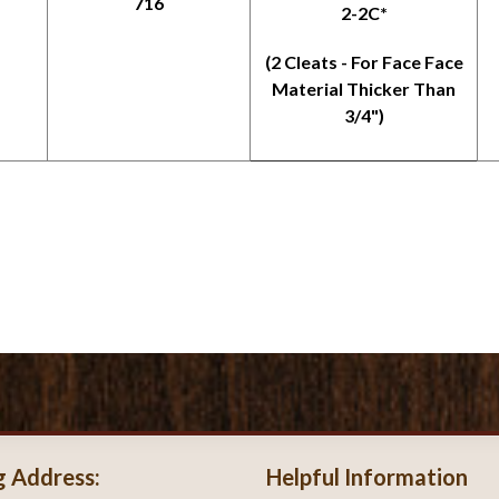
716
2-2C*
(2 Cleats - For Face Face
Material Thicker Than
3/4")
g Address:
Helpful Information