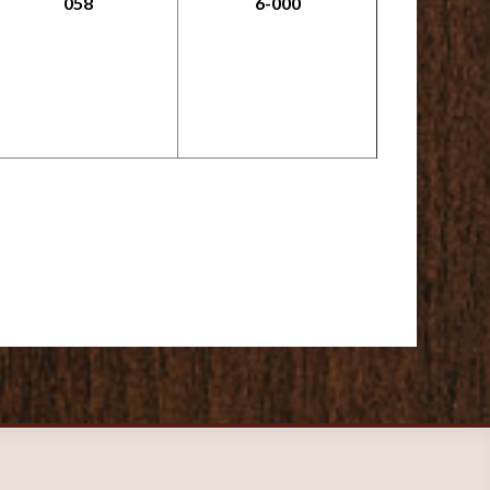
058
6-000