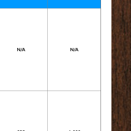
N/A
N/A