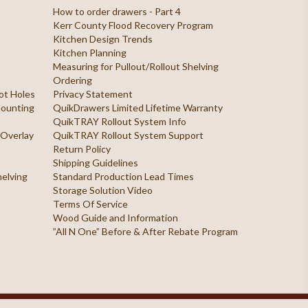
How to order drawers - Part 4
Kerr County Flood Recovery Program
Kitchen Design Trends
Kitchen Planning
Measuring for Pullout/Rollout Shelving
Ordering
ilot Holes
Privacy Statement
 Mounting
QuikDrawers Limited Lifetime Warranty
QuikTRAY Rollout System Info
 Overlay
QuikTRAY Rollout System Support
Return Policy
Shipping Guidelines
helving
Standard Production Lead Times
Storage Solution Video
Terms Of Service
Wood Guide and Information
”All N One” Before & After Rebate Program