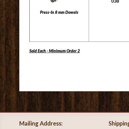
038
Press-In 8 mm Dowels
Sold Each - Minimum Order 2
Mailing Address:
Shippin