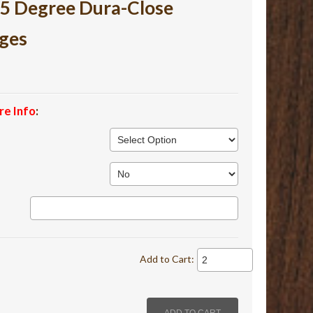
105 Degree Dura-Close
ges
re Info
:
Add to Cart: