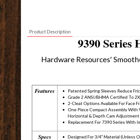
Product Description
9390 Series 
Hardware Resources' Smoothe
Features
Patented Spring Sleeves Reduce Fri
Grade 2 ANSI/BHMA Certified To 2X
2-Cleat Options Available For Face F
One Piece Compact Assembly With V
Horizontal & Depth Cam Adjustment
Replacement For 7390 Series With 
Specs
Designed For 3/4" Material (Unless 