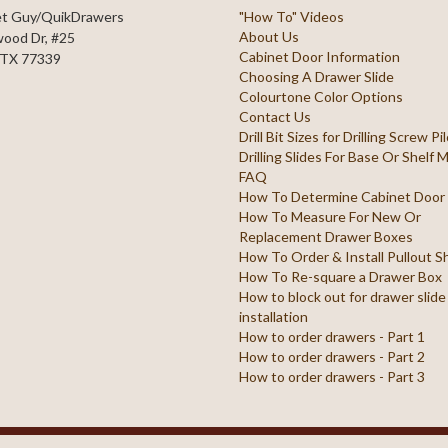
et Guy/QuikDrawers
"How To" Videos
About Us
ood Dr, #25
Cabinet Door Information
 TX 77339
Choosing A Drawer Slide
Colourtone Color Options
Contact Us
Drill Bit Sizes for Drilling Screw P
Drilling Slides For Base Or Shelf
FAQ
How To Determine Cabinet Door
How To Measure For New Or
Replacement Drawer Boxes
How To Order & Install Pullout S
How To Re-square a Drawer Box
How to block out for drawer slide
installation
How to order drawers - Part 1
How to order drawers - Part 2
How to order drawers - Part 3