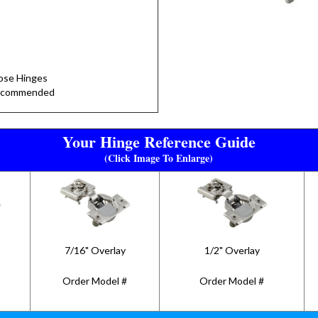
lose Hinges
Recommended
Your Hinge Reference Guide
(Click Image To Enlarge)
7/16" Overlay
1/2" Overlay
Order Model #
Order Model #