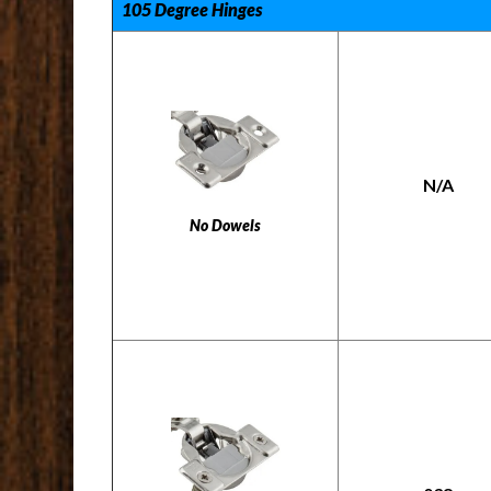
105 Degree Hinges
N/A
No Dowels