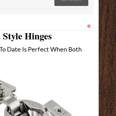
 Style Hinges
To Date Is Perfect When Both