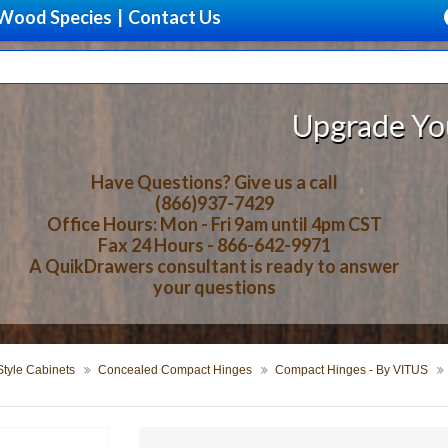
Wood Species
|
Contact Us
Upgrade Your Storage
Have Questions? Give us a call
(866)937-7429
Office Hours: Mon - Fri 9am until 4pm CST
Fax 24 Hours - 866-642-9971
A QuikDrawers consultant is ready to answer
your questions
tyle Cabinets
Concealed Compact Hinges
Compact Hinges - By VITUS