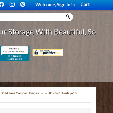
Cart
Welcome, Sign In!
▼
|
 With Beautiful, Solid Wood Cabin
Soft-Close Compact Hinges
--3/8" - 3/4" Overlay--105