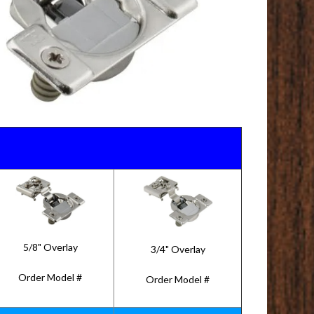
5/8" Overlay
3/4" Overlay
Order Model #
Order Model #