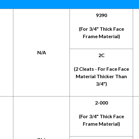
9390
(For 3/4" Thick Face
Frame Material)
N/A
2C
(2 Cleats - For Face Face
Material Thicker Than
3/4")
2-000
(For 3/4" Thick Face
Frame Material)