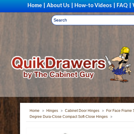
Home
|
About Us
|
How-to Videos
|
FAQ
|
Home
Hinges
Cabinet Door Hinges
For Face Frame S
Degree Dura-Close Compact Soft-Close Hinges