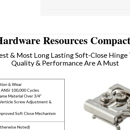
Hardware Resources Compact
st & Most Long Lasting Soft-Close Hinge 
Quality & Performance Are A Must
ction & Wear
 ANSI 100,000 Cycles
rame Material Over 3/4"
erticle Screw Adjustment &
Improved Soft Close Mechanism
Otherwise Noted)