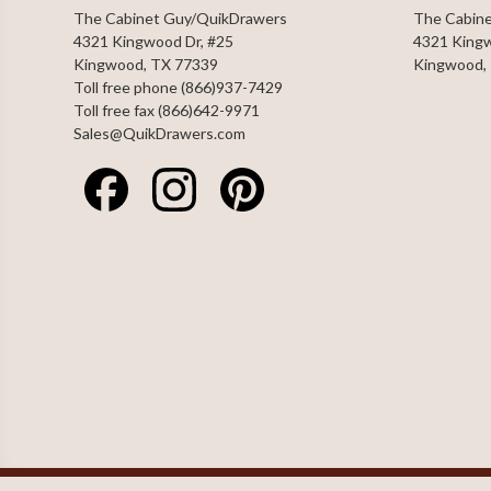
The Cabinet Guy/QuikDrawers
The Cabin
4321 Kingwood Dr, #25
4321 Kingw
Kingwood, TX 77339
Kingwood,
Toll free phone (866)937-7429
Toll free fax (866)642-9971
Sales@QuikDrawers.com