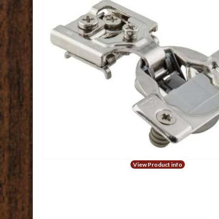
View Product info