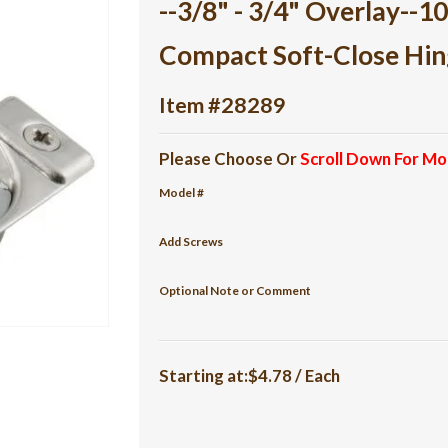
--3/8" - 3/4" Overlay--
Compact Soft-Close Hin
Item #28289
Please Choose Or
Scroll Down For Mo
Model #
Add Screws
Optional Note or Comment
Starting at:$4.78 / Each