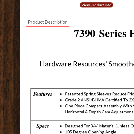
View Product info
Product Description
7390 Series 
Hardware Resources' Smoothe
Features
Patented Spring Sleeves Reduce Fri
Grade 2 ANSI/BHMA Certified To 2X
One Piece Compact Assembly With V
Horizontal & Depth Cam Adjustment
Specs
Designed For 3/4" Material (Unless 
105 Degree Opening Angle