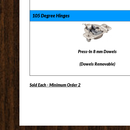
105 Degree Hinges
Press-In 8 mm Dowels
(Dowels Removable)
Sold Each - Minimum Order 2