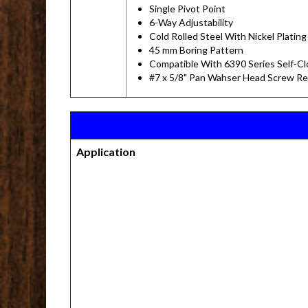
Single Pivot Point
6-Way Adjustability
Cold Rolled Steel With Nickel Plating
45 mm Boring Pattern
Compatible With 6390 Series Self-C
#7 x 5/8" Pan Wahser Head Screw 
Application