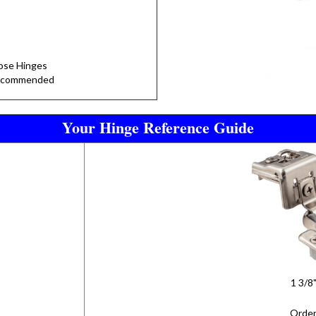
lose Hinges
Recommended
Your Hinge Reference Guide
1 3/8
Order