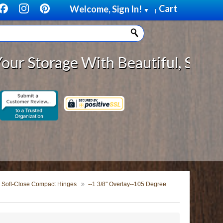
Cart
Welcome, Sign In!
▼
|
age With Beautiful, Solid Wood C
Soft-Close Compact Hinges
--1 3/8" Overlay--105 Degree