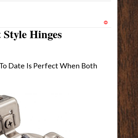
 Style Hinges
To Date Is Perfect When Both