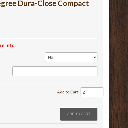
Degree Dura-Close Compact
re Info
:
Add to Cart: