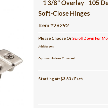
--1 3/8" Overlay--105 
Soft-Close Hinges
Item #28292
Please Choose Or
Scroll Down For Mo
Add Screws
Optional Note or Comment
Starting at:
$3.83 / Each