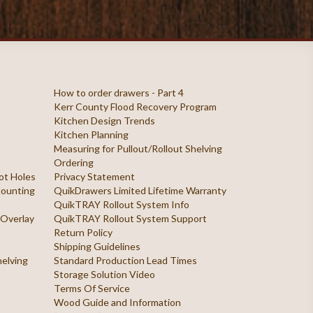
How to order drawers - Part 4
Kerr County Flood Recovery Program
Kitchen Design Trends
Kitchen Planning
Measuring for Pullout/Rollout Shelving
Ordering
ilot Holes
Privacy Statement
 Mounting
QuikDrawers Limited Lifetime Warranty
QuikTRAY Rollout System Info
 Overlay
QuikTRAY Rollout System Support
Return Policy
Shipping Guidelines
helving
Standard Production Lead Times
Storage Solution Video
Terms Of Service
Wood Guide and Information