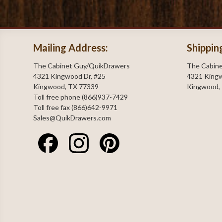
Mailing Address:
Shippin
The Cabinet Guy/QuikDrawers
The Cabin
4321 Kingwood Dr, #25
4321 Kingw
Kingwood, TX 77339
Kingwood,
Toll free phone (866)937-7429
Toll free fax (866)642-9971
Sales@QuikDrawers.com