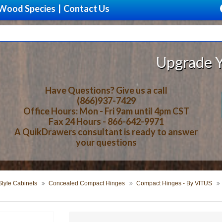
Wood Species
|
Contact Us
Upgrade Your Stor
Have Questions? Give us a call
(866)937-7429
Office Hours: Mon - Fri 9am until 4pm CST
Fax 24 Hours - 866-642-9971
A QuikDrawers consultant is ready to answer
your questions
tyle Cabinets
Concealed Compact Hinges
Compact Hinges - By VITUS