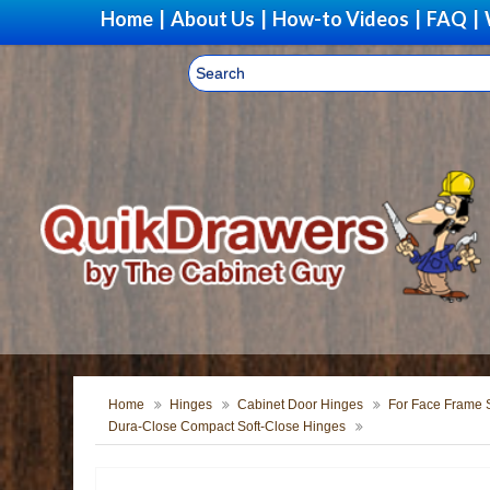
Home
|
About Us
|
How-to Videos
|
FAQ
|
Home
Hinges
Cabinet Door Hinges
For Face Frame S
Dura-Close Compact Soft-Close Hinges