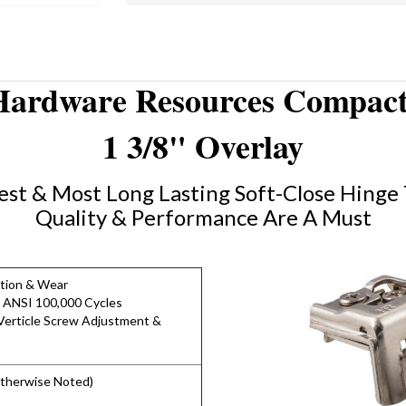
Hardware Resources Compact
1 3/8" Overlay
st & Most Long Lasting Soft-Close Hinge 
Quality & Performance Are A Must
ction & Wear
 ANSI 100,000 Cycles
erticle Screw Adjustment &
Otherwise Noted)