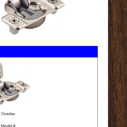
" Overlay
 Model #