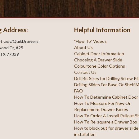
g Address:
Helpful Information
et Guy/QuikDrawers
"How To" Videos
About Us
ood Dr, #25
Cabinet Door Information
 TX 77339
Choosing A Drawer Slide
Colourtone Color Options
Contact Us
Drill Bit Sizes for Drilling Screw P
Drilling Slides For Base Or Shelf
FAQ
How To Determine Cabinet Door
How To Measure For New Or
Replacement Drawer Boxes
How To Order & Install Pullout S
How To Re-square a Drawer Box
How to block out for drawer slide
installation