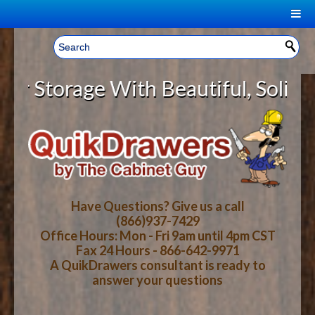
|
Welcome, Sign In!
▼
Storage With Beautiful, Solid Woo
CART
HOME
YOUR SHOPPING CART CONTENTS
LOG IN
ABOUT US
TOTAL : $0.00
HOW-TO VIDEOS
Have Questions? Give us a call
(866)937-7429
Office Hours: Mon - Fri 9am until 4pm CST
CART
CHECKOUT
FAQ
Fax 24 Hours - 866-642-9971
A QuikDrawers consultant is ready to
answer your questions
WOOD SPECIES