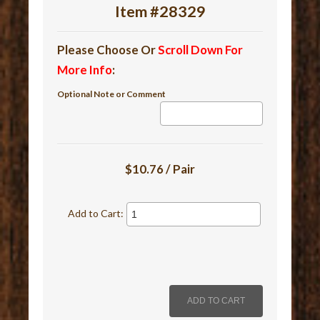
Item #28329
Please Choose Or
Scroll Down For
More Info
:
Optional Note or Comment
$10.76 / Pair
Add to Cart: