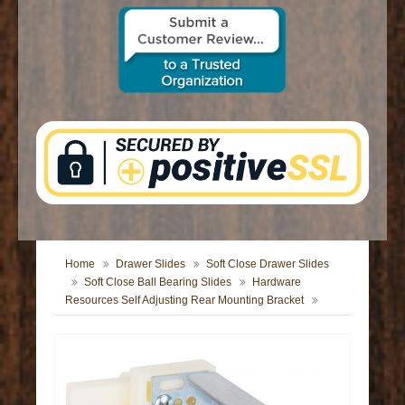
CONTACT US
Home
Drawer Slides
Soft Close Drawer Slides
Soft Close Ball Bearing Slides
Hardware
Resources Self Adjusting Rear Mounting Bracket