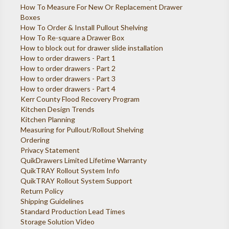
How To Measure For New Or Replacement Drawer
Boxes
How To Order & Install Pullout Shelving
How To Re-square a Drawer Box
How to block out for drawer slide installation
How to order drawers - Part 1
How to order drawers - Part 2
How to order drawers - Part 3
How to order drawers - Part 4
Kerr County Flood Recovery Program
Kitchen Design Trends
Kitchen Planning
Measuring for Pullout/Rollout Shelving
Ordering
Privacy Statement
QuikDrawers Limited Lifetime Warranty
QuikTRAY Rollout System Info
QuikTRAY Rollout System Support
Return Policy
Shipping Guidelines
Standard Production Lead Times
Storage Solution Video