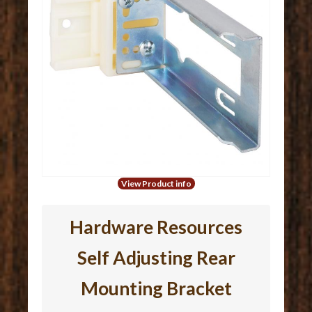
View Product info
Hardware Resources
Self Adjusting Rear
Mounting Bracket