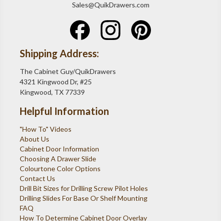
Sales@QuikDrawers.com
Shipping Address:
The Cabinet Guy/QuikDrawers
4321 Kingwood Dr, #25
Kingwood, TX 77339
Helpful Information
"How To" Videos
About Us
Cabinet Door Information
Choosing A Drawer Slide
Colourtone Color Options
Contact Us
Drill Bit Sizes for Drilling Screw Pilot Holes
Drilling Slides For Base Or Shelf Mounting
FAQ
How To Determine Cabinet Door Overlay