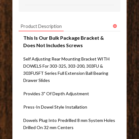
Product Description
This Is Our Bulk Package Bracket &
Does Not Includes Screws
Self Adjusting Rear Mounting Bracket WITH
DOWELS For 303-325, 303-200, 303FU &
303FUSFT Series Full Extension Ball Bearing
Drawer Slides
Provides 3" Of Depth Adjustment
Press-In Dowel Style Installation
Dowels Plug Into Predrilled 8 mm System Holes
Drilled On 32 mm Centers