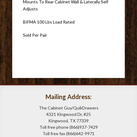
Mounts To Rear Cabinet Wall & Laterally Self
Adjusts
BIFMA 100 Lbs Load Rated
Sold Per Pair
Mailing Address:
The Cabinet Guy/QuikDrawers
4321 Kingwood Dr, #25
Kingwood, TX 77339
Toll free phone (866)937-7429
Toll free fax (866)642-9971