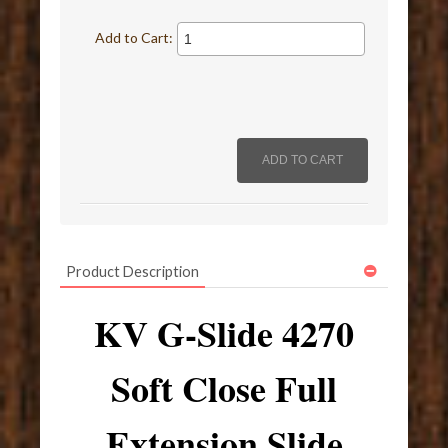
Add to Cart:
Product Description
KV G-Slide 4270
Soft Close Full
Extension Slide