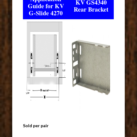
KV GS4340
Guide for KV
Rear Bracket
G-Slide 4270
Sold per pair