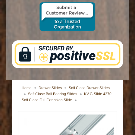
CONTACT US
Home
Drawer Slides
Soft Close Drawer Slides
Soft Close Ball Bearing Slides
KV G-Slide 4270
Soft Close Full Extension Slide