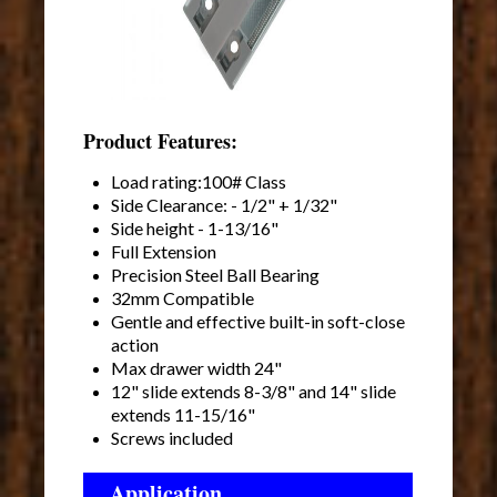
Product Features:
Load rating:100# Class
Side Clearance: - 1/2" + 1/32"
Side height - 1-13/16"
Full Extension
Precision Steel Ball Bearing
32mm Compatible
Gentle and effective built-in soft-close
action
Max drawer width 24"
12" slide extends 8-3/8" and 14" slide
extends 11-15/16"
Screws included
Application