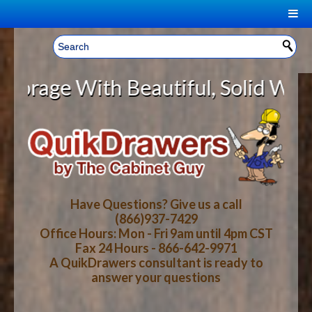
|
Welcome, Sign In!
▼
e With Beautiful, Solid Wood Cabi
CART
HOME
YOUR SHOPPING CART CONTENTS
LOG IN
ABOUT US
TOTAL : $0.00
HOW-TO VIDEOS
Have Questions? Give us a call
(866)937-7429
Office Hours: Mon - Fri 9am until 4pm CST
CART
CHECKOUT
FAQ
Fax 24 Hours - 866-642-9971
A QuikDrawers consultant is ready to
answer your questions
WOOD SPECIES