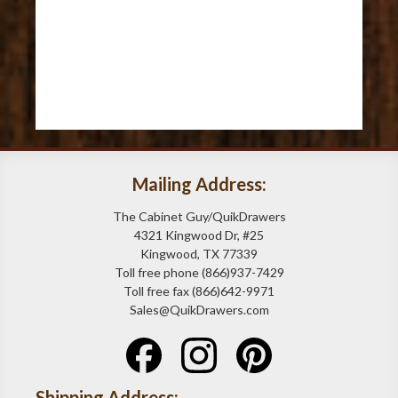
Mailing Address:
The Cabinet Guy/QuikDrawers
4321 Kingwood Dr, #25
Kingwood, TX 77339
Toll free phone (866)937-7429
Toll free fax (866)642-9971
Sales@QuikDrawers.com
Shipping Address: