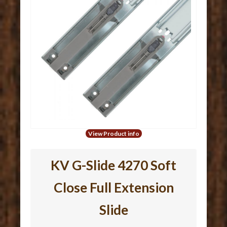
View Product info
KV G-Slide 4270 Soft
Close Full Extension
Slide