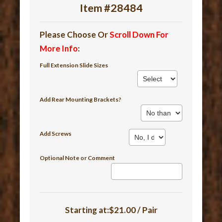
Item #28484
Please Choose Or
Scroll Down For
More Info
:
Full Extension Slide Sizes
Add Rear Mounting Brackets?
Add Screws
Optional Note or Comment
Starting at:$21.00 / Pair