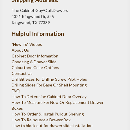
The Cabinet Guy/QuikDrawers
4321 Kingwood Dr, #25
Kingwood, TX 77339
Helpful Information
"How To" Videos
About Us
Cabinet Door Information
Choosing A Drawer Slide
Colourtone Color Options
Contact Us
Drill Bit Sizes for Drilling Screw Pilot Holes
Drilling Slides For Base Or Shelf Mounting
FAQ
How To Determine Cabinet Door Overlay
How To Measure For New Or Replacement Drawer
Boxes
How To Order & Install Pullout Shelving
How To Re-square a Drawer Box
How to block out for drawer slide installation