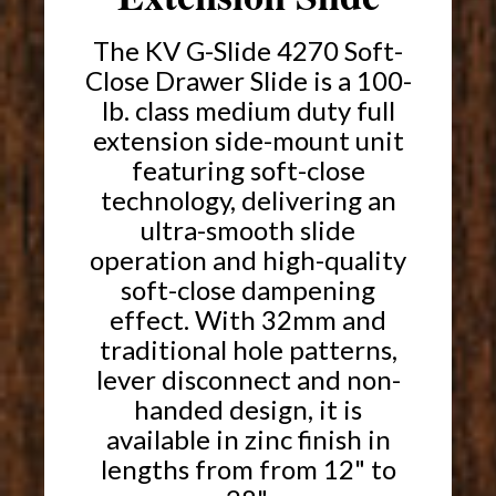
The KV G-Slide 4270 Soft-
Close Drawer Slide is a 100-
lb. class medium duty full
extension side-mount unit
featuring soft-close
technology, delivering an
ultra-smooth slide
operation and high-quality
soft-close dampening
effect. With 32mm and
traditional hole patterns,
lever disconnect and non-
handed design, it is
available in zinc finish in
lengths from from 12" to