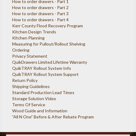
How to order drawers - Part 1
How to order drawers - Part 2
How to order drawers - Part 3
How to order drawers - Part 4
Kerr County Flood Recovery Program
Kitchen Design Trends
Kitchen Planning
Measuring for Pullout/Rollout Shelving
Ordering
Privacy Statement
QuikDrawers Limited Lifetime Warranty
QuikTRAY Rollout System Info
QuikTRAY Rollout System Support
Return Policy
Shipping Guidelines
Standard Production Lead Times
Storage Solution Video
Terms Of Service
Wood Guide and Information
”All N One” Before & After Rebate Program