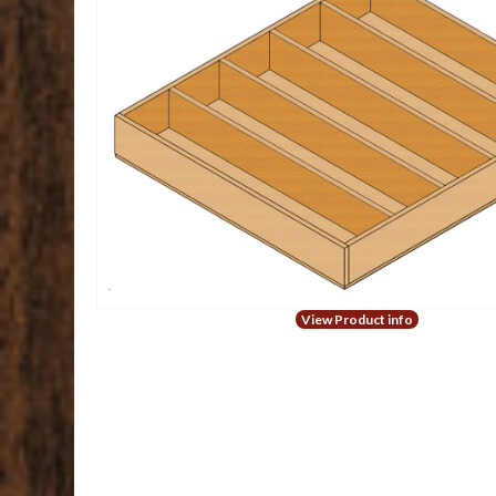
View Product info