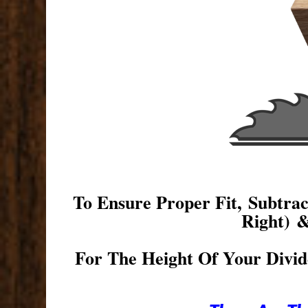
To Ensure Proper Fit, Subtr
Right) 
For The Height Of Your Divid