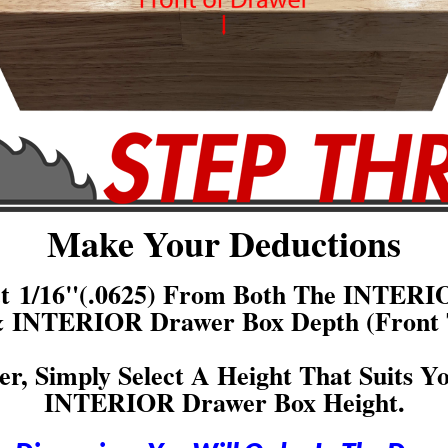
Make Your Deductions
act 1/16"(.0625) From Both The INTERI
& INTERIOR Drawer Box Depth (Front 
er, Simply Select A Height That Suits Y
INTERIOR Drawer Box Height.