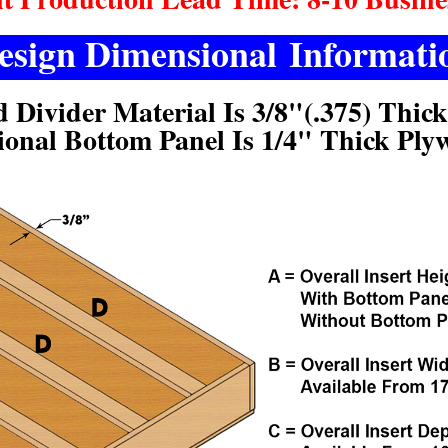
esign Dimensional Informati
d Divider Material Is 3/8"(.375) Thic
ional Bottom Panel Is 1/4" Thick Ply