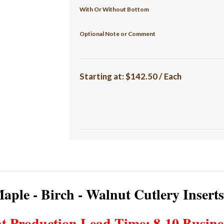
With Or Without Bottom
Optional Note or Comment
Starting at:
$142.50 / Each
aple - Birch - Walnut Cutlery Insert
t Production Lead Time: 8-10 Busine