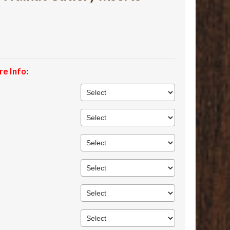
re Info
: