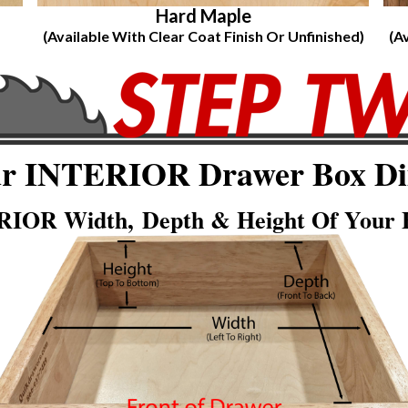
Hard Maple
(Available With Clear Coat Finish Or Unfinished)
(A
ur INTERIOR Drawer Box Di
IOR Width, Depth & Height Of Your E