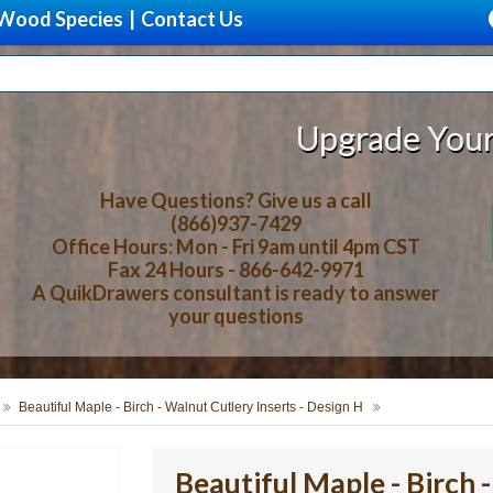
Wood Species
|
Contact Us
Upgrade Your Storage With B
Have Questions? Give us a call
(866)937-7429
Office Hours: Mon - Fri 9am until 4pm CST
Fax 24 Hours - 866-642-9971
A QuikDrawers consultant is ready to answer
your questions
Beautiful Maple - Birch - Walnut Cutlery Inserts - Design H
Beautiful Maple - Birch 