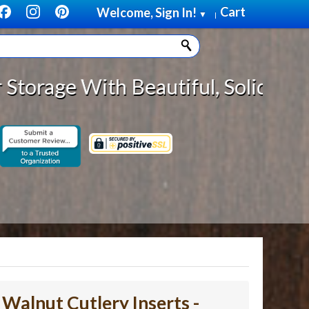
Cart
Welcome, Sign In!
▼
|
eautiful, Solid Wood Cabinet Roll
- Walnut Cutlery Inserts -