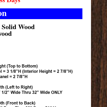
on
k Solid Wood
wood