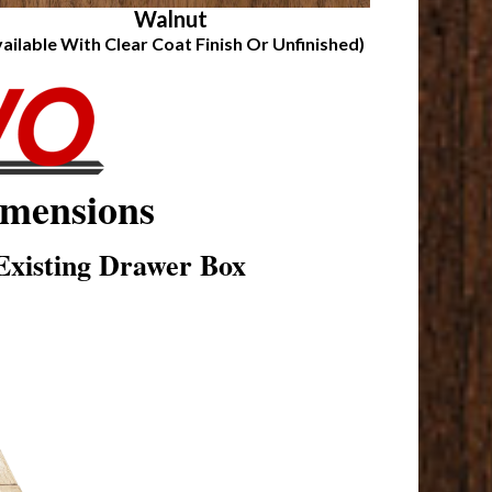
Walnut
vailable With Clear Coat Finish Or Unfinished)
mensions
xisting Drawer Box