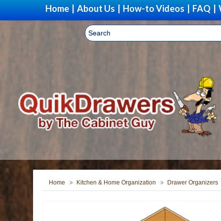
Home
|
About Us
|
How-to Videos
|
FAQ
|
Home
Kitchen & Home Organization
Drawer Organizers