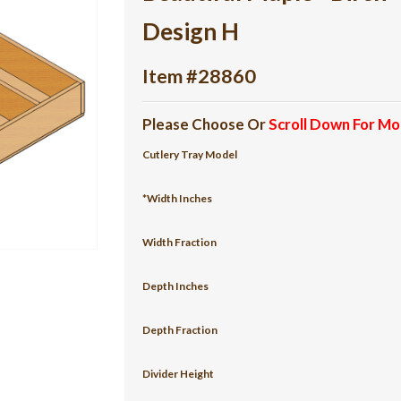
Design H
Item #28860
Please Choose Or
Scroll Down For Mo
Cutlery Tray Model
*Width Inches
Width Fraction
Depth Inches
Depth Fraction
Divider Height