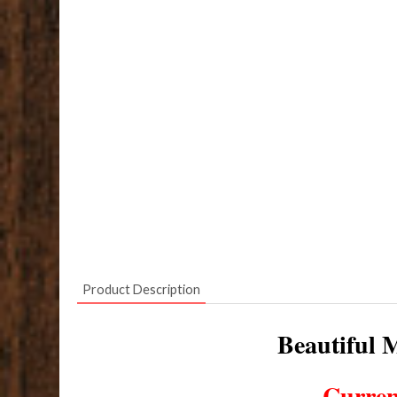
Product Description
Beautiful M
Curren