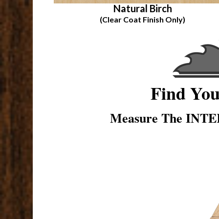
Natural Birch
(Clear Coat Finish Only)
Find Yo
Measure The INTER