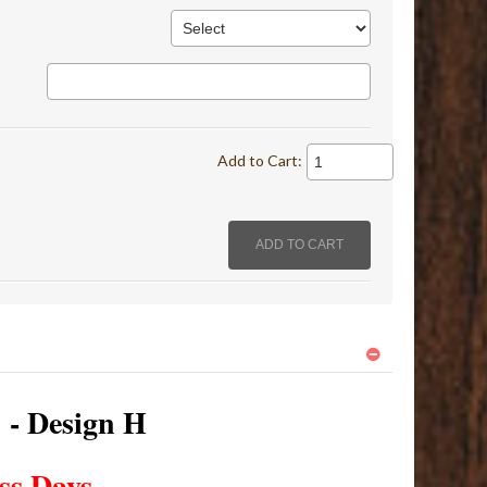
Add to Cart:
s - Design H
ss Days