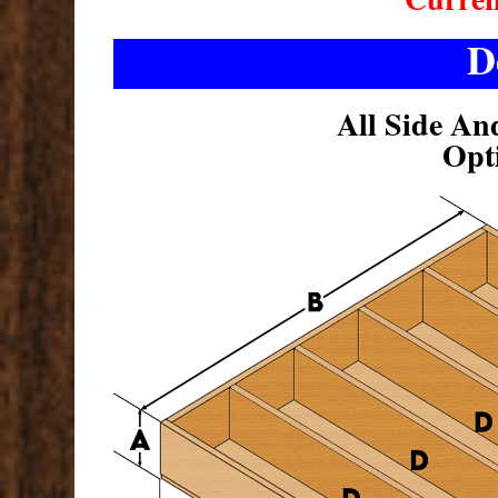
D
All Side An
Opt