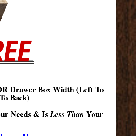
OR Drawer Box Width (Left To
To Back)
our Needs & Is
Your
Less Than