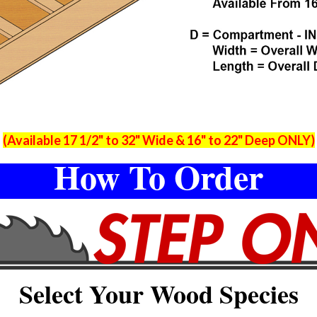
(Available 17 1/2" to 32" Wide & 16" to 22" Deep ONLY)
How To Order
Select Your Wood Species