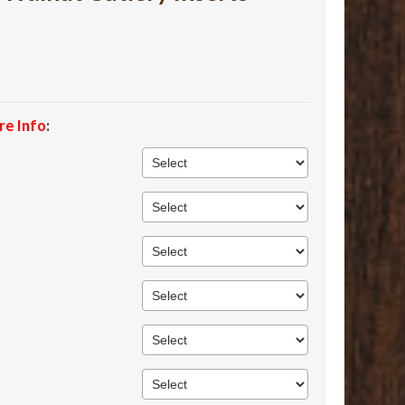
re Info
: