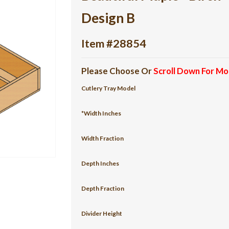
Design B
Item #28854
Please Choose Or
Scroll Down For Mo
Cutlery Tray Model
*Width Inches
Width Fraction
Depth Inches
Depth Fraction
Divider Height