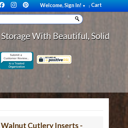
Cart
Welcome, Sign In!
▼
|
autiful, Solid Wood Cabinet Roll
- Walnut Cutlery Inserts -