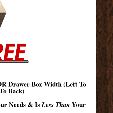
OR Drawer Box Width (Left To
To Back)
our Needs & Is
Your
Less Than