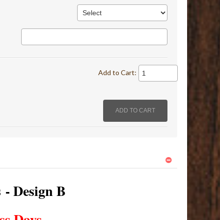
Add to Cart:
s - Design B
ss Days