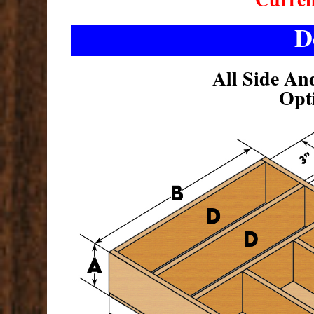
D
All Side An
Opt