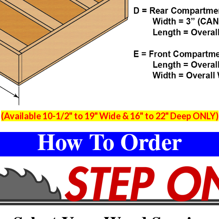
(Available 10-1/2" to 19" Wide & 16" to 22" Deep ONLY)
How To Order