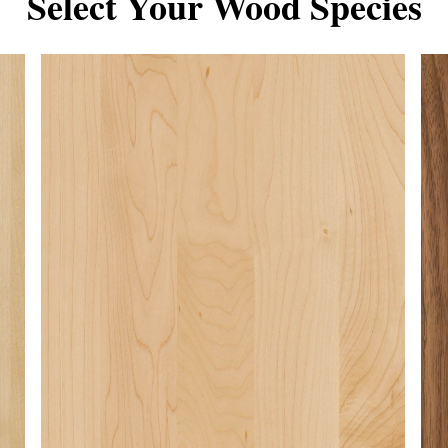
Select Your Wood Species