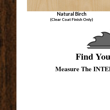
Natural Birch
(Clear Coat Finish Only)
Find Yo
Measure The INTER