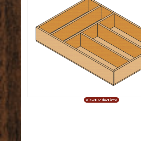
View Product info