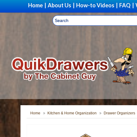
Home
|
About Us
|
How-to Videos
|
FAQ
|
Home
Kitchen & Home Organization
Drawer Organizers