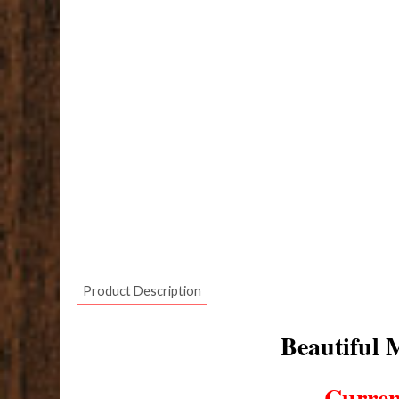
Product Description
Beautiful M
Curren