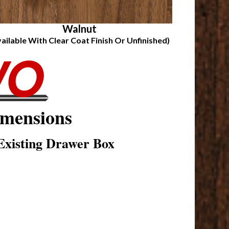
Walnut
vailable With Clear Coat Finish Or Unfinished)
mensions
xisting Drawer Box