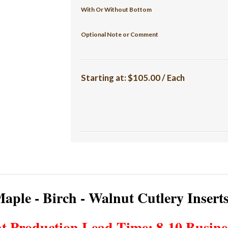
With Or Without Bottom
Optional Note or Comment
Starting at:
$105.00 / Each
aple - Birch - Walnut Cutlery Insert
t Production Lead Time: 8-10 Busine