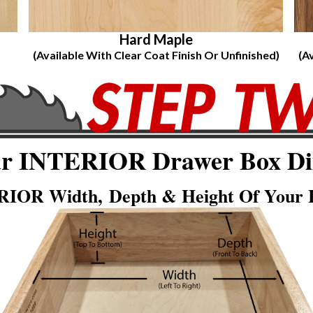
Hard Maple
(Available With Clear Coat Finish Or Unfinished)
(A
ur INTERIOR Drawer Box Di
IOR Width, Depth & Height Of Your E