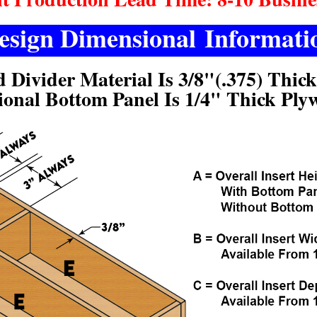
esign Dimensional Informati
d Divider Material Is 3/8"(.375) Thic
ional Bottom Panel Is 1/4" Thick Ply