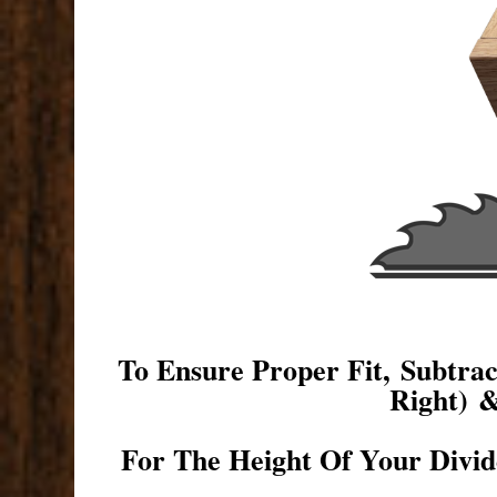
To Ensure Proper Fit, Subtr
Right) 
For The Height Of Your Divid