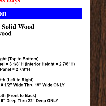
on
k Solid Wood
wood