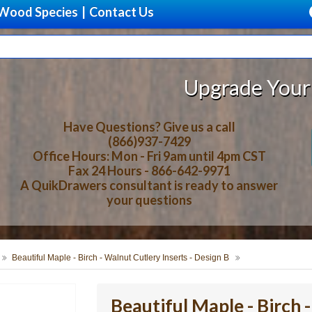
Wood Species
|
Contact Us
Upgrade Your Storage With Be
Have Questions? Give us a call
(866)937-7429
Office Hours: Mon - Fri 9am until 4pm CST
Fax 24 Hours - 866-642-9971
A QuikDrawers consultant is ready to answer
your questions
Beautiful Maple - Birch - Walnut Cutlery Inserts - Design B
Beautiful Maple - Birch 