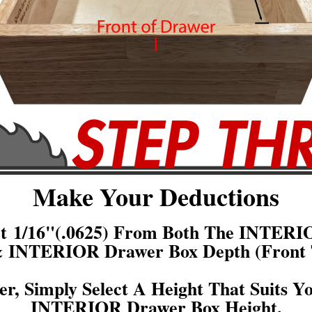
Make Your Deductions
act 1/16"(.0625) From Both The INTERI
& INTERIOR Drawer Box Depth (Front 
er, Simply Select A Height That Suits Y
INTERIOR Drawer Box Height.