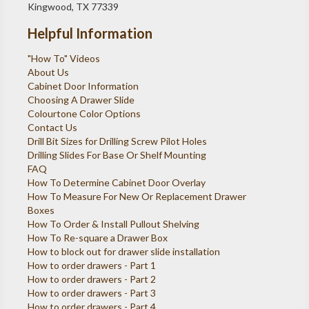
Kingwood, TX 77339
Helpful Information
"How To" Videos
About Us
Cabinet Door Information
Choosing A Drawer Slide
Colourtone Color Options
Contact Us
Drill Bit Sizes for Drilling Screw Pilot Holes
Drilling Slides For Base Or Shelf Mounting
FAQ
How To Determine Cabinet Door Overlay
How To Measure For New Or Replacement Drawer
Boxes
How To Order & Install Pullout Shelving
How To Re-square a Drawer Box
How to block out for drawer slide installation
How to order drawers - Part 1
How to order drawers - Part 2
How to order drawers - Part 3
How to order drawers - Part 4