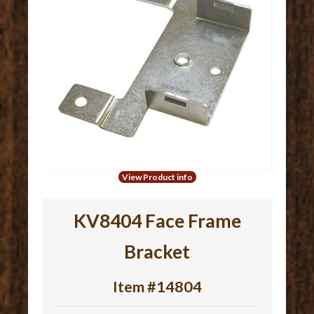
View Product info
KV8404 Face Frame
Bracket
Item #14804