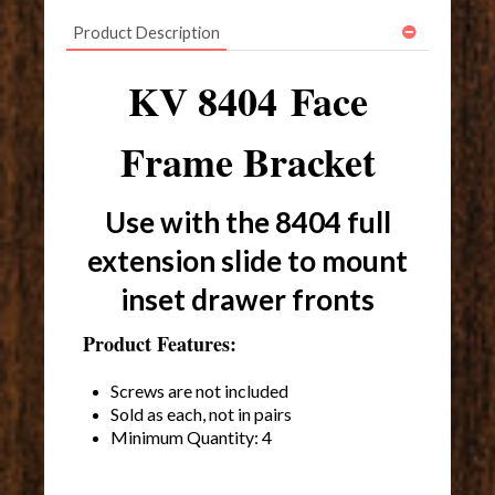
Product Description
KV 8404 Face
Frame Bracket
Use with the 8404 full
extension slide to mount
inset drawer fronts
Product Features:
Screws are not included
Sold as each, not in pairs
Minimum Quantity: 4