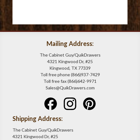
Mailing Address:
The Cabinet Guy/QuikDrawers
4321 Kingwood Dr, #25
Kingwood, TX 77339
Toll free phone (866)937-7429
Toll free fax (866)642-9971
Sales@QuikDrawers.com
Shipping Address:
The Cabinet Guy/QuikDrawers
4321 Kingwood Dr, #25