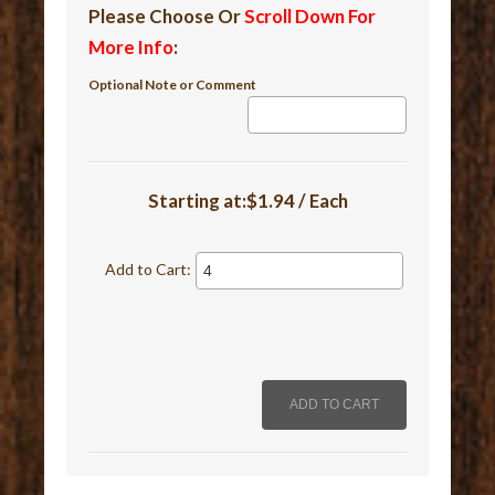
Please Choose Or
Scroll Down For
More Info
:
Optional Note or Comment
Starting at:$1.94 / Each
Add to Cart: