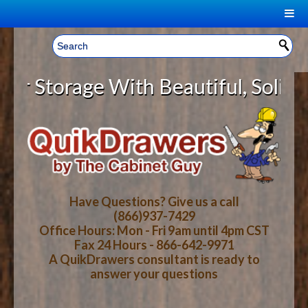
|
Welcome, Sign In!
▼
torage With Beautiful, Solid Woo
CART
HOME
YOUR SHOPPING CART CONTENTS
LOG IN
ABOUT US
TOTAL : $0.00
HOW-TO VIDEOS
Have Questions? Give us a call
(866)937-7429
Office Hours: Mon - Fri 9am until 4pm CST
CART
CHECKOUT
FAQ
Fax 24 Hours - 866-642-9971
A QuikDrawers consultant is ready to
answer your questions
WOOD SPECIES