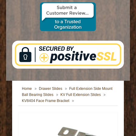
CONTACT US
Home
Drawer Slides
Full Extension Side Mount
Ball Bearing Slides
KV Full Extension Slides
KV8404 Face Frame Bracket