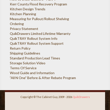
Kerr County Flood Recovery Program
Kitchen Design Trends
Kitchen Planning
Measuring for Pullout/Rollout Shelving
Ordering
Privacy Statement
QuikDrawers Limited Lifetime Warranty
QuikTRAY Rollout System Info
QuikTRAY Rollout System Support
Return Policy
Shipping Guidelines
Standard Production Lead Times
Storage Solution Video
Terms Of Service
Wood Guide and Information
”All N One” Before & After Rebate Program
Copyright © The Cabinet Guy, 2009 - 2026
QuikDrawers