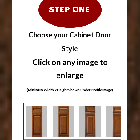
Choose your Cabinet Door
Style
Click on any image to
enlarge
(Minimum Width x Height Shown Under Profile Image)