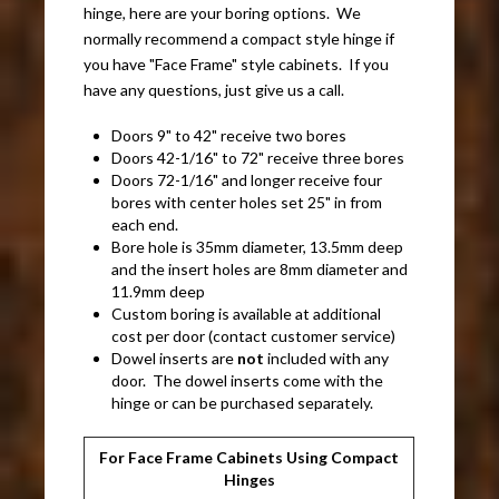
hinge, here are your boring options. We
normally recommend a compact style hinge if
you have "Face Frame" style cabinets. If you
have any questions, just give us a call.
Doors 9" to 42" receive two bores
Doors 42-1/16" to 72" receive three bores
Doors 72-1/16" and longer receive four
bores with center holes set 25" in from
each end.
Bore hole is 35mm diameter, 13.5mm deep
and the insert holes are 8mm diameter and
11.9mm deep
Custom boring is available at additional
cost per door (contact customer service)
Dowel inserts are
not
included with any
door. The dowel inserts come with the
hinge or can be purchased separately.
For Face Frame Cabinets Using Compact
Hinges