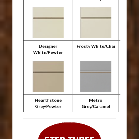
Designer
Frosty White/Chai
F
White/Pewter
Whit
Hearthstone
Metro
Metro 
Grey/Pewter
Grey/Caramel