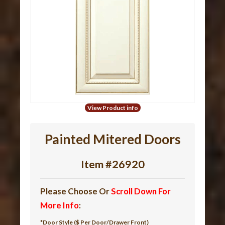
View Product info
Painted Mitered Doors
Item #26920
Please Choose Or
Scroll Down For
More Info
:
*Door Style ($ Per Door/Drawer Front)