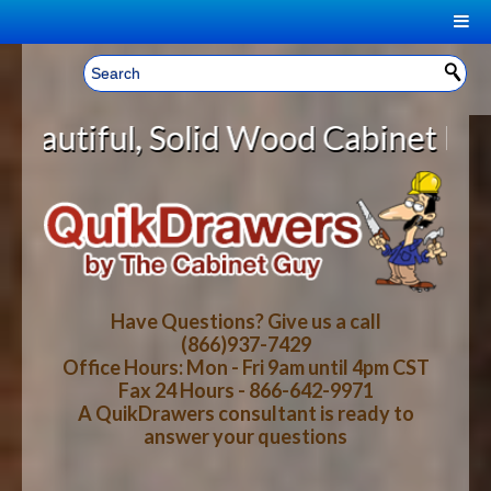
|
Welcome, Sign In!
▼
lid Wood Cabinet Rollout Shelves 
CART
HOME
YOUR SHOPPING CART CONTENTS
LOG IN
ABOUT US
TOTAL : $0.00
HOW-TO VIDEOS
Have Questions? Give us a call
(866)937-7429
Office Hours: Mon - Fri 9am until 4pm CST
CART
CHECKOUT
FAQ
Fax 24 Hours - 866-642-9971
A QuikDrawers consultant is ready to
answer your questions
WOOD SPECIES