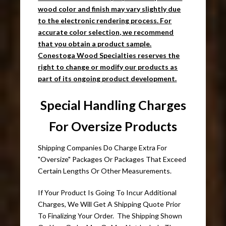
wood color and finish may vary slightly due
to the electronic rendering process. For
accurate color selection, we recommend
that you obtain a product sample.
Conestoga Wood Specialties reserves the
right to change or modify our products as
part of its ongoing product development.
Special Handling Charges
For Oversize Products
Shipping Companies Do Charge Extra For
"Oversize" Packages Or Packages That Exceed
Certain Lengths Or Other Measurements.
If Your Product Is Going To Incur Additional
Charges, We Will Get A Shipping Quote Prior
To Finalizing Your Order. The Shipping Shown