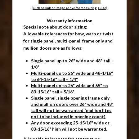
(Click on link or image above for measuring guide)
Warranty Information
Special note about door sizing:
Allowable tolerances for bow, warp or twist
for single panel, multi-panel, frame only and
mullion doors are as follows:
Single panel up to 26" wide and 48" tall -
1/8"
Multi-panel up to 26" wide and 48-1/16"
to 64-15/16" tall = 1/4"
Multi-panel up to 26" wide and 65" to
83-15/16" tall = 5/16"
Single panel, single opening frame only
and mullion doors over 26" wide and 48"
tall will not be warranted (mullion lites
not to be included in opening count)
Any door exceeding 25-15/16" wide or
83-15/16" high will not be warranted.
Allowable tolerances for contraction,