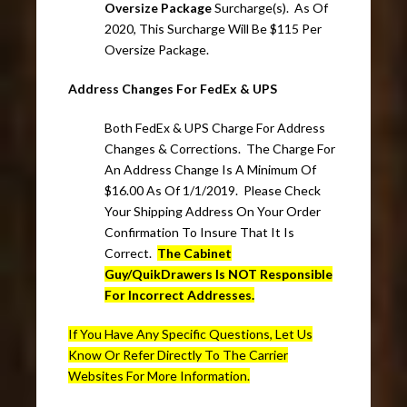
Oversize Package
Surcharge(s). As Of
2020, This Surcharge Will Be $115 Per
Oversize Package.
Address Changes For FedEx & UPS
Both FedEx & UPS Charge For Address
Changes & Corrections. The Charge For
An Address Change Is A Minimum Of
$16.00 As Of 1/1/2019. Please Check
Your Shipping Address On Your Order
Confirmation To Insure That It Is
Correct.
The Cabinet
Guy/QuikDrawers Is NOT Responsible
For Incorrect Addresses.
If You Have Any Specific Questions, Let Us
Know Or Refer Directly To The Carrier
Websites For More Information.