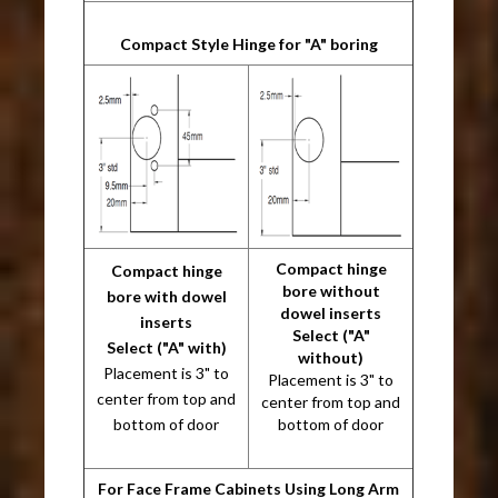
Compact Style Hinge for "A" boring
Compact hinge
Compact hinge
bore without
bore with dowel
dowel inserts
inserts
Select ("A"
Select ("A" with)
without)
Placement is 3" to
Placement is 3" to
center from top and
center from top and
bottom of door
bottom of door
For Face Frame Cabinets Using Long Arm