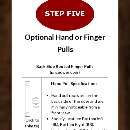
Optional Hand or Finger
Pulls
Back Side Routed Finger Pulls
(priced per door)
Hand Pull Specifications:
Hand pull routs are on the
back side of the door and are
minimally noticeable from a
front view.
Specify location: Bottom left
(Click to
(
BL
), Bottom Right (
BR
),
enlarge)