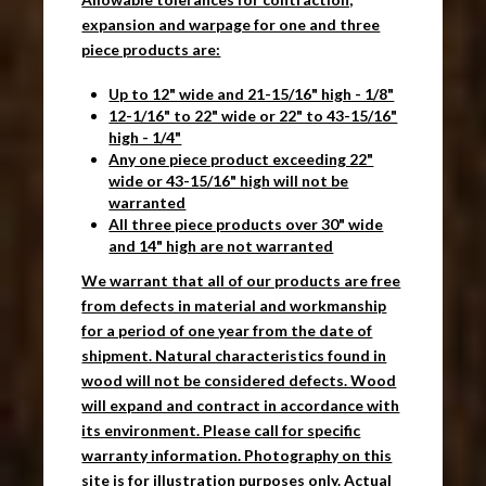
expansion and warpage for one and three
piece products are:
Up to 12" wide and 21-15/16" high - 1/8"
12-1/16" to 22" wide or 22" to 43-15/16"
high - 1/4"
Any one piece product exceeding 22"
wide or 43-15/16" high will not be
warranted
All three piece products over 30" wide
and 14" high are not warranted
We warrant that all of our products are free
from defects in material and workmanship
for a period of one year from the date of
shipment. Natural characteristics found in
wood will not be considered defects. Wood
will expand and contract in accordance with
its environment. Please call for specific
warranty information. Photography on this
site is for illustration purposes only. Actual