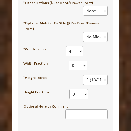
*Other Options ($ Per Door/Drawer Front)
*Optional Mid-Rail Or Stile ($ Per Door/Drawer
Front)
*Width Inches
Width Fraction
*Height Inches
Height Fraction
Optional Note or Comment