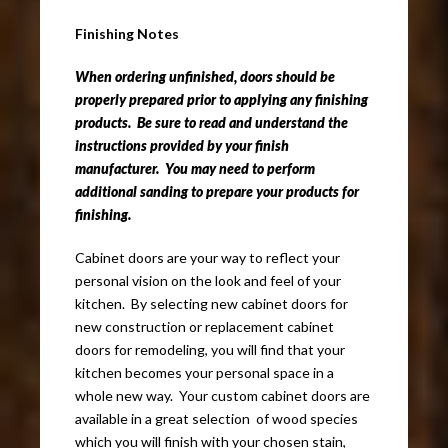
Finishing Notes
When ordering unfinished, doors should be
properly prepared prior to applying any finishing
products. Be sure to read and understand the
instructions provided by your finish
manufacturer. You may need to perform
additional sanding to prepare your products for
finishing.
Cabinet doors are your way to reflect your
personal vision on the look and feel of your
kitchen. By selecting new cabinet doors for
new construction or replacement cabinet
doors for remodeling, you will find that your
kitchen becomes your personal space in a
whole new way. Your custom cabinet doors are
available in a great selection of wood species
which you will finish with your chosen stain,