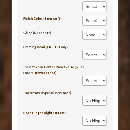
Finish Color ($ per sq ft)
Glaze ($ per sq ft)
Framing Bead (CRP 10 Only)
*Select Your Center Panel Raise ($ Per
Door/Drawer Front)
*Bore for Hinges ($ Per Door)
Bore Hinges Right Or Left?