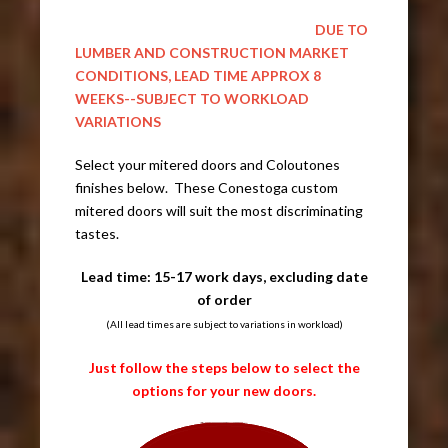
DUE TO
LUMBER AND CONSTRUCTION MARKET
CONDITIONS, LEAD TIME APPROX 8
WEEKS--SUBJECT TO WORKLOAD
VARIATIONS
Select your mitered doors and Coloutones
finishes below. These Conestoga custom
mitered doors will suit the most discriminating
tastes.
Lead time: 15-17 work days, excluding date
of order
(All lead times are subject to variations in workload)
Just follow the steps below to select the
options for your new doors.