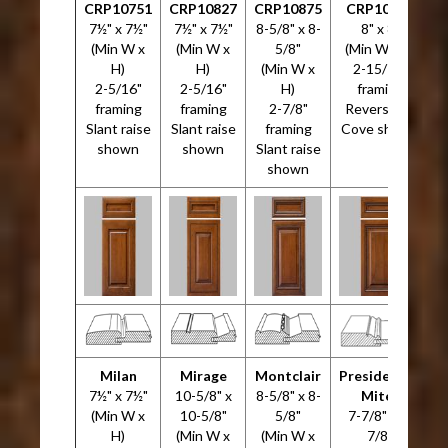
CRP10751
CRP10827
CRP10875
CRP10946
7½" x 7½"
7½" x 7½"
8-5/8" x 8-
8" x 8"
(Min W x
(Min W x
5/8"
(Min W x H)
H)
H)
(Min W x
2-15/16"
2-5/16"
2-5/16"
H)
framing
3
framing
framing
2-7/8"
Reverse G-
Slant raise
Slant raise
framing
Cove shown
shown
shown
Slant raise
shown
Milan
Mirage
Montclair
Presidential
7½" x 7½"
10-5/8" x
8-5/8" x 8-
Miter
7
(Min W x
10-5/8"
5/8"
7-7/8" x 7-
H)
(Min W x
(Min W x
7/8"