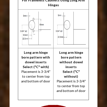
For Frameless Cabinets Using Long Arm
Hinges
Long arm hinge
Long arm hinge
bore pattern with
bore pattern
dowel inserts
without dowel
Select ("C" with)
inserts
Placement is 3-3/4"
Select ("C"
to center from top
without)
and bottom of door
Placement is 3-3/4"
to center from top
and bottom of door