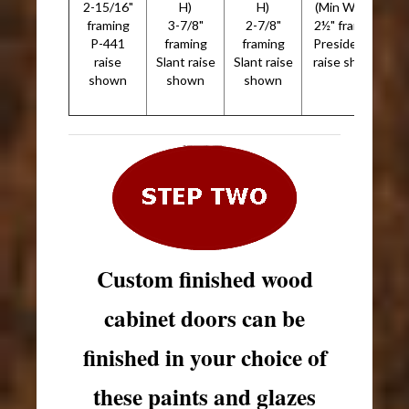
2-15/16"
H)
H)
(Min W x H)
framing
3-7/8"
2-7/8"
2½" framing
P-441
framing
framing
Presidential
raise
Slant raise
Slant raise
raise shown
shown
shown
shown
Custom finished wood
cabinet doors can be
finished in your choice of
these paints and glazes