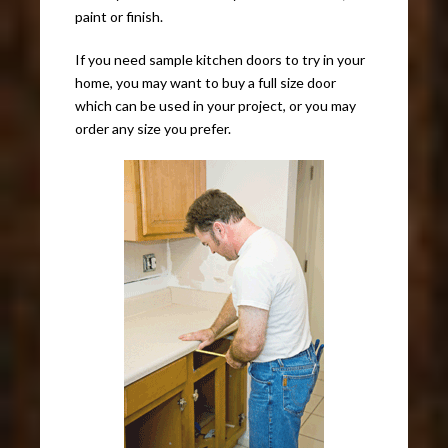
paint or finish.
If you need sample kitchen doors to try in your
home, you may want to buy a full size door
which can be used in your project, or you may
order any size you prefer.