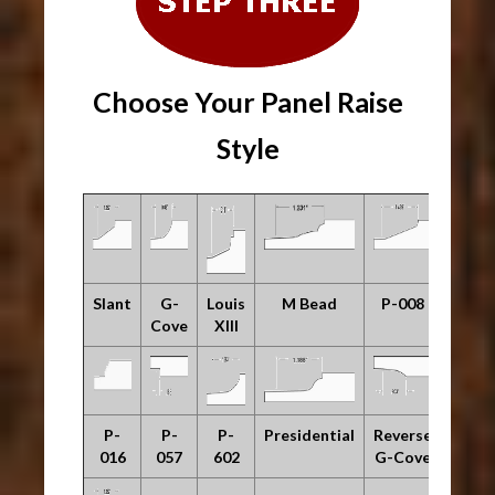
Choose Your Panel Raise
Style
Slant
G-
Louis
M Bead
P-008
Cove
XIII
P-
P-
P-
Presidential
Reverse
016
057
602
G-Cove