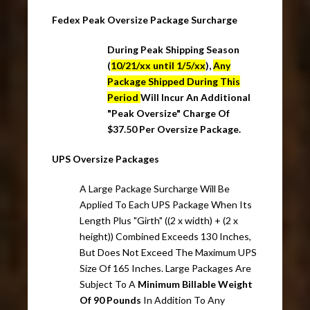
Fedex Peak Oversize Package Surcharge
During Peak Shipping Season
(
10/21/xx until 1/5/xx
),
Any
Package Shipped During This
Period
Will Incur An Additional
"Peak Oversize" Charge Of
$37.50 Per Oversize Package.
UPS Oversize Packages
A Large Package Surcharge Will Be
Applied To Each UPS Package When Its
Length Plus "Girth" ((2 x width) + (2 x
height)) Combined Exceeds 130 Inches,
But Does Not Exceed The Maximum UPS
Size Of 165 Inches. Large Packages Are
Subject To A
Minimum Billable Weight
Of 90 Pounds
In Addition To Any