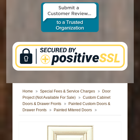
CONTACT US
Home
Special Fees & Service Charges
Door
Project (Not Available For Sale)
Custom Cabinet
Doors & Drawer Fronts
Painted Custom Doors &
Drawer Fronts
Painted Mitered Doors