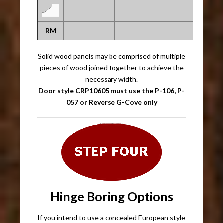
RM
Solid wood panels may be comprised of multiple
pieces of wood joined together to achieve the
necessary width.
Door style CRP10605 must use the P-106, P-
057 or Reverse G-Cove only
Hinge Boring Options
If you intend to use a concealed European style