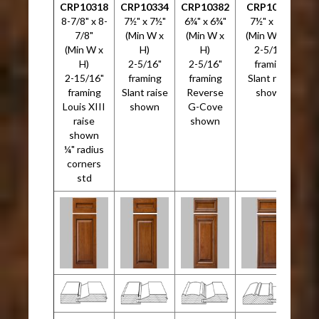
CRP10318
CRP10334
CRP10382
CRP10533
C
8-7/8" x 8-
7½" x 7½"
6¾" x 6¾"
7½" x 7½"
5
7/8"
(Min W x
(Min W x
(Min W x H)
(Min W x
H)
H)
2-5/16"
H)
2-5/16"
2-5/16"
framing
2-15/16"
framing
framing
Slant raise
framing
Slant raise
Reverse
shown
Louis XIII
shown
G-Cove
raise
shown
shown
¼" radius
corners
std