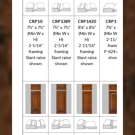
CRP10
CRP1389
CRP1420
CRP1999
C
7½" x 7½"
7½" x 7½"
8¼" x 8¼"
7¾" x 7¾"
7
(Min W x
(Min W x
(Min W x
(Min W x H)
H)
H)
H)
2-11/16"
2-5/16"
2-5/16"
2-11/16"
framing
framing
framing
framing
P-624 raise
Slant raise
Slant raise
Slant raise
shown
shown
shown
shown