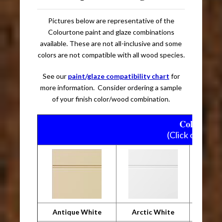
Pictures below are representative of the
Colourtone paint and glaze combinations
available. These are not all-inclusive and some
colors are not compatible with all wood species.
See our
paint/glaze compatibility chart
for
more information. Consider ordering a sample
of your finish color/wood combination.
Colourtone
(Click on pictu
Antique White
Arctic White