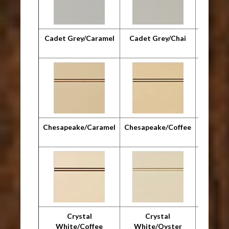
Cadet Grey/Caramel
Cadet Grey/Chai
Cadet G
Chesapeake/Caramel
Chesapeake/Coffee
Chesap
Crystal
Crystal
Cr
White/Coffee
White/Oyster
Whit