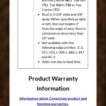
Bottom Center (
BC
), Top Left
(
TL
), Top Right (
TR
) or Top
Center (
TC
)
Rout is 3-5/8" wide and 3/8"
deep. When specified as right
or left, the rout begins 3"
from the edge of door. Rout is
centered on doors less than
10" wide.
Not available with the
following edge profiles: E-2,
FP, L-253, L-304, L-686, L-947
and RC-2
Adds one day to lead time.
Product Warranty
Information
Information about Conestoga product and
finishing warranties
.