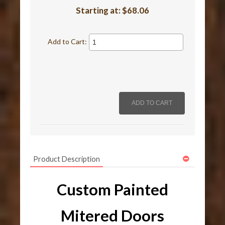
Starting at:
$68.06
Add to Cart:
Product Description
Custom Painted
Mitered Doors