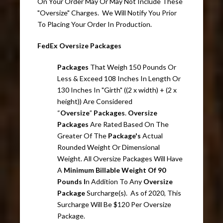
On Your Order May Or May Not Include These
"Oversize" Charges. We Will Notify You Prior
To Placing Your Order In Production.
FedEx Oversize Packages
Packages
That Weigh 150 Pounds Or
Less & Exceed 108 Inches In Length Or
130 Inches In "Girth" ((2 x width) + (2 x
height)) Are Considered
“
Oversize
”
Packages
.
Oversize
Packages
Are Rated Based On The
Greater Of The
Package's
Actual
Rounded Weight Or Dimensional
Weight. All Oversize Packages Will Have
A
Minimum Billable Weight Of 90
Pounds I
n Addition To Any
Oversize
Package
Surcharge(s). As of 2020, This
Surcharge Will Be $120 Per Oversize
Package.