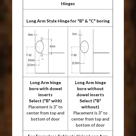
Hinges
Long Arm Style Hinge for "B" & "C" boring
Long Arm hinge
Long Arm hinge
bore with dowel
bore without
inserts
dowel inserts
Select ("B" with)
Select ("B"
Placement is 3" to
without)
center from top and
Placement is 3" to
bottom of door
center from top and
bottom of door