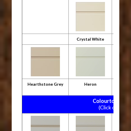
Crystal White
Desig
Hearthstone Grey
Heron
M
Colourtone Pain
(Click on pictu