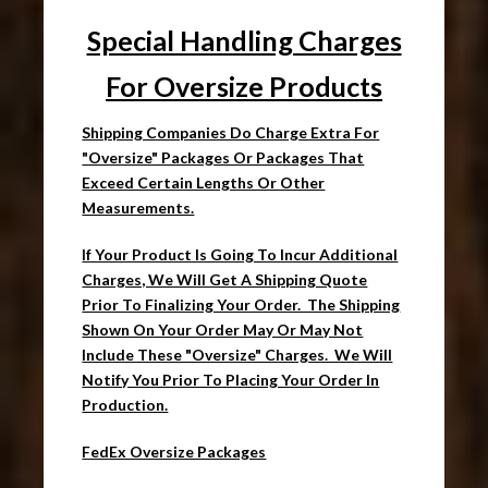
Special Handling Charges
For Oversize Products
Shipping Companies Do Charge Extra For
"Oversize" Packages Or Packages That
Exceed Certain Lengths Or Other
Measurements.
If Your Product Is Going To Incur Additional
Charges, We Will Get A Shipping Quote
Prior To Finalizing Your Order. The Shipping
Shown On Your Order May Or May Not
Include These "Oversize" Charges. We Will
Notify You Prior To Placing Your Order In
Production.
FedEx Oversize Packages