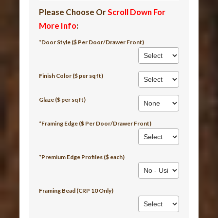
Please Choose Or
Scroll Down For
More Info
:
*Door Style ($ Per Door/Drawer Front)
Finish Color ($ per sq ft)
Glaze ($ per sq ft)
*Framing Edge ($ Per Door/Drawer Front)
*Premium Edge Profiles ($ each)
Framing Bead (CRP 10 Only)