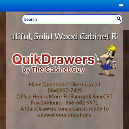
|
Welcome, Sign In!
▼
id Wood Cabinet Rollout Shelves W
CART
HOME
YOUR SHOPPING CART CONTENTS
LOG IN
ABOUT US
TOTAL : $0.00
HOW-TO VIDEOS
Have Questions? Give us a call
(866)937-7429
Office Hours: Mon - Fri 9am until 4pm CST
CART
CHECKOUT
FAQ
Fax 24 Hours - 866-642-9971
A QuikDrawers consultant is ready to
answer your questions
WOOD SPECIES