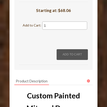
Starting at:
$68.06
Add to Cart:
Product Description
Custom Painted