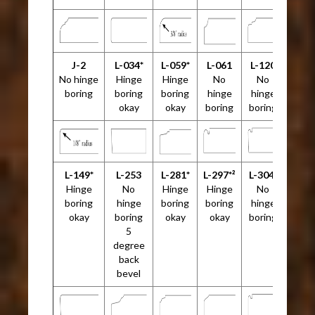
J-2
L-034*
L-059*
L-061
L-120
No hinge
Hinge
Hinge
No
No
boring
boring
boring
hinge
hinge
okay
okay
boring
boring
L-149*
L-253
L-281*
L-297*²
L-304²
Hinge
No
Hinge
Hinge
No
boring
hinge
boring
boring
hinge
okay
boring
okay
okay
boring
5
degree
back
bevel