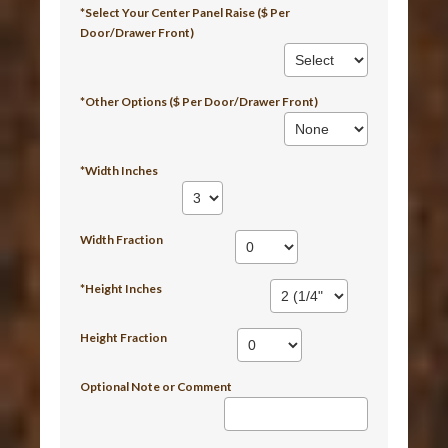
*Select Your Center Panel Raise ($ Per
Door/Drawer Front)
*Other Options ($ Per Door/Drawer Front)
*Width Inches
Width Fraction
*Height Inches
Height Fraction
Optional Note or Comment