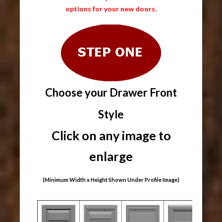
options for your new doors.
Choose your Drawer Front
Style
Click on any image to
enlarge
(Minimum Width x Height Shown Under Profile Image)