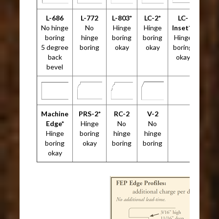
L-686
L-772
L-803*
LC-2*
LC-
No hinge
No
Hinge
Hinge
Inset*²
boring
hinge
boring
boring
Hinge
5 degree
boring
okay
okay
boring
back
okay
bevel
Machine
PRS-2*
RC-2
V-2
Edge*
Hinge
No
No
Hinge
boring
hinge
hinge
boring
okay
boring
boring
okay