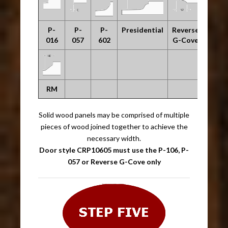
P-
P-
P-
Presidential
Reverse
016
057
602
G-Cove
RM
Solid wood panels may be comprised of multiple
pieces of wood joined together to achieve the
necessary width.
Door style CRP10605 must use the P-106, P-
057 or Reverse G-Cove only