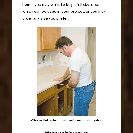
home, you may want to buy a full size door
which can be used in your project, or you may
order any size you prefer.
(Click on link or image above for measuring guide)
Warranty Information