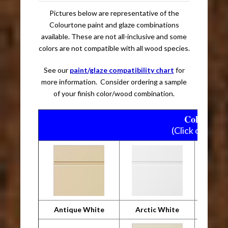
Pictures below are representative of the
Colourtone paint and glaze combinations
available. These are not all-inclusive and some
colors are not compatible with all wood species.
See our
paint/glaze compatibility chart
for
more information. Consider ordering a sample
of your finish color/wood combination.
Colourtone
(Click on pictu
Antique White
Arctic White