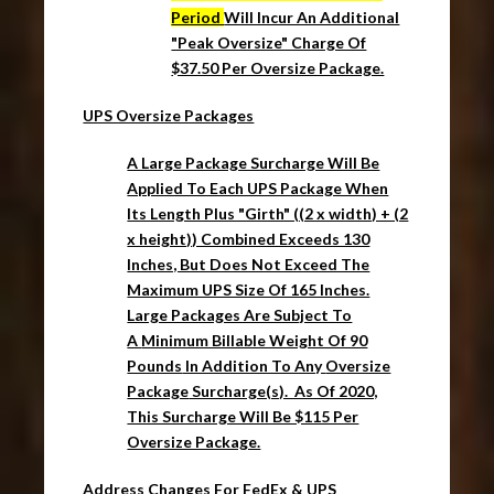
Period
Will Incur An Additional
"Peak Oversize" Charge Of
$37.50 Per Oversize Package.
UPS Oversize Packages
A Large Package Surcharge Will Be
Applied To Each UPS Package When
Its Length Plus "Girth" ((2 x width) + (2
x height)) Combined Exceeds 130
Inches, But Does Not Exceed The
Maximum UPS Size Of 165 Inches.
Large Packages Are Subject To
A
Minimum Billable Weight Of 90
Pounds
In Addition To Any
Oversize
Package
Surcharge(s). As Of 2020,
This Surcharge Will Be $115 Per
Oversize Package.
Address Changes For FedEx & UPS