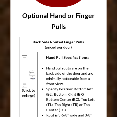
Optional Hand or Finger
Pulls
Back Side Routed Finger Pulls
(priced per door)
Hand Pull Specifications:
Hand pull routs are on the
back side of the door and are
minimally noticeable from a
front view.
Specify location: Bottom left
(Click to
(
BL
), Bottom Right (
BR
),
enlarge)
Bottom Center (
BC
), Top Left
(
TL
), Top Right (
TR
) or Top
Center (
TC
)
Rout is 3-5/8" wide and 3/8"