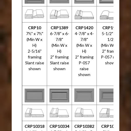
CRP10
CRP1389
CRP1420
CRP1999
C
7½" x 7½"
6-7/8" x 6-
4-7/8" x 4-
5-1/2" x 5-
4
(Min W x
7/8"
7/8"
1/2"
H)
(Min W x
(Min W x
(Min W x H)
2-5/16"
H)
H)
2" framing
framing
2" framing
2" framing
P-057 raise
Slant raise
Slant raise
P-057
shown
shown
shown
raise
shown
CRP10318
CRP10334
CRP10382
CRP10533
C