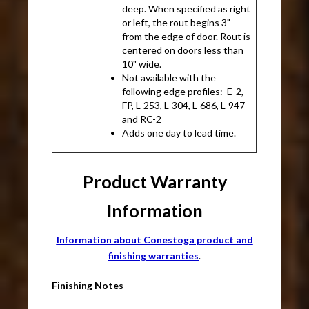
deep. When specified as right
or left, the rout begins 3"
from the edge of door. Rout is
centered on doors less than
10" wide.
Not available with the
following edge profiles: E-2,
FP, L-253, L-304, L-686, L-947
and RC-2
Adds one day to lead time.
Product Warranty
Information
Information about Conestoga product and
finishing warranties
.
Finishing Notes