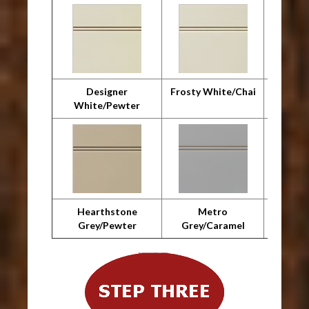
Designer
Frosty White/Chai
F
White/Pewter
Whit
Hearthstone
Metro
Metro 
Grey/Pewter
Grey/Caramel