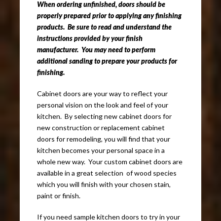
When ordering unfinished, doors should be
properly prepared prior to applying any finishing
products. Be sure to read and understand the
instructions provided by your finish
manufacturer. You may need to perform
additional sanding to prepare your products for
finishing.
Cabinet doors are your way to reflect your
personal vision on the look and feel of your
kitchen. By selecting new cabinet doors for
new construction or replacement cabinet
doors for remodeling, you will find that your
kitchen becomes your personal space in a
whole new way. Your custom cabinet doors are
available in a great selection of wood species
which you will finish with your chosen stain,
paint or finish.
If you need sample kitchen doors to try in your