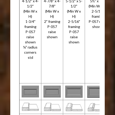
4-1/2" x 4-
4-7/8" x 4-
5-1/2" x 5-
5½" x 5½"
5
1/2"
7/8"
1/2"
(Min W x H)
(Min W x
(Min W x
(Min W x
2-5/16"
H)
H)
H)
framing
1-3/4"
2" framing
2-5/16"
P-057 raise
framing
P-057
framing
shown
P-057
raise
P-057
raise
shown
raise
P
shown
shown
G
¼" radius
corners
r
std