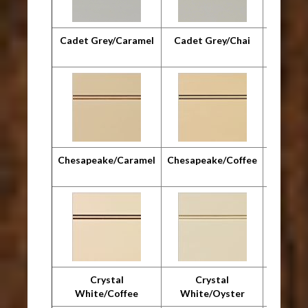
Cadet Grey/Caramel
Cadet Grey/Chai
Cadet G
Chesapeake/Caramel
Chesapeake/Coffee
Chesap
Crystal
Crystal
Cr
White/Coffee
White/Oyster
Whit