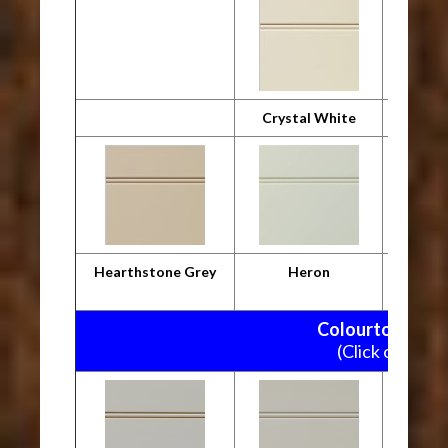
Crystal White
Desig
Hearthstone Grey
Heron
M
Colourtone Pain
(Click on pictu