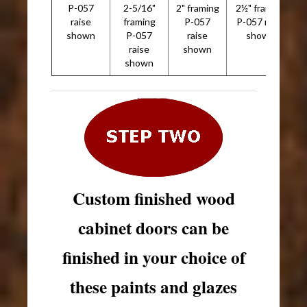
P-057
2-5/16"
2" framing
2½" framing
2
raise
framing
P-057
P-057 raise
shown
P-057
raise
shown
raise
shown
shown
Custom finished wood
cabinet doors can be
finished in your choice of
these paints and glazes