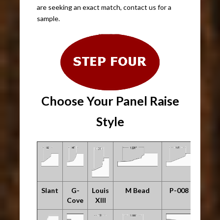
are seeking an exact match, contact us for a
sample.
Choose Your Panel Raise
Style
Slant
G-
Louis
M Bead
P-008
Cove
XIII