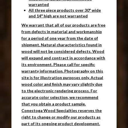
warranted
All three piece products over 30" wide
and 14" high are not warranted
We warrant that all of our products are free
from defects in material and workmanship
for a period of one year from the date of
shipment. Natural characteristics found in
wood will not be considered defects. Wood
will expand and contract in accordance with
its environment. Please call for specific
warranty information. Photography on this
site is for illustration purposes only. Actual
wood color and finish may vary slightly due
to the electronic rendering process. For
accurate color selection, we recommend
that you obtain a product sample.
Conestoga Wood Specialties reserves the
right to change or modify our products as
part of its ongoing product development.