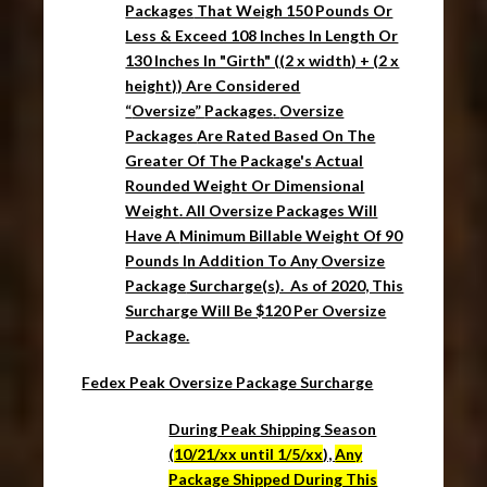
Packages
That Weigh 150 Pounds Or
Less & Exceed 108 Inches In Length Or
130 Inches In "Girth" ((2 x width) + (2 x
height)) Are Considered
“
Oversize
”
Packages
.
Oversize
Packages
Are Rated Based On The
Greater Of The
Package's
Actual
Rounded Weight Or Dimensional
Weight. All Oversize Packages Will
Have A
Minimum Billable Weight Of 90
Pounds I
n Addition To Any
Oversize
Package
Surcharge(s). As of 2020, This
Surcharge Will Be $120 Per Oversize
Package.
Fedex Peak Oversize Package Surcharge
During Peak Shipping Season
(
10/21/xx until 1/5/xx
),
Any
Package Shipped During This