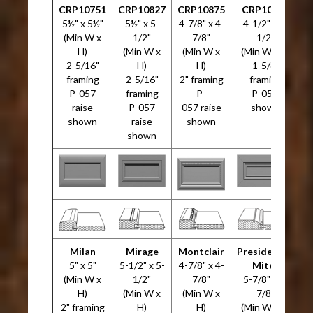
CRP10751
CRP10827
CRP10875
CRP10946
5½" x 5½"
5½" x 5-
4-7/8" x 4-
4-1/2" x 4-
5
(Min W x
1/2"
7/8"
1/2"
H)
(Min W x
(Min W x
(Min W x H)
2-5/16"
H)
H)
1-5/8"
framing
2-5/16"
2" framing
framing
P-057
framing
P-
P-057
raise
P-057
057 raise
shown
shown
raise
shown
shown
Milan
Mirage
Montclair
Presidential
5" x 5"
5-1/2" x 5-
4-7/8" x 4-
Miter
4
(Min W x
1/2"
7/8"
5-7/8" x 5-
H)
(Min W x
(Min W x
7/8"
2" framing
H)
H)
(Min W x H)