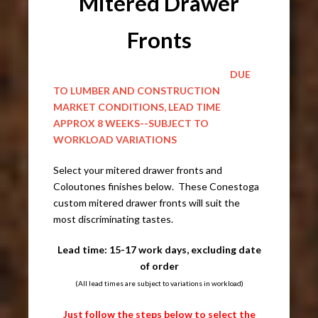
Mitered Drawer
Fronts
DUE
TO LUMBER AND CONSTRUCTION
MARKET CONDITIONS, LEAD TIME
APPROX 8 WEEKS--SUBJECT TO
WORKLOAD VARIATIONS
Select your mitered drawer fronts and
Coloutones finishes below. These Conestoga
custom mitered drawer fronts will suit the
most discriminating tastes.
Lead time: 15-17 work days, excluding date
of order
(All lead times are subject to variations in workload)
Just follow the steps below to select the