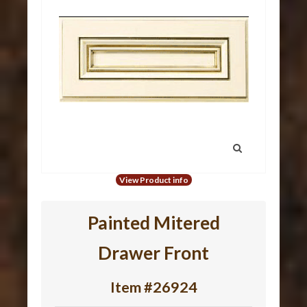
View Product info
Painted Mitered
Drawer Front
Item #26924