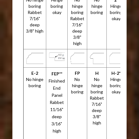
boring
boring
hinge
hinge
Hinge
Rabbet
okay
boring
boring
boring
7/16"
Rabbet
okay
deep
7/16"
3/8" high
deep
3/8"
high
E-2
FP
H
H-2*
FEP**
No hinge
No
No
Hinge
Finished
boring
hinge
hinge
boring
End
boring
boring
okay
Panel
Rabbet
Rabbet
7/16"
11/16"
deep
deep
3/8"
high
3/16"
high