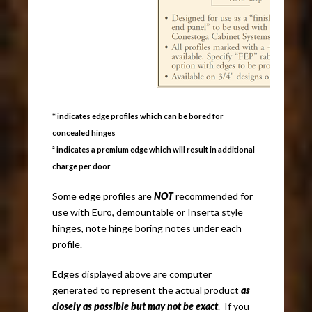
* indicates edge profiles which can be bored for
concealed hinges
² indicates a premium edge which will result in additional
charge per door
Some edge profiles are
NOT
recommended for
use with Euro, demountable or Inserta style
hinges, note hinge boring notes under each
profile.
Edges displayed above are computer
generated to represent the actual product
as
closely as possible but may not be exact
. If you