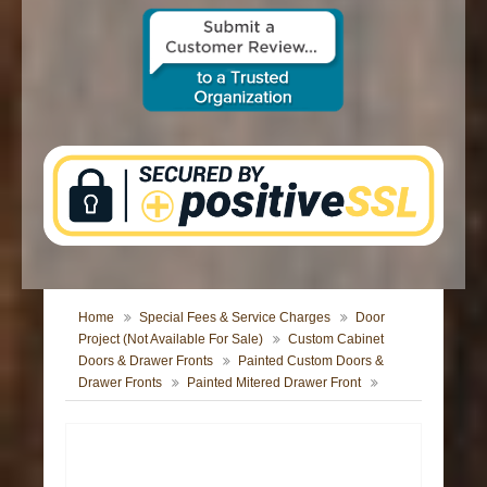
CONTACT US
Home
Special Fees & Service Charges
Door
Project (Not Available For Sale)
Custom Cabinet
Doors & Drawer Fronts
Painted Custom Doors &
Drawer Fronts
Painted Mitered Drawer Front