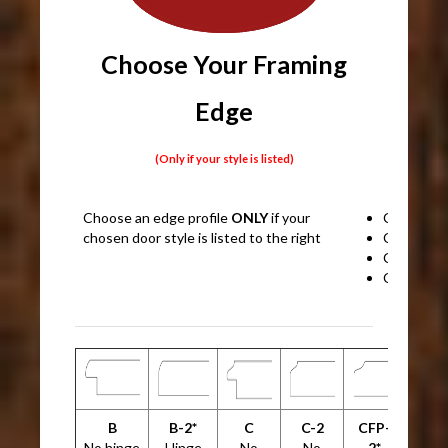
Choose Your Framing
Edge
(Only if your style is listed)
Choose an edge profile
ONLY
if your
CRP10
chosen door style is listed to the right
CRP1389
CRP1038
CRP1053
B
B-2*
C
C-2
CFP-
No hinge
Hinge
No
No
2*