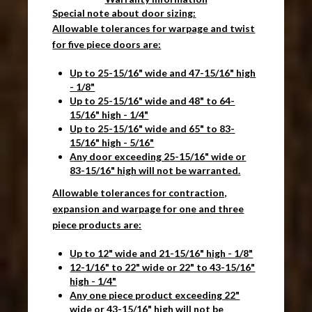
Special note about door sizing:
Allowable tolerances for warpage and twist
for five piece doors are:
Up to 25-15/16" wide and 47-15/16" high
- 1/8"
Up to 25-15/16" wide and 48" to 64-
15/16" high - 1/4"
Up to 25-15/16" wide and 65" to 83-
15/16" high - 5/16"
Any door exceeding 25-15/16" wide or
83-15/16" high will not be warranted.
Allowable tolerances for contraction,
expansion and warpage for one and three
piece products are:
Up to 12" wide and 21-15/16" high - 1/8"
12-1/16" to 22" wide or 22" to 43-15/16"
high - 1/4"
Any one piece product exceeding 22"
wide or 43-15/16" high will not be