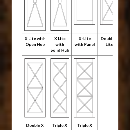
X Lite with
X Lite
X-Lite
Double X
Open Hub
with
with Panel
Lite
Solid Hub
Double X
Triple X
Triple X