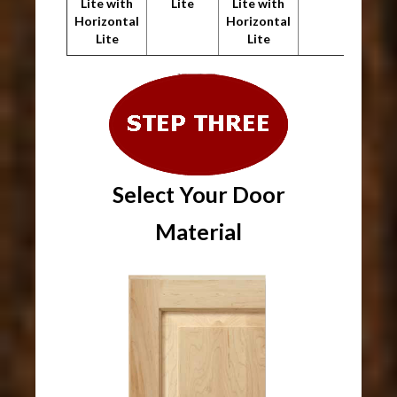
Lite with
Lite
Lite with
Horizontal
Horizontal
Lite
Lite
Select Your Door
Material