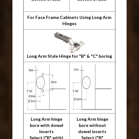
For Face Frame Cabinets Using Long Arm
Hinges
Long Arm Style Hinge for "B" & "C" boring
Long Arm hinge
Long Arm hinge
bore with dowel
bore without
inserts
dowel inserts
Select ("B" with)
Select ("B"