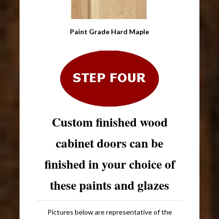
Paint Grade Hard Maple
Custom finished wood
cabinet doors can be
finished in your choice of
these paints and glazes
Pictures below are representative of the