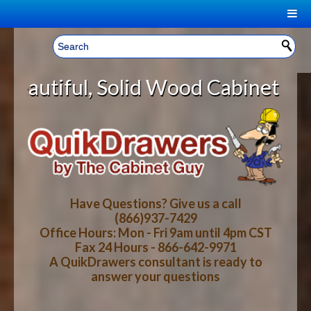
|
Welcome, Sign In!
▼
lid Wood Cabinet Rollout Shelves 
CART
HOME
YOUR SHOPPING CART CONTENTS
LOG IN
ABOUT US
TOTAL : $0.00
HOW-TO VIDEOS
Have Questions? Give us a call
(866)937-7429
Office Hours: Mon - Fri 9am until 4pm CST
CART
CHECKOUT
FAQ
Fax 24 Hours - 866-642-9971
A QuikDrawers consultant is ready to
answer your questions
WOOD SPECIES