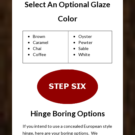
Select An Optional Glaze
Color
Brown
Oyster
Caramel
Pewter
Chai
Sable
Coffee
White
Hinge Boring Options
If you intend to use a concealed European style
hinge, here are your boring options. We