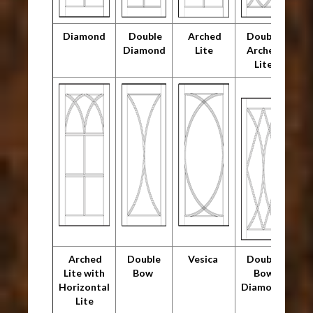
Diamond
Double
Arched
Double
Diamond
Lite
Arched
Lite
Arched
Double
Vesica
Double
Lite with
Bow
Bow
Horizontal
Diamond
Lite