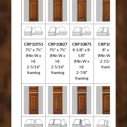
CRP10751
CRP10827
CRP10875
CRP10946
7½" x 7½"
7½" x 7½"
8-5/8" x 8-
8" x 8"
(Min W x
(Min W x
5/8"
(Min W x H)
H)
H)
(Min W x
2-15/16"
2-5/16"
2-5/16"
H)
framing
3
framing
framing
2-7/8"
framing