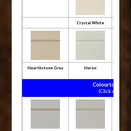
Crystal White
Desig
Hearthstone Grey
Heron
M
Colourtone Pain
(Click on pictu