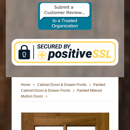
CONTACT US
Home
Cabinet Doors & Drawer Fronts
Painted
Cabinet Doors & Drawer Fronts
Painted Mitered
Mullion Doors