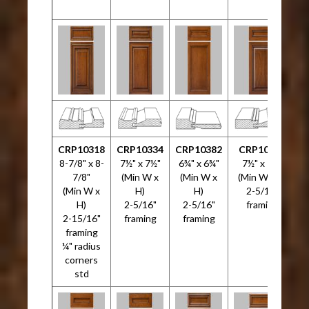
CRP10318
CRP10334
CRP10382
CRP10533
C
8-7/8" x 8-
7½" x 7½"
6¾" x 6¾"
7½" x 7½"
5
7/8"
(Min W x
(Min W x
(Min W x H)
(Min W x
H)
H)
2-5/16"
H)
2-5/16"
2-5/16"
framing
2-15/16"
framing
framing
framing
¼" radius
corners
std