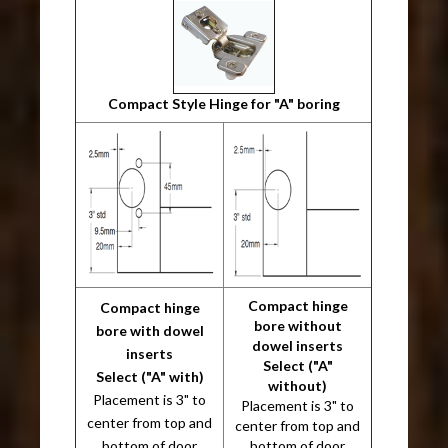
Compact Style Hinge for "A" boring
Compact hinge
Compact hinge
bore without
bore with dowel
dowel inserts
inserts
Select ("A"
Select ("A" with)
without)
Placement is 3" to
Placement is 3" to
center from top and
center from top and
bottom of door
bottom of door