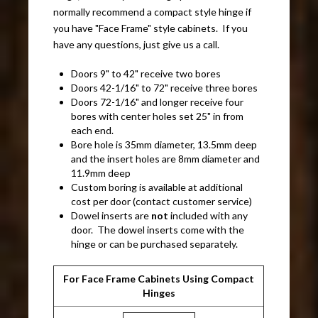
normally recommend a compact style hinge if
you have "Face Frame" style cabinets. If you
have any questions, just give us a call.
Doors 9" to 42" receive two bores
Doors 42-1/16" to 72" receive three bores
Doors 72-1/16" and longer receive four
bores with center holes set 25" in from
each end.
Bore hole is 35mm diameter, 13.5mm deep
and the insert holes are 8mm diameter and
11.9mm deep
Custom boring is available at additional
cost per door (contact customer service)
Dowel inserts are
not
included with any
door. The dowel inserts come with the
hinge or can be purchased separately.
For Face Frame Cabinets Using Compact
Hinges