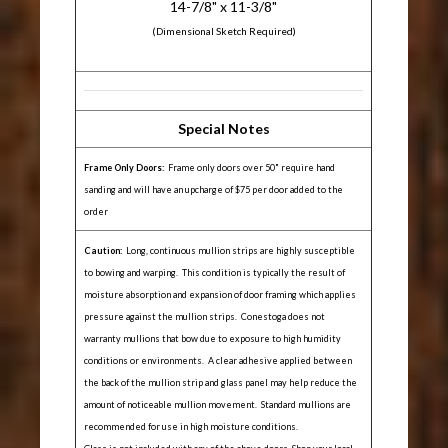
14-7/8" x 11-3/8"
(Dimensional Sketch Required)
Special Notes
Frame Only Doors:
Frame only doors over 50" require hand
sanding and will have an upcharge of $75 per door added to the
order
Caution:
Long, continuous mullion strips are highly susceptible
to bowing and warping. This condition is typically the result of
moisture absorption and expansion of door framing which applies
pressure against the mullion strips. Conestoga does not
warranty mullions that bow due to exposure to high humidity
conditions or environments. A clear adhesive applied between
the back of the mullion strip and glass panel may help reduce the
amount of noticeable mullion movement. Standard mullions are
recommended for use in high moisture conditions.