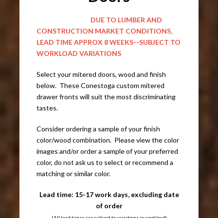
DUE TO LUMBER AND
CONSTRUCTION MARKET CONDITIONS,
LEAD TIME APPROX 8 WEEKS--SUBJECT TO
WORKLOAD VARIATIONS
Select your mitered doors, wood and finish
below. These Conestoga custom mitered
drawer fronts will suit the most discriminating
tastes.
Consider ordering a sample of your finish
color/wood combination. Please view the color
images and/or order a sample of your preferred
color, do not ask us to select or recommend a
matching or similar color.
Lead time: 15-17 work days, excluding date
of order
(All lead times are subject to variations in workload)