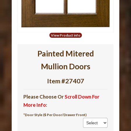
View Product info
Painted Mitered
Mullion Doors
Item #27407
Please Choose Or
Scroll Down For
More Info
:
*Door Style ($ Per Door/Drawer Front)