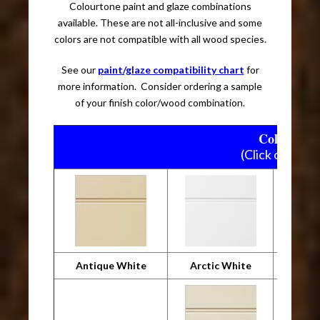
Colourtone paint and glaze combinations
available. These are not all-inclusive and some
colors are not compatible with all wood species.
See our
paint/glaze compatibility chart
for
more information. Consider ordering a sample
of your finish color/wood combination.
Colourtone
(Click on pictu
Antique White
Arctic White