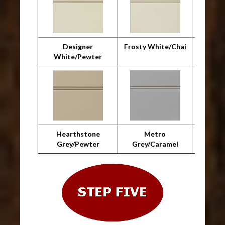
Designer
Frosty White/Chai
F
White/Pewter
Whit
Hearthstone
Metro
Metro 
Grey/Pewter
Grey/Caramel