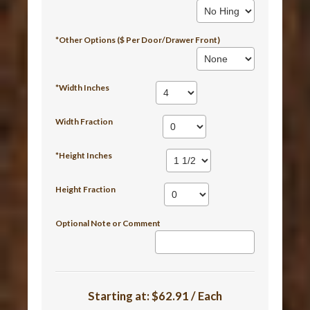
*Other Options ($ Per Door/Drawer Front)
*Width Inches
Width Fraction
*Height Inches
Height Fraction
Optional Note or Comment
Starting at:
$62.91 / Each