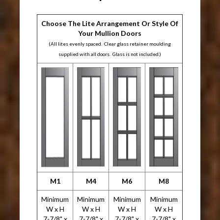
Choose The Lite Arrangement Or Style Of
Your Mullion Doors
(All lites evenly spaced. Clear glass retainer moulding
supplied with all doors. Glass is not included.)
M1
M4
M6
M8
Minimum
Minimum
Minimum
Minimum
W x H
W x H
W x H
W x H
7-7/8" x
7-7/8" x
7-7/8" x
7-7/8" x