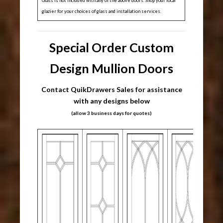
Glass is not included with any of the above doors. Shop your local
glazier for your choices of glass and installation services.
Special Order Custom
Design Mullion Doors
Contact QuikDrawers Sales for assistance
with any designs below
(allow 3 business days for quotes)