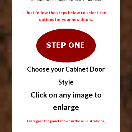
Just follow the steps below to select the
options for your new doors.
Choose your Cabinet Door
Style
Click on any image to
enlarge
Disregard the panel shown in these illustrations,