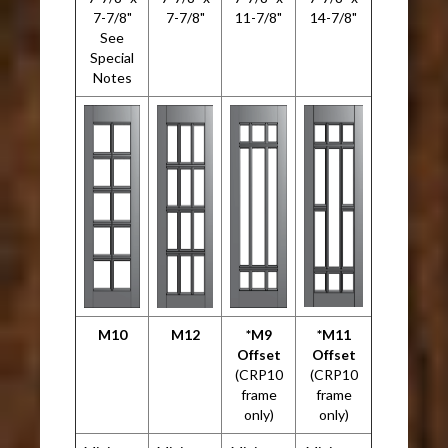
7-7/8"
7-7/8"
11-7/8"
14-7/8"
See
Special
Notes
M10
M12
*M9
*M11
Offset
Offset
(CRP10
(CRP10
frame
frame
only)
only)