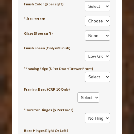
Finish Color ($ per sq ft)
*Lite Pattern
Glaze ($ per sq ft)
Finish Sheen (Only w/Finish)
*Framing Edge ($ Per Door/Drawer Front)
Framing Bead (CRP 10 Only)
*Bore for Hinges ($ Per Door)
Bore Hinges Right Or Left?