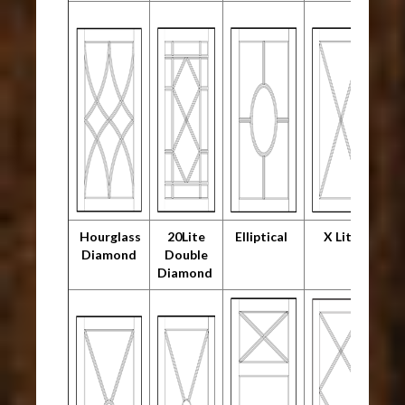
Hourglass
20Lite
Elliptical
X Lite
Diamond
Double
Diamond