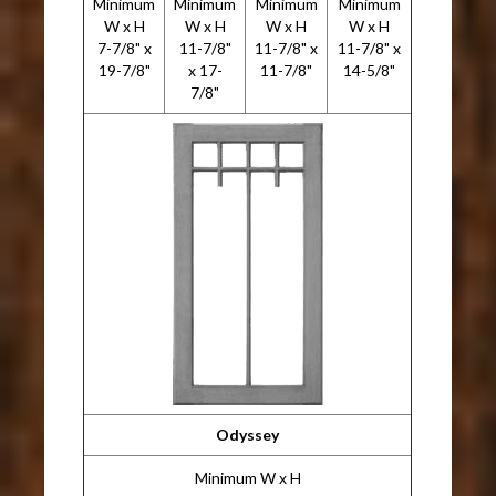
Minimum
Minimum
Minimum
Minimum
W x H
W x H
W x H
W x H
7-7/8" x
11-7/8"
11-7/8" x
11-7/8" x
19-7/8"
x 17-
11-7/8"
14-5/8"
7/8"
Odyssey
Minimum W x H