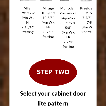
Milan
Mirage
Montclair
Presidential
7½" x 7½"
10-5/8" x
Miter
7
Cherry & Hard
(Min W x
10-5/8"
7-7/8" x 7-
Maple Only
H)
(Min W x
7/8"
8-5/8" x 8-
2-15/16"
H)
(Min W x H)
5/8"
framing
3-7/8"
2½" framing
(Min W x
framing
H)
2-7/8"
framing
Select your cabinet door
lite pattern