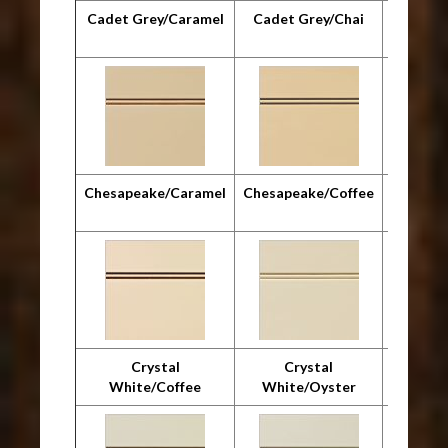
Cadet Grey/Caramel
Cadet Grey/Chai
Cadet G
Chesapeake/Caramel
Chesapeake/Coffee
Chesap
Crystal
Crystal
Cr
White/Coffee
White/Oyster
Whit