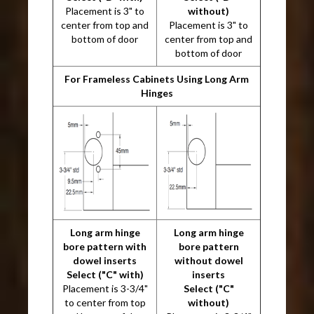
Placement is 3" to
without)
center from top and
Placement is 3" to
bottom of door
center from top and
bottom of door
For Frameless Cabinets Using Long Arm
Hinges
Long arm hinge
Long arm hinge
bore pattern with
bore pattern
dowel inserts
without dowel
Select ("C" with)
inserts
Placement is 3-3/4"
Select ("C"
to center from top
without)