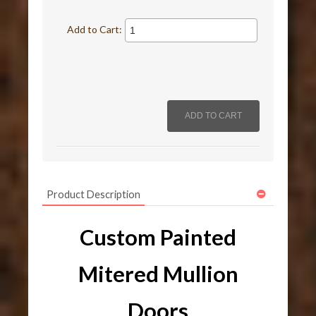
Add to Cart:
Product Description
Custom Painted
Mitered Mullion
Doors