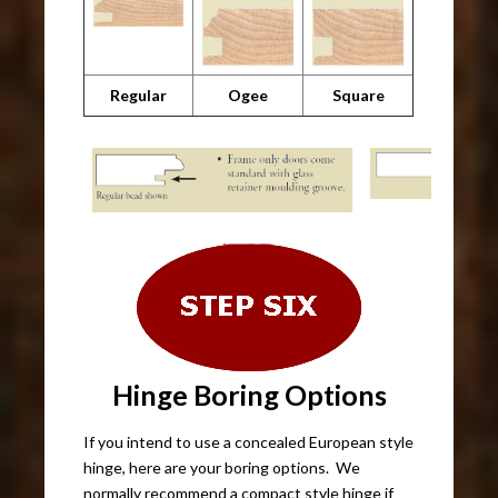
Regular
Ogee
Square
Hinge Boring Options
If you intend to use a concealed European style
hinge, here are your boring options. We
normally recommend a compact style hinge if