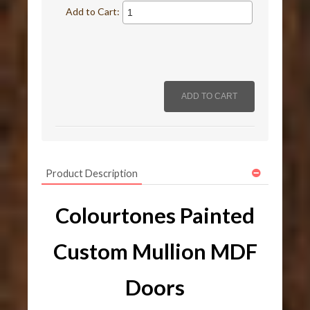
Add to Cart:
Product Description
Colourtones Painted
Custom Mullion MDF
Doors