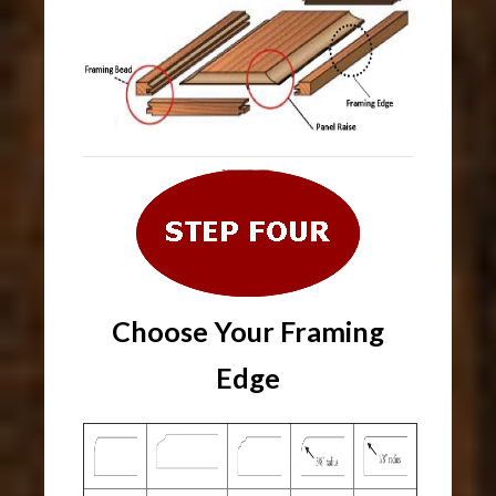
Choose Your Framing
Edge