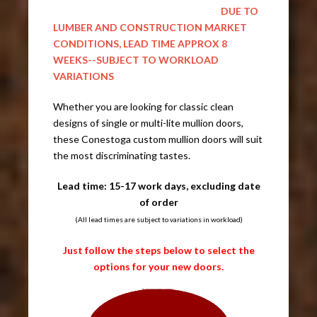
DUE TO
LUMBER AND CONSTRUCTION MARKET
CONDITIONS, LEAD TIME APPROX 8
WEEKS--SUBJECT TO WORKLOAD
VARIATIONS
Whether you are looking for classic clean
designs of single or multi-lite mullion doors,
these Conestoga custom mullion doors will suit
the most discriminating tastes.
Lead time: 15-17 work days, excluding date
of order
(All lead times are subject to variations in workload)
Just follow the steps below to select the
options for your new doors.