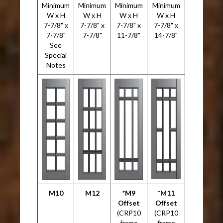
Minimum
Minimum
Minimum
Minimum
W x H
W x H
W x H
W x H
7-7/8" x
7-7/8" x
7-7/8" x
7-7/8" x
7-7/8"
7-7/8"
11-7/8"
14-7/8"
See
Special
Notes
M10
M12
*M9
*M11
Offset
Offset
(CRP10
(CRP10
frame
frame