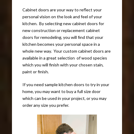
Cabinet doors are your way to reflect your
personal vision on the look and feel of your
kitchen. By selecting new cabinet doors for
new construction or replacement cabinet
doors for remodeling, you will find that your
kitchen becomes your personal space in a
whole new way. Your custom cabinet doors are
available in a great selection of wood species
which you will finish with your chosen stain,
paint or finish.
If you need sample kitchen doors to try in your
home, you may want to buy a full size door
which can be used in your project, or you may
order any size you prefer.