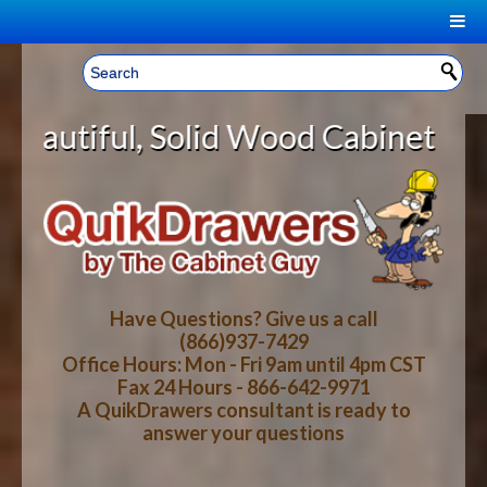
|
Welcome, Sign In!
▼
olid Wood Cabinet Rollout Shelves
CART
HOME
YOUR SHOPPING CART CONTENTS
LOG IN
ABOUT US
TOTAL : $0.00
HOW-TO VIDEOS
Have Questions? Give us a call
(866)937-7429
Office Hours: Mon - Fri 9am until 4pm CST
CART
CHECKOUT
FAQ
Fax 24 Hours - 866-642-9971
A QuikDrawers consultant is ready to
answer your questions
WOOD SPECIES