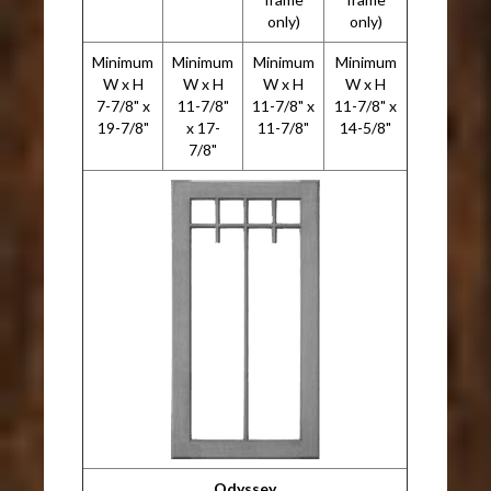
only)
only)
Minimum
Minimum
Minimum
Minimum
W x H
W x H
W x H
W x H
7-7/8" x
11-7/8"
11-7/8" x
11-7/8" x
19-7/8"
x 17-
11-7/8"
14-5/8"
7/8"
Odyssey