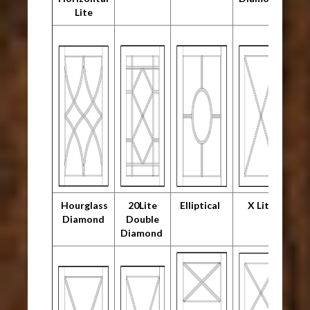
Lite
Hourglass
20Lite
Elliptical
X Lite
Diamond
Double
Diamond