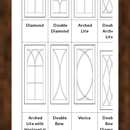
Diamond
Double
Arched
Double
Diamond
Lite
Arched
Lite
Arched
Double
Vesica
Double
Lite with
Bow
Bow
Horizontal
Diamond