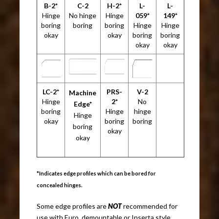
B-2*
C-2
H-2*
L-
L-
Hinge
No hinge
Hinge
059*
149*
boring
boring
boring
Hinge
Hinge
okay
okay
boring
boring
okay
okay
LC-2*
PRS-
V-2
Machine
Hinge
2*
No
Edge*
boring
Hinge
hinge
Hinge
okay
boring
boring
boring
okay
okay
*Indicates edge profiles which can be bored for
concealed hinges.
Some edge profiles are
NOT
recommended for
use with Euro, demountable or Inserta style