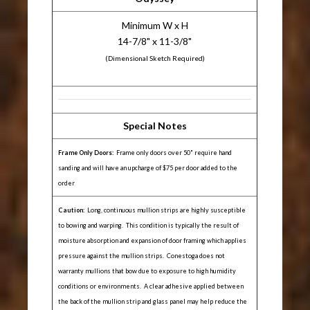
Minimum W x H
14-7/8" x 11-3/8"
(Dimensional Sketch Required)
Special Notes
Frame Only Doors:
Frame only doors over 50" require hand
sanding and will have an upcharge of $75 per door added to the
order
Caution:
Long, continuous mullion strips are highly susceptible
to bowing and warping. This condition is typically the result of
moisture absorption and expansion of door framing which applies
pressure against the mullion strips. Conestoga does not
warranty mullions that bow due to exposure to high humidity
conditions or environments. A clear adhesive applied between
the back of the mullion strip and glass panel may help reduce the