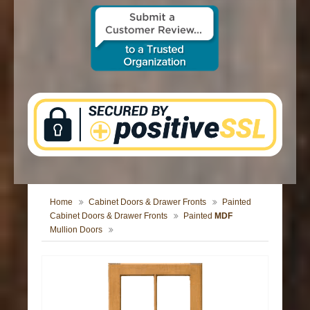
CONTACT US
Home
Cabinet Doors & Drawer Fronts
Painted
Cabinet Doors & Drawer Fronts
Painted
MDF
Mullion Doors