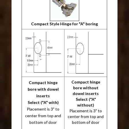
Compact Style Hinge for "A" boring
Compact hinge
Compact hinge
bore without
bore with dowel
dowel inserts
inserts
Select ("A"
Select ("A" with)
without)
Placement is 3" to
Placement is 3" to
center from top and
center from top and
bottom of door
bottom of door