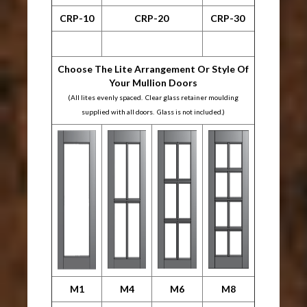
CRP-10
CRP-20
CRP-30
Choose The Lite Arrangement Or Style Of
Your Mullion Doors
(All lites evenly spaced. Clear glass retainer moulding
supplied with all doors. Glass is not included.)
M1
M4
M6
M8