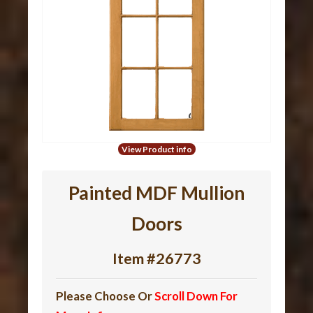
View Product info
Painted
MDF
Mullion
Doors
Item #26773
Please Choose Or
Scroll Down For