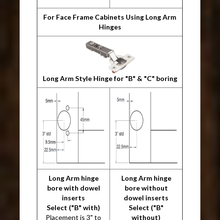
For Face Frame Cabinets Using Long Arm
Hinges
Long Arm Style Hinge for "B" & "C" boring
Long Arm hinge
Long Arm hinge
bore with dowel
bore without
inserts
dowel inserts
Select ("B" with)
Select ("B"
Placement is 3" to
without)