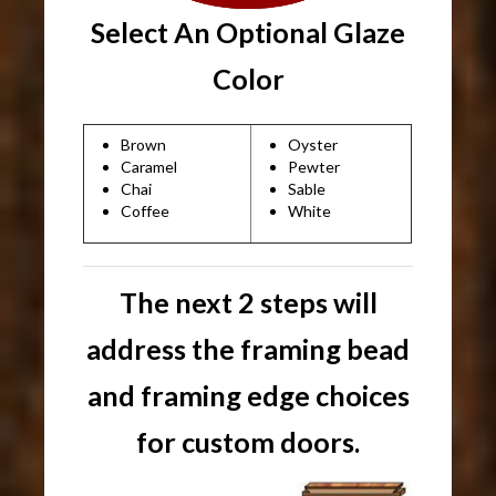
Select An Optional Glaze
Color
Brown
Oyster
Caramel
Pewter
Chai
Sable
Coffee
White
The next 2 steps will
address the framing bead
and framing edge choices
for custom doors.