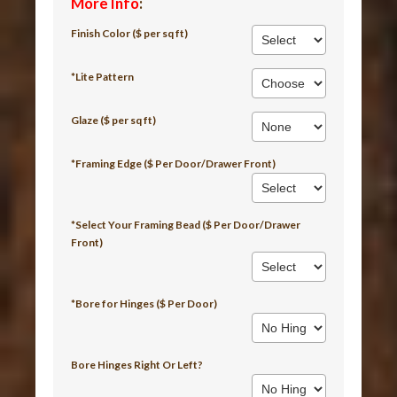
More Info
:
Finish Color ($ per sq ft)
*Lite Pattern
Glaze ($ per sq ft)
*Framing Edge ($ Per Door/Drawer Front)
*Select Your Framing Bead ($ Per Door/Drawer
Front)
*Bore for Hinges ($ Per Door)
Bore Hinges Right Or Left?