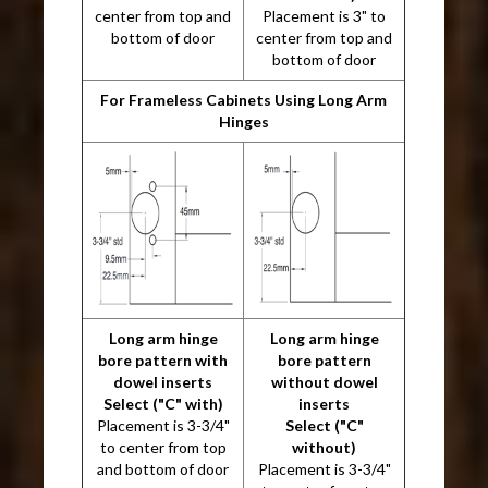
center from top and
Placement is 3" to
bottom of door
center from top and
bottom of door
For Frameless Cabinets Using Long Arm
Hinges
Long arm hinge
Long arm hinge
bore pattern with
bore pattern
dowel inserts
without dowel
Select ("C" with)
inserts
Placement is 3-3/4"
Select ("C"
to center from top
without)
and bottom of door
Placement is 3-3/4"