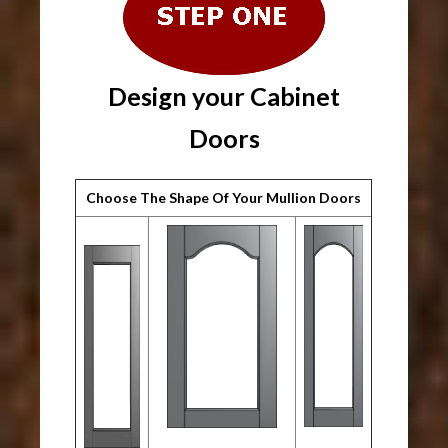
Design your Cabinet
Doors
Choose The Shape Of Your Mullion Doors