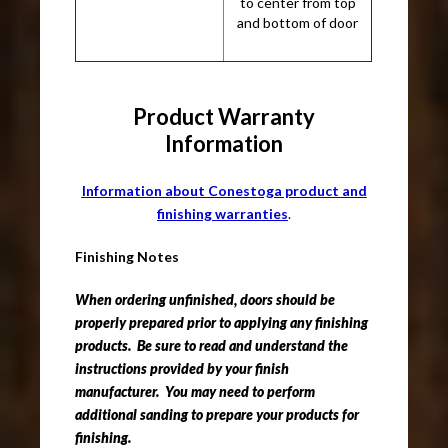
to center from top
and bottom of door
Product Warranty
Information
Information about Conestoga product and
finishing warranties
.
Finishing Notes
When ordering unfinished, doors should be
properly prepared prior to applying any finishing
products. Be sure to read and understand the
instructions provided by your finish
manufacturer. You may need to perform
additional sanding to prepare your products for
finishing.