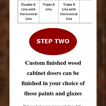
Double X
Triple X
Triple X
Lite with
Lite
Lite with
Horizontal
Horizontal
Lite
Lite
Custom finished wood
cabinet doors can be
finished in your choice of
these paints and glazes