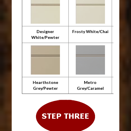
Designer
Frosty White/Chai
F
White/Pewter
Whit
Hearthstone
Metro
Metro 
Grey/Pewter
Grey/Caramel