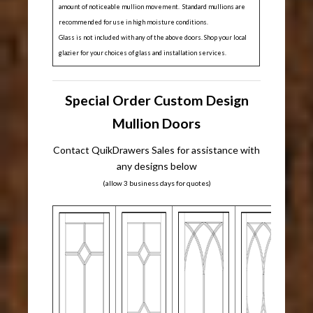
amount of noticeable mullion movement. Standard mullions are
recommended for use in high moisture conditions.
Glass is not included with any of the above doors. Shop your local
glazier for your choices of glass and installation services.
Special Order Custom Design
Mullion Doors
Contact QuikDrawers Sales for assistance with
any designs below
(allow 3 business days for quotes)