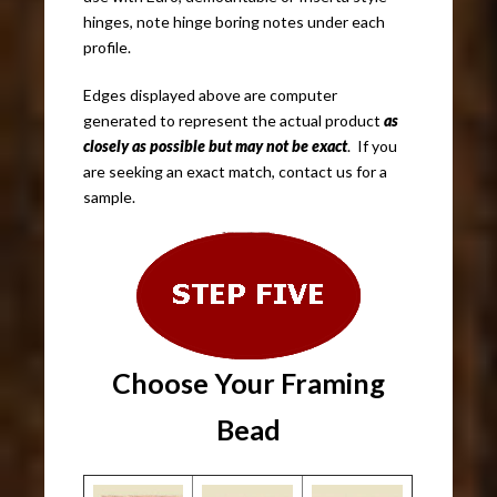
hinges, note hinge boring notes under each
profile.
Edges displayed above are computer
generated to represent the actual product
as
closely as possible but may not be exact
. If you
are seeking an exact match, contact us for a
sample.
Choose Your Framing
Bead