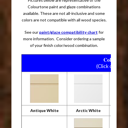
Pictures below are representative of the
Colourtone paint and glaze combinations
available. These are not all-inclusive and some
colors are not compatible with all wood species.
See our
paint/glaze compatibility chart
for
more information. Consider ordering a sample
of your finish color/wood combination.
Colourtone
(Click on pictu
Antique White
Arctic White