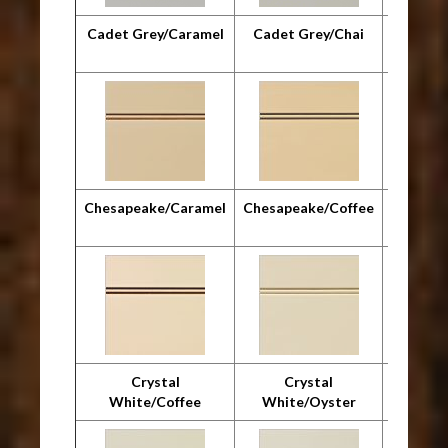
Cadet Grey/Caramel
Cadet Grey/Chai
Cadet G
Chesapeake/Caramel
Chesapeake/Coffee
Chesap
Crystal
Crystal
Cr
White/Coffee
White/Oyster
Whit