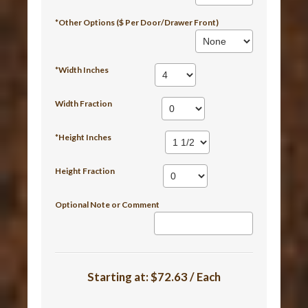
*Other Options ($ Per Door/Drawer Front)
*Width Inches
Width Fraction
*Height Inches
Height Fraction
Optional Note or Comment
Starting at:
$72.63 / Each