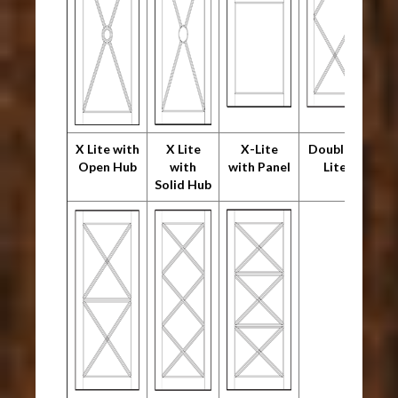
X Lite with
X Lite
X-Lite
Double X
Open Hub
with
with Panel
Lite
Solid Hub