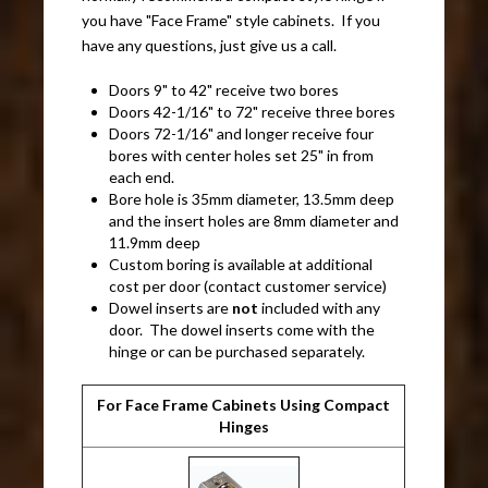
you have "Face Frame" style cabinets. If you
have any questions, just give us a call.
Doors 9" to 42" receive two bores
Doors 42-1/16" to 72" receive three bores
Doors 72-1/16" and longer receive four
bores with center holes set 25" in from
each end.
Bore hole is 35mm diameter, 13.5mm deep
and the insert holes are 8mm diameter and
11.9mm deep
Custom boring is available at additional
cost per door (contact customer service)
Dowel inserts are
not
included with any
door. The dowel inserts come with the
hinge or can be purchased separately.
For Face Frame Cabinets Using Compact
Hinges