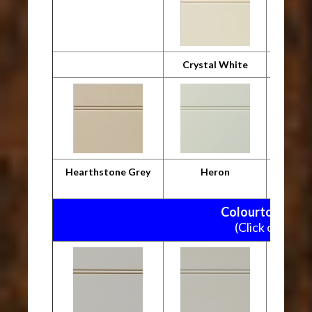
Crystal White
Desig
Hearthstone Grey
Heron
M
Colourtone Pain
(Click on pictu