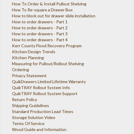
How To Order & Install Pullout Shelving
How To Re-square a Drawer Box
How to block out for drawer slide installation
How to order drawers - Part 1
How to order drawers - Part 2
How to order drawers - Part 3
How to order drawers - Part 4
Kerr County Flood Recovery Program
Kitchen Design Trends
Kitchen Planning
Measuring for Pullout/Rollout Shelving
Ordering
Privacy Statement
QuikDrawers Limited Lifetime Warranty
QuikTRAY Rollout System Info
QuikTRAY Rollout System Support
Return Policy
Shipping Guidelines
Standard Production Lead Times
Storage Solution Video
Terms Of Service
Wood Guide and Information