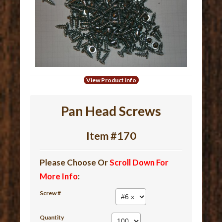
View Product info
Pan Head Screws
Item #170
Please Choose Or
Scroll Down For
More Info
:
Screw #
Quantity