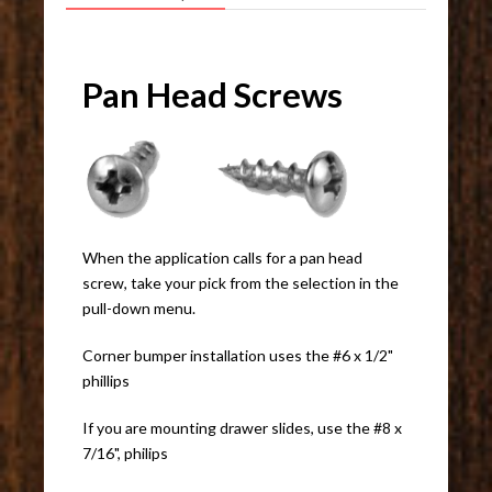
Pan Head Screws
When the application calls for a pan head
screw, take your pick from the selection in the
pull-down menu.
Corner bumper installation uses the #6 x 1/2"
phillips
If you are mounting drawer slides, use the #8 x
7/16", philips