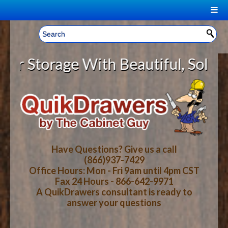
|
Welcome, Sign In!
▼
torage With Beautiful, Solid Woo
CART
HOME
YOUR SHOPPING CART CONTENTS
LOG IN
ABOUT US
TOTAL : $0.00
HOW-TO VIDEOS
Have Questions? Give us a call
(866)937-7429
Office Hours: Mon - Fri 9am until 4pm CST
CART
CHECKOUT
FAQ
Fax 24 Hours - 866-642-9971
A QuikDrawers consultant is ready to
answer your questions
WOOD SPECIES