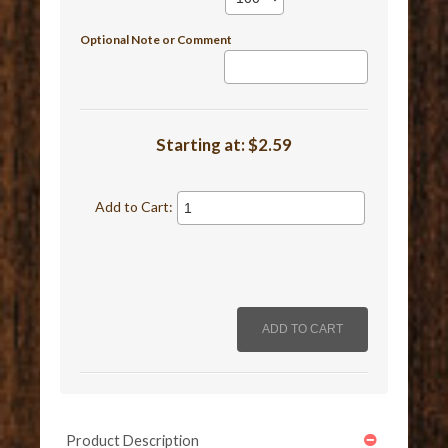
Optional Note or Comment
Starting at:
$2.59
Add to Cart:
Product Description