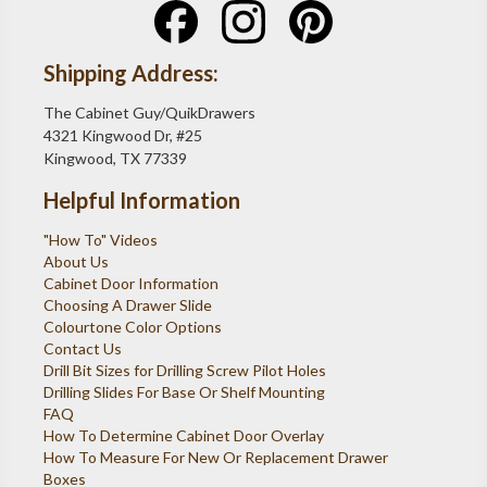
Shipping Address:
The Cabinet Guy/QuikDrawers
4321 Kingwood Dr, #25
Kingwood, TX 77339
Helpful Information
"How To" Videos
About Us
Cabinet Door Information
Choosing A Drawer Slide
Colourtone Color Options
Contact Us
Drill Bit Sizes for Drilling Screw Pilot Holes
Drilling Slides For Base Or Shelf Mounting
FAQ
How To Determine Cabinet Door Overlay
How To Measure For New Or Replacement Drawer
Boxes