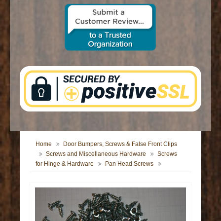
CONTACT US
Home
Door Bumpers, Screws & False Front Clips
Screws and Miscellaneous Hardware
Screws
for Hinge & Hardware
Pan Head Screws