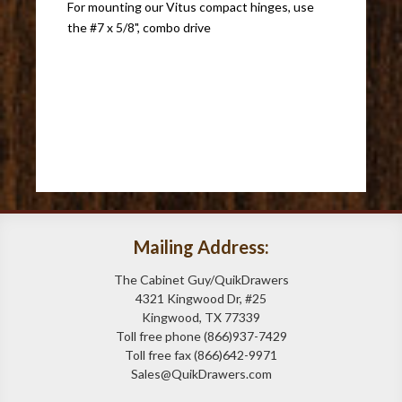
For mounting our Vitus compact hinges, use
the #7 x 5/8", combo drive
Mailing Address:
The Cabinet Guy/QuikDrawers
4321 Kingwood Dr, #25
Kingwood, TX 77339
Toll free phone (866)937-7429
Toll free fax (866)642-9971
Sales@QuikDrawers.com