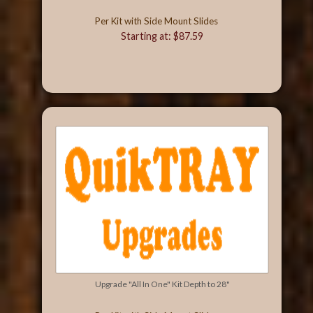
Per Kit with Side Mount Slides
Starting at: $87.59
Upgrade "All In One" Kit Depth to 28"