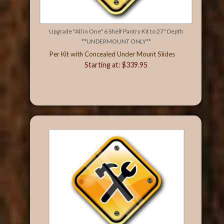
Upgrade "All in One" 6 Shelf Pantry Kit to 27" Depth
**UNDERMOUNT ONLY**
Per Kit with Concealed Under Mount Slides
Starting at: $339.95