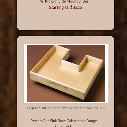
Per Kit with Side Mount Slides
Starting at: $85.12
Upgrade "All In One" Kit with Recessed Back Rollout
Perfect For Sink Base Cabinets or Range
Cabinets!!