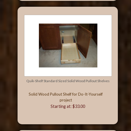
Quik-Shelf Standard Sized Solid Wood Pullout Shelves
Solid Wood Pullout Shelf for Do-It-Yourself
project
Starting at: $33.00