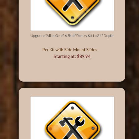
Upgrade "All in One" 6 Shelf Pantry Kit to 24" Depth
Per Kit with Side Mount Slides
Starting at: $89.94