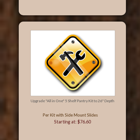
Upgrade "All in One" 5 Shelf Pantry Kit to 26" Depth
Per Kit with Side Mount Slides
Starting at: $76.60