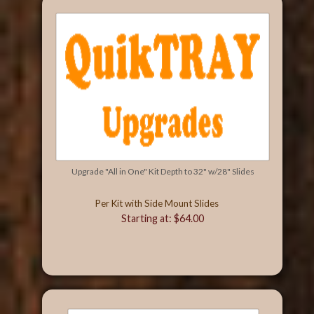
Upgrade "All in One" Kit Depth to 32" w/28" Slides
Per Kit with Side Mount Slides
Starting at: $64.00