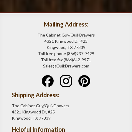
Mailing Address:
The Cabinet Guy/QuikDrawers
4321 Kingwood Dr, #25
Kingwood, TX 77339
Toll free phone (866)937-7429
Toll free fax (866)642-9971
Sales@QuikDrawers.com
Shipping Address:
The Cabinet Guy/QuikDrawers
4321 Kingwood Dr, #25
Kingwood, TX 77339
Helpful Information