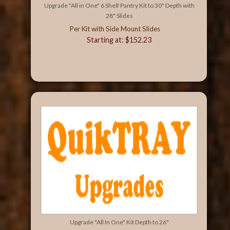
Upgrade "All in One" 6 Shelf Pantry Kit to 30" Depth with
28" Slides
Per Kit with Side Mount Slides
Starting at: $152.23
Upgrade "All In One" Kit Depth to 26"