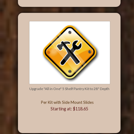
Upgrade "All in One" 5 Shelf Pantry Kit to 28" Depth
Per Kit with Side Mount Slides
Starting at: $118.65