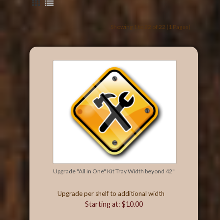
Showing 1 to 22 of 22 (1 Pages)
Upgrade "All in One" Kit Tray Width beyond 42"
Upgrade per shelf to additional width
Starting at: $10.00