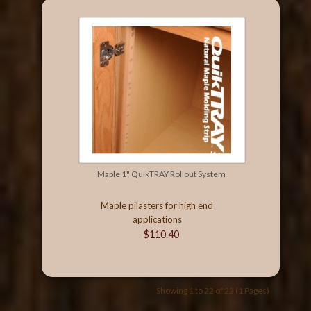
Maple 1" QuikTRAY Rollout System
Maple pilasters for high end
applications
$110.40
Showing 1 to 22 of 22 (1 Pages)