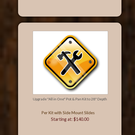
Upgrade "All in One" Pot & Pan Kit to 28" Depth
Per Kit with Side Mount Slides
Starting at: $140.00