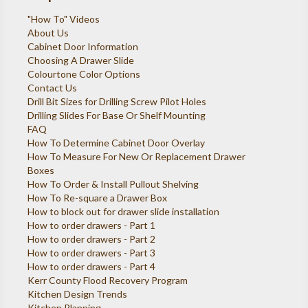
"How To" Videos
About Us
Cabinet Door Information
Choosing A Drawer Slide
Colourtone Color Options
Contact Us
Drill Bit Sizes for Drilling Screw Pilot Holes
Drilling Slides For Base Or Shelf Mounting
FAQ
How To Determine Cabinet Door Overlay
How To Measure For New Or Replacement Drawer
Boxes
How To Order & Install Pullout Shelving
How To Re-square a Drawer Box
How to block out for drawer slide installation
How to order drawers - Part 1
How to order drawers - Part 2
How to order drawers - Part 3
How to order drawers - Part 4
Kerr County Flood Recovery Program
Kitchen Design Trends
Kitchen Planning