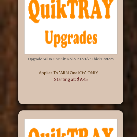
Upgrade "All In One Kit" Rollout To 1/2" Thick Bottom
Applies To "All N One Kits" ONLY
Starting at: $9.45