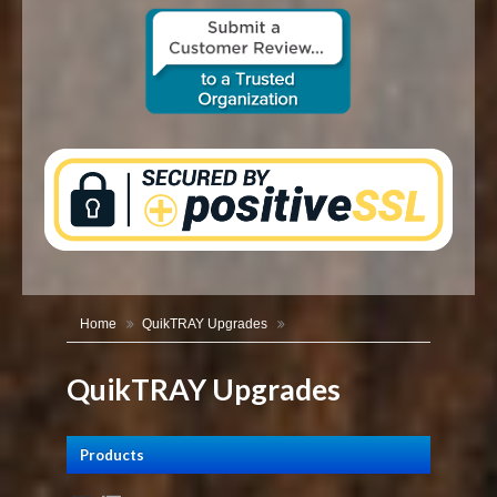
CONTACT US
Home
QuikTRAY Upgrades
QuikTRAY Upgrades
Products