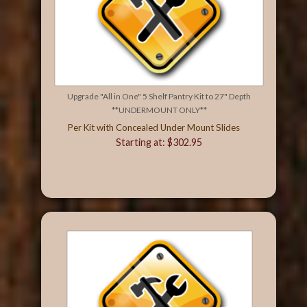
Upgrade "All in One" 5 Shelf Pantry Kit to 27" Depth
**UNDERMOUNT ONLY**
Per Kit with Concealed Under Mount Slides
Starting at: $302.95