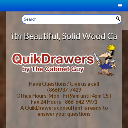
|
Welcome, Sign In!
▼
ul, Solid Wood Cabinet Rollout Sh
CART
HOME
YOUR SHOPPING CART CONTENTS
LOG IN
ABOUT US
TOTAL : $0.00
HOW-TO VIDEOS
Have Questions? Give us a call
(866)937-7429
Office Hours: Mon - Fri 9am until 4pm CST
CART
CHECKOUT
FAQ
Fax 24 Hours - 866-642-9971
A QuikDrawers consultant is ready to
answer your questions
WOOD SPECIES