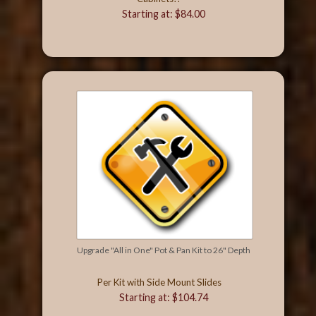
Starting at: $84.00
Upgrade "All in One" Pot & Pan Kit to 26" Depth
Per Kit with Side Mount Slides
Starting at: $104.74