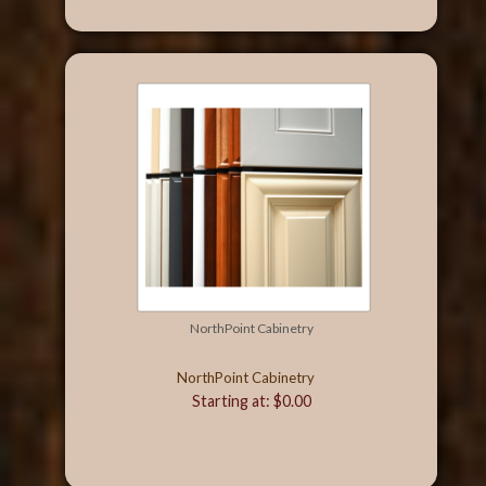
NorthPoint Cabinetry
NorthPoint Cabinetry
Starting at: $0.00