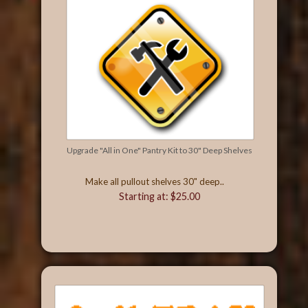
Upgrade "All in One" Pantry Kit to 30" Deep Shelves
Make all pullout shelves 30" deep..
Starting at: $25.00