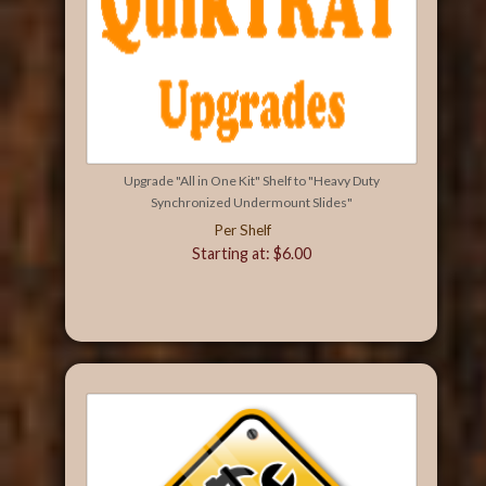
Upgrade "All in One Kit" Shelf to "Heavy Duty
Synchronized Undermount Slides"
Per Shelf
Starting at: $6.00