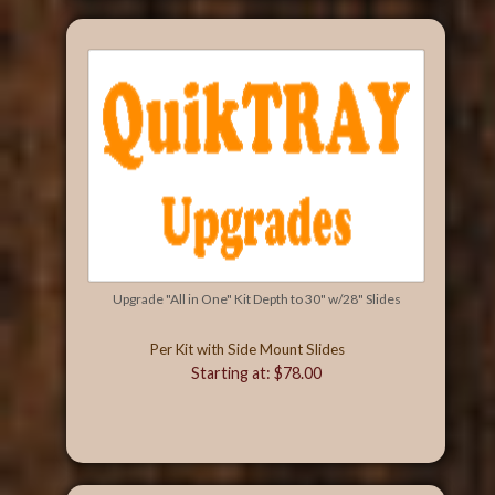
Upgrade "All in One" Kit Depth to 30" w/28" Slides
Per Kit with Side Mount Slides
Starting at: $78.00