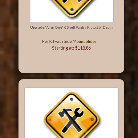
Upgrade "All in One" 6 Shelf Pantry Kit to 26" Depth
Per Kit with Side Mount Slides
Starting at: $118.86