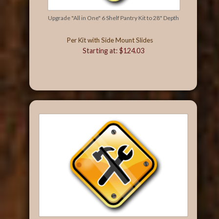
Upgrade "All in One" 6 Shelf Pantry Kit to 28" Depth
Per Kit with Side Mount Slides
Starting at: $124.03