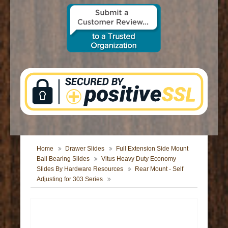
CONTACT US
Home
Drawer Slides
Full Extension Side Mount
Ball Bearing Slides
Vitus Heavy Duty Economy
Slides By Hardware Resources
Rear Mount - Self
Adjusting for 303 Series