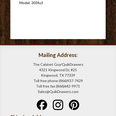
Model: 303fu3
Mailing Address:
The Cabinet Guy/QuikDrawers
4321 Kingwood Dr, #25
Kingwood, TX 77339
Toll free phone (866)937-7429
Toll free fax (866)642-9971
Sales@QuikDrawers.com