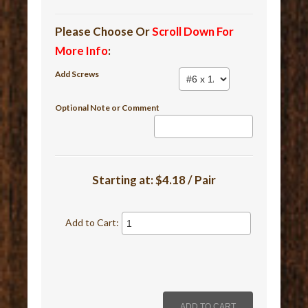
Please Choose Or
Scroll Down For
More Info
:
Add Screws
Optional Note or Comment
Starting at:
$4.18 / Pair
Add to Cart: