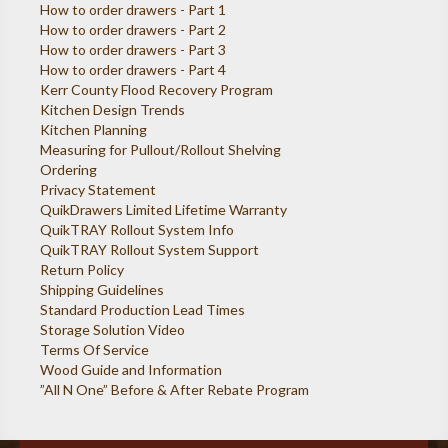
How to order drawers - Part 1
How to order drawers - Part 2
How to order drawers - Part 3
How to order drawers - Part 4
Kerr County Flood Recovery Program
Kitchen Design Trends
Kitchen Planning
Measuring for Pullout/Rollout Shelving
Ordering
Privacy Statement
QuikDrawers Limited Lifetime Warranty
QuikTRAY Rollout System Info
QuikTRAY Rollout System Support
Return Policy
Shipping Guidelines
Standard Production Lead Times
Storage Solution Video
Terms Of Service
Wood Guide and Information
”All N One” Before & After Rebate Program