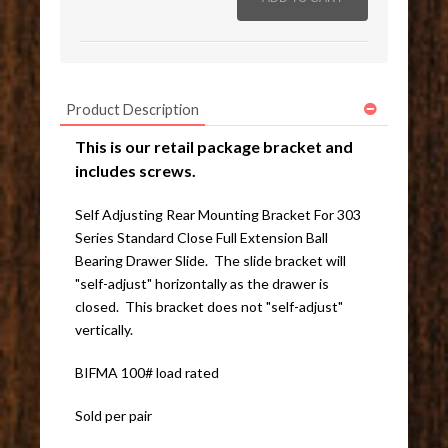
Product Description
This is our retail package bracket and
includes screws.
Self Adjusting Rear Mounting Bracket For 303
Series Standard Close Full Extension Ball
Bearing Drawer Slide. The slide bracket will
"self-adjust" horizontally as the drawer is
closed. This bracket does not "self-adjust"
vertically.
BIFMA 100# load rated
Sold per pair