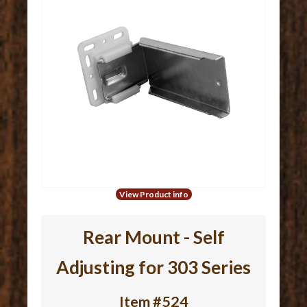
View Product info
Rear Mount - Self
Adjusting for 303 Series
Item #524