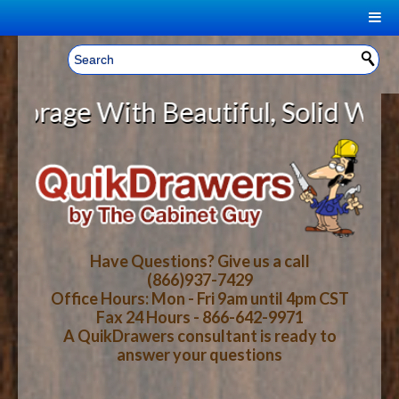
|
Welcome, Sign In!
▼
age With Beautiful, Solid Wood Ca
CART
HOME
YOUR SHOPPING CART CONTENTS
LOG IN
ABOUT US
TOTAL : $0.00
HOW-TO VIDEOS
Have Questions? Give us a call
(866)937-7429
Office Hours: Mon - Fri 9am until 4pm CST
CART
CHECKOUT
FAQ
Fax 24 Hours - 866-642-9971
A QuikDrawers consultant is ready to
answer your questions
WOOD SPECIES