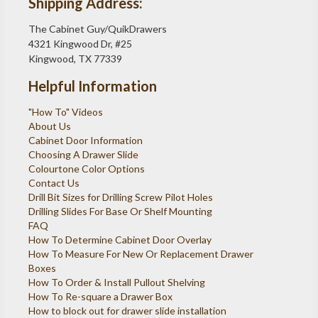
Shipping Address:
The Cabinet Guy/QuikDrawers
4321 Kingwood Dr, #25
Kingwood, TX 77339
Helpful Information
"How To" Videos
About Us
Cabinet Door Information
Choosing A Drawer Slide
Colourtone Color Options
Contact Us
Drill Bit Sizes for Drilling Screw Pilot Holes
Drilling Slides For Base Or Shelf Mounting
FAQ
How To Determine Cabinet Door Overlay
How To Measure For New Or Replacement Drawer
Boxes
How To Order & Install Pullout Shelving
How To Re-square a Drawer Box
How to block out for drawer slide installation