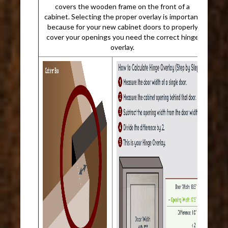
covers the wooden frame on the front of a
cabinet. Selecting the proper overlay is important
because for your new cabinet doors to properly
cover your openings you need the correct hinge
overlay.