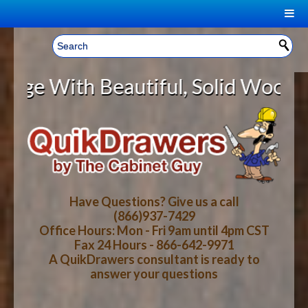
|
Welcome, Sign In!
▼
 Beautiful, Solid Wood Cabinet R
CART
HOME
YOUR SHOPPING CART CONTENTS
LOG IN
ABOUT US
TOTAL : $0.00
HOW-TO VIDEOS
Have Questions? Give us a call
(866)937-7429
Office Hours: Mon - Fri 9am until 4pm CST
CART
CHECKOUT
FAQ
Fax 24 Hours - 866-642-9971
A QuikDrawers consultant is ready to
answer your questions
WOOD SPECIES