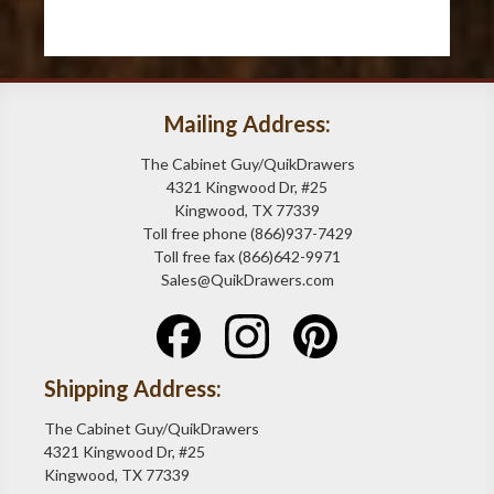
Mailing Address:
The Cabinet Guy/QuikDrawers
4321 Kingwood Dr, #25
Kingwood, TX 77339
Toll free phone (866)937-7429
Toll free fax (866)642-9971
Sales@QuikDrawers.com
Shipping Address:
The Cabinet Guy/QuikDrawers
4321 Kingwood Dr, #25
Kingwood, TX 77339