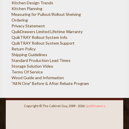
Kitchen Design Trends
Kitchen Planning
Measuring for Pullout/Rollout Shelving
Ordering
Privacy Statement
QuikDrawers Limited Lifetime Warranty
QuikTRAY Rollout System Info
QuikTRAY Rollout System Support
Return Policy
Shipping Guidelines
Standard Production Lead Times
Storage Solution Video
Terms Of Service
Wood Guide and Information
”All N One” Before & After Rebate Program
Copyright © The Cabinet Guy, 2009 - 2026
QuikDrawers