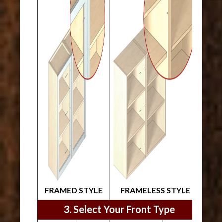
FRAMED STYLE
FRAMELESS STYLE
3. Select Your Front Type