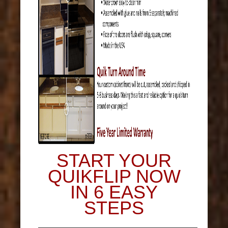
START YOUR
QUIKFLIP NOW
IN 6 EASY
STEPS