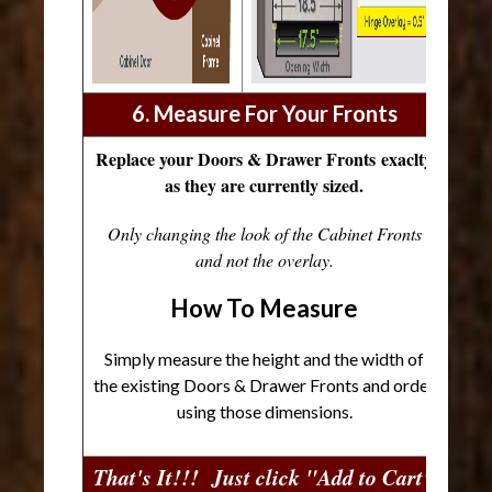
6. Measure For Your Fronts
Replace your Doors & Drawer Fronts exaclty
as they are currently sized.
Only changing the look of the Cabinet Fronts
and not the overlay.
How To Measure
Simply measure the height and the width of
the existing Doors & Drawer Fronts and order
using those dimensions.
That's It!!! Just click "Add to Cart"