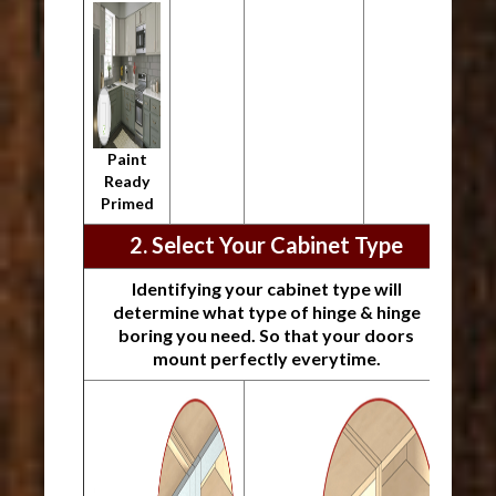
Paint
Ready
Primed
2. Select Your Cabinet Type
Identifying your cabinet type will
determine what type of hinge & hinge
boring you need. So that your doors
mount perfectly everytime.