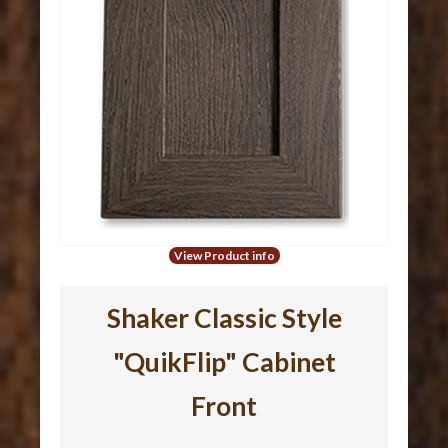
View Product info
Shaker Classic Style
"QuikFlip" Cabinet
Front