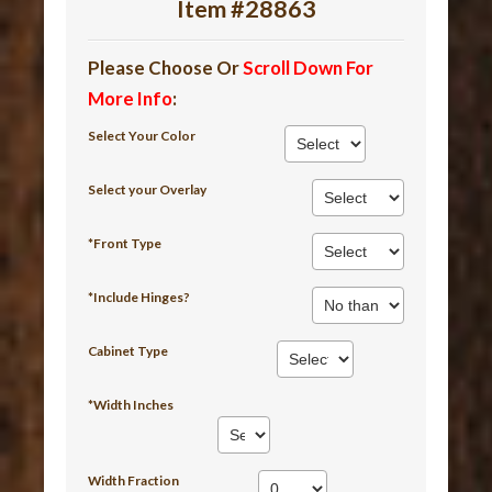
Item #28863
Please Choose Or
Scroll Down For
More Info
:
Select Your Color
Select your Overlay
*Front Type
*Include Hinges?
Cabinet Type
*Width Inches
Width Fraction