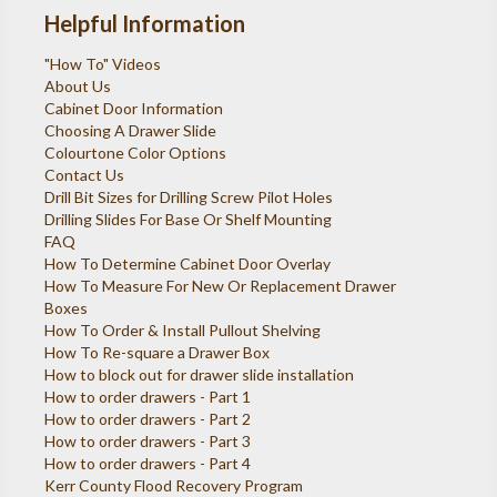
Helpful Information
"How To" Videos
About Us
Cabinet Door Information
Choosing A Drawer Slide
Colourtone Color Options
Contact Us
Drill Bit Sizes for Drilling Screw Pilot Holes
Drilling Slides For Base Or Shelf Mounting
FAQ
How To Determine Cabinet Door Overlay
How To Measure For New Or Replacement Drawer
Boxes
How To Order & Install Pullout Shelving
How To Re-square a Drawer Box
How to block out for drawer slide installation
How to order drawers - Part 1
How to order drawers - Part 2
How to order drawers - Part 3
How to order drawers - Part 4
Kerr County Flood Recovery Program