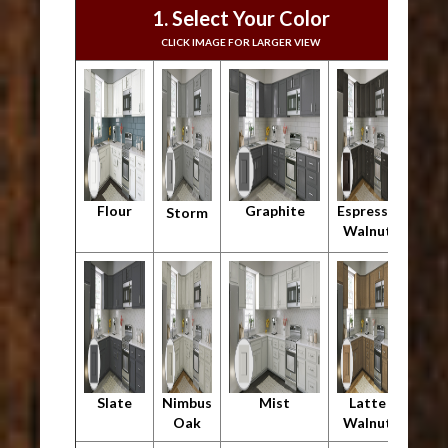
1. Select Your Color
CLICK IMAGE FOR LARGER VIEW
Flour
Graphite
Espresso
Storm
Walnut
Slate
Nimbus
Mist
Latte
Oak
Walnut