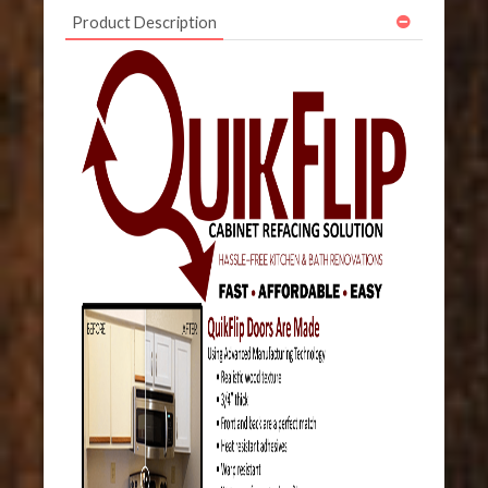
Product Description