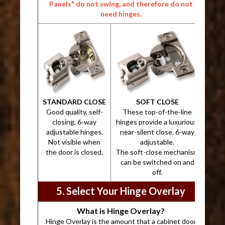
Panels" do not swing, and therefore do not
need hinges.
STANDARD CLOSE
SOFT CLOSE
Good quality, self-
These top-of-the-line
closing, 6-way
hinges provide a luxurious,
adjustable hinges.
near-silent close. 6-way
Not visible when
adjustable.
the door is closed.
The soft-close mechanism
can be switched on and
off.
5. Select Your Hinge Overlay
What is Hinge Overlay?
Hinge Overlay is the amount that a cabinet door