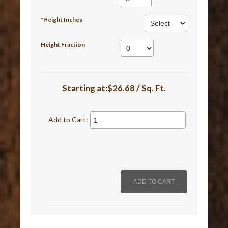
*Height Inches
Height Fraction
Starting at:$26.68 / Sq. Ft.
Add to Cart: