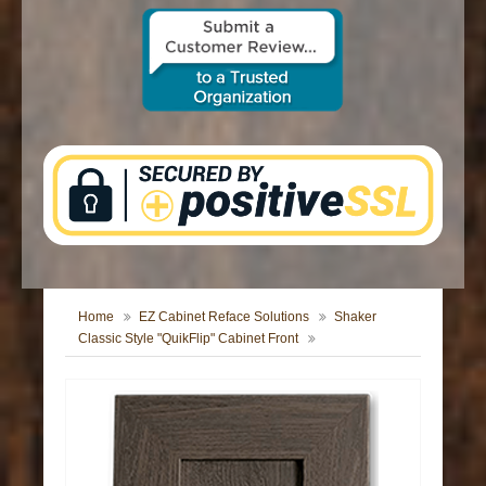
CONTACT US
Home
EZ Cabinet Reface Solutions
Shaker
Classic Style "QuikFlip" Cabinet Front