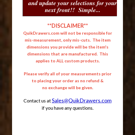
and update your selections for your
next front!! Simple...
**DISCLAIMER**
QuikDrawers.com will not be responsible for
mis-measurement, only mis-cuts. The item
dimensions you provide will be the item's
dimensions that are manufactured. This
applies to ALL custom products.
Please verify all of your measurements prior
to placing your order as no refund &
no exchange will be given.
Sales@QuikDrawers.com
Contact us at
if you have any questions.