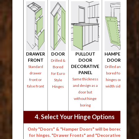
DRAWER
DOOR
PULLOUT
HAMPER
FRONT
DOOR
DOOR
Drilled &
DECORATIVE
Standard
Drilled and
Bored
PANEL
drawer
bored for
for Euro
Same thickness
front or
hinges on
Style
and design as a
false front
width side
Hinges
door but
without hinge
boring
4. Select Your Hinge Options
Only "Doors" & "Hamper Doors" will be bored
for hinges. "Drawer Fronts" and "Decorative