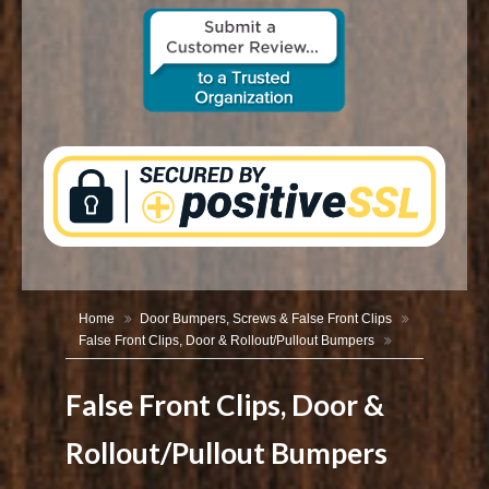
CONTACT US
Home
Door Bumpers, Screws & False Front Clips
False Front Clips, Door & Rollout/Pullout Bumpers
False Front Clips, Door &
Rollout/Pullout Bumpers