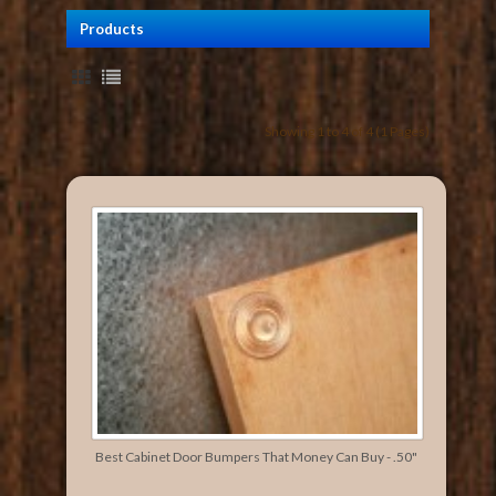
Products
Showing 1 to 4 of 4 (1 Pages)
Best Cabinet Door Bumpers That Money Can Buy - .50"