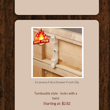
Economy False Drawer Front Clip
Turnbuckle style - locks with a
twist
Starting at: $2.82