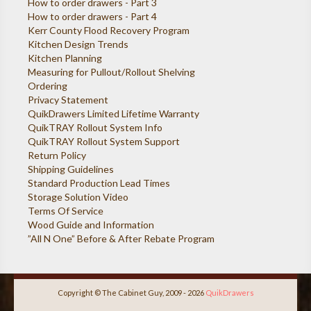
How to order drawers - Part 3
How to order drawers - Part 4
Kerr County Flood Recovery Program
Kitchen Design Trends
Kitchen Planning
Measuring for Pullout/Rollout Shelving
Ordering
Privacy Statement
QuikDrawers Limited Lifetime Warranty
QuikTRAY Rollout System Info
QuikTRAY Rollout System Support
Return Policy
Shipping Guidelines
Standard Production Lead Times
Storage Solution Video
Terms Of Service
Wood Guide and Information
”All N One” Before & After Rebate Program
Copyright © The Cabinet Guy, 2009 - 2026
QuikDrawers