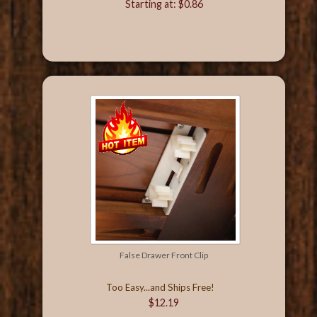
Starting at: $0.86
False Drawer Front Clip
Too Easy...and Ships Free!
$12.19