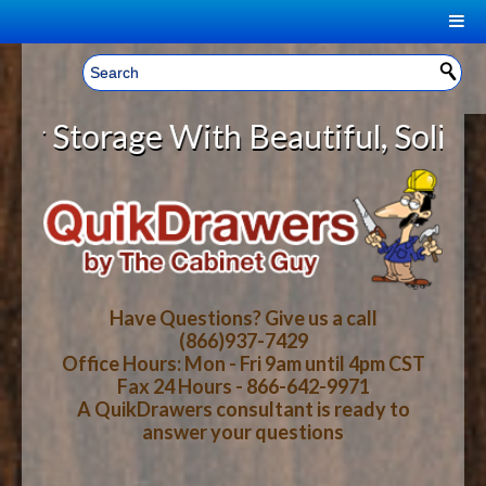
|
Welcome, Sign In!
▼
rage With Beautiful, Solid Wood C
CART
HOME
YOUR SHOPPING CART CONTENTS
LOG IN
ABOUT US
TOTAL : $0.00
HOW-TO VIDEOS
Have Questions? Give us a call
(866)937-7429
Office Hours: Mon - Fri 9am until 4pm CST
CART
CHECKOUT
FAQ
Fax 24 Hours - 866-642-9971
A QuikDrawers consultant is ready to
answer your questions
WOOD SPECIES