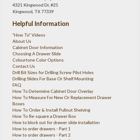
4321 Kingwood Dr, #25
Kingwood, TX 77339
Helpful Information
"How To" Videos
About Us
Cabinet Door Information
Choosing A Drawer Slide
Colourtone Color Options
Contact Us
Drill Bit Sizes for Drilling Screw Pilot Holes
Drilling Slides For Base Or Shelf Mounting
FAQ
How To Determine Cabinet Door Overlay
How To Measure For New Or Replacement Drawer
Boxes
How To Order & Install Pullout Shelving
How To Re-square a Drawer Box
How to block out for drawer slide installation
How to order drawers - Part 1
How to order drawers - Part 2