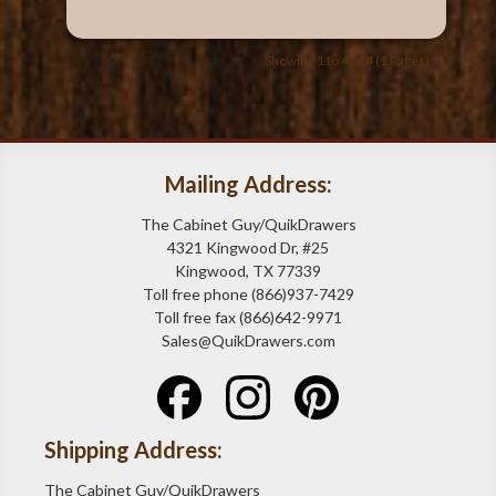
Showing 1 to 4 of 4 (1 Pages)
Mailing Address:
The Cabinet Guy/QuikDrawers
4321 Kingwood Dr, #25
Kingwood, TX 77339
Toll free phone (866)937-7429
Toll free fax (866)642-9971
Sales@QuikDrawers.com
Shipping Address:
The Cabinet Guy/QuikDrawers