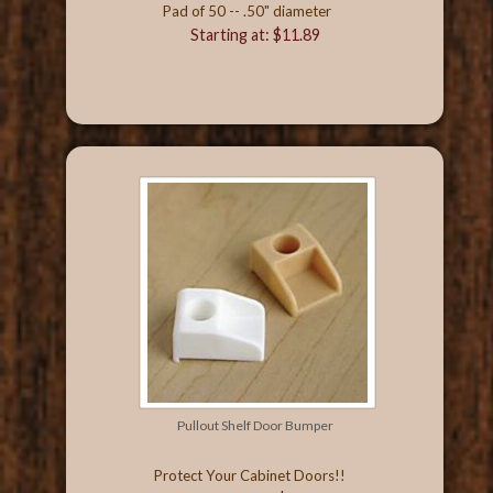
Pad of 50 -- .50" diameter
Starting at: $11.89
Pullout Shelf Door Bumper
Protect Your Cabinet Doors!!