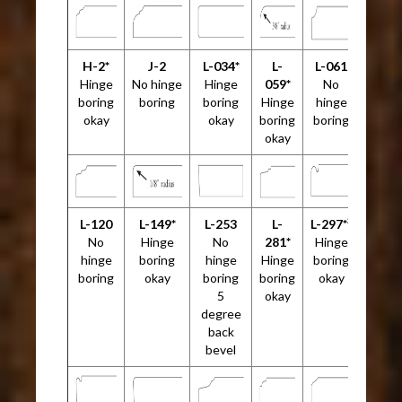
H-2*
J-2
L-034*
L-
L-061
Hinge
No hinge
Hinge
059*
No
boring
boring
boring
Hinge
hinge
okay
okay
boring
boring
okay
L-120
L-149*
L-253
L-
L-297*²
No
Hinge
No
281*
Hinge
hinge
boring
hinge
Hinge
boring
boring
okay
boring
boring
okay
5
okay
degree
back
bevel