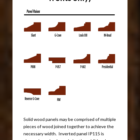
Solid wood panels may be comprised of multiple
pieces of wood joined together to achieve the
necessary width. Inverted panel IP115 is