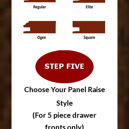
Choose Your Panel Raise
Style
(For 5 piece drawer
fronts only)