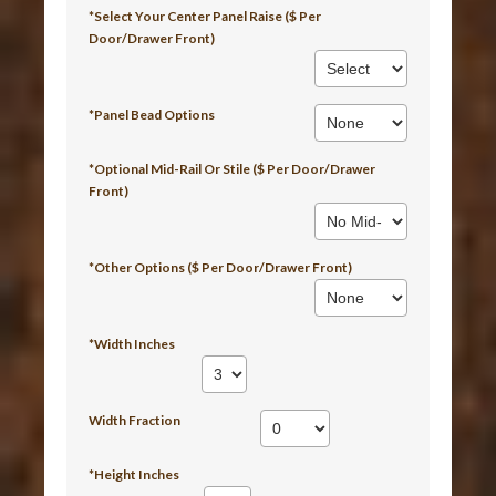
*Select Your Center Panel Raise ($ Per
Door/Drawer Front)
*Panel Bead Options
*Optional Mid-Rail Or Stile ($ Per Door/Drawer
Front)
*Other Options ($ Per Door/Drawer Front)
*Width Inches
Width Fraction
*Height Inches