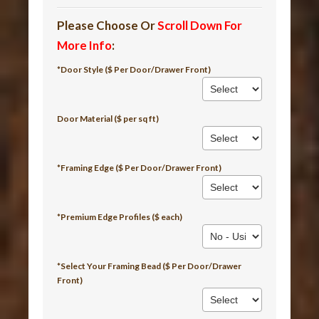
Please Choose Or
Scroll Down For
More Info
:
*Door Style ($ Per Door/Drawer Front)
Door Material ($ per sq ft)
*Framing Edge ($ Per Door/Drawer Front)
*Premium Edge Profiles ($ each)
*Select Your Framing Bead ($ Per Door/Drawer
Front)