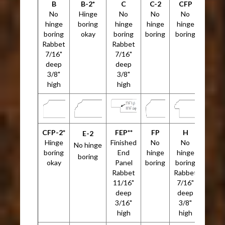
B
B-2*
C
C-2
CFP
No
Hinge
No
No
No
hinge
boring
hinge
hinge
hinge
boring
okay
boring
boring
boring
Rabbet
Rabbet
7/16"
7/16"
deep
deep
3/8"
3/8"
high
high
CFP-2*
FEP**
FP
H
E-2
Hinge
Finished
No
No
No hinge
boring
End
hinge
hinge
boring
okay
Panel
boring
boring
Rabbet
Rabbet
11/16"
7/16"
deep
deep
3/16"
3/8"
high
high