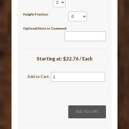
Height Fraction
Optional Note or Comment
Starting at:
$22.76 / Each
Add to Cart: