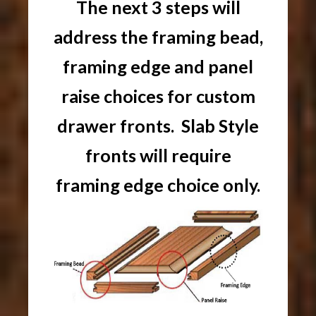
The next 3 steps will
address the framing bead,
framing edge and panel
raise choices for custom
drawer fronts. Slab Style
fronts will require
framing edge choice only.