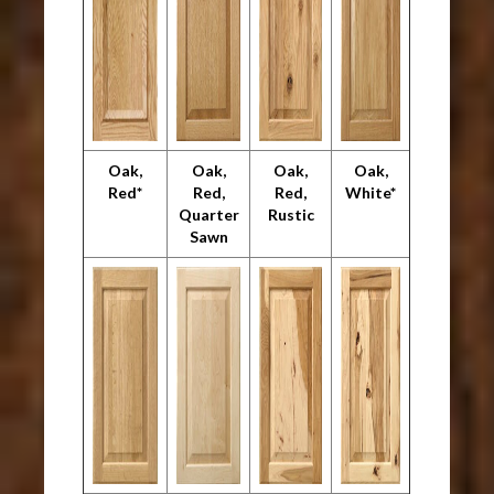
Oak,
Oak,
Oak,
Oak,
Red*
Red,
Red,
White*
Quarter
Rustic
Sawn