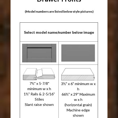
(Model numbers are listed below style pictures)
Select model name/number below image
7½" x 5-7/8"
3½" x 6" minimum w x
minimum w x h
h
1½" Rails & 2-5/16"
66½" x 29" Maximum
Stiles
w x h
Slant raise shown
(horizontal grain)
Machine edge
shown