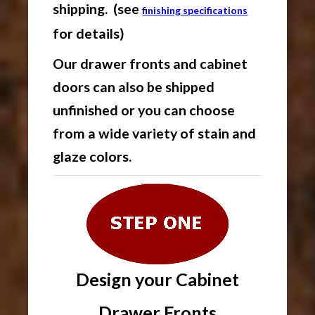
shipping. (see
finishing specifications
for details)
Our drawer fronts and cabinet
doors can also be shipped
unfinished or you can choose
from a wide variety of stain and
glaze colors.
Design your Cabinet
Drawer Fronts