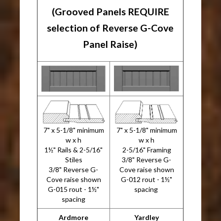
(Grooved Panels REQUIRE
selection of Reverse G-Cove
Panel Raise)
7" x 5-1/8" minimum
7" x 5-1/8" minimum
w x h
w x h
1½" Rails & 2-5/16"
2-5/16" Framing
Stiles
3/8" Reverse G-
3/8" Reverse G-
Cove raise shown
Cove raise shown
G-012 rout - 1½"
G-015 rout - 1½"
spacing
spacing
Ardmore
Yardley