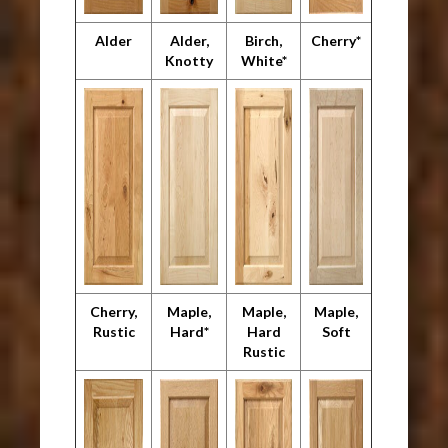
Alder
Alder,
Birch,
Cherry*
Knotty
White*
Cherry,
Maple,
Maple,
Maple,
Rustic
Hard*
Hard
Soft
Rustic