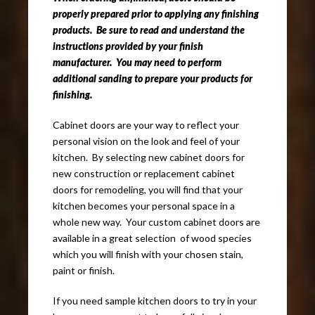
properly prepared prior to applying any finishing
products. Be sure to read and understand the
instructions provided by your finish
manufacturer. You may need to perform
additional sanding to prepare your products for
finishing.
Cabinet doors are your way to reflect your
personal vision on the look and feel of your
kitchen. By selecting new cabinet doors for
new construction or replacement cabinet
doors for remodeling, you will find that your
kitchen becomes your personal space in a
whole new way. Your custom cabinet doors are
available in a great selection of wood species
which you will finish with your chosen stain,
paint or finish.
If you need sample kitchen doors to try in your