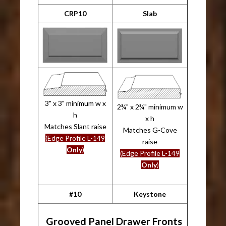
CRP10
Slab
3" x 3" minimum w x
2¾" x 2¾" minimum w
h
x h
Matches Slant raise
Matches G-Cove
(Edge Profile L-149
raise
Only
)
(Edge Profile L-149
Only
)
#10
Keystone
Grooved Panel Drawer Fronts