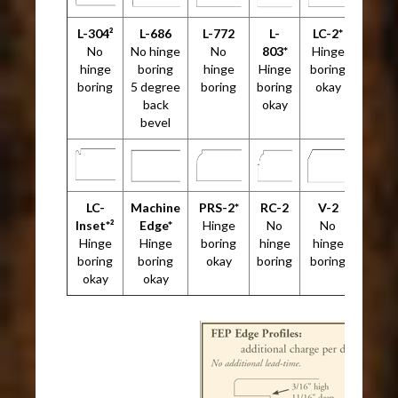
L-304²
L-686
L-772
L-
LC-2*
No
No hinge
No
803*
Hinge
hinge
boring
hinge
Hinge
boring
boring
5 degree
boring
boring
okay
back
okay
bevel
LC-
Machine
PRS-2*
RC-2
V-2
Inset*²
Edge*
Hinge
No
No
Hinge
Hinge
boring
hinge
hinge
boring
boring
okay
boring
boring
okay
okay