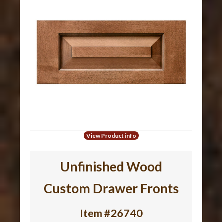
View Product info
Unfinished Wood
Custom Drawer Fronts
Item #26740