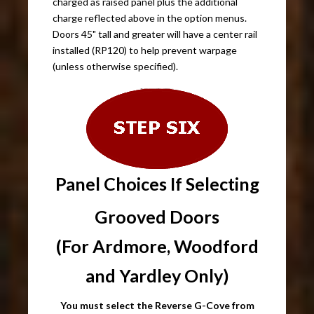
charged as raised panel plus the additional
charge reflected above in the option menus.
Doors 45" tall and greater will have a center rail
installed (RP120) to help prevent warpage
(unless otherwise specified).
Panel Choices If Selecting
Grooved Doors
(For Ardmore, Woodford
and Yardley Only)
You must select the Reverse G-Cove from