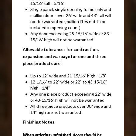
15/16" tall = 5/16"
Single panel, single opening frame only and
mullion doors over 26" wide and 48" tall will
not be warranted (mullion lites not to be
included in opening count)
Any door exceeding 25-15/16" wide or 83-
15/16" high will not be warranted.
Allowable tolerances for contraction,
expansion and warpage for one and three
piece products are:
Up to 12" wide and 21-15/16" high - 1/8"
12-1/16" to 22" wide or 22" to 43-15/16"
high - 1/4"
Any one piece product exceeding 22" wide
or 43-15/16" high will not be warranted
All three piece products over 30" wide and
14" high are not warranted
Finishing Notes
When ordering unfinished, doors should be