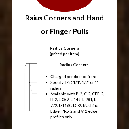
Raius Corners and Hand
or Finger Pulls
Radius Corners
(priced per item)
Radius Corners
Charged per door or front
Specify 1/8", 1/4", 1/2" or 1"
radius
Available with B-2, C-2, CFP-2,
H-2, L-059, L-149, L-281, L-
772, L-1160, LC-2, Machine
Edge, PRS-2 and V-2 edge
profiles only