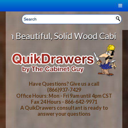
|
Welcome, Sign In!
▼
, Solid Wood Cabinet Rollout Shel
CART
HOME
YOUR SHOPPING CART CONTENTS
LOG IN
ABOUT US
TOTAL : $0.00
HOW-TO VIDEOS
Have Questions? Give us a call
(866)937-7429
Office Hours: Mon - Fri 9am until 4pm CST
CART
CHECKOUT
FAQ
Fax 24 Hours - 866-642-9971
A QuikDrawers consultant is ready to
answer your questions
WOOD SPECIES