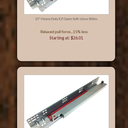
15" Heavy Duty EZ Open Soft-close Slides
Relaxed pull force...15% less
Starting at: $26.01