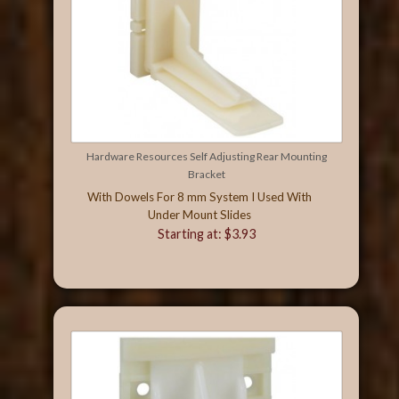
Hardware Resources Self Adjusting Rear Mounting
Bracket
With Dowels For 8 mm System I Used With
Under Mount Slides
Starting at: $3.93