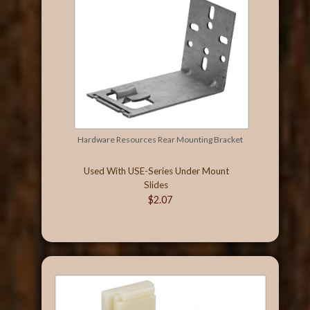
Hardware Resources Rear Mounting Bracket
Used With USE-Series Under Mount
Slides
$2.07