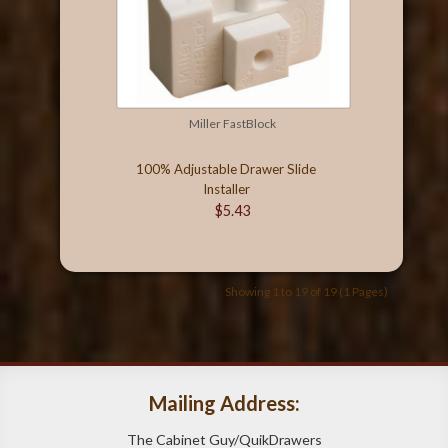
Miller FastBlock
100% Adjustable Drawer Slide
Installer
$5.43
Showing 1 to 19 of 19 (1 Pages)
Mailing Address:
The Cabinet Guy/QuikDrawers