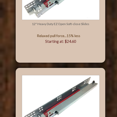
12" Heavy Duty EZ Open Soft-close Slides
Relaxed pull force...15% less
Starting at: $24.60