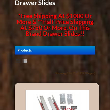
Drawer Slides
*Free Shipping At $1000 Or
More & **Half Price Shipping
At $750 Or More, On This
Brand Drawer Slides!!
Products
Showing 1 to 19 of 19 (1 Pages)