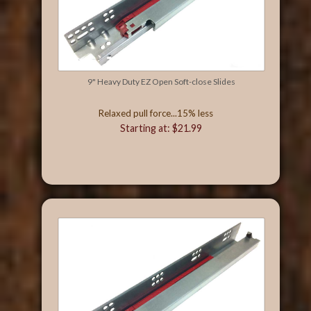
9" Heavy Duty EZ Open Soft-close Slides
Relaxed pull force...15% less
Starting at: $21.99