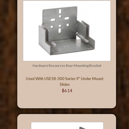
Hardware Resources Rear Mounting Bracket
Used With USE58-300 Series 9" Under Mount
Slides
$6.14