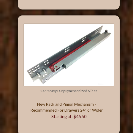
24" Heavy Duty Synchronized Slides
New Rack and Pinion Mechanism -
Recommended For Drawers 24" or Wider
Starting at: $46.50