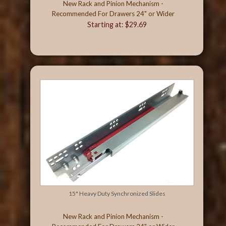
New Rack and Pinion Mechanism -
Recommended For Drawers 24" or Wider
Starting at: $29.69
15" Heavy Duty Synchronized Slides
New Rack and Pinion Mechanism -