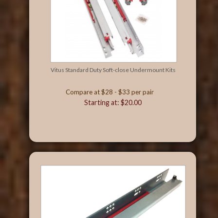
Vitus Standard Duty Soft-close Undermount Kits
Compare at $28 - $33 per pair
Starting at: $20.00