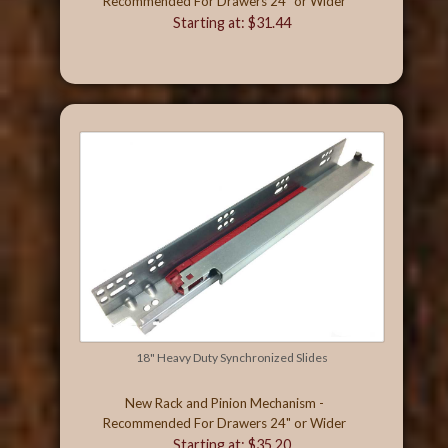
Recommended For Drawers 24" or Wider
Starting at: $31.44
18" Heavy Duty Synchronized Slides
New Rack and Pinion Mechanism -
Recommended For Drawers 24" or Wider
Starting at: $35.20