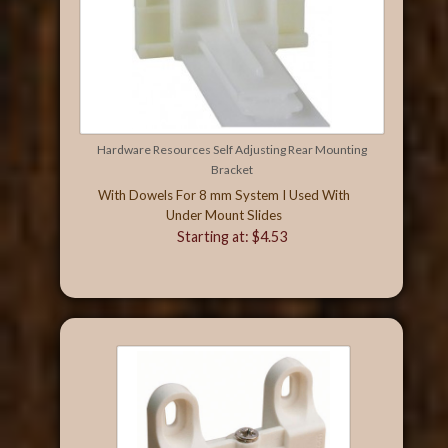
Hardware Resources Self Adjusting Rear Mounting
Bracket
With Dowels For 8 mm System I Used With
Under Mount Slides
Starting at: $4.53