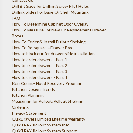
Contact Us
Drill Bit Sizes for Drilling Screw Pilot Holes
Drilling Slides For Base Or Shelf Mounting
FAQ
How To Determine Cabinet Door Overlay
How To Measure For New Or Replacement Drawer
Boxes
How To Order & Install Pullout Shelving
How To Re-square a Drawer Box
How to block out for drawer slide installation
How to order drawers - Part 1
How to order drawers - Part 2
How to order drawers - Part 3
How to order drawers - Part 4
Kerr County Flood Recovery Program
Kitchen Design Trends
Kitchen Planning
Measuring for Pullout/Rollout Shelving
Ordering
Privacy Statement
QuikDrawers Limited Lifetime Warranty
QuikTRAY Rollout System Info
QuikTRAY Rollout System Support