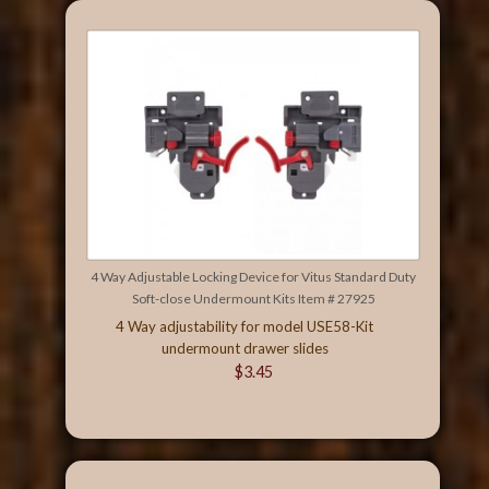
4 Way Adjustable Locking Device for Vitus Standard Duty
Soft-close Undermount Kits Item # 27925
4 Way adjustability for model USE58-Kit
undermount drawer slides
$3.45