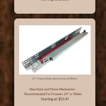
21" Heavy Duty Synchronized Slides
New Rack and Pinion Mechanism -
Recommended For Drawers 24" or Wider
Starting at: $37.47