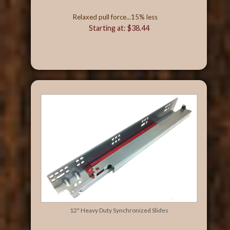
Relaxed pull force...15% less
Starting at: $38.44
12" Heavy Duty Synchronized Slides