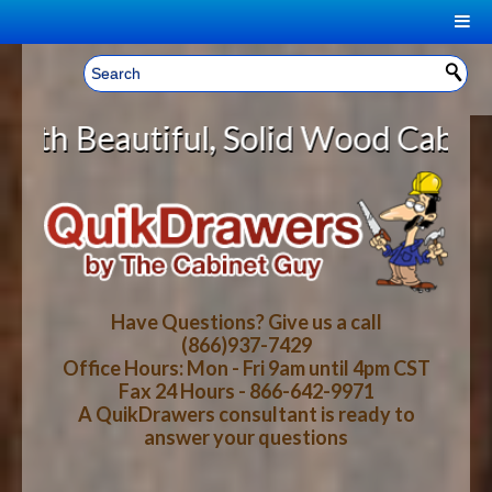
|
Welcome, Sign In!
▼
l, Solid Wood Cabinet Rollout She
CART
HOME
YOUR SHOPPING CART CONTENTS
LOG IN
ABOUT US
TOTAL : $0.00
HOW-TO VIDEOS
Have Questions? Give us a call
(866)937-7429
Office Hours: Mon - Fri 9am until 4pm CST
CART
CHECKOUT
FAQ
Fax 24 Hours - 866-642-9971
A QuikDrawers consultant is ready to
answer your questions
WOOD SPECIES