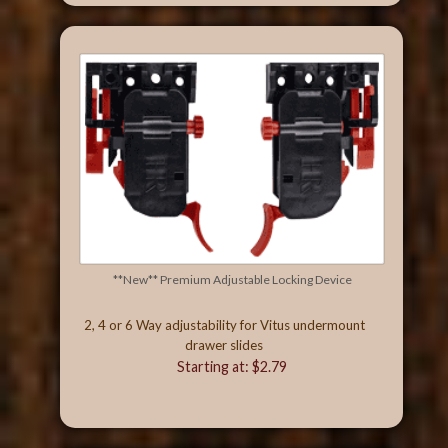
**New** Premium Adjustable Locking Device
2, 4 or 6 Way adjustability for Vitus undermount
drawer slides
Starting at: $2.79