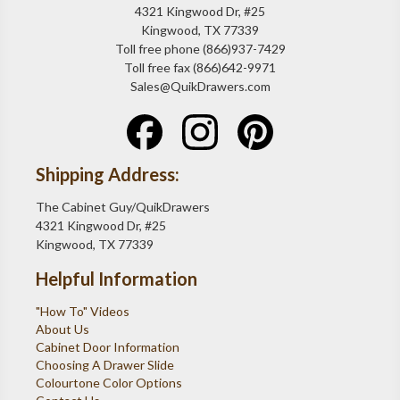
4321 Kingwood Dr, #25
Kingwood, TX 77339
Toll free phone (866)937-7429
Toll free fax (866)642-9971
Sales@QuikDrawers.com
Shipping Address:
The Cabinet Guy/QuikDrawers
4321 Kingwood Dr, #25
Kingwood, TX 77339
Helpful Information
"How To" Videos
About Us
Cabinet Door Information
Choosing A Drawer Slide
Colourtone Color Options