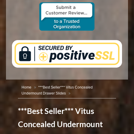
CONTACT US
Home
***Best Seller*** Vitus Concealed
Undermount Drawer Slides
***Best Seller*** Vitus
Concealed Undermount