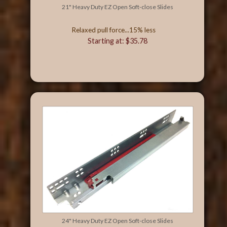
21" Heavy Duty EZ Open Soft-close Slides
Relaxed pull force...15% less
Starting at: $35.78
24" Heavy Duty EZ Open Soft-close Slides