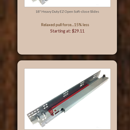
18" Heavy Duty EZ Open Soft-close Slides
Relaxed pull force...15% less
Starting at: $29.11