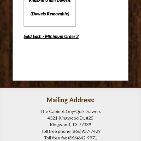
Press-In 8 mm Dowels
(Dowels Removable)
Sold Each - Minimum Order 2
Mailing Address:
The Cabinet Guy/QuikDrawers
4321 Kingwood Dr, #25
Kingwood, TX 77339
Toll free phone (866)937-7429
Toll free fax (866)642-9971