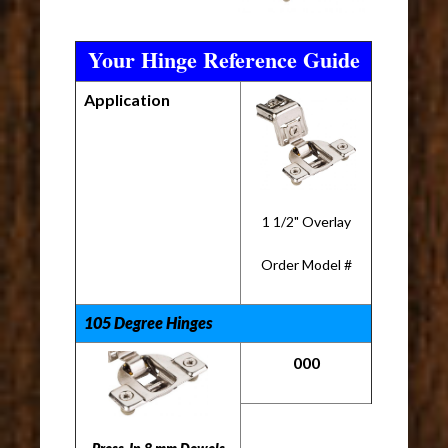
Your Hinge Reference Guide
Application
1 1/2" Overlay
Order Model #
105 Degree Hinges
000