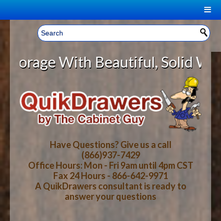
|
Welcome, Sign In!
▼
ge With Beautiful, Solid Wood Cab
CART
HOME
YOUR SHOPPING CART CONTENTS
LOG IN
ABOUT US
TOTAL : $0.00
HOW-TO VIDEOS
Have Questions? Give us a call
(866)937-7429
Office Hours: Mon - Fri 9am until 4pm CST
CART
CHECKOUT
FAQ
Fax 24 Hours - 866-642-9971
A QuikDrawers consultant is ready to
answer your questions
WOOD SPECIES