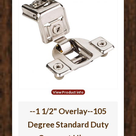
View Product info
--1 1/2" Overlay--105
Degree Standard Duty