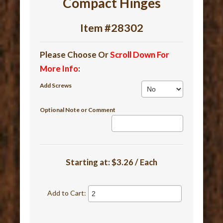
Compact Hinges
Item #28302
Please Choose Or
Scroll Down For
More Info
:
Add Screws
Optional Note or Comment
Starting at:
$3.26 / Each
Add to Cart: