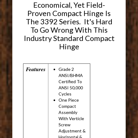
Economical, Yet Field-
Proven Compact Hinge Is
The 3392 Series. It's Hard
To Go Wrong With This
Industry Standard Compact
Hinge
Features
Grade 2
ANSI/BHMA
Certified To
ANSI 50,000
Cycles
One Piece
Compact
Assembly
With Verticle
Screw
Adjustment &
Horizontal &