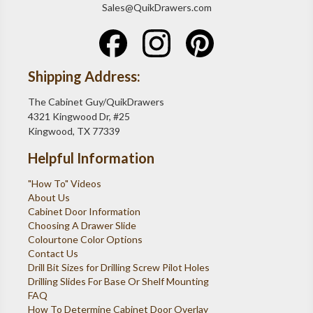
Sales@QuikDrawers.com
Shipping Address:
The Cabinet Guy/QuikDrawers
4321 Kingwood Dr, #25
Kingwood, TX 77339
Helpful Information
"How To" Videos
About Us
Cabinet Door Information
Choosing A Drawer Slide
Colourtone Color Options
Contact Us
Drill Bit Sizes for Drilling Screw Pilot Holes
Drilling Slides For Base Or Shelf Mounting
FAQ
How To Determine Cabinet Door Overlay