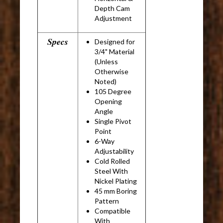
Depth Cam
Adjustment
Specs
Designed for
3/4" Material
(Unless
Otherwise
Noted)
105 Degree
Opening
Angle
Single Pivot
Point
6-Way
Adjustability
Cold Rolled
Steel With
Nickel Plating
45 mm Boring
Pattern
Compatible
With