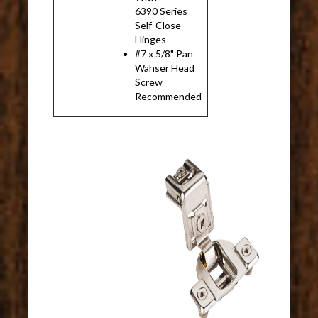
6390 Series
Self-Close
Hinges
#7 x 5/8" Pan
Wahser Head
Screw
Recommended