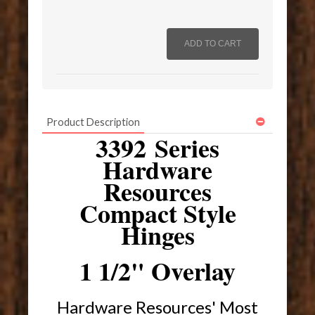
Product Description
3392 Series
Hardware
Resources
Compact Style
Hinges
1 1/2" Overlay
Hardware Resources' Most