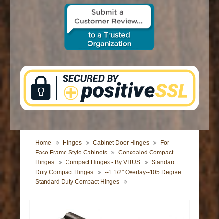
CONTACT US
Home
Hinges
Cabinet Door Hinges
For
Face Frame Style Cabinets
Concealed Compact
Hinges
Compact Hinges - By VITUS
Standard
Duty Compact Hinges
--1 1/2" Overlay--105 Degree
Standard Duty Compact Hinges