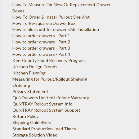
How To Measure For New Or Replacement Drawer
Boxes
How To Order & Install Pullout Shelving
How To Re-square a Drawer Box
How to block out for drawer slide installation
How to order drawers - Part 1
How to order drawers - Part 2
How to order drawers - Part 3
How to order drawers - Part 4
Kerr County Flood Recovery Program
Kitchen Design Trends
Kitchen Planning
Measuring for Pullout/Rollout Shelving
Ordering
Privacy Statement
QuikDrawers Limited Lifetime Warranty
QuikTRAY Rollout System Info
QuikTRAY Rollout System Support
Return Policy
Shipping Guidelines
Standard Production Lead Times
Storage Solution Video