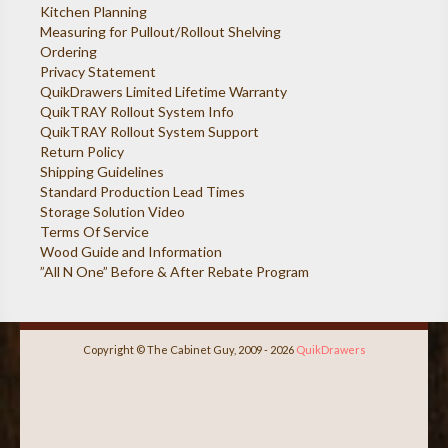
Kitchen Planning
Measuring for Pullout/Rollout Shelving
Ordering
Privacy Statement
QuikDrawers Limited Lifetime Warranty
QuikTRAY Rollout System Info
QuikTRAY Rollout System Support
Return Policy
Shipping Guidelines
Standard Production Lead Times
Storage Solution Video
Terms Of Service
Wood Guide and Information
”All N One” Before & After Rebate Program
Copyright © The Cabinet Guy, 2009 - 2026
QuikDrawers