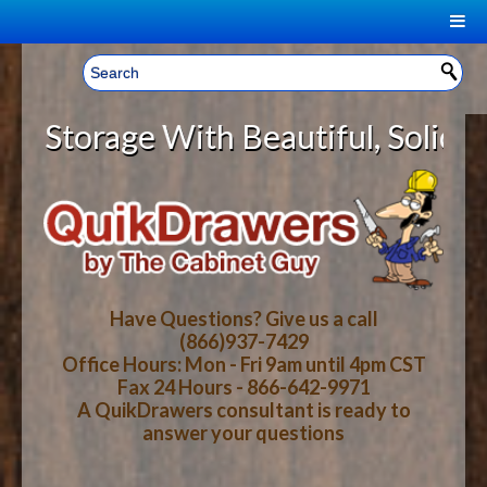
|
Welcome, Sign In!
▼
orage With Beautiful, Solid Wood
CART
HOME
YOUR SHOPPING CART CONTENTS
LOG IN
ABOUT US
TOTAL : $0.00
HOW-TO VIDEOS
Have Questions? Give us a call
(866)937-7429
Office Hours: Mon - Fri 9am until 4pm CST
CART
CHECKOUT
FAQ
Fax 24 Hours - 866-642-9971
A QuikDrawers consultant is ready to
answer your questions
WOOD SPECIES