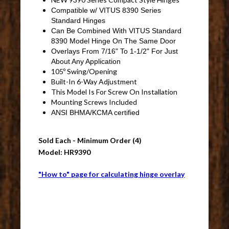
Compatible w/ VITUS 8390 Series
Standard Hinges
Can Be Combined With VITUS Standard
8390 Model Hinge On The Same Door
Overlays From 7/16" To 1-1/2" For Just
About Any Application
105º Swing/Opening
Built-In 6-Way Adjustment
This Model Is For Screw On Installation
Mounting Screws Included
ANSI BHMA/KCMA certified
Sold Each - Minimum Order (4)
Model: HR9390
"How to" page for calculating hinge overlay