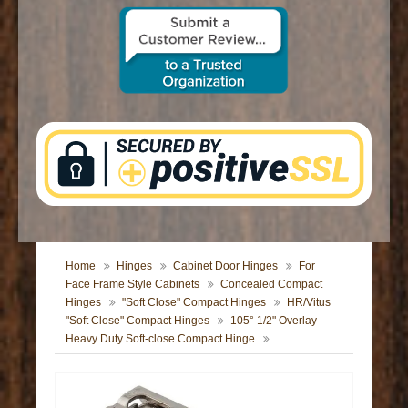
CONTACT US
Home
Hinges
Cabinet Door Hinges
For
Face Frame Style Cabinets
Concealed Compact
Hinges
"Soft Close" Compact Hinges
HR/Vitus
"Soft Close" Compact Hinges
105° 1/2" Overlay
Heavy Duty Soft-close Compact Hinge