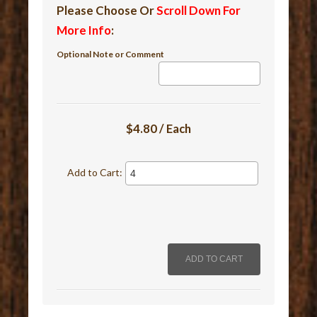
Please Choose Or
Scroll Down For
More Info
:
Optional Note or Comment
$4.80 / Each
Add to Cart: