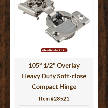
View Product info
105° 1/2" Overlay
Heavy Duty Soft-close
Compact Hinge
Item #28521