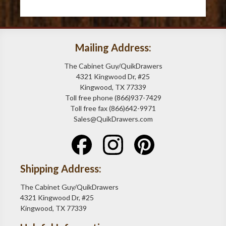
Mailing Address:
The Cabinet Guy/QuikDrawers
4321 Kingwood Dr, #25
Kingwood, TX 77339
Toll free phone (866)937-7429
Toll free fax (866)642-9971
Sales@QuikDrawers.com
Shipping Address:
The Cabinet Guy/QuikDrawers
4321 Kingwood Dr, #25
Kingwood, TX 77339