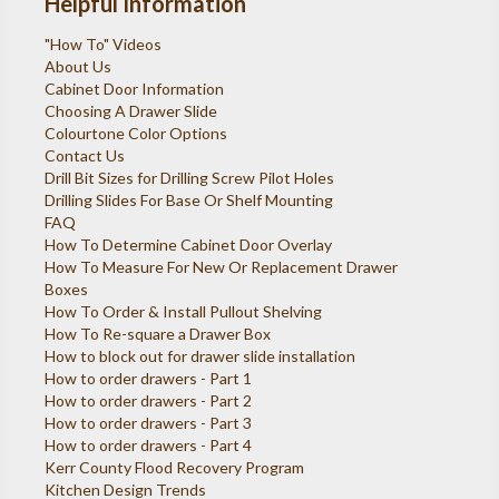
Helpful Information
"How To" Videos
About Us
Cabinet Door Information
Choosing A Drawer Slide
Colourtone Color Options
Contact Us
Drill Bit Sizes for Drilling Screw Pilot Holes
Drilling Slides For Base Or Shelf Mounting
FAQ
How To Determine Cabinet Door Overlay
How To Measure For New Or Replacement Drawer
Boxes
How To Order & Install Pullout Shelving
How To Re-square a Drawer Box
How to block out for drawer slide installation
How to order drawers - Part 1
How to order drawers - Part 2
How to order drawers - Part 3
How to order drawers - Part 4
Kerr County Flood Recovery Program
Kitchen Design Trends