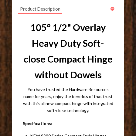
Product Description
105° 1/2" Overlay
Heavy Duty Soft-
close Compact Hinge
without Dowels
You have trusted the Hardware Resources
name for years, enjoy the benefits of that trust
with this all new compact hinge with integrated
soft-close technology.
Specifications:
NEW 9390 Series Compact Style Hinges