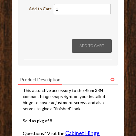
Add to Cart:
Product Description
This attractive accessory to the Blum 38N
compact hinge snaps right on your installed
hinge to cover adjustment screws and also
serves to give a "finished" look.
Sold as pkg of 8
Cabinet Hinge
Questions? Visit the