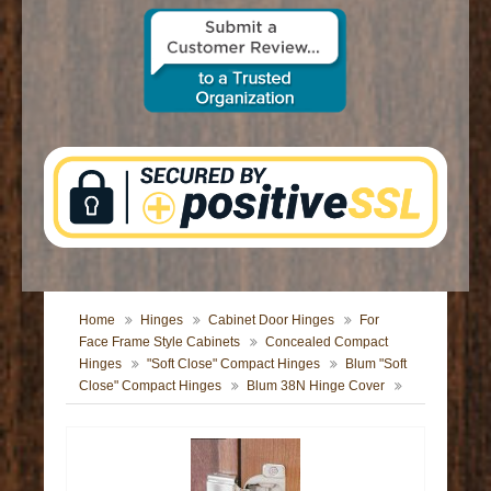
CONTACT US
Home
Hinges
Cabinet Door Hinges
For
Face Frame Style Cabinets
Concealed Compact
Hinges
"Soft Close" Compact Hinges
Blum "Soft
Close" Compact Hinges
Blum 38N Hinge Cover