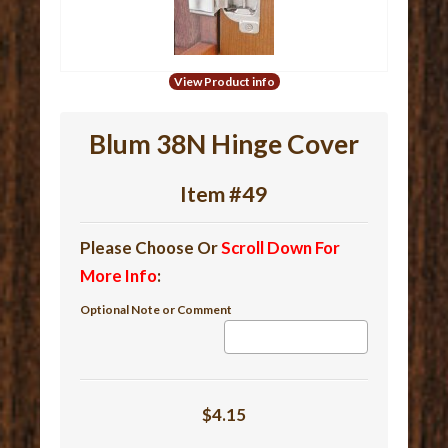
View Product info
Blum 38N Hinge Cover
Item #49
Please Choose Or
Scroll Down For
More Info
:
Optional Note or Comment
$4.15