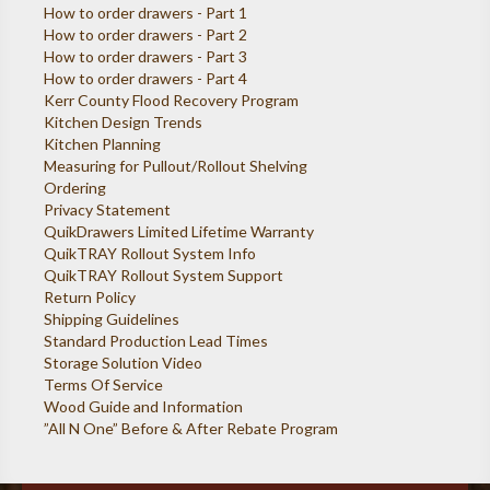
How to order drawers - Part 1
How to order drawers - Part 2
How to order drawers - Part 3
How to order drawers - Part 4
Kerr County Flood Recovery Program
Kitchen Design Trends
Kitchen Planning
Measuring for Pullout/Rollout Shelving
Ordering
Privacy Statement
QuikDrawers Limited Lifetime Warranty
QuikTRAY Rollout System Info
QuikTRAY Rollout System Support
Return Policy
Shipping Guidelines
Standard Production Lead Times
Storage Solution Video
Terms Of Service
Wood Guide and Information
”All N One” Before & After Rebate Program