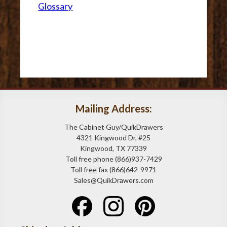
Glossary
Mailing Address:
The Cabinet Guy/QuikDrawers
4321 Kingwood Dr, #25
Kingwood, TX 77339
Toll free phone (866)937-7429
Toll free fax (866)642-9971
Sales@QuikDrawers.com