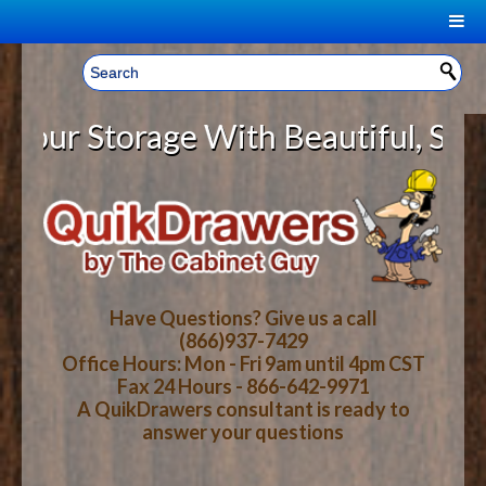
|
Welcome, Sign In!
▼
r Storage With Beautiful, Solid W
CART
HOME
YOUR SHOPPING CART CONTENTS
LOG IN
ABOUT US
TOTAL : $0.00
HOW-TO VIDEOS
Have Questions? Give us a call
(866)937-7429
Office Hours: Mon - Fri 9am until 4pm CST
CART
CHECKOUT
FAQ
Fax 24 Hours - 866-642-9971
A QuikDrawers consultant is ready to
answer your questions
WOOD SPECIES