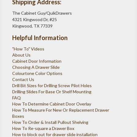
Shipping Address:
The Cabinet Guy/QuikDrawers
4321 Kingwood Dr, #25
Kingwood, TX 77339
Helpful Information
"How To" Videos
About Us
Cabinet Door Information
Choosing A Drawer Slide
Colourtone Color Options
Contact Us
Drill Bit Sizes for Drilling Screw Pilot Holes
Drilling Slides For Base Or Shelf Mounting
FAQ
How To Determine Cabinet Door Overlay
How To Measure For New Or Replacement Drawer
Boxes
How To Order & Install Pullout Shelving
How To Re-square a Drawer Box
How to block out for drawer slide installation