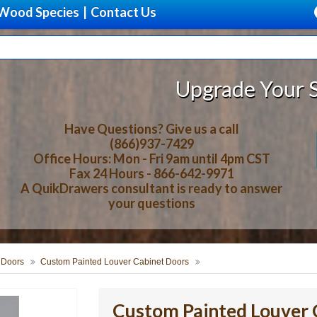
Wood Species
|
Contact Us
Upgrade Your Storage With 
Have Questions? Give us a call
(866)937-7429
Office Hours: Mon - Fri 9am until 4pm CST
Fax 24 Hours - 866-642-9971
A QuikDrawers consultant is ready to answer
your questions
 Doors
Custom Painted Louver Cabinet Doors
Custom Painted Louver 