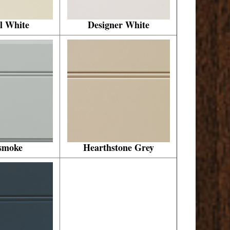
l White
Designer White
smoke
Hearthstone Grey