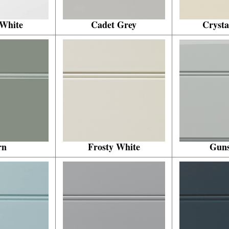
 White
Cadet Grey
Crysta
rn
Frosty White
Gun