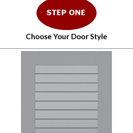
Choose Your Door Style