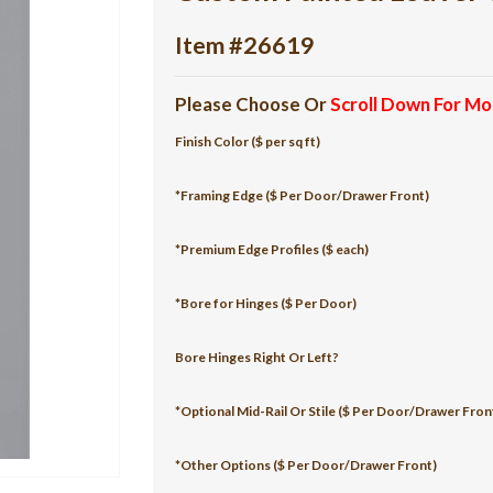
Item #26619
Please Choose Or
Scroll Down For Mo
Finish Color ($ per sq ft)
*Framing Edge ($ Per Door/Drawer Front)
*Premium Edge Profiles ($ each)
*Bore for Hinges ($ Per Door)
Bore Hinges Right Or Left?
*Optional Mid-Rail Or Stile ($ Per Door/Drawer Fron
*Other Options ($ Per Door/Drawer Front)