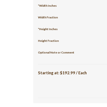
*Width Inches
Width Fraction
*Height Inches
Height Fraction
Optional Note or Comment
Starting at:
$192.99 / Each