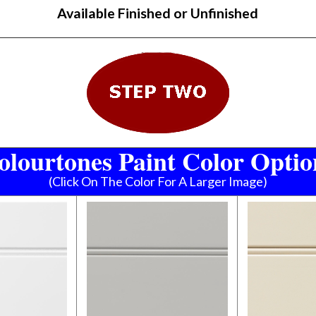
Available Finished or Unfinished
olourtones Paint Color Optio
(Click On The Color For A Larger Image)