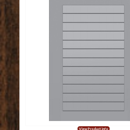
View Product info