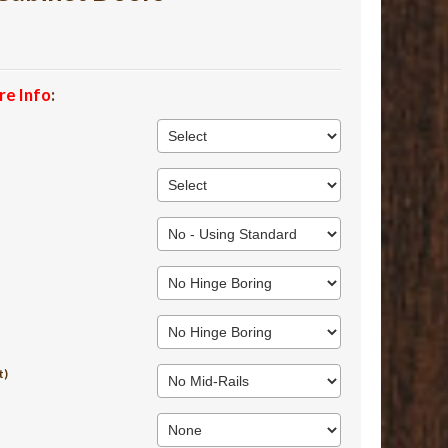
re Info
:
t)