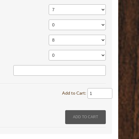
Add to Cart: