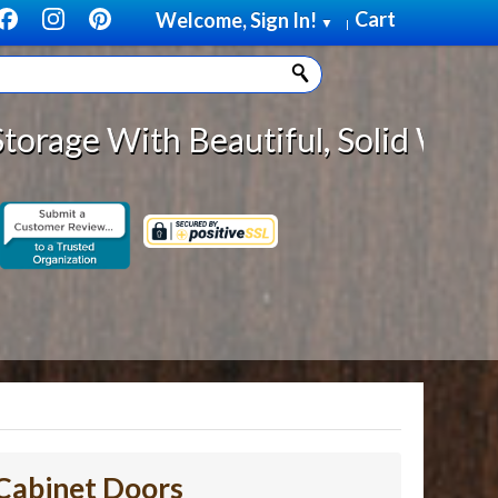
Cart
Welcome, Sign In!
▼
|
Beautiful, Solid Wood Cabinet Rol
Cabinet Doors