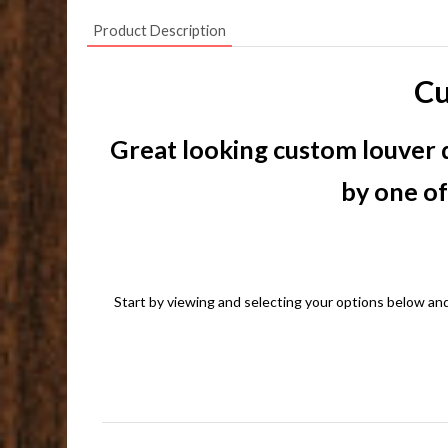
Product Description
Cu
Great looking custom louver d
by one of
Start by viewing and selecting your options below and