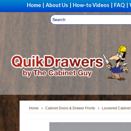
Home
|
About Us
|
How-to Videos
|
FAQ
|
Home
Cabinet Doors & Drawer Fronts
Louvered Cabinet