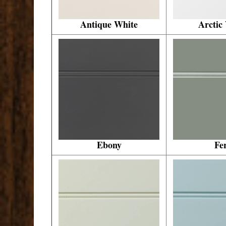
Antique White
Arctic
Ebony
Fe