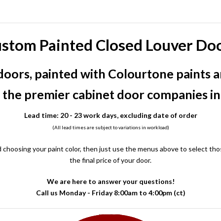
stom Painted Closed Louver Do
oors, painted with Colourtone paints a
 the premier cabinet door companies i
Lead time: 20 - 23 work days, excluding date of order
(All lead times are subject to variations in workload)
 choosing your paint color, then just use the menus above to select thos
the final price of your door.
We are here to answer your questions!
Call us Monday - Friday 8:00am to 4:00pm (ct)