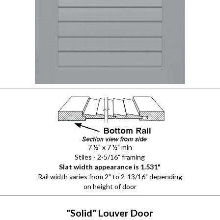
7 ½" x 7 ½" min
Stiles - 2-5/16" framing
Slat width appearance is 1.531"
Rail width varies from 2" to 2-13/16" depending
on height of door
"Solid" Louver Door