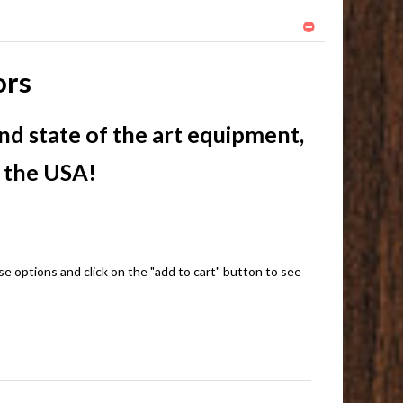
ors
nd state of the art equipment,
n the USA!
e options and click on the "add to cart" button to see