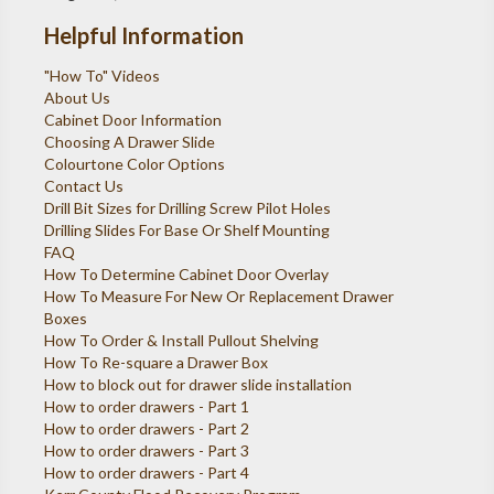
Helpful Information
"How To" Videos
About Us
Cabinet Door Information
Choosing A Drawer Slide
Colourtone Color Options
Contact Us
Drill Bit Sizes for Drilling Screw Pilot Holes
Drilling Slides For Base Or Shelf Mounting
FAQ
How To Determine Cabinet Door Overlay
How To Measure For New Or Replacement Drawer
Boxes
How To Order & Install Pullout Shelving
How To Re-square a Drawer Box
How to block out for drawer slide installation
How to order drawers - Part 1
How to order drawers - Part 2
How to order drawers - Part 3
How to order drawers - Part 4