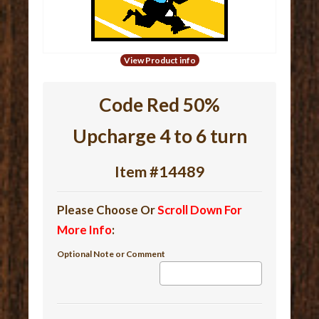
View Product info
Code Red 50%
Upcharge 4 to 6 turn
Item #14489
Please Choose Or
Scroll Down For
More Info
:
Optional Note or Comment