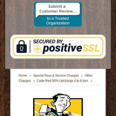
CONTACT US
Home
Special Fees & Service Charges
Other
Charges
Code Red 50% Upcharge 4 to 6 turn