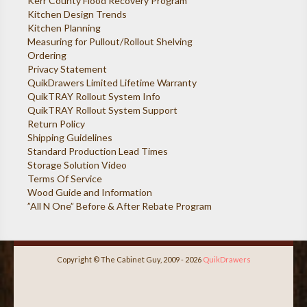
Kerr County Flood Recovery Program
Kitchen Design Trends
Kitchen Planning
Measuring for Pullout/Rollout Shelving
Ordering
Privacy Statement
QuikDrawers Limited Lifetime Warranty
QuikTRAY Rollout System Info
QuikTRAY Rollout System Support
Return Policy
Shipping Guidelines
Standard Production Lead Times
Storage Solution Video
Terms Of Service
Wood Guide and Information
”All N One” Before & After Rebate Program
Copyright © The Cabinet Guy, 2009 - 2026
QuikDrawers