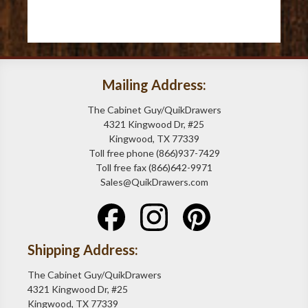
Mailing Address:
The Cabinet Guy/QuikDrawers
4321 Kingwood Dr, #25
Kingwood, TX 77339
Toll free phone (866)937-7429
Toll free fax (866)642-9971
Sales@QuikDrawers.com
Shipping Address:
The Cabinet Guy/QuikDrawers
4321 Kingwood Dr, #25
Kingwood, TX 77339