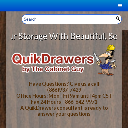
|
Welcome, Sign In!
▼
 Storage With Beautiful, Solid Wo
CART
HOME
YOUR SHOPPING CART CONTENTS
LOG IN
ABOUT US
TOTAL : $0.00
HOW-TO VIDEOS
Have Questions? Give us a call
(866)937-7429
Office Hours: Mon - Fri 9am until 4pm CST
CART
CHECKOUT
FAQ
Fax 24 Hours - 866-642-9971
A QuikDrawers consultant is ready to
answer your questions
WOOD SPECIES