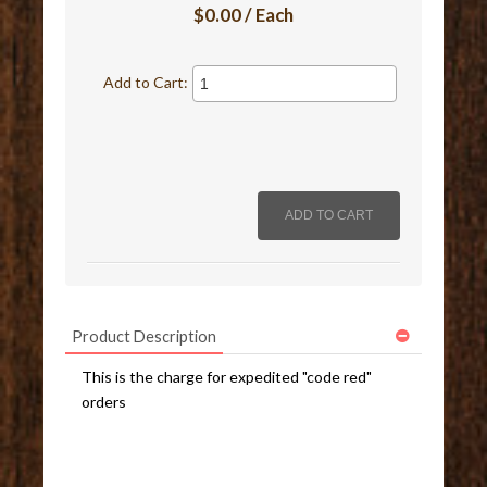
$0.00 / Each
Add to Cart:
Product Description
This is the charge for expedited "code red"
orders