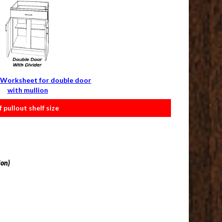
Worksheet for double door
with mullion
pullout shelf size
ion)