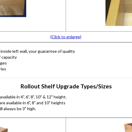
(Click to enlarge)
nside left wall, your guarantee of quality
# capacity
nges
ries
Rollout Shelf Upgrade Types/Sizes
ilable in 4", 6", 8", 10" & 12" height.
e available in 6", 8" and 10" heights
ll always be 3" high.