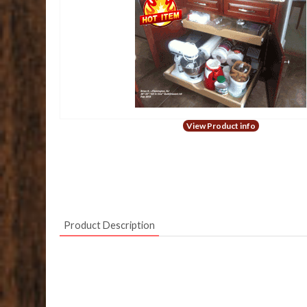
View Product info
Product Description