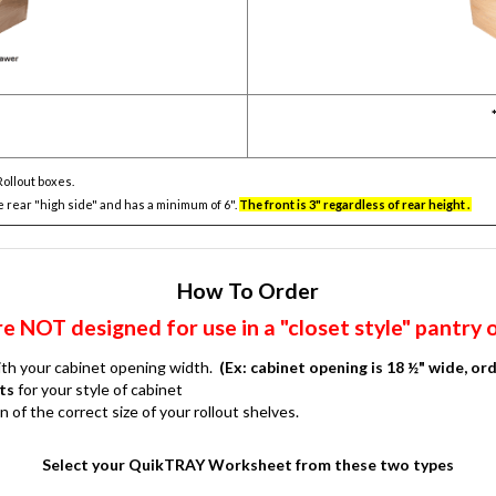
Rollout boxes.
e rear "high side" and has a minimum of 6".
The front is 3" regardless of rear height .
How To Order
 NOT designed for use in a "closet style" pantry 
with your cabinet opening width.
(Ex: cabinet opening is 18 ½" wide, ord
ts
for your style of cabinet
f the correct size of your rollout shelves.
Select your QuikTRAY Worksheet from these two types