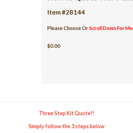
Item #28144
Please Choose Or
Scroll Down For Mo
$0.00
Three Step Kit Quote!!
Simply follow the 3 steps below