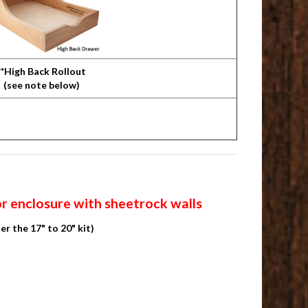
**High Back Rollout
(see note below)
or enclosure with sheetrock walls
er the 17" to 20" kit)