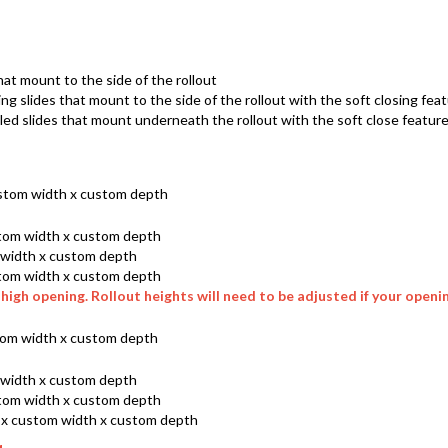
hat mount to the side of the rollout
ing slides that mount to the side of the rollout with the soft closing fea
d slides that mount underneath the rollout with the soft close featur
ustom width x custom depth
ustom width x custom depth
m width x custom depth
ustom width x custom depth
high opening. Rollout heights will need to be adjusted if your opening
ustom width x custom depth
m width x custom depth
ustom width x custom depth
h x custom width x custom depth