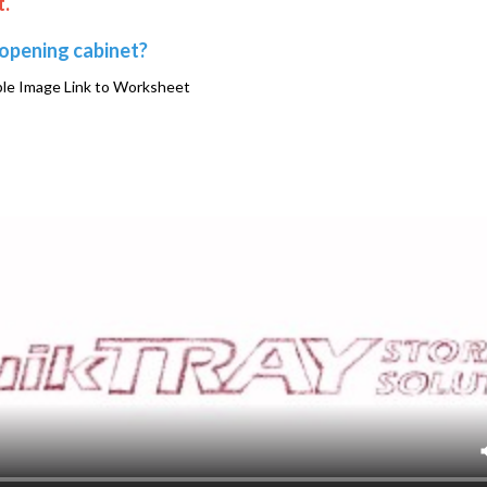
t.
 opening cabinet?
e Image Link to Worksheet