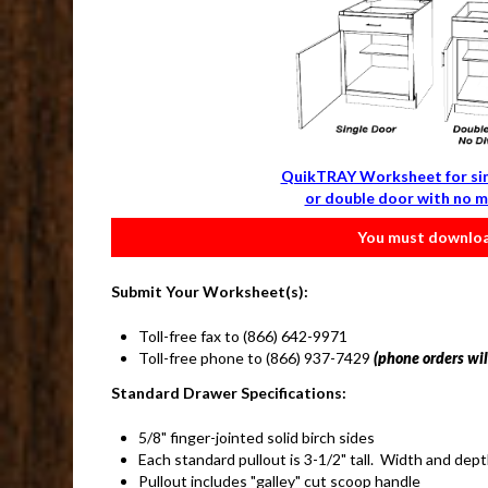
QuikTRAY Worksheet for si
or double door with no m
You must download
Submit Your Worksheet(s):
Toll-free fax to (866) 642-9971
Toll-free phone to (866) 937-7429
(phone orders will
Standard Drawer Specifications:
5/8" finger-jointed solid birch sides
Each standard pullout is 3-1/2" tall. Width and dep
Pullout includes "galley" cut scoop handle