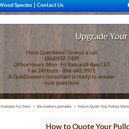
Wood Species
|
Contact Us
Upgrade Your Storage With
Have Questions? Give us a call
(866)937-7429
Office Hours: Mon - Fri 9am until 4pm CST
Fax 24 Hours - 866-642-9971
A QuikDrawers consultant is ready to answer
your questions
 Available For Sale)
Decorative Laminates
How to Quote Your Pullout Shelv
How to Quote Your Pullo