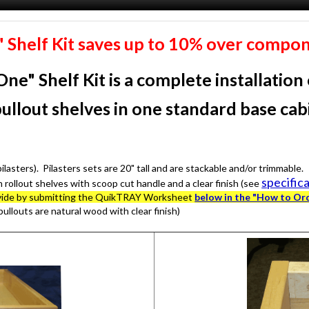
e" Shelf Kit saves up to 10% over compon
One" Shelf Kit
is a complete installation
pullout shelves in one standard base ca
asters). Pilasters sets are 20" tall and are stackable and/or trimmable.
specific
h rollout shelves with scoop cut handle and a clear finish (see
provide by submitting the QuikTRAY Worksheet
below in the "How to Or
pullouts are natural wood with clear finish)