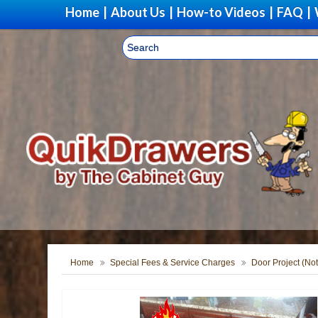
Home
|
About Us
|
How-to Videos
|
FAQ
|
Home
Special Fees & Service Charges
Door Project (Not