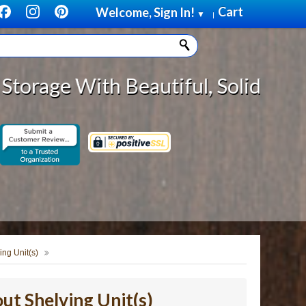
Cart
Welcome, Sign In!
▼
|
 Beautiful, Solid Wood Cabinet Ro
ing Unit(s)
ut Shelving Unit(s)