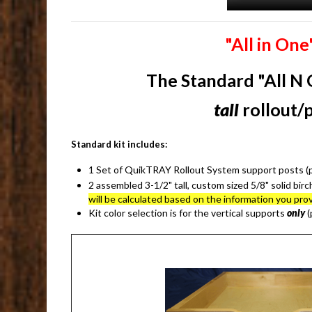
"All in On
The
Standard "All N 
tall
rollout/
Standard kit includes:
1 Set of QuikTRAY Rollout System support posts (pil
2 assembled 3-1/2" tall, custom sized 5/8" solid birc
will be calculated based on the information you 
Kit color selection is for the vertical supports
only
(