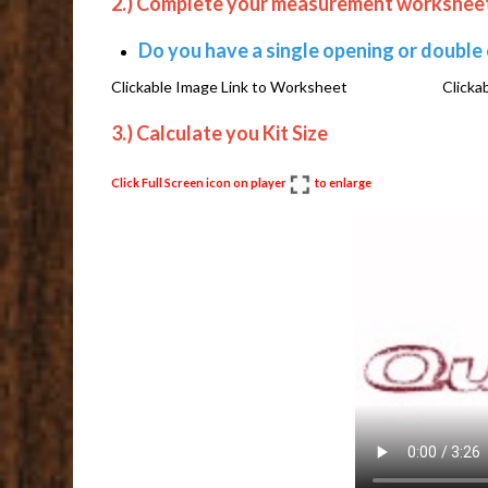
2.) Complete your measurement workshee
Do you have a single opening or double
Clickable Image Link to Worksheet Clickabl
3.) Calculate you Kit Size
Click Full Screen icon on player
to enlarge