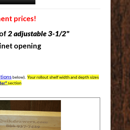
ent prices!
 of
2
adjustable 3-1/2"
binet opening
ations
below).
Your rollout shelf width and depth sizes
der"
section