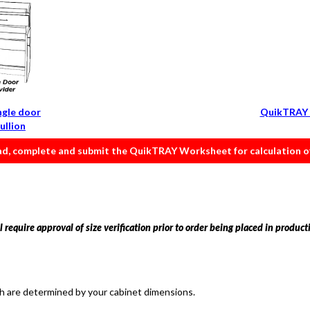
ngle door
QuikTRAY 
ullion
, complete and submit the QuikTRAY Worksheet for calculation of 
 require approval of size verification prior to order being placed in product
th are determined by your cabinet dimensions.