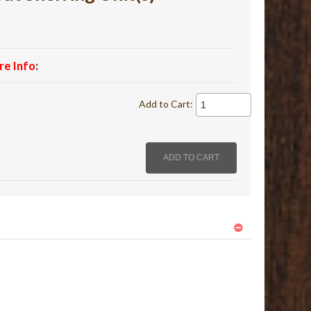
re Info
:
Add to Cart: