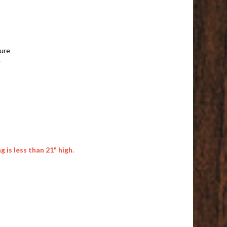
ture
e
 is less than 21" high.