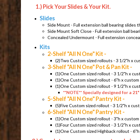
1.) Pick Your Slides & Your Kit.
Slides
Side Mount - Full extension ball bearing slides t
Side Mount Soft Close - Full extension ball bear
Concealed Undermount - Full extension conceale
Kits
2-Shelf "All N One" Kit -
(
2)Two Custom sized rollouts - 3 1/2"h x c
3-Shelf "All N One" Pot & Pan Kit -
(1)One Custom sized rollout - 3 1/2"h x c
(1)One Custom sized rollout - 6"h x custo
(1)One Custom sized rollout - 9 1/2"h x c
**NOTE** Specially designed for a 21" 
5-Shelf "All N One" Pantry Kit -
(5)Five Custom sized rollout - 3 1/2"h x c
6-Shelf "All N One" Pantry Kit -
(1)One Custom sized rollout - 3"h x custo
(1)Four Custom sized rollout - 3 1/2"h x c
(1)One Custom sized Highback rollout - 6"