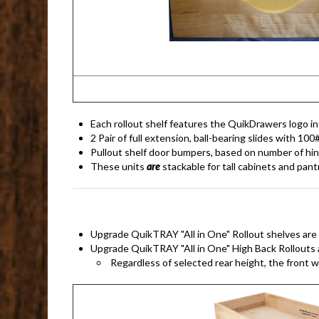
Each rollout shelf features the QuikDrawers logo in i
2 Pair of full extension, ball-bearing slides with 100
Pullout shelf door bumpers, based on number of hi
These units
are
stackable for tall cabinets and pant
Upgrade QuikTRAY "All in One" Rollout shelves are ava
Upgrade QuikTRAY "All in One" High Back Rollouts ar
Regardless of selected rear height, the front wi