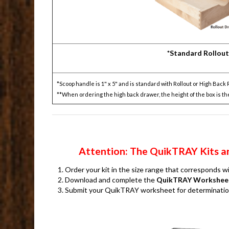
*Standard Rollout
*Scoop handle is 1" x 5" and is standard with Rollout or High Back 
**When ordering the high back drawer, the height of the box is th
Attention: The QuikTRAY Kits are
Order your kit in the size range that corresponds 
Download and complete the
QuikTRAY Workshee
Submit your QuikTRAY worksheet for determination o