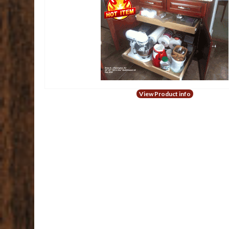
View Product info