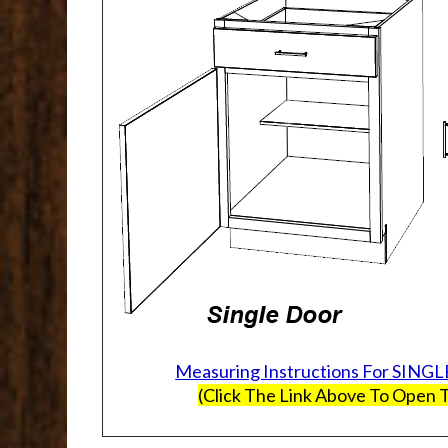
Measuring Instructions For SINGL
(Click The Link Above To Open T