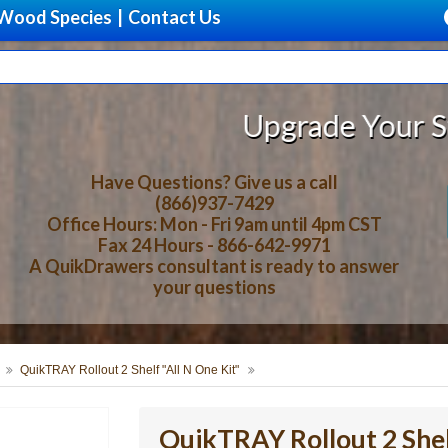
Wood Species
|
Contact Us
Upgrade Your Storage With 
Have Questions? Give us a call
(866)937-7429
Office Hours: Mon - Fri 9am until 4pm CST
Fax 24 Hours - 866-642-9971
A QuikDrawers consultant is ready to answer
your questions
QuikTRAY Rollout 2 Shelf "All N One Kit"
QuikTRAY Rollout 2 Shel