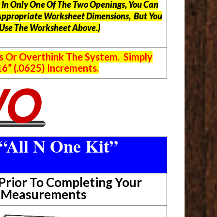
ts In Only One Of The Two Openings, You Can
Appropriate Worksheet Dimensions, But
You
 Use The Worksheet Above.
)
s Or Overthink The System. Simply
6” (.0625) Increments.
“All N One Kit”
rior To Completing Your
t Measurements