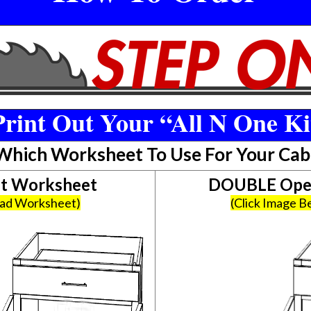
rint Out Your “All N One Ki
 Which Worksheet To Use For Your Cab
et Worksheet
DOUBLE Open
oad Worksheet)
(Click Image 