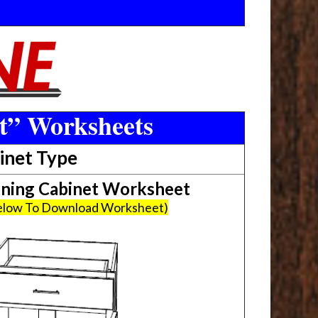
t” Worksheets
inet Type
ing Cabinet Worksheet
Below To Download Worksheet)