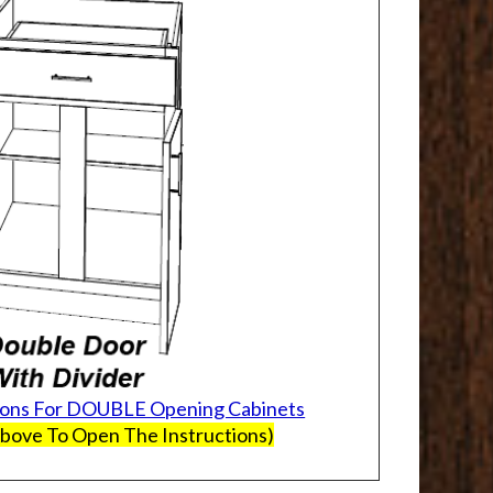
ions For DOUBLE Opening Cabinets
Above To Open The Instructions)