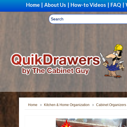
Home
|
About Us
|
How-to Videos
|
FAQ
|
Home
Kitchen & Home Organization
Cabinet Organizers