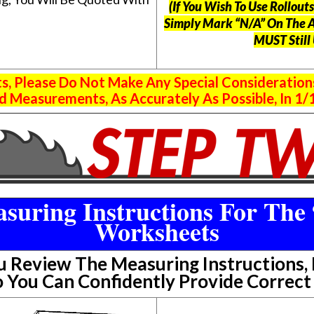
(If You Wish To Use Rollou
Simply Mark “N/A” On The 
MUST Still
 Please Do Not Make Any Special Consideration
 Measurements, As Accurately As Possible, In 1/1
suring Instructions For The 
Worksheets
Review The Measuring Instructions, P
 You Can Confidently Provide Correc