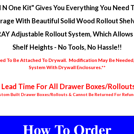
l N One Kit" Gives You Everything You Need 
rage With Beautiful Solid Wood Rollout Shel
AY Adjustable Rollout System, Which Allows Y
Shelf Heights - No Tools, No Hassle!!
 To Be Attached To Drywall. Modification May Be Needed, In
System With Drywall Enclosures.**
Lead Time For All Drawer Boxes/Rollouts
stom Built Drawer Boxes/Rollouts & Cannot Be Returned For Refun
How To Order