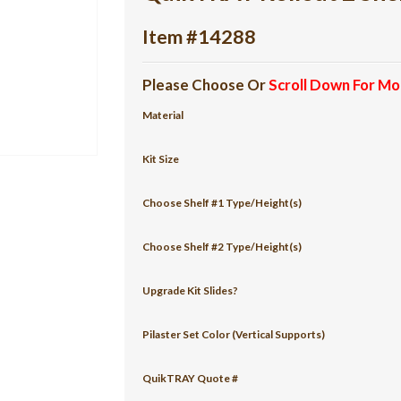
Item #14288
Please Choose Or
Scroll Down For Mo
Material
Kit Size
Choose Shelf #1 Type/Height(s)
Choose Shelf #2 Type/Height(s)
Upgrade Kit Slides?
Pilaster Set Color (Vertical Supports)
QuikTRAY Quote #