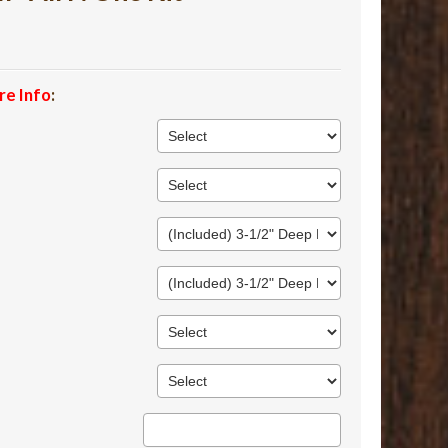
re Info
: