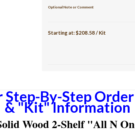
Optional Note or Comment
Starting at:
$208.58 / Kit
r Step-By-Step Orderi
& "Kit" Information
olid Wood 2-Shelf "All N One