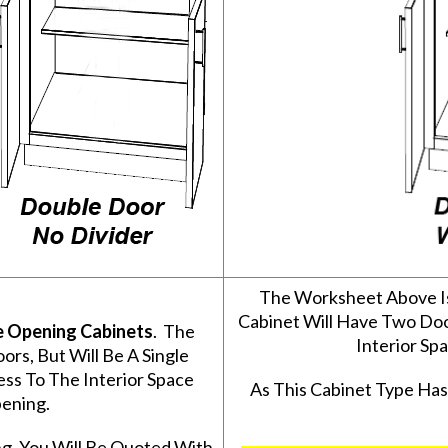
The Worksheet Above I
Cabinet Will Have Two Do
e Opening Cabinets
. The
Interior S
s, But Will Be A Single
ss To The Interior Space
As This Cabinet Type Ha
ening.
g, You Will Be Quoted With