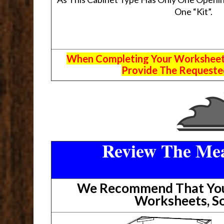
One “Kit”.
When Completing Your Worksheets,
Provide The Requested
Review The Mea
We Recommend That You 
Worksheets, So