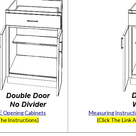
E Opening Cabinets
Measuring Instruct
he Instructions)
(Click The Link 