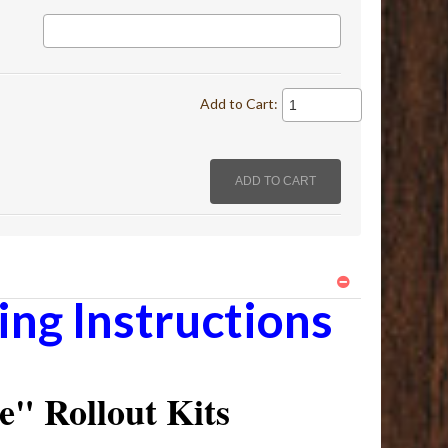
Add to Cart:
ng Instructions
" Rollout Kits