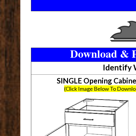
Download & P
Identify
SINGLE Opening Cabin
(Click Image Below To Downl