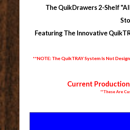
The QuikDrawers 2-Shelf "Al
Sto
Featuring The Innovative QuikTR
**NOTE: The QuikTRAY System Is Not Designed
Current Production 
**These Are Cu