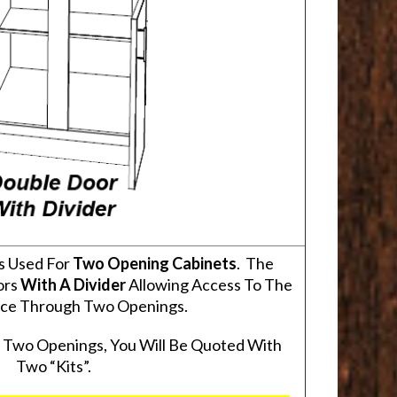
s Used For
Two Opening Cabinets
. The
ors
With A Divider
Allowing Access To The
pace Through Two Openings.
s Two Openings, You Will Be Quoted With
Two “Kits”.