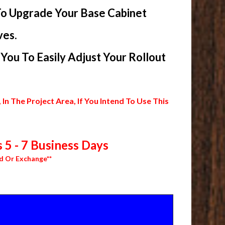
To Upgrade Your Base Cabinet
ves.
ou To Easily Adjust Your Rollout
 The Project Area, If You Intend To Use This
 5 - 7 Business Days
d Or Exchange**