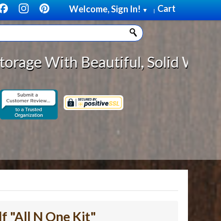
Cart
Welcome, Sign In!
▼
|
Beautiful, Solid Wood Cabinet Rol
f "All N One Kit"