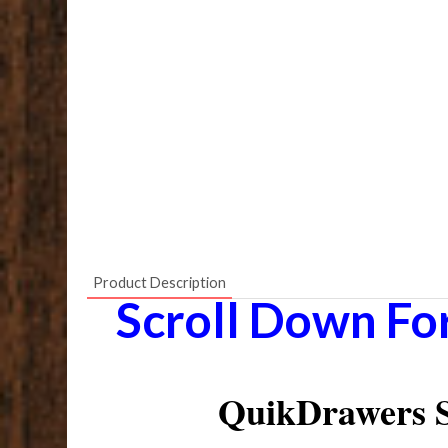
Product Description
Scroll Down Fo
QuikDrawers S