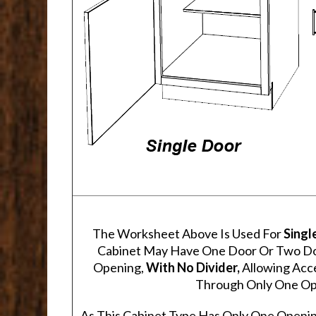
The Worksheet Above Is Used For
Singl
Cabinet May Have One Door Or Two Door
Opening,
With No Divider,
Allowing Acce
Through Only One Op
As This Cabinet Type Has Only One Openin