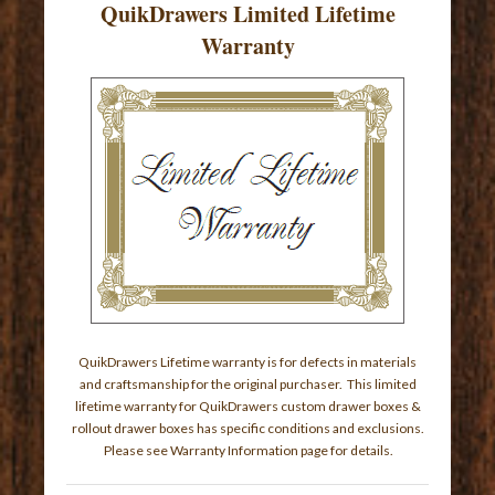
QuikDrawers Limited Lifetime
Warranty
QuikDrawers Lifetime warranty is for defects in materials
and craftsmanship for the original purchaser. This limited
lifetime warranty for QuikDrawers custom drawer boxes &
rollout drawer boxes has specific conditions and exclusions.
Please see
Warranty Information page
for details.