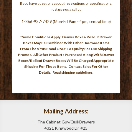
If you have questions about these options or specifications,
just give us a call at
1-866-937-7429 (Mon-Fri 9am - 4pm, central time)
*Some Conditions Apply. Drawer Boxes/Rollout Drawer
Boxes May Be Combined With Other Hardware Items
From The Vitus Brand ONLY To Qualify For Our Shipping
Promos. All Other Products Purchased Along With Drawer
Boxes/Rollout Drawer Boxes Will Be Charged Appropriate
Shipping For Those Items. Contact Sales For Other
Details.
Read shipping guidelines
.
Mailing Address:
The Cabinet Guy/QuikDrawers
4321 Kingwood Dr, #25