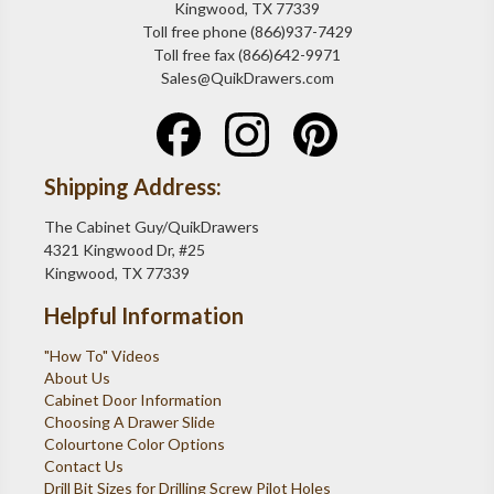
Kingwood, TX 77339
Toll free phone (866)937-7429
Toll free fax (866)642-9971
Sales@QuikDrawers.com
Shipping Address:
The Cabinet Guy/QuikDrawers
4321 Kingwood Dr, #25
Kingwood, TX 77339
Helpful Information
"How To" Videos
About Us
Cabinet Door Information
Choosing A Drawer Slide
Colourtone Color Options
Contact Us
Drill Bit Sizes for Drilling Screw Pilot Holes