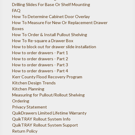
Drilling Slides For Base Or Shelf Mounting
FAQ
How To Determine Cabinet Door Overlay
How To Measure For New Or Replacement Drawer
Boxes
How To Order & Install Pullout Shelving
How To Re-square a Drawer Box
How to block out for drawer slide installation
How to order drawers - Part 1
How to order drawers - Part 2
How to order drawers - Part 3
How to order drawers - Part 4
Kerr County Flood Recovery Program
Kitchen Design Trends
Kitchen Planning
Measuring for Pullout/Rollout Shelving
Ordering
Privacy Statement
QuikDrawers Limited Lifetime Warranty
QuikTRAY Rollout System Info
QuikTRAY Rollout System Support
Return Policy