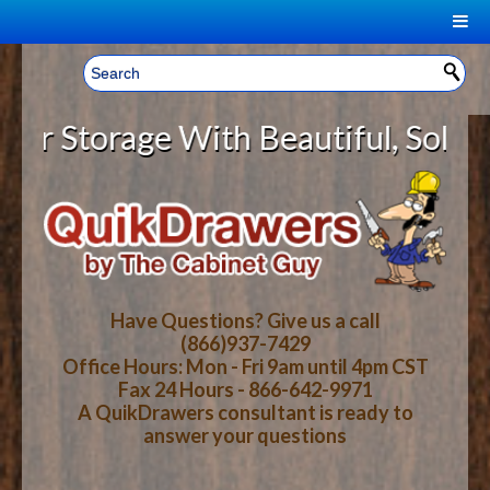
|
Welcome, Sign In!
▼
Storage With Beautiful, Solid Wo
CART
HOME
YOUR SHOPPING CART CONTENTS
LOG IN
ABOUT US
TOTAL : $0.00
HOW-TO VIDEOS
Have Questions? Give us a call
(866)937-7429
Office Hours: Mon - Fri 9am until 4pm CST
CART
CHECKOUT
FAQ
Fax 24 Hours - 866-642-9971
A QuikDrawers consultant is ready to
answer your questions
WOOD SPECIES