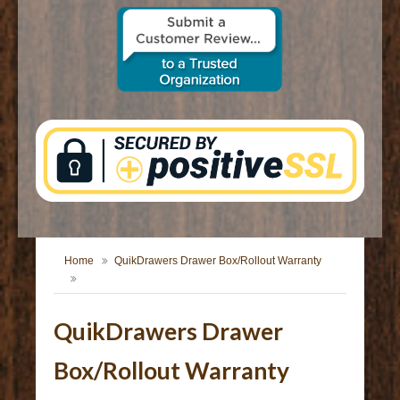
CONTACT US
Home
QuikDrawers Drawer Box/Rollout Warranty
QuikDrawers Drawer
Box/Rollout Warranty