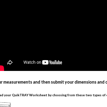
ur measurements and then submit your dimensions and o
d your QuikTRAY Worksheet by choosing from these two types of 