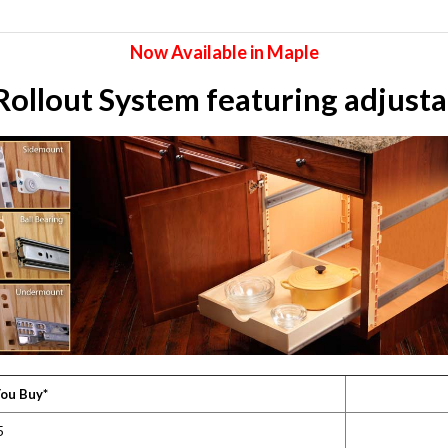
Now Available in Maple
llout System featuring adjustab
ou Buy*
5