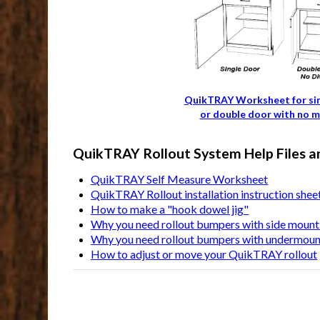
QuikTRAY Worksheet for si
or double door with no m
QuikTRAY Rollout System Help Files a
QuikTRAY Self Measure Worksheet
QuikTRAY Rollout installation instruction shee
How to make a "hook dowel jig"
Why you need rollout bumpers with side mount 
Why you need rollout bumpers with undermount
How to adjust or move your QuikTRAY rollout