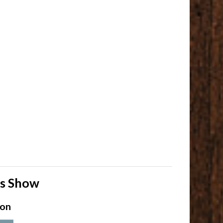
ls Show
ion