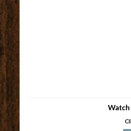
Watch 
Cl