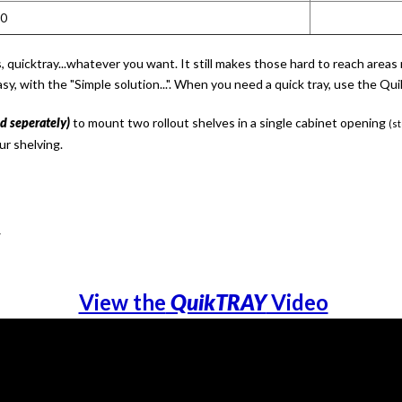
10
ers, quicktray...whatever you want. It still makes those hard to reach ar
asy, with the "Simple solution...". When you need a quick tray, use the 
ld seperately)
to mount two rollout shelves in a single cabinet opening
(st
ur shelving.
w
View the
QuikTRAY
Video