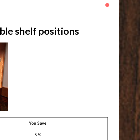
le shelf positions
You Save
5 %