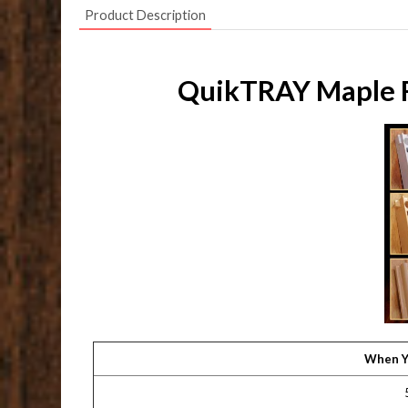
Product Description
QuikTRAY Maple Ro
When Y