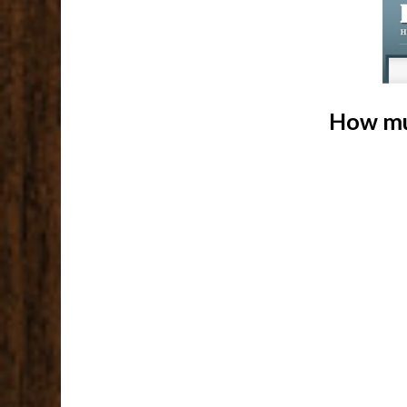
How mu