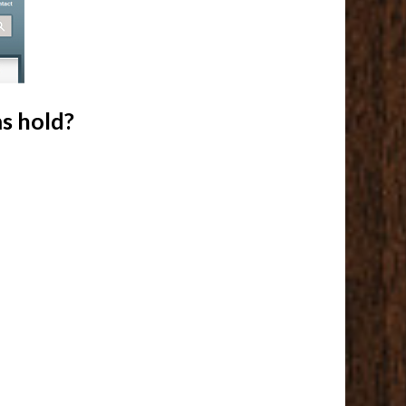
s hold?