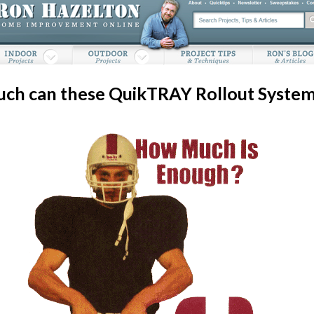
ch can these QuikTRAY Rollout System