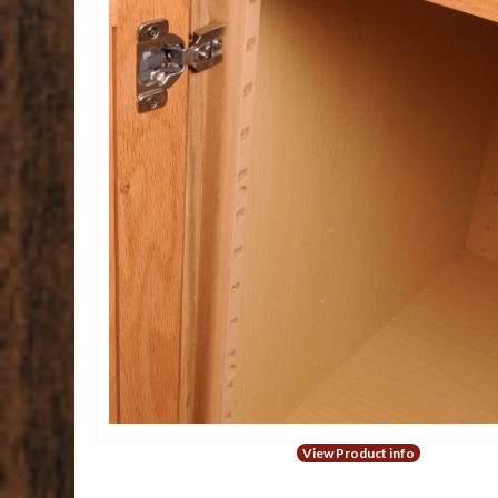
View Product info