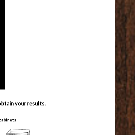
btain your results.
cabinets