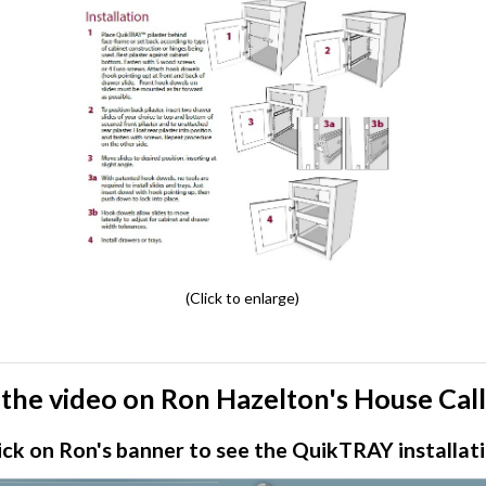
(Click to enlarge)
the video on Ron Hazelton's House Cal
ick on Ron's banner to see the QuikTRAY installat