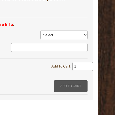
re Info
:
Add to Cart: