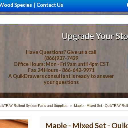
Wood Species
|
Contact Us
Upgrade Your Storage With Bea
Have Questions? Give us a call
(866)937-7429
Office Hours: Mon - Fri 9am until 4pm CST
Fax 24 Hours - 866-642-9971
A QuikDrawers consultant is ready to answer
your questions
uikTRAY Rollout System Parts and Supplies
Maple - Mixed Set - QuikTRAY Rol
Maple - Mixed Set - Qu