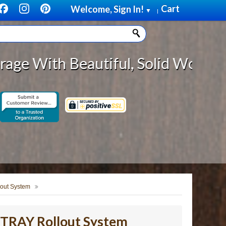
Cart
Welcome, Sign In!
▼
|
utiful, Solid Wood Cabinet Rollou
lout System
ikTRAY Rollout System