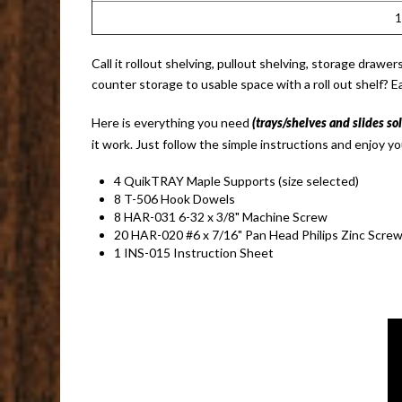
Call it rollout shelving, pullout shelving, storage draw
counter storage to usable space with a roll out shelf? E
Here is everything you need
(trays/shelves and slides so
it work. Just follow the simple instructions and enjoy yo
4 QuikTRAY Maple Supports (size selected)
8 T-506 Hook Dowels
8 HAR-031 6-32 x 3/8" Machine Screw
20 HAR-020 #6 x 7/16" Pan Head Philips Zinc Scre
1 INS-015 Instruction Sheet