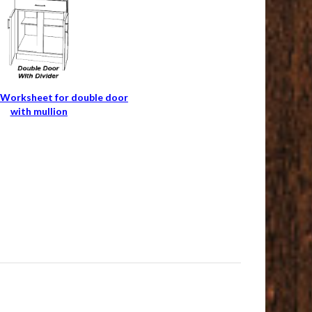
Worksheet for double door
with mullion