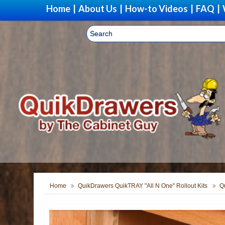
Home
|
About Us
|
How-to Videos
|
FAQ
|
Home
QuikDrawers QuikTRAY "All N One" Rollout Kits
Q