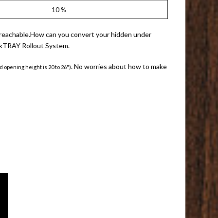
10 %
eas reachable.How can you convert your hidden under
QuikTRAY Rollout System.
. No worries about how to make
d opening height is 20 to 26")