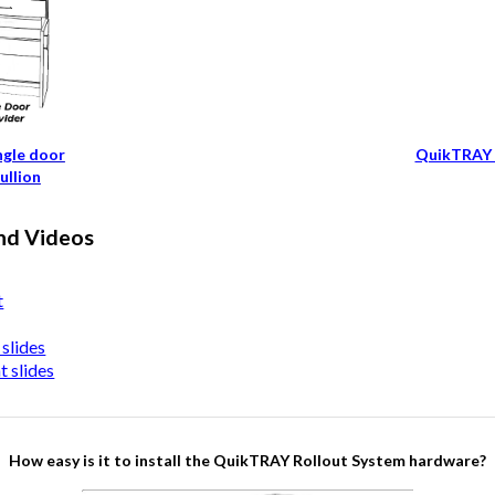
ngle door
QuikTRAY 
ullion
nd Videos
t
slides
 slides
How easy is it to install the QuikTRAY Rollout System hardware?