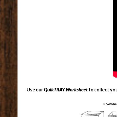
Use our
QuikTRAY Worksheet
to collect yo
Downloa