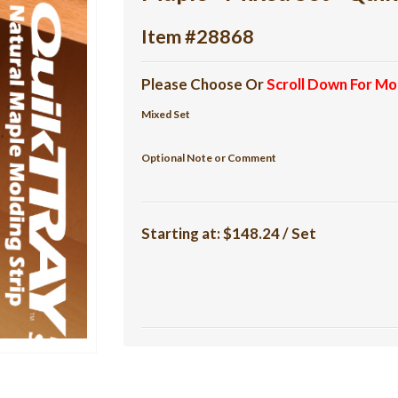
Item #28868
Please Choose Or
Scroll Down For Mo
Mixed Set
Optional Note or Comment
Starting at:
$148.24 / Set