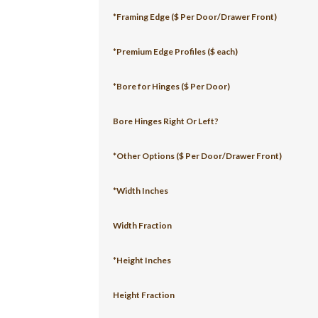
*Framing Edge ($ Per Door/Drawer Front)
*Premium Edge Profiles ($ each)
*Bore for Hinges ($ Per Door)
Bore Hinges Right Or Left?
*Other Options ($ Per Door/Drawer Front)
*Width Inches
Width Fraction
*Height Inches
Height Fraction