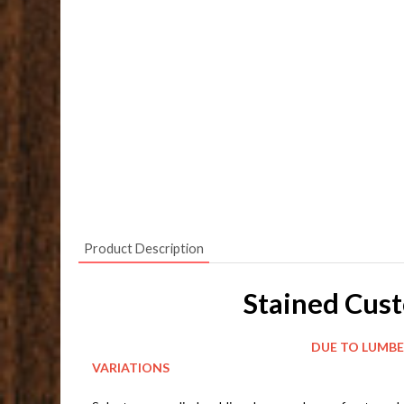
Product Description
Stained Cus
DUE TO LUMBER AND CONSTRUCTION 
VARIATIONS