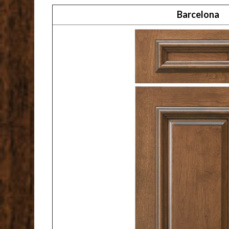
Barcelona