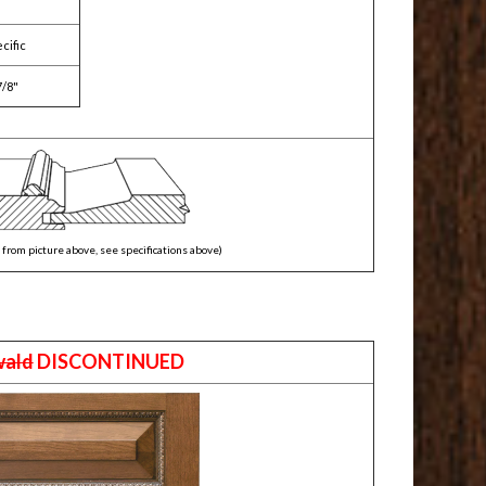
cific
7/8"
from picture above, see specifications above)
wald
DISCONTINUED