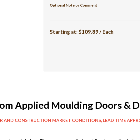
Optional Note or Comment
Starting at:
$109.89 / Each
tom Applied Moulding Doors & D
MARKET CONDITIONS, LEAD TIME APPROX 8 WE