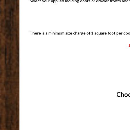
Select your applied molding doors or drawer fronts and
There is a minimum size charge of 1 square foot per doo
Choo