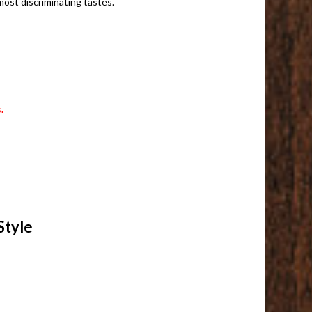
ost discriminating tastes.
.
Style