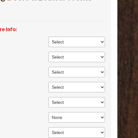
re Info
: