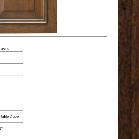
bove:
/Sable Glaze
8"