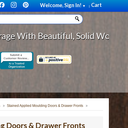
Cart
Welcome, Sign In!
▼
|
tiful, Solid Wood Cabinet Rollou
s
Stained Applied Moulding Doors & Drawer Fronts
ng Doors & Drawer Fronts