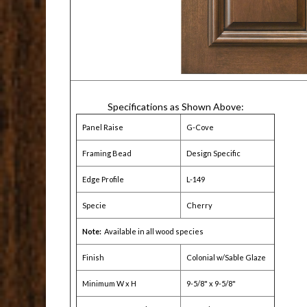
Specifications as Shown Above:
Panel Raise
G-Cove
Framing Bead
Design Specific
Edge Profile
L-149
Specie
Cherry
Note:
Available in all wood species
Finish
Colonial w/Sable Glaze
Minimum W x H
9-5/8" x 9-5/8"