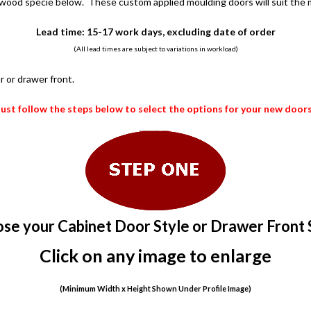
 wood specie below. These custom applied moulding doors will suit the m
Lead time: 15-17 work days, excluding date of order
(All lead times are subject to variations in workload)
r or drawer front.
Just follow the steps below to select the options for your new doors
se your Cabinet Door Style or Drawer Front 
Click on any image to enlarge
(Minimum Width x Height Shown Under Profile Image)