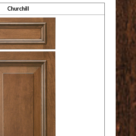
Churchill