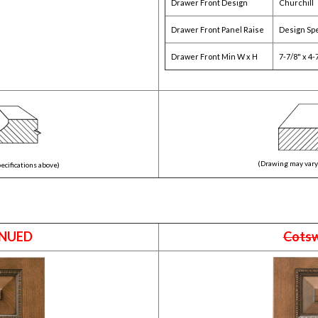
Drawer Front Design
Churchill
Drawer Front Panel Raise
Design Spe
Drawer Front Min W x H
7-7/8" x 4-
(Drawing may vary 
ecifications above)
NUED
Cots