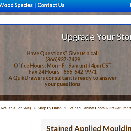
Wood Species
|
Contact Us
Upgrade Your Storage With Beau
Have Questions? Give us a call
(866)937-7429
Office Hours: Mon - Fri 9am until 4pm CST
Fax 24 Hours - 866-642-9971
A QuikDrawers consultant is ready to answer
your questions
 Available For Sale)
Shop By Finish
Stained Cabinet Doors & Drawer Front
Stained Applied Mouldi