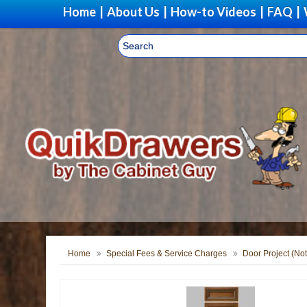
Home
|
About Us
|
How-to Videos
|
FAQ
|
Home
Special Fees & Service Charges
Door Project (Not