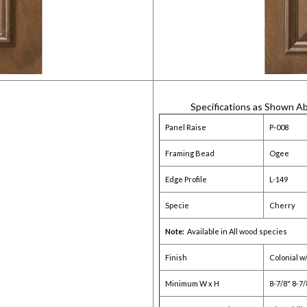
Specifications as Shown A
Panel Raise
P-008
Framing Bead
Ogee
Edge Profile
L-149
Specie
Cherry
Note:
Available in All wood species
Finish
Colonial w
Minimum W x H
8-7/8" 8-7/