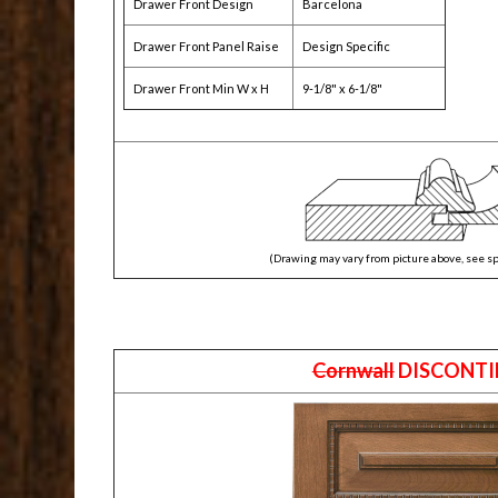
Drawer Front Design
Barcelona
Drawer Front Panel Raise
Design Specific
Drawer Front Min W x H
9-1/8" x 6-1/8"
(Drawing may vary from picture above, see sp
Cornwall
DISCONTI