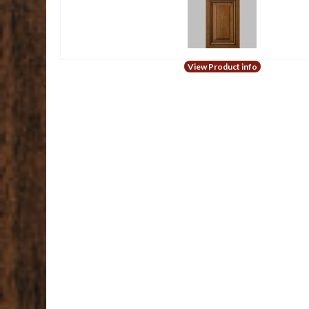
View Product info