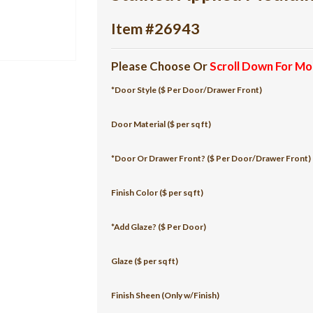
Item #26943
Please Choose Or
Scroll Down For Mo
*Door Style ($ Per Door/Drawer Front)
Door Material ($ per sq ft)
*Door Or Drawer Front? ($ Per Door/Drawer Front)
Finish Color ($ per sq ft)
*Add Glaze? ($ Per Door)
Glaze ($ per sq ft)
Finish Sheen (Only w/Finish)