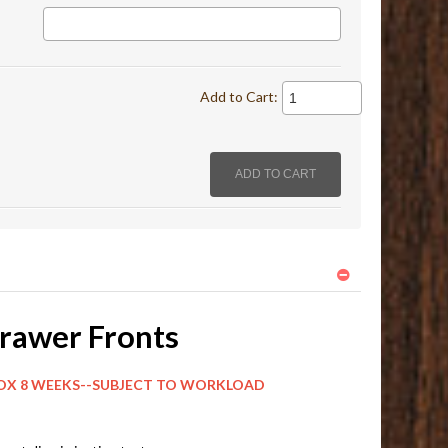
Add to Cart:
rawer Fronts
EKS--SUBJECT TO WORKLOAD