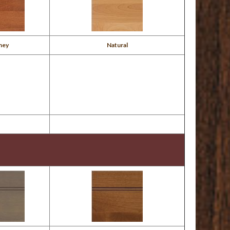
ney
Natural