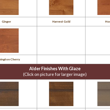
Ginger
Harvest Gold
Ho
ington Cherry
Alder Finishes With Glaze
(Click on picture for larger image)