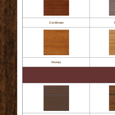
Cordovan
Honey