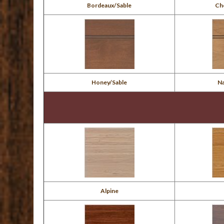
Bordeaux/Sable
Ch
Honey/Sable
N
Alpine