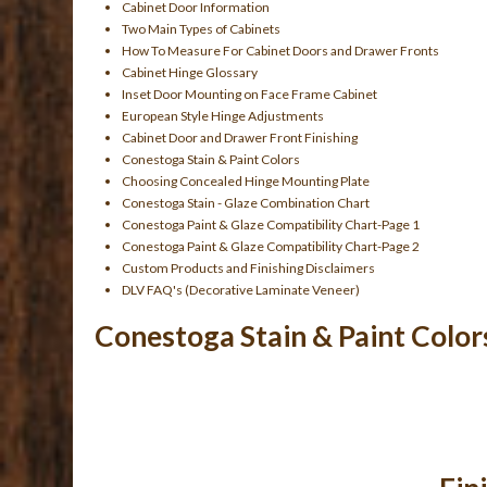
Cabinet Door Information
Two Main Types of Cabinets
How To Measure For Cabinet Doors and Drawer Fronts
Cabinet Hinge Glossary
Inset Door Mounting on Face Frame Cabinet
European Style Hinge Adjustments
Cabinet Door and Drawer Front Finishing
Conestoga Stain & Paint Colors
Choosing Concealed Hinge Mounting Plate
Conestoga Stain - Glaze Combination Chart
Conestoga Paint & Glaze Compatibility Chart-Page 1
Conestoga Paint & Glaze Compatibility Chart-Page 2
Custom Products and Finishing Disclaimers
DLV FAQ's (Decorative Laminate Veneer)
Conestoga Stain & Paint Color