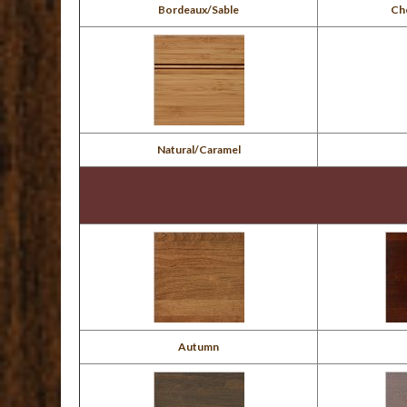
Bordeaux/Sable
Ch
Natural/Caramel
Autumn