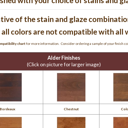
ished with your choice of stains and gl
ive of the stain and glaze combination
 all colors are not compatible with all
mpatibility chart
for more information. Consider ordering a sample of your finish c
Alder Finishes
(Click on picture for larger image)
Bordeaux
Chestnut
Colo