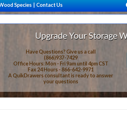
Wood Species
|
Contact Us
ade Your Storage With Beautiful, 
Have Questions? Give us a call
(866)937-7429
Office Hours: Mon - Fri 9am until 4pm CST
Fax 24 Hours - 866-642-9971
A QuikDrawers consultant is ready to answer
your questions