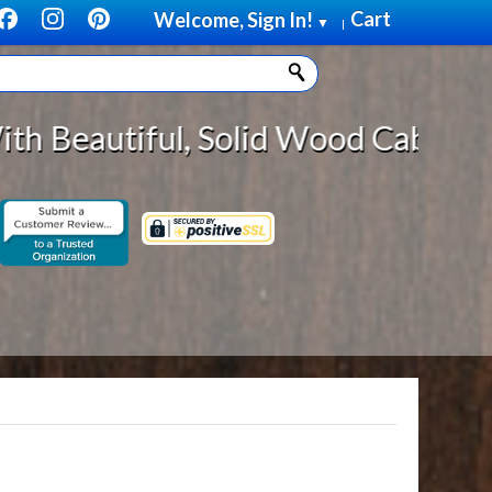
Cart
Welcome, Sign In!
▼
|
Solid Wood Cabinet Rollout Shelve