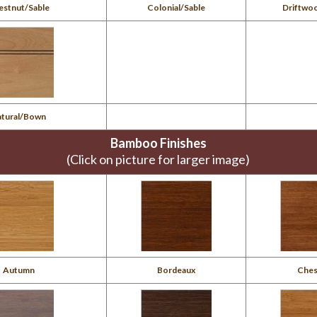
estnut/Sable
Colonial/Sable
Driftwo
atural/Bown
Bamboo Finishes
(Click on picture for larger image)
Autumn
Bordeaux
Ches