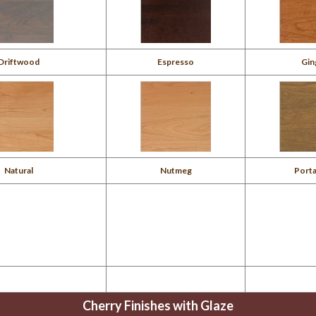
Driftwood
Espresso
Gin
Natural
Nutmeg
Porta
Cherry Finishes with Glaze