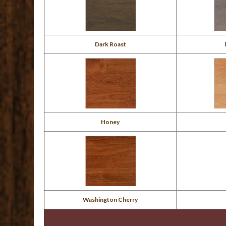
Dark Roast
Honey
Washington Cherry