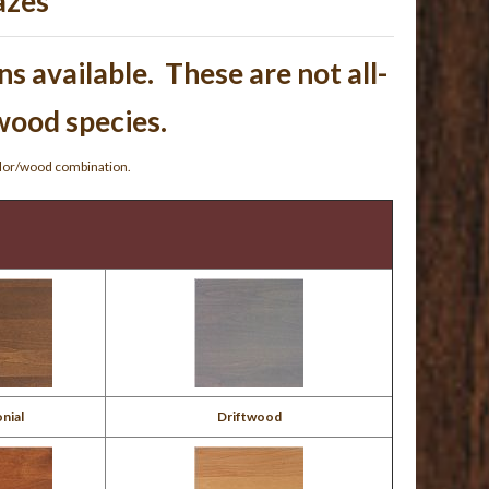
azes
s available. These are not all-
 wood species.
olor/wood combination.
nial
Driftwood