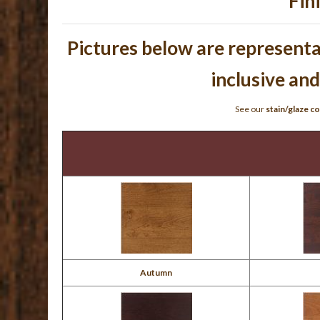
Fin
Pictures below are representat
inclusive and
See our
stain/glaze co
Autumn