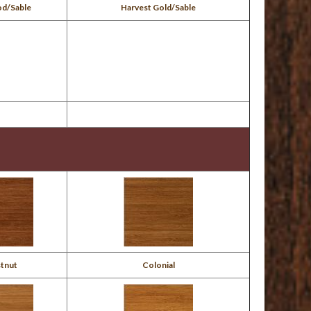
od/Sable
Harvest Gold/Sable
tnut
Colonial