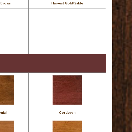
/Brown
Harvest Gold/Sable
nial
Cordovan