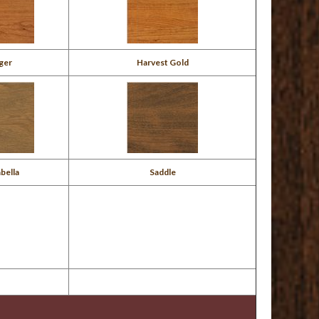
ger
Harvest Gold
bella
Saddle