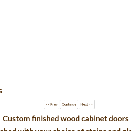
s
<< Prev
Continue
Next >>
Custom finished wood cabinet doors