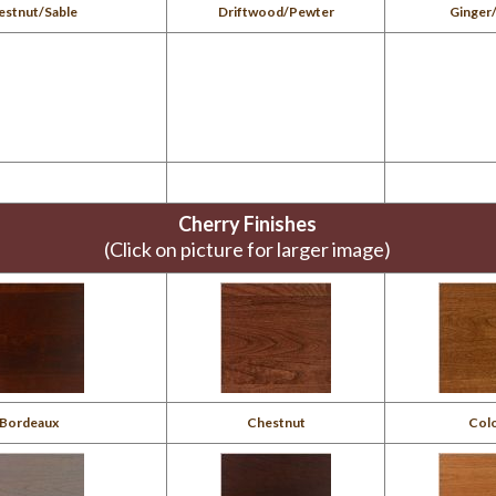
estnut/Sable
Driftwood/Pewter
Ginger
Cherry Finishes
(Click on picture for larger image)
Bordeaux
Chestnut
Colo