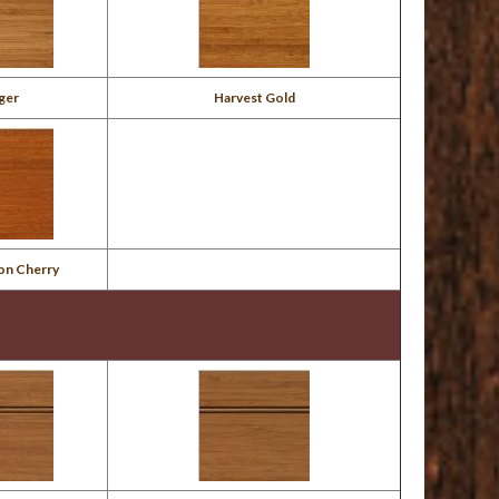
ger
Harvest Gold
on Cherry