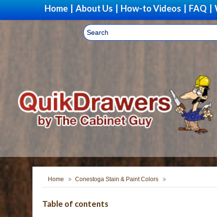
Home
|
About Us
|
How-to Videos
|
FAQ
|
Upgr
Home
Conestoga Stain & Paint Colors
Table of contents