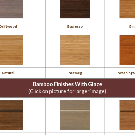
Driftwood
Espresso
Gin
Natural
Nutmeg
Washingt
Bamboo Finishes With Glaze
(Click on picture for larger image)