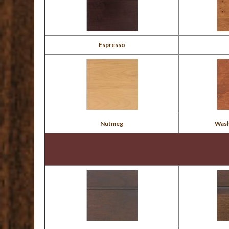
Espresso
Nutmeg
Wash