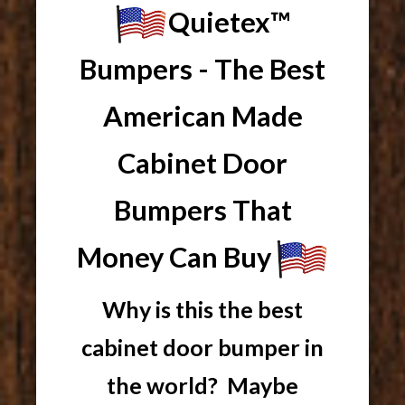
Quietex™
Bumpers - The Best
American Made
Cabinet Door
Bumpers That
Money Can Buy
Why is this the best
cabinet door bumper in
the world? Maybe