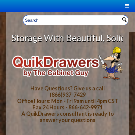
|
Welcome, Sign In!
▼
rage With Beautiful, Solid Wood C
CART
HOME
YOUR SHOPPING CART CONTENTS
LOG IN
ABOUT US
TOTAL : $0.00
HOW-TO VIDEOS
Have Questions? Give us a call
(866)937-7429
Office Hours: Mon - Fri 9am until 4pm CST
CART
CHECKOUT
FAQ
Fax 24 Hours - 866-642-9971
A QuikDrawers consultant is ready to
answer your questions
WOOD SPECIES