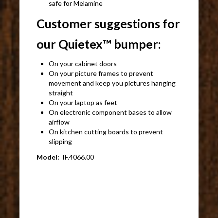
safe for Melamine
Customer suggestions for
our Quietex™ bumper:
On your cabinet doors
On your picture frames to prevent
movement and keep you pictures hanging
straight
On your laptop as feet
On electronic component bases to allow
airflow
On kitchen cutting boards to prevent
slipping
Model:
IF.4066.00