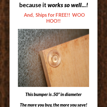
because it
works so well...!
And, Ships for FREE!! WOO
HOO!!
This bumper is .50" in diameter
The more you buy, the more you save!