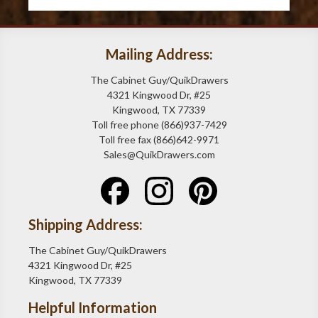
Mailing Address:
The Cabinet Guy/QuikDrawers
4321 Kingwood Dr, #25
Kingwood, TX 77339
Toll free phone (866)937-7429
Toll free fax (866)642-9971
Sales@QuikDrawers.com
Shipping Address:
The Cabinet Guy/QuikDrawers
4321 Kingwood Dr, #25
Kingwood, TX 77339
Helpful Information