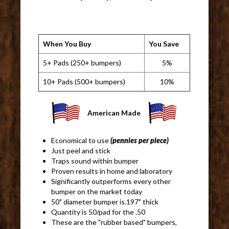
When You Buy
You Save
5+ Pads (250+ bumpers)
5%
10+ Pads (500+ bumpers)
10%
American Made
Economical to use
(pennies per piece)
Just peel and stick
Traps sound within bumper
Proven results in home and laboratory
Significantly outperforms every other
bumper on the market today
50" diameter bumper is.197" thick
Quantity is 50/pad for the .50
These are the "rubber based" bumpers,