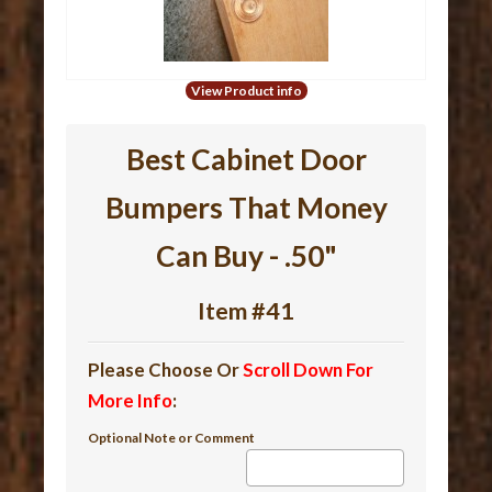
View Product info
Best Cabinet Door
Bumpers That Money
Can Buy - .50"
Item #41
Please Choose Or
Scroll Down For
More Info
:
Optional Note or Comment