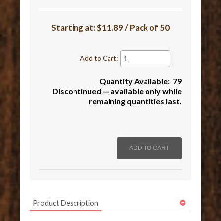
Starting at:
$11.89 / Pack of 50
Add to Cart:
Quantity Available: 79
Discontinued — available only while
remaining quantities last.
Product Description