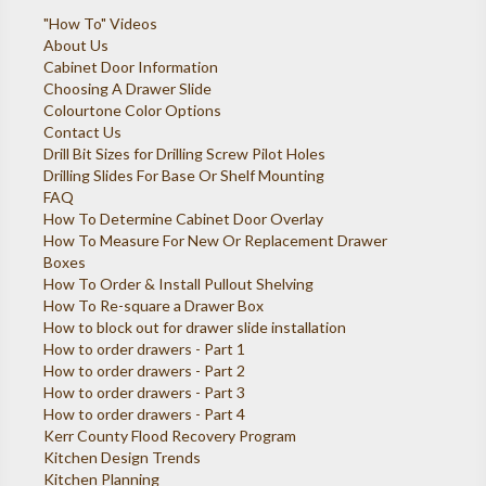
"How To" Videos
About Us
Cabinet Door Information
Choosing A Drawer Slide
Colourtone Color Options
Contact Us
Drill Bit Sizes for Drilling Screw Pilot Holes
Drilling Slides For Base Or Shelf Mounting
FAQ
How To Determine Cabinet Door Overlay
How To Measure For New Or Replacement Drawer
Boxes
How To Order & Install Pullout Shelving
How To Re-square a Drawer Box
How to block out for drawer slide installation
How to order drawers - Part 1
How to order drawers - Part 2
How to order drawers - Part 3
How to order drawers - Part 4
Kerr County Flood Recovery Program
Kitchen Design Trends
Kitchen Planning