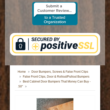
CONTACT US
Home
Door Bumpers, Screws & False Front Clips
False Front Clips, Door & Rollout/Pullout Bumpers
Best Cabinet Door Bumpers That Money Can Buy -
.50"