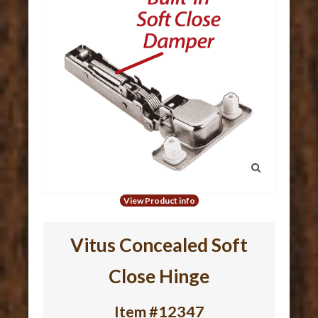
View Product info
Vitus Concealed Soft
Close Hinge
Item #12347