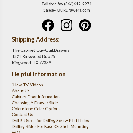
Toll free fax (866)642-9971
Sales@QuikDrawers.com
Shipping Address:
The Cabinet Guy/QuikDrawers
4321 Kingwood Dr, #25
Kingwood, TX 77339
Helpful Information
"How To" Videos
About Us
Cabinet Door Information
Choosing A Drawer Slide
Colourtone Color Options
Contact Us
Drill Bit Sizes for Drilling Screw Pilot Holes
Drilling Slides For Base Or Shelf Mounting
FAQ