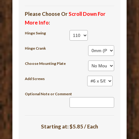
Please Choose Or
Scroll Down For
More Info
:
Hinge Swing
Hinge Crank
Choose Mounting Plate
Add Screws
Optional Note or Comment
Starting at:
$5.85 / Each