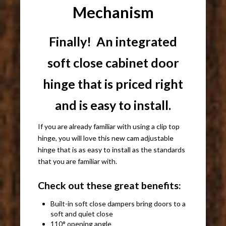
Mechanism
Finally! An integrated
soft close cabinet door
hinge that is priced right
and is easy to install.
If you are already familiar with using a clip top
hinge, you will love this new cam adjustable
hinge that is as easy to install as the standards
that you are familiar with.
Check out these great benefits:
Built-in soft close dampers bring doors to a
soft and quiet close
110° opening angle