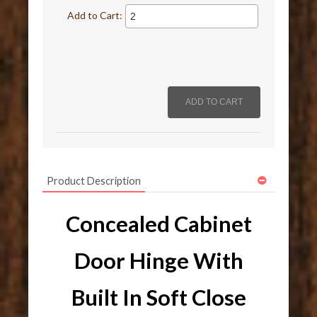
Add to Cart:
Product Description
Concealed Cabinet
Door Hinge With
Built In Soft Close