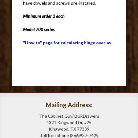
have dowels and screws pre-installed.
Minimum order 2 each
Model 700 series
"How to" page for calculating hinge overlay
Mailing Address:
The Cabinet Guy/QuikDrawers
4321 Kingwood Dr, #25
Kingwood, TX 77339
Toll free phone (866)937-7429