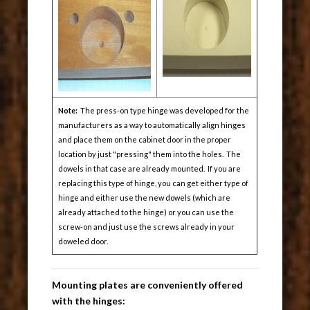
Note:
The press-on type hinge was developed for the
manufacturers as a way to automatically align hinges
and place them on the cabinet door in the proper
location by just "pressing" them into the holes. The
dowels in that case are already mounted. If you are
replacing this type of hinge, you can get either type of
hinge and either use the new dowels (which are
already attached to the hinge) or you can use the
screw-on and just use the screws already in your
doweled door.
Mounting plates are conveniently offered
with the hinges: