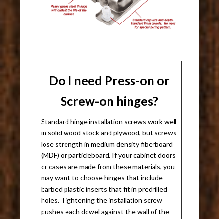
Do I need Press-on or
Screw-on hinges?
Standard hinge installation screws work well
in solid wood stock and plywood, but screws
lose strength in medium density fiberboard
(MDF) or particleboard. If your cabinet doors
or cases are made from these materials, you
may want to choose hinges that include
barbed plastic inserts that fit in predrilled
holes. Tightening the installation screw
pushes each dowel against the wall of the