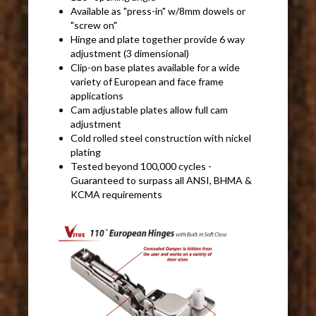
Available as "press-in" w/8mm dowels or
"screw on"
Hinge and plate together provide 6 way
adjustment (3 dimensional)
Clip-on base plates available for a wide
variety of European and face frame
applications
Cam adjustable plates allow full cam
adjustment
Cold rolled steel construction with nickel
plating
Tested beyond 100,000 cycles -
Guaranteed to surpass all ANSI, BHMA &
KCMA requirements