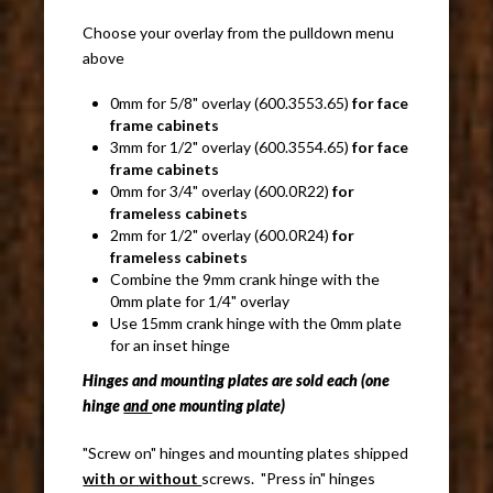
Choose your overlay from the pulldown menu
above
0mm for 5/8" overlay (600.3553.65)
for face
frame cabinets
3mm for 1/2" overlay (600.3554.65)
for face
frame cabinets
0mm for 3/4" overlay (600.0R22)
for
frameless cabinets
2mm for 1/2" overlay (600.0R24)
for
frameless cabinets
Combine the 9mm crank hinge with the
0mm plate for 1/4" overlay
Use 15mm crank hinge with the 0mm plate
for an inset hinge
Hinges and mounting plates are sold each (one
hinge
and
one mounting plate)
"Screw on" hinges and mounting plates shipped
with or
w
ithout
screws. "Press in" hinges