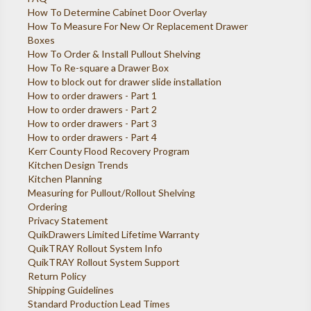
How To Determine Cabinet Door Overlay
How To Measure For New Or Replacement Drawer
Boxes
How To Order & Install Pullout Shelving
How To Re-square a Drawer Box
How to block out for drawer slide installation
How to order drawers - Part 1
How to order drawers - Part 2
How to order drawers - Part 3
How to order drawers - Part 4
Kerr County Flood Recovery Program
Kitchen Design Trends
Kitchen Planning
Measuring for Pullout/Rollout Shelving
Ordering
Privacy Statement
QuikDrawers Limited Lifetime Warranty
QuikTRAY Rollout System Info
QuikTRAY Rollout System Support
Return Policy
Shipping Guidelines
Standard Production Lead Times