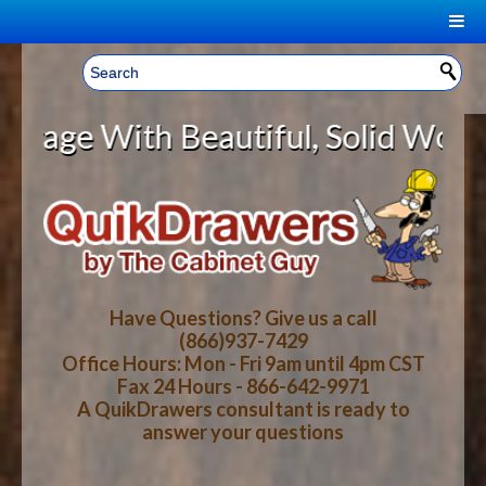
|
Welcome, Sign In!
▼
With Beautiful, Solid Wood Cabine
CART
HOME
YOUR SHOPPING CART CONTENTS
LOG IN
ABOUT US
TOTAL : $0.00
HOW-TO VIDEOS
Have Questions? Give us a call
(866)937-7429
Office Hours: Mon - Fri 9am until 4pm CST
CART
CHECKOUT
FAQ
Fax 24 Hours - 866-642-9971
A QuikDrawers consultant is ready to
answer your questions
WOOD SPECIES