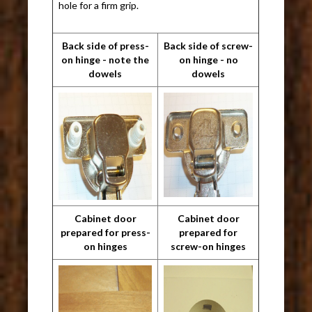
hole for a firm grip.
Back side of press-
Back side of screw-
on hinge - note the
on hinge - no
dowels
dowels
Cabinet door
Cabinet door
prepared for press-
prepared for
on hinges
screw-on hinges