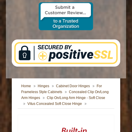
CONTACT US
Home
Hinges
Cabinet Door Hinges
For
Frameless Style Cabinets
Concealed Clip On/Long
Arm Hinges
Clip On/Long Arm Hinge - Soft Close
Vitus Concealed Soft Close Hinge