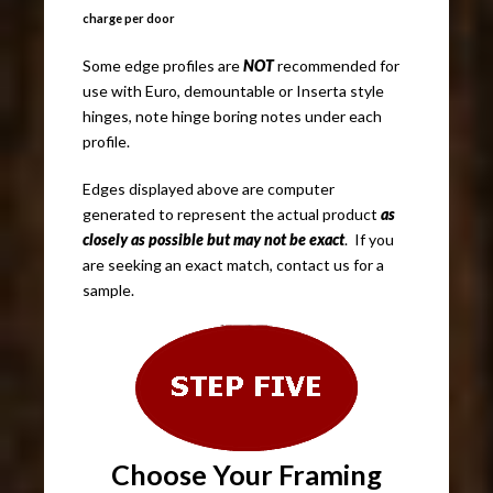
charge per door
Some edge profiles are
NOT
recommended for
use with Euro, demountable or Inserta style
hinges, note hinge boring notes under each
profile.
Edges displayed above are computer
generated to represent the actual product
as
closely as possible but may not be exact
. If you
are seeking an exact match, contact us for a
sample.
Choose Your
Framing