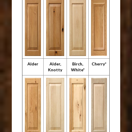
Alder
Alder,
Birch,
Cherry*
Knotty
White*