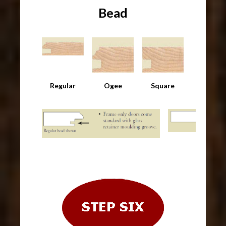
Bead
Regular
Ogee
Square