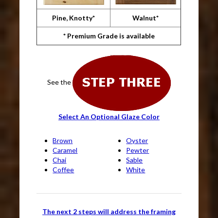
Pine, Knotty*
Walnut*
* Premium Grade is available
See the
Select An Optional Glaze Color
Brown
Oyster
Caramel
Pewter
Chai
Sable
Coffee
White
The next 2 steps will address the framing