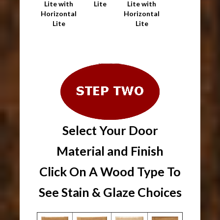
Lite with
Lite
Lite with
Horizontal
Horizontal
Lite
Lite
Select Your Door
Material and Finish
Click On A Wood Type To
See Stain & Glaze Choices