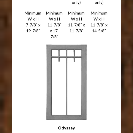
only)
only)
Minimum
Minimum
Minimum
Minimum
W x H
W x H
W x H
W x H
7-7/8" x
11-7/8"
11-7/8" x
11-7/8" x
19-7/8"
x 17-
11-7/8"
14-5/8"
7/8"
Odyssey