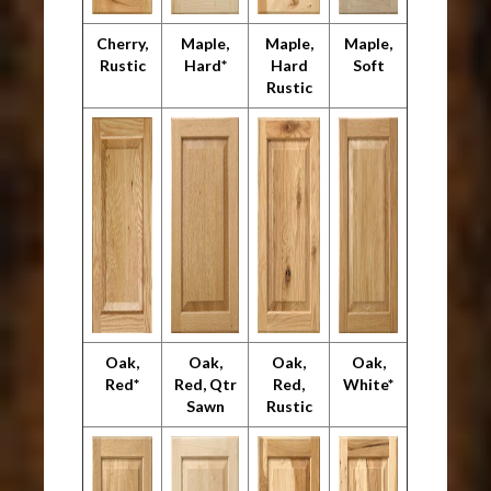
Cherry,
Maple,
Maple,
Maple,
Rustic
Hard*
Hard
Soft
Rustic
Oak,
Oak,
Oak,
Oak,
Red*
Red, Qtr
Red,
White*
Sawn
Rustic