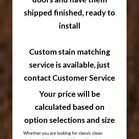
shipped finished, ready to
install
Custom stain matching
service is available, just
contact Customer Service
Your price will be
calculated based on
option selections and size
Whether you are looking for classic clean