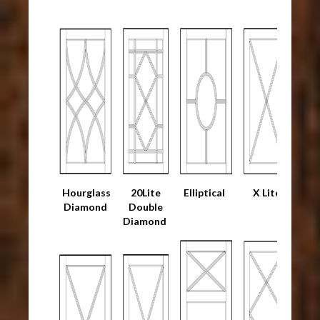
Hourglass
20Lite
Elliptical
X Lite
Diamond
Double
Diamond