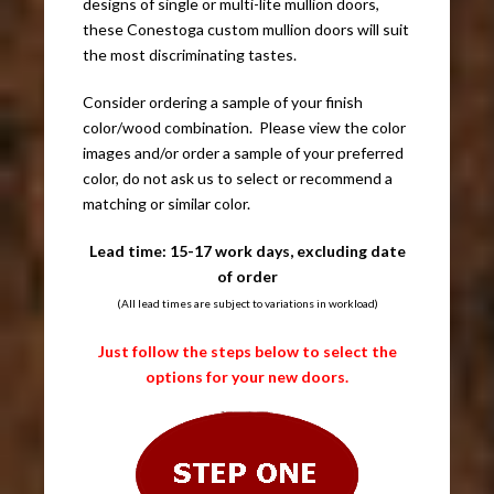
designs of single or multi-lite mullion doors,
these Conestoga custom mullion doors will suit
the most discriminating tastes.
Consider ordering a sample of your finish
color/wood combination. Please view the color
images and/or order a sample of your preferred
color, do not ask us to select or recommend a
matching or similar color.
Lead time: 15-17 work days, excluding date
of order
(All lead times are subject to variations in workload)
Just follow the steps below to select the
options for your new doors.