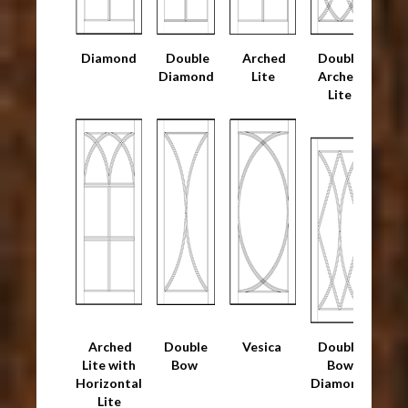
Diamond
Double
Arched
Double
Diamond
Lite
Arched
Lite
Arched
Double
Vesica
Double
Lite with
Bow
Bow
Horizontal
Diamond
Lite