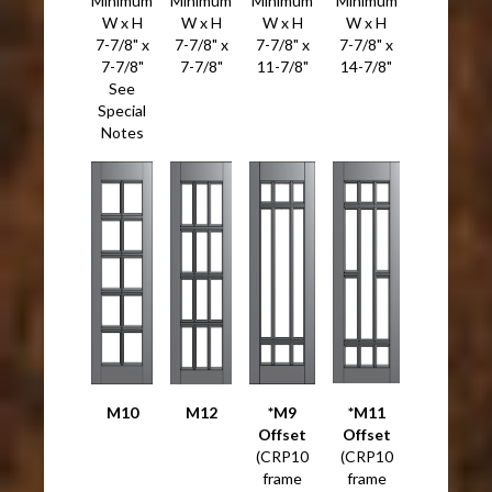
Minimum
Minimum
Minimum
Minimum
W x H
W x H
W x H
W x H
7-7/8" x
7-7/8" x
7-7/8" x
7-7/8" x
7-7/8"
7-7/8"
11-7/8"
14-7/8"
See
Special
Notes
M10
M12
*M9
*M11
Offset
Offset
(CRP10
(CRP10
frame
frame