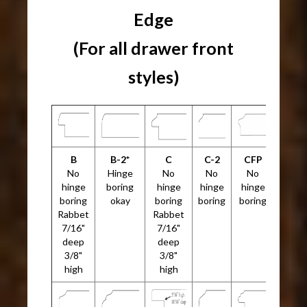
Edge
(For all drawer front
styles)
B
B-2*
C
C-2
CFP
No
Hinge
No
No
No
hinge
boring
hinge
hinge
hinge
boring
okay
boring
boring
boring
Rabbet
Rabbet
7/16"
7/16"
deep
deep
3/8"
3/8"
high
high