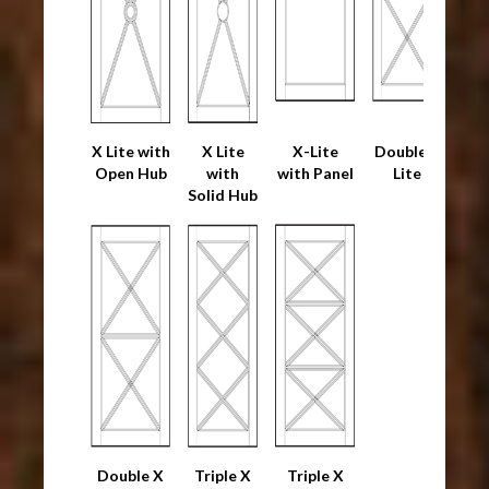
X Lite with
X Lite
X-Lite
Double X
Open Hub
with
with Panel
Lite
Solid Hub
Double X
Triple X
Triple X