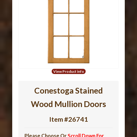
View Product info
Conestoga Stained
Wood Mullion Doors
Item #26741
Please Choose Or
Scroll Down For