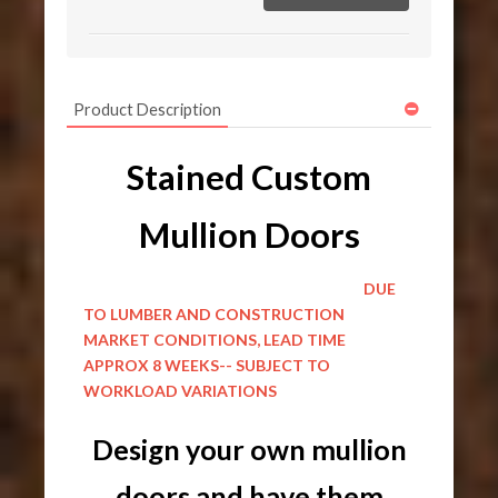
Product Description
Stained Custom
Mullion Doors
DUE
TO LUMBER AND CONSTRUCTION
MARKET CONDITIONS, LEAD TIME
APPROX 8 WEEKS-- SUBJECT TO
WORKLOAD VARIATIONS
Design your own mullion
doors and have them