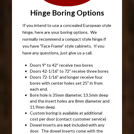
Hinge Boring Options
If you intend to use a concealed European style
hinge, here are your boring options. We
normally recommend a compact style hinge if
you have "Face Frame" style cabinets. If you
have any questions, just give us a call.
Doors 9" to 42" receive two bores
Doors 42-1/16" to 72" receive three bores
Doors 72-1/16" and longer receive four
bores with center holes set 25" in from
each end.
Bore hole is 35mm diameter, 13.5mm deep
and the insert holes are 8mm diameter and
11.9mm deep
Custom boring is available at additional
cost per door (contact customer service)
Dowel inserts are
not
included with any
door. The dowel inserts come with the