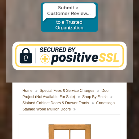
CONTACT US
Home
Special Fees & Service Charges
Door
Project (Not Available For Sale)
Shop By Finish
Stained Cabinet Doors & Drawer Fronts
Conestoga
Stained Wood Mullion Doors