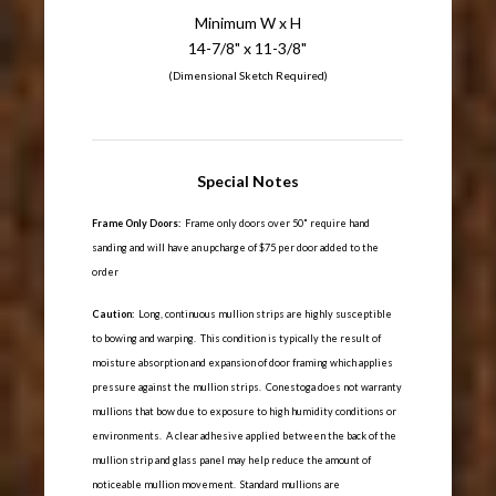
Minimum W x H
14-7/8" x 11-3/8"
(Dimensional Sketch Required)
Special Notes
Frame Only Doors:
Frame only doors over 50" require hand
sanding and will have an upcharge of $75 per door added to the
order
Caution:
Long, continuous mullion strips are highly susceptible
to bowing and warping. This condition is typically the result of
moisture absorption and expansion of door framing which applies
pressure against the mullion strips. Conestoga does not warranty
mullions that bow due to exposure to high humidity conditions or
environments. A clear adhesive applied between the back of the
mullion strip and glass panel may help reduce the amount of
noticeable mullion movement. Standard mullions are