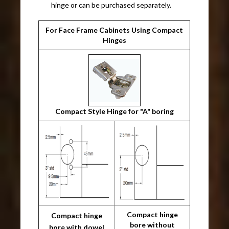
hinge or can be purchased separately.
For Face Frame Cabinets Using Compact
Hinges
Compact Style Hinge for "A" boring
Compact hinge
Compact hinge
bore without
bore with dowel