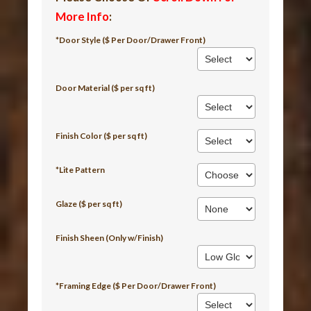
More Info
:
*Door Style ($ Per Door/Drawer Front)
Door Material ($ per sq ft)
Finish Color ($ per sq ft)
*Lite Pattern
Glaze ($ per sq ft)
Finish Sheen (Only w/Finish)
*Framing Edge ($ Per Door/Drawer Front)