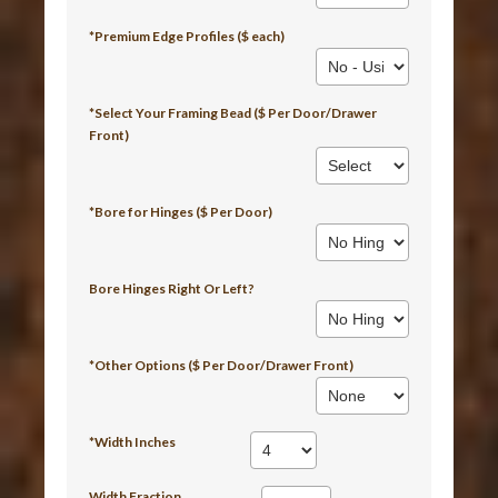
*Premium Edge Profiles ($ each)
*Select Your Framing Bead ($ Per Door/Drawer
Front)
*Bore for Hinges ($ Per Door)
Bore Hinges Right Or Left?
*Other Options ($ Per Door/Drawer Front)
*Width Inches
Width Fraction