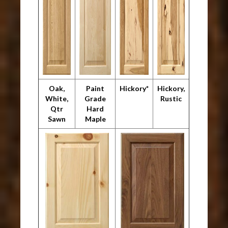
Oak,
Paint
Hickory*
Hickory,
White,
Grade
Rustic
Qtr
Hard
Sawn
Maple