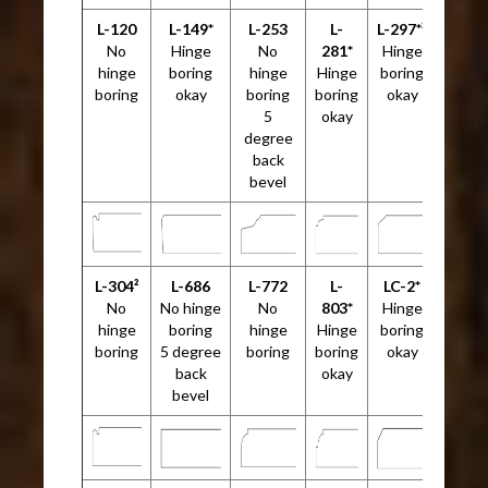
L-120
L-149*
L-253
L-
L-297*²
No
Hinge
No
281*
Hinge
hinge
boring
hinge
Hinge
boring
boring
okay
boring
boring
okay
5
okay
degree
back
bevel
L-304²
L-686
L-772
L-
LC-2*
No
No hinge
No
803*
Hinge
hinge
boring
hinge
Hinge
boring
boring
5 degree
boring
boring
okay
back
okay
bevel