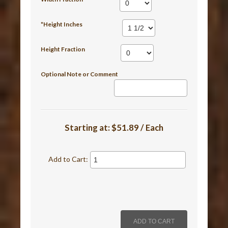
*Height Inches
Height Fraction
Optional Note or Comment
Starting at:
$51.89 / Each
Add to Cart: