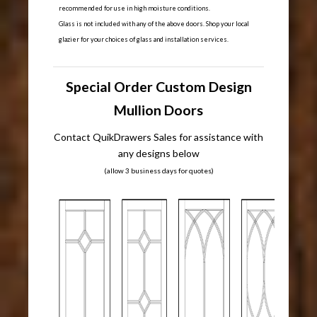
recommended for use in high moisture conditions.
Glass is not included with any of the above doors. Shop your local
glazier for your choices of glass and installation services.
Special Order Custom Design
Mullion Doors
Contact QuikDrawers Sales for assistance with
any designs below
(allow 3 business days for quotes)