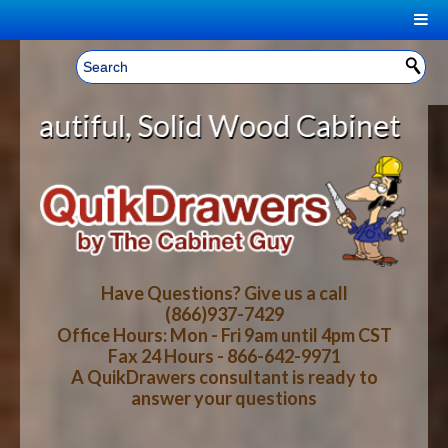
|
Welcome, Sign In!
▼
lid Wood Cabinet Rollout Shelves 
CART
HOME
YOUR SHOPPING CART CONTENTS
LOG IN
ABOUT US
TOTAL : $0.00
HOW-TO VIDEOS
Have Questions? Give us a call
(866)937-7429
Office Hours: Mon - Fri 9am until 4pm CST
CART
CHECKOUT
FAQ
Fax 24 Hours - 866-642-9971
A QuikDrawers consultant is ready to
answer your questions
WOOD SPECIES