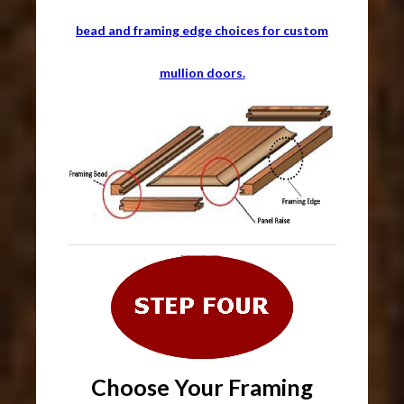
bead and framing edge choices for custom
mullion doors.
Choose Your Framing