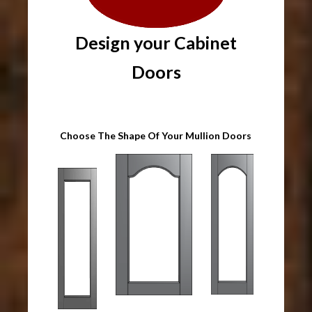
Design your Cabinet
Doors
Choose The Shape Of Your Mullion Doors