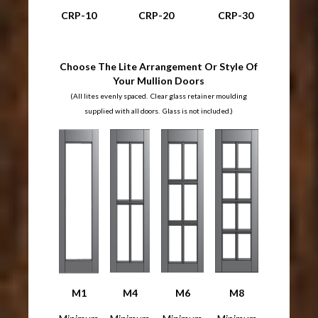
CRP-10
CRP-20
CRP-30
Choose The Lite Arrangement Or Style Of
Your Mullion Doors
(All lites evenly spaced. Clear glass retainer moulding
supplied with all doors. Glass is not included.)
M1
M4
M6
M8