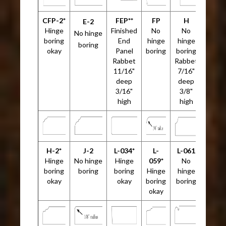
CFP-2*
FEP**
FP
H
E-2
Hinge
Finished
No
No
No hinge
boring
End
hinge
hinge
boring
okay
Panel
boring
boring
Rabbet
Rabbet
11/16"
7/16"
deep
deep
3/16"
3/8"
high
high
H-2*
J-2
L-034*
L-
L-061
Hinge
No hinge
Hinge
059*
No
boring
boring
boring
Hinge
hinge
okay
okay
boring
boring
okay