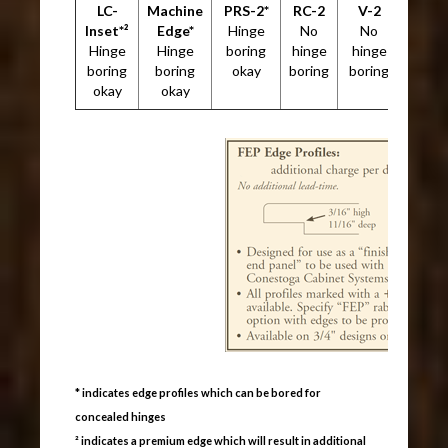
LC-
Machine
PRS-2*
RC-2
V-2
Inset*²
Edge*
Hinge
No
No
Hinge
Hinge
boring
hinge
hinge
boring
boring
okay
boring
boring
okay
okay
* indicates edge profiles which can be bored for
concealed hinges
² indicates a premium edge which will result in additional