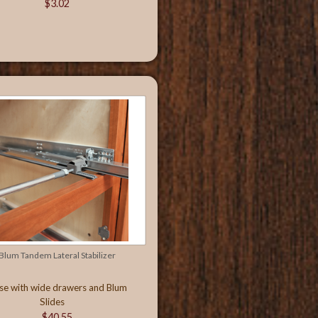
$3.02
Blum Tandem Lateral Stabilizer
se with wide drawers and Blum
Slides
$40.55