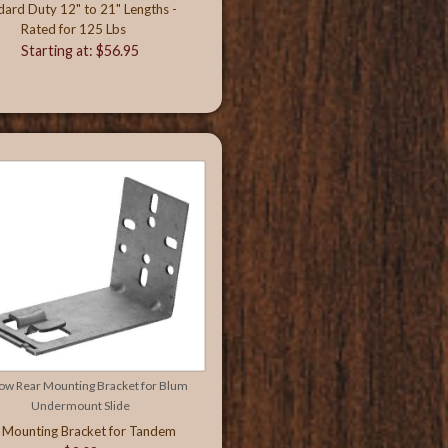
dard Duty 12" to 21" Lengths -
Rated for 125 Lbs
Starting at: $56.95
ow Rear Mounting Bracket for Blum
Undermount Slide
 Mounting Bracket for Tandem