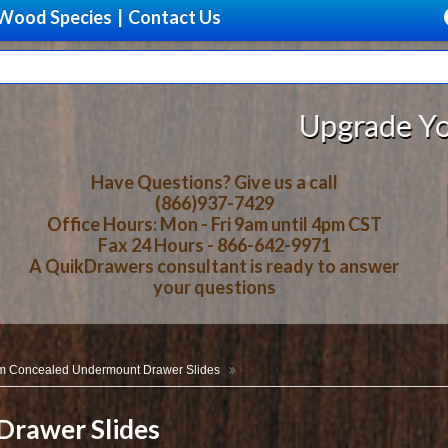
Wood Species
|
Contact Us
Upgrade Your Storage With B
Have Questions? Give us a call
(866)937-7429
Office Hours: Mon - Fri 9am until 4pm CST
Fax 24 Hours - 866-642-9971
A QuikDrawers consultant is ready to answer
your questions
m Concealed Undermount Drawer Slides
rawer Slides