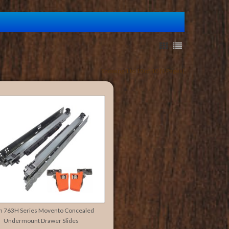
Showing 1 to 10 of 10 (1 Pages)
m 763H Series Movento Concealed
Undermount Drawer Slides