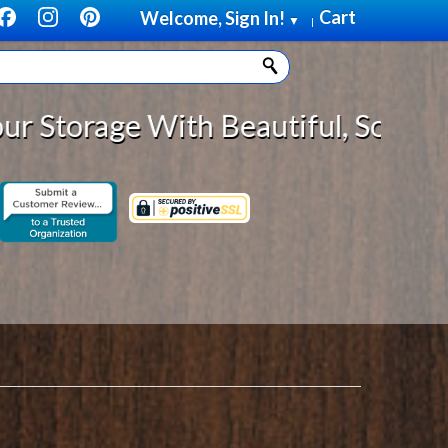
Cart
Welcome, Sign In!
▼
|
eautiful, Solid Wood Cabinet Roll