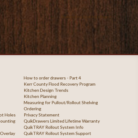
Showing 1 to 10 of 10 (1 Pages)
How to order drawers - Part 4
Kerr County Flood Recovery Program
Kitchen Design Trends
Kitchen Planning
Measuring for Pullout/Rollout Shelving
Ordering
ilot Holes
Privacy Statement
 Mounting
QuikDrawers Limited Lifetime Warranty
QuikTRAY Rollout System Info
 Overlay
QuikTRAY Rollout System Support