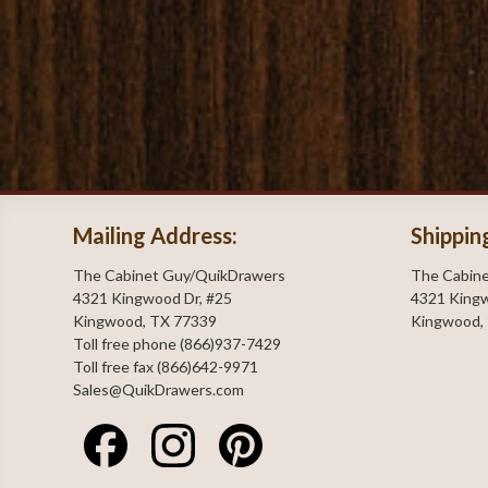
Mailing Address:
Shippin
The Cabinet Guy/QuikDrawers
The Cabin
4321 Kingwood Dr, #25
4321 Kingw
Kingwood, TX 77339
Kingwood,
Toll free phone (866)937-7429
Toll free fax (866)642-9971
Sales@QuikDrawers.com