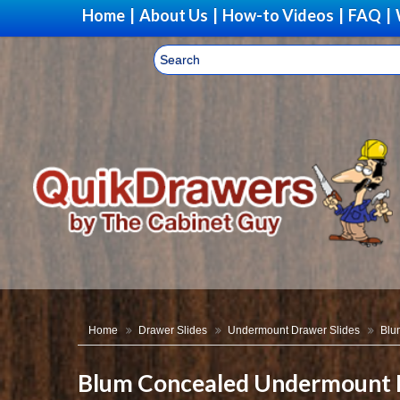
Home
|
About Us
|
How-to Videos
|
FAQ
|
Home
Drawer Slides
Undermount Drawer Slides
Blu
Blum Concealed Undermount D