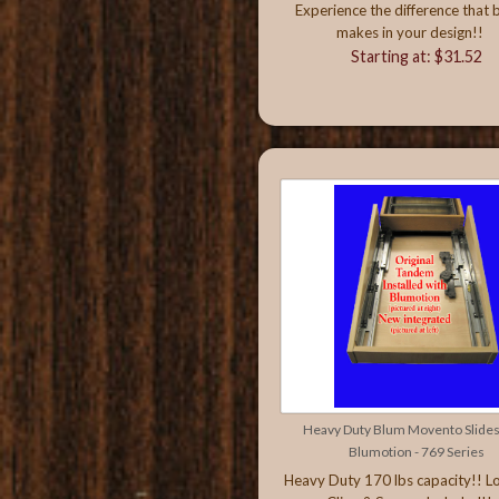
Experience the difference that 
makes in your design!!
Starting at: $31.52
Heavy Duty Blum Movento Slides
Blumotion - 769 Series
Heavy Duty 170 lbs capacity!! L