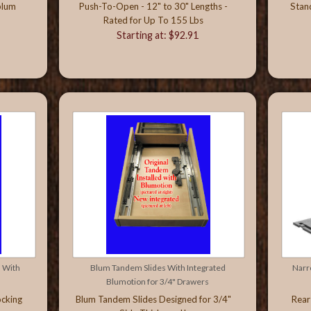
blum
Push-To-Open - 12" to 30" Lengths -
Stan
Rated for Up To 155 Lbs
Starting at: $92.91
 With
Blum Tandem Slides With Integrated
Narr
Blumotion for 3/4" Drawers
ocking
Blum Tandem Slides Designed for 3/4"
Rear