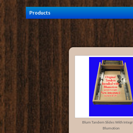
Products
Blum Tandem Slides With Integ
Blumotion