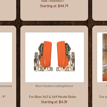
Side Thickness!!
Starting at: $44.79
ndermount
Blum Tandem Locking Device
- 9"
For Blum 563 & 569 Model Slides
For u
Starting at: $4.39