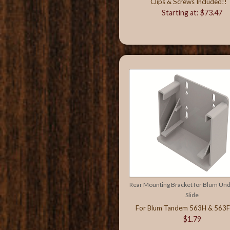
Clips & Screws Included!!
Starting at: $73.47
Rear Mounting Bracket for Blum U
Slide
For Blum Tandem 563H & 563F 
$1.79