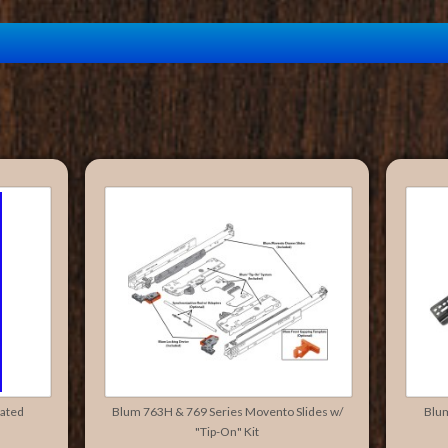
rated
Blum 763H & 769 Series Movento Slides w/
Blu
"Tip-On" Kit