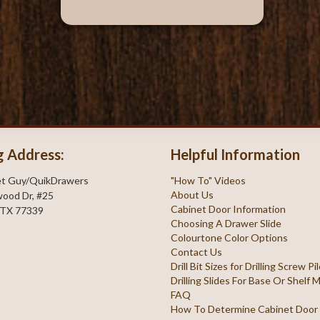
g Address:
Helpful Information
et Guy/QuikDrawers
"How To" Videos
About Us
ood Dr, #25
Cabinet Door Information
 TX 77339
Choosing A Drawer Slide
Colourtone Color Options
Contact Us
Drill Bit Sizes for Drilling Screw P
Drilling Slides For Base Or Shelf
FAQ
How To Determine Cabinet Door