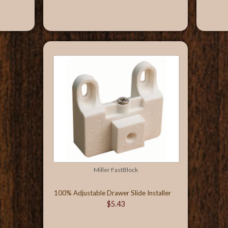
Miller FastBlock
100% Adjustable Drawer Slide Installer
$5.43