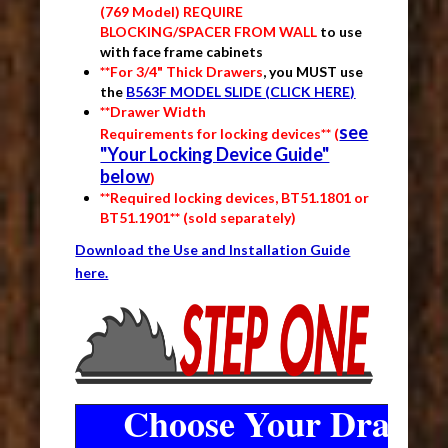
(769 Model) REQUIRE
BLOCKING/SPACER FROM WALL
to use
with face frame cabinets
**For 3/4" Thick Drawers
, you MUST use
the
B563F MODEL SLIDE (CLICK HERE)
**Drawer Width
see
Requirements for locking devices** (
"Your Locking Device Guide"
below
)
**Required locking devices, BT51.1801 or
BT51.1901** (sold separately)
Download the Use and Installation Guide
here.
Choose Your Drawer 