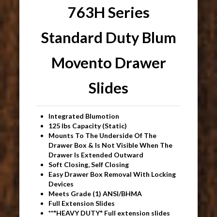
763H Series
Standard Duty Blum
Movento Drawer
Slides
Integrated Blumotion
125 lbs Capacity (Static)
Mounts To The Underside Of The
Drawer Box & Is Not Visible When The
Drawer Is Extended Outward
Soft Closing, Self Closing
Easy Drawer Box Removal With Locking
Devices
Meets Grade (1) ANSI/BHMA
Full Extension Slides
**"HEAVY DUTY" Full extension slides