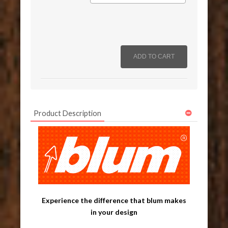
Product Description
Experience the difference that blum makes
in your design