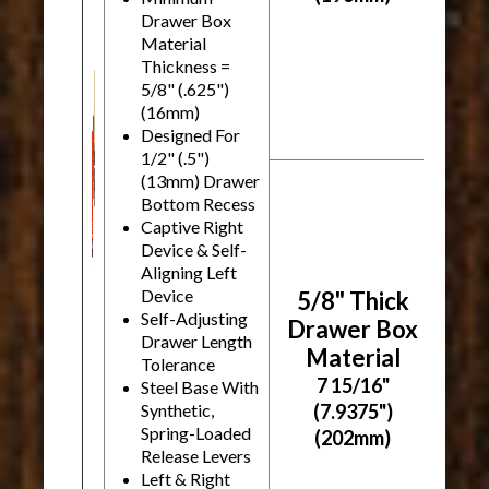
Drawer Box
Material
Thickness =
5/8" (.625")
(16mm)
Designed For
1/2" (.5")
(13mm) Drawer
Bottom Recess
Captive Right
Device & Self-
Aligning Left
Device
5/8" Thick
Self-Adjusting
Drawer Box
Drawer Length
Material
Tolerance
7 15/16"
Steel Base With
Synthetic,
(7.9375")
Spring-Loaded
(202mm)
Release Levers
Left & Right