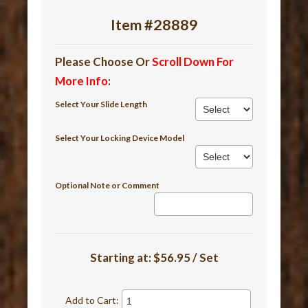
Item #28889
Please Choose Or
Scroll Down For
More Info
:
Select Your Slide Length
Select Your Locking Device Model
Optional Note or Comment
Starting at:
$56.95 / Set
Add to Cart: