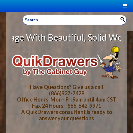
|
Welcome, Sign In!
▼
ith Beautiful, Solid Wood Cabine
CART
HOME
YOUR SHOPPING CART CONTENTS
LOG IN
ABOUT US
TOTAL : $0.00
HOW-TO VIDEOS
Have Questions? Give us a call
(866)937-7429
Office Hours: Mon - Fri 9am until 4pm CST
CART
CHECKOUT
FAQ
Fax 24 Hours - 866-642-9971
A QuikDrawers consultant is ready to
answer your questions
WOOD SPECIES