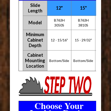
Slide
12"
15"
18"
Length
B763H
B763H
B763
Model
3050S
3810S
4570
Minimum
Cabinet
12 - 15/16"
15 - 29/32"
18 - 29
Depth
Cabinet
Mounting
Bottom/Side
Bottom/Side
Bottom/
Location
Choose Your