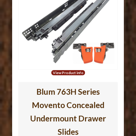
View Product info
Blum 763H Series
Movento Concealed
Undermount Drawer
Slides