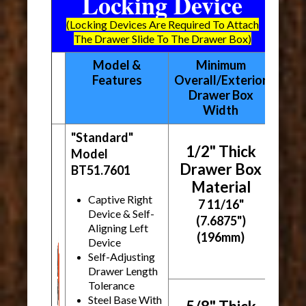
Locking Device
(Locking Devices Are Required To Attach
The Drawer Slide To The Drawer Box)
Model &
Minimum
Features
Overall/Exterior
Drawer Box
Width
"Standard"
1/2" Thick
Model
Drawer Box
BT51.7601
Material
Captive Right
7 11/16"
Device & Self-
(7.6875")
Aligning Left
(196mm)
Device
Self-Adjusting
Drawer Length
Tolerance
Steel Base With