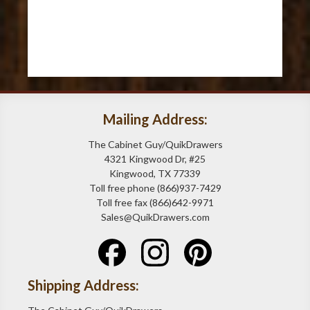
Mailing Address:
The Cabinet Guy/QuikDrawers
4321 Kingwood Dr, #25
Kingwood, TX 77339
Toll free phone (866)937-7429
Toll free fax (866)642-9971
Sales@QuikDrawers.com
Shipping Address: