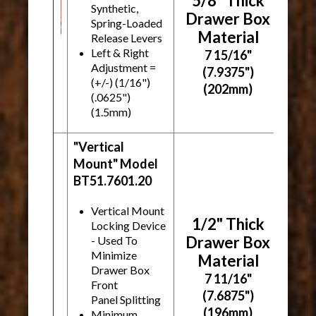
5/8" Thick
Synthetic,
Drawer Box
Spring-Loaded
Material
Release Levers
Left & Right
7 15/16"
Adjustment =
(7.9375")
(+/-)
(1/16")
(202mm)
(.0625")
(1.5mm)
"Vertical
Mount" Model
BT51.7601.20
Vertical Mount
1/2" Thick
Locking Device
Drawer Box
- Used To
Minimize
Material
Drawer Box
7 11/16"
Front
(7.6875")
Panel Splitting
(196mm)
Minimum