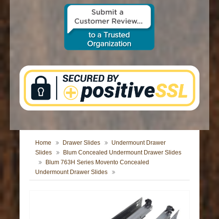
CONTACT US
Home
Drawer Slides
Undermount Drawer
Slides
Blum Concealed Undermount Drawer Slides
Blum 763H Series Movento Concealed
Undermount Drawer Slides