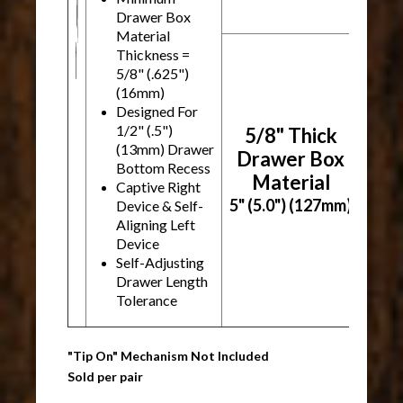
Drawer Box
Material
Thickness =
5/8" (.625")
(16mm)
Designed For
1/2" (.5")
5/8" Thick
(13mm) Drawer
Drawer Box
Bottom Recess
Material
Captive Right
5" (5.0") (127mm)
Device & Self-
Aligning Left
Device
Self-Adjusting
Drawer Length
Tolerance
"Tip On" Mechanism Not Included
Sold per pair