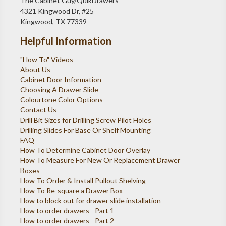
The Cabinet Guy/QuikDrawers
4321 Kingwood Dr, #25
Kingwood, TX 77339
Helpful Information
"How To" Videos
About Us
Cabinet Door Information
Choosing A Drawer Slide
Colourtone Color Options
Contact Us
Drill Bit Sizes for Drilling Screw Pilot Holes
Drilling Slides For Base Or Shelf Mounting
FAQ
How To Determine Cabinet Door Overlay
How To Measure For New Or Replacement Drawer
Boxes
How To Order & Install Pullout Shelving
How To Re-square a Drawer Box
How to block out for drawer slide installation
How to order drawers - Part 1
How to order drawers - Part 2