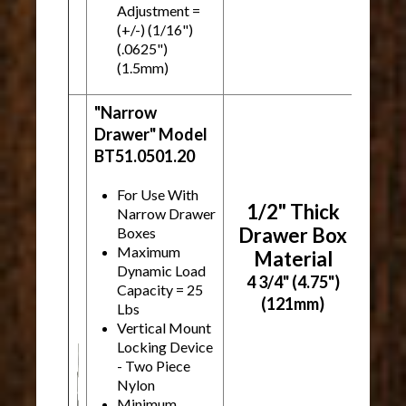
Adjustment =
(+/-) (1/16")
(.0625")
(1.5mm)
"Narrow
Drawer" Model
BT51.0501.20
For Use With
1/2" Thick
Narrow Drawer
Drawer Box
Boxes
Maximum
Material
Dynamic Load
4 3/4" (4.75")
Capacity = 25
(121mm)
Lbs
Vertical Mount
Locking Device
- Two Piece
Nylon
Minimum