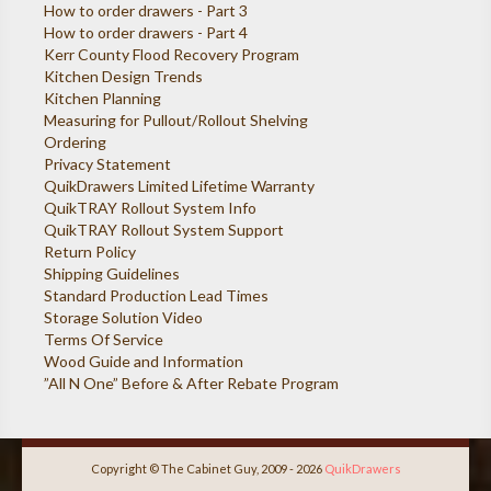
How to order drawers - Part 3
How to order drawers - Part 4
Kerr County Flood Recovery Program
Kitchen Design Trends
Kitchen Planning
Measuring for Pullout/Rollout Shelving
Ordering
Privacy Statement
QuikDrawers Limited Lifetime Warranty
QuikTRAY Rollout System Info
QuikTRAY Rollout System Support
Return Policy
Shipping Guidelines
Standard Production Lead Times
Storage Solution Video
Terms Of Service
Wood Guide and Information
”All N One” Before & After Rebate Program
Copyright © The Cabinet Guy, 2009 - 2026
QuikDrawers