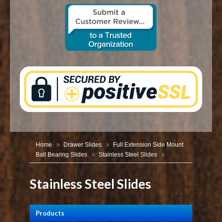
CONTACT US
Home
Drawer Slides
Full Extension Side Mount
Ball Bearing Slides
Stainless Steel Slides
Stainless Steel Slides
Products