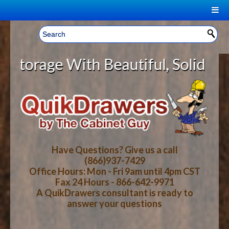
|
Welcome, Sign In!
▼
e With Beautiful, Solid Wood Cabi
CART
HOME
YOUR SHOPPING CART CONTENTS
LOG IN
ABOUT US
TOTAL : $0.00
HOW-TO VIDEOS
Have Questions? Give us a call
(866)937-7429
Office Hours: Mon - Fri 9am until 4pm CST
CART
CHECKOUT
FAQ
Fax 24 Hours - 866-642-9971
A QuikDrawers consultant is ready to
answer your questions
WOOD SPECIES