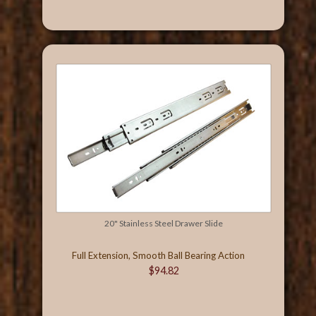
20" Stainless Steel Drawer Slide
Full Extension, Smooth Ball Bearing Action
$94.82