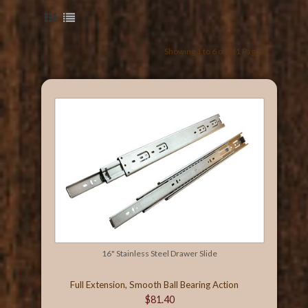
Showing 1 to 6 of 6 (1 Pages)
16" Stainless Steel Drawer Slide
Full Extension, Smooth Ball Bearing Action
$81.40