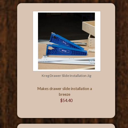
Kreg Drawer Slide Installation Jig
Makes drawer slide installation a
breeze
$54.40