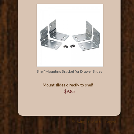
Shelf Mounting Bracket for Drawer Slides
Mount slides directly to shelf
$9.85
Showing 1 to 6 of 6 (1 Pages)