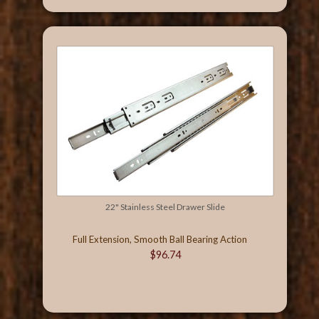
22" Stainless Steel Drawer Slide
Full Extension, Smooth Ball Bearing Action
$96.74