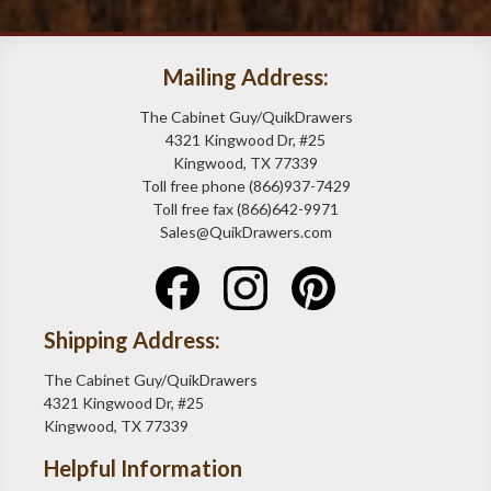
Mailing Address:
The Cabinet Guy/QuikDrawers
4321 Kingwood Dr, #25
Kingwood, TX 77339
Toll free phone (866)937-7429
Toll free fax (866)642-9971
Sales@QuikDrawers.com
Shipping Address:
The Cabinet Guy/QuikDrawers
4321 Kingwood Dr, #25
Kingwood, TX 77339
Helpful Information