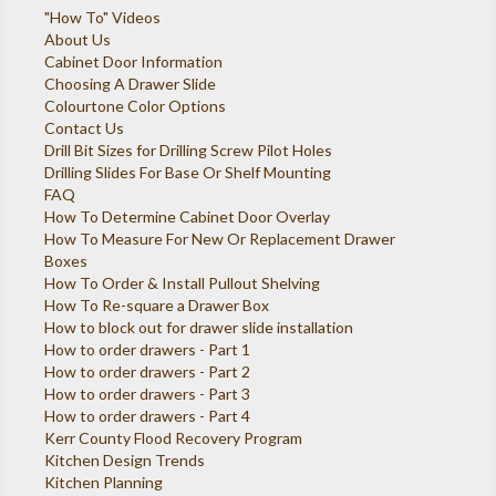
"How To" Videos
About Us
Cabinet Door Information
Choosing A Drawer Slide
Colourtone Color Options
Contact Us
Drill Bit Sizes for Drilling Screw Pilot Holes
Drilling Slides For Base Or Shelf Mounting
FAQ
How To Determine Cabinet Door Overlay
How To Measure For New Or Replacement Drawer
Boxes
How To Order & Install Pullout Shelving
How To Re-square a Drawer Box
How to block out for drawer slide installation
How to order drawers - Part 1
How to order drawers - Part 2
How to order drawers - Part 3
How to order drawers - Part 4
Kerr County Flood Recovery Program
Kitchen Design Trends
Kitchen Planning