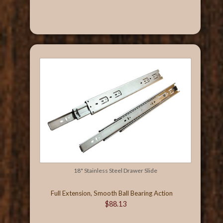
18" Stainless Steel Drawer Slide
Full Extension, Smooth Ball Bearing Action
$88.13